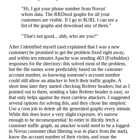
"Hi, I got your phone number from Novus'
whois data. The RRDtool graphs for all your
customers are visible. If I go to $URL I can see a
list of the graphs and download any of them."
"That's not good... uhh, who are you?"
After I identified myself (and explained that I was a new
customer) he promised to get the problem fixed right away,
and within ten minutes Apache was sending 403 (Forbidden)
responses for the directory; this solved most of the problem,
but the file names were predictably based on the customer
account number, so knowing someone's account number
could still allow an attacker to fetch their traffic graphs. A
short time later they started checking Referer headers; but as I
pointed out to them, sending a fake Referer header is easy, so
that only helps against the most careless attackers. I suggested
several options for solving this, and they chose the simplest:
Use a cron job to delete all the generated graphs every minute.
While this does leave a very slight exposure, it's narrow
enough to be inconsequential: In order to illicitly fetch a
customer traffic graph, an attacker would need to be a logged-
in Novus customer (that filtering was in place from the start),
know the account number of their victim, and issue the