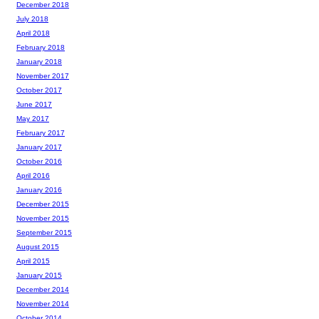
December 2018
July 2018
April 2018
February 2018
January 2018
November 2017
October 2017
June 2017
May 2017
February 2017
January 2017
October 2016
April 2016
January 2016
December 2015
November 2015
September 2015
August 2015
April 2015
January 2015
December 2014
November 2014
October 2014