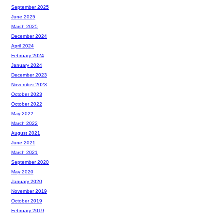
September 2025
June 2025
March 2025
December 2024
April 2024
February 2024
January 2024
December 2023
November 2023
October 2023
October 2022
May 2022
March 2022
August 2021
June 2021
March 2021
September 2020
May 2020
January 2020
November 2019
October 2019
February 2019