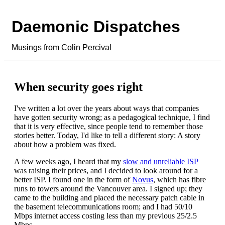
Daemonic Dispatches
Musings from Colin Percival
When security goes right
I've written a lot over the years about ways that companies
have gotten security wrong; as a pedagogical technique, I find
that it is very effective, since people tend to remember those
stories better. Today, I'd like to tell a different story: A story
about how a problem was fixed.
A few weeks ago, I heard that my
slow and unreliable ISP
was raising their prices, and I decided to look around for a
better ISP. I found one in the form of
Novus
, which has fibre
runs to towers around the Vancouver area. I signed up; they
came to the building and placed the necessary patch cable in
the basement telecommunications room; and I had 50/10
Mbps internet access costing less than my previous 25/2.5
Mbps.