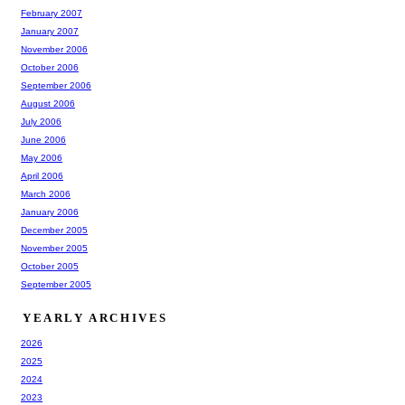
February 2007
January 2007
November 2006
October 2006
September 2006
August 2006
July 2006
June 2006
May 2006
April 2006
March 2006
January 2006
December 2005
November 2005
October 2005
September 2005
YEARLY ARCHIVES
2026
2025
2024
2023