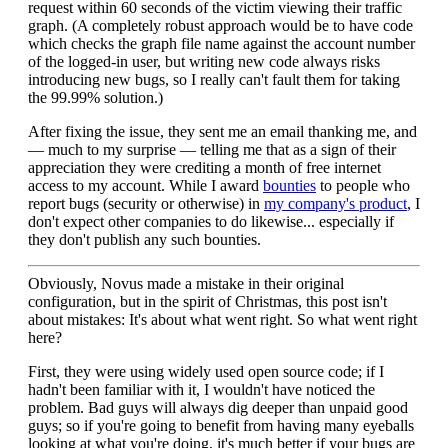
request within 60 seconds of the victim viewing their traffic
graph. (A completely robust approach would be to have code
which checks the graph file name against the account number
of the logged-in user, but writing new code always risks
introducing new bugs, so I really can't fault them for taking
the 99.99% solution.)
After fixing the issue, they sent me an email thanking me, and
— much to my surprise — telling me that as a sign of their
appreciation they were crediting a month of free internet
access to my account. While I award
bounties
to people who
report bugs (security or otherwise) in
my company's product
, I
don't expect other companies to do likewise... especially if
they don't publish any such bounties.
Obviously, Novus made a mistake in their original
configuration, but in the spirit of Christmas, this post isn't
about mistakes: It's about what went right. So what went right
here?
First, they were using widely used open source code; if I
hadn't been familiar with it, I wouldn't have noticed the
problem. Bad guys will always dig deeper than unpaid good
guys; so if you're going to benefit from having many eyeballs
looking at what you're doing, it's much better if your bugs are