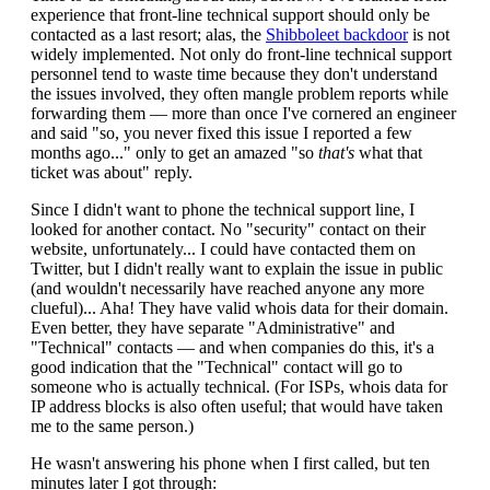
experience that front-line technical support should only be
contacted as a last resort; alas, the
Shibboleet backdoor
is not
widely implemented. Not only do front-line technical support
personnel tend to waste time because they don't understand
the issues involved, they often mangle problem reports while
forwarding them — more than once I've cornered an engineer
and said "so, you never fixed this issue I reported a few
months ago..." only to get an amazed "so
that's
what that
ticket was about" reply.
Since I didn't want to phone the technical support line, I
looked for another contact. No "security" contact on their
website, unfortunately... I could have contacted them on
Twitter, but I didn't really want to explain the issue in public
(and wouldn't necessarily have reached anyone any more
clueful)... Aha! They have valid whois data for their domain.
Even better, they have separate "Administrative" and
"Technical" contacts — and when companies do this, it's a
good indication that the "Technical" contact will go to
someone who is actually technical. (For ISPs, whois data for
IP address blocks is also often useful; that would have taken
me to the same person.)
He wasn't answering his phone when I first called, but ten
minutes later I got through: