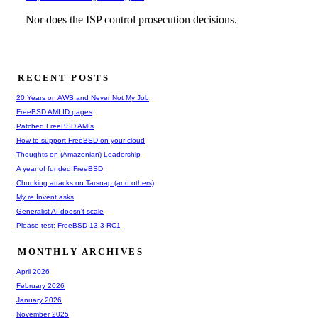
RECENT POSTS
20 Years on AWS and Never Not My Job
FreeBSD AMI ID pages
Patched FreeBSD AMIs
How to support FreeBSD on your cloud
Thoughts on (Amazonian) Leadership
A year of funded FreeBSD
Chunking attacks on Tarsnap (and others)
My re:Invent asks
Generalist AI doesn't scale
Please test: FreeBSD 13.3-RC1
MONTHLY ARCHIVES
April 2026
February 2026
January 2026
November 2025