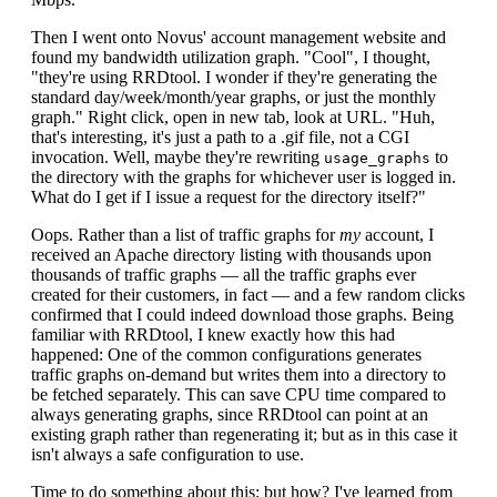
Then I went onto Novus' account management website and
found my bandwidth utilization graph. "Cool", I thought,
"they're using RRDtool. I wonder if they're generating the
standard day/week/month/year graphs, or just the monthly
graph." Right click, open in new tab, look at URL. "Huh,
that's interesting, it's just a path to a .gif file, not a CGI
invocation. Well, maybe they're rewriting
to
usage_graphs
the directory with the graphs for whichever user is logged in.
What do I get if I issue a request for the directory itself?"
Oops. Rather than a list of traffic graphs for
my
account, I
received an Apache directory listing with thousands upon
thousands of traffic graphs — all the traffic graphs ever
created for their customers, in fact — and a few random clicks
confirmed that I could indeed download those graphs. Being
familiar with RRDtool, I knew exactly how this had
happened: One of the common configurations generates
traffic graphs on-demand but writes them into a directory to
be fetched separately. This can save CPU time compared to
always generating graphs, since RRDtool can point at an
existing graph rather than regenerating it; but as in this case it
isn't always a safe configuration to use.
Time to do something about this; but how? I've learned from