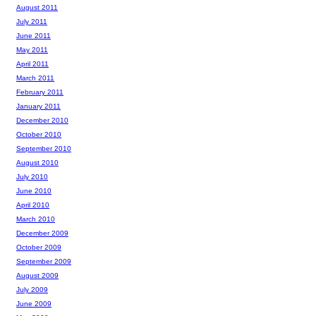
August 2011
July 2011
June 2011
May 2011
April 2011
March 2011
February 2011
January 2011
December 2010
October 2010
September 2010
August 2010
July 2010
June 2010
April 2010
March 2010
December 2009
October 2009
September 2009
August 2009
July 2009
June 2009