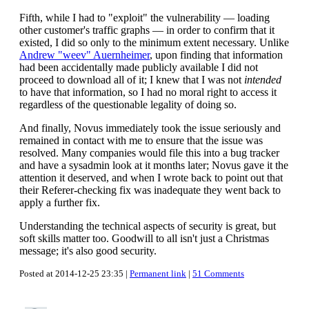
Fifth, while I had to "exploit" the vulnerability — loading
other customer's traffic graphs — in order to confirm that it
existed, I did so only to the minimum extent necessary. Unlike
Andrew "weev" Auernheimer
, upon finding that information
had been accidentally made publicly available I did not
proceed to download all of it; I knew that I was not
intended
to have that information, so I had no moral right to access it
regardless of the questionable legality of doing so.
And finally, Novus immediately took the issue seriously and
remained in contact with me to ensure that the issue was
resolved. Many companies would file this into a bug tracker
and have a sysadmin look at it months later; Novus gave it the
attention it deserved, and when I wrote back to point out that
their Referer-checking fix was inadequate they went back to
apply a further fix.
Understanding the technical aspects of security is great, but
soft skills matter too. Goodwill to all isn't just a Christmas
message; it's also good security.
Posted at 2014-12-25 23:35 |
Permanent link
|
51 Comments