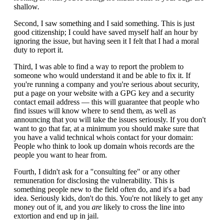
shallow.
Second, I saw something and I said something. This is just
good citizenship; I could have saved myself half an hour by
ignoring the issue, but having seen it I felt that I had a moral
duty to report it.
Third, I was able to find a way to report the problem to
someone who would understand it and be able to fix it. If
you're running a company and you're serious about security,
put a page on your website with a GPG key and a security
contact email address — this will guarantee that people who
find issues will know where to send them, as well as
announcing that you will take the issues seriously. If you don't
want to go that far, at a minimum you should make sure that
you have a valid technical whois contact for your domain:
People who think to look up domain whois records are the
people you want to hear from.
Fourth, I didn't ask for a "consulting fee" or any other
remuneration for disclosing the vulnerability. This is
something people new to the field often do, and it's a bad
idea. Seriously kids, don't do this. You're not likely to get any
money out of it, and you
are
likely to cross the line into
extortion and end up in jail.