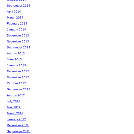
September 2014
April 2014
March 2014
February 2014
January 2014
December 2013
November 2013
September 2013
August 2013
June 2013
January 2013
December 2012
November 2012
October 2012
September 2012
August 2012
July 2012
May 2012
March 2012
January 2012
December 2011
September 2011