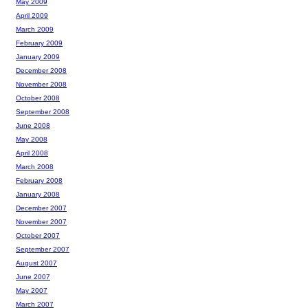
May 2009
April 2009
March 2009
February 2009
January 2009
December 2008
November 2008
October 2008
September 2008
June 2008
May 2008
April 2008
March 2008
February 2008
January 2008
December 2007
November 2007
October 2007
September 2007
August 2007
June 2007
May 2007
March 2007