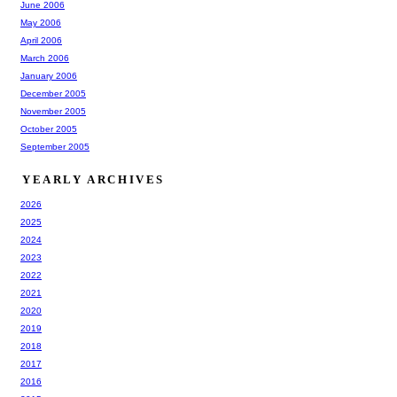
June 2006
May 2006
April 2006
March 2006
January 2006
December 2005
November 2005
October 2005
September 2005
YEARLY ARCHIVES
2026
2025
2024
2023
2022
2021
2020
2019
2018
2017
2016