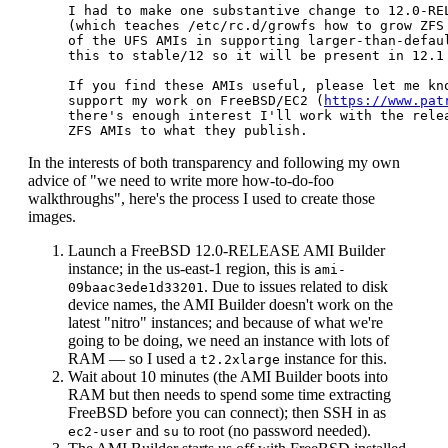
I had to make one substantive change to 12.0-REL
(which teaches /etc/rc.d/growfs how to grow ZFS 
of the UFS AMIs in supporting larger-than-defaul
this to stable/12 so it will be present in 12.1 
If you find these AMIs useful, please let me kno
support my work on FreeBSD/EC2 (
https://www.pat
there's enough interest I'll work with the relea
In the interests of both transparency and following my own
advice of "we need to write more how-to-do-foo
walkthroughs", here's the process I used to create those
images.
Launch a FreeBSD 12.0-RELEASE AMI Builder
instance; in the us-east-1 region, this is
ami-
. Due to issues related to disk
09baac3ede1d33201
device names, the AMI Builder doesn't work on the
latest "nitro" instances; and because of what we're
going to be doing, we need an instance with lots of
RAM — so I used a
instance for this.
t2.2xlarge
Wait about 10 minutes (the AMI Builder boots into
RAM but then needs to spend some time extracting
FreeBSD before you can connect); then SSH in as
and
to root (no password needed).
ec2-user
su