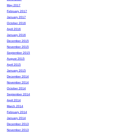
May 2017
February 2017
January 2017
October 2016
April 2016
January 2016
December 2015
November 2015
September 2015
August 2015
April 2015
January 2015
December 2014
November 2014
October 2014
September 2014
April 2014
March 2014
February 2014
January 2014
December 2013
November 2013