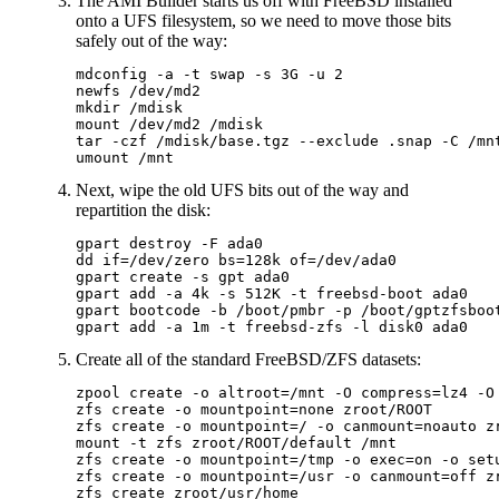
The AMI Builder starts us off with FreeBSD installed
onto a UFS filesystem, so we need to move those bits
safely out of the way:
mdconfig -a -t swap -s 3G -u 2

newfs /dev/md2

mkdir /mdisk

mount /dev/md2 /mdisk

tar -czf /mdisk/base.tgz --exclude .snap -C /mnt
Next, wipe the old UFS bits out of the way and
repartition the disk:
gpart destroy -F ada0

dd if=/dev/zero bs=128k of=/dev/ada0

gpart create -s gpt ada0

gpart add -a 4k -s 512K -t freebsd-boot ada0

gpart bootcode -b /boot/pmbr -p /boot/gptzfsboot
Create all of the standard FreeBSD/ZFS datasets:
zpool create -o altroot=/mnt -O compress=lz4 -O 
zfs create -o mountpoint=none zroot/ROOT

zfs create -o mountpoint=/ -o canmount=noauto zr
mount -t zfs zroot/ROOT/default /mnt

zfs create -o mountpoint=/tmp -o exec=on -o setu
zfs create -o mountpoint=/usr -o canmount=off zr
zfs create zroot/usr/home
