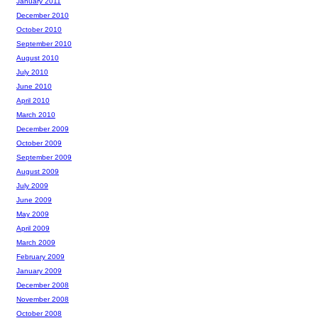
January 2011
December 2010
October 2010
September 2010
August 2010
July 2010
June 2010
April 2010
March 2010
December 2009
October 2009
September 2009
August 2009
July 2009
June 2009
May 2009
April 2009
March 2009
February 2009
January 2009
December 2008
November 2008
October 2008