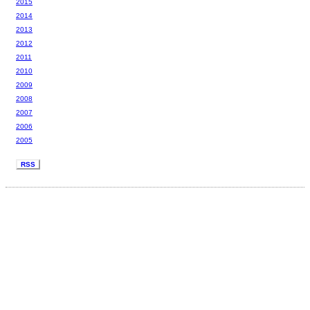
2015
2014
2013
2012
2011
2010
2009
2008
2007
2006
2005
RSS