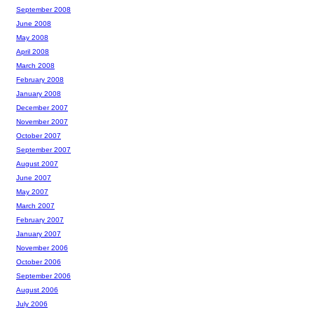
September 2008
June 2008
May 2008
April 2008
March 2008
February 2008
January 2008
December 2007
November 2007
October 2007
September 2007
August 2007
June 2007
May 2007
March 2007
February 2007
January 2007
November 2006
October 2006
September 2006
August 2006
July 2006