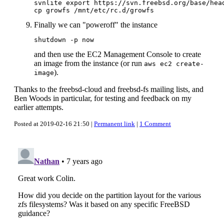
svnlite export https://svn.freebsd.org/base/head
Finally we can "poweroff" the instance
and then use the EC2 Management Console to create
an image from the instance (or run
aws ec2 create-
).
image
Thanks to the freebsd-cloud and freebsd-fs mailing lists, and
Ben Woods in particular, for testing and feedback on my
earlier attempts.
Posted at 2019-02-16 21:50 |
Permanent link
|
1 Comment