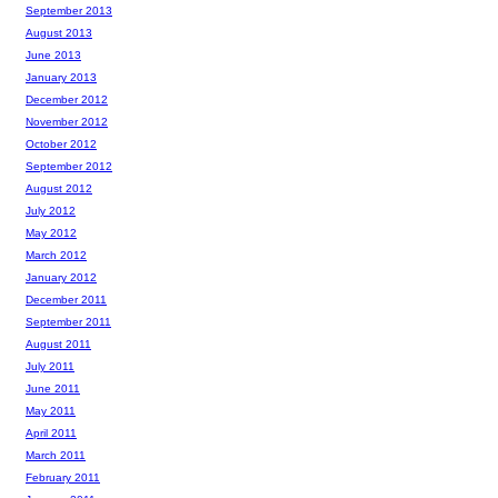
September 2013
August 2013
June 2013
January 2013
December 2012
November 2012
October 2012
September 2012
August 2012
July 2012
May 2012
March 2012
January 2012
December 2011
September 2011
August 2011
July 2011
June 2011
May 2011
April 2011
March 2011
February 2011