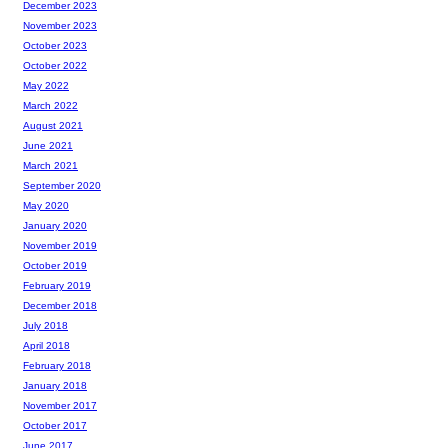
December 2023
November 2023
October 2023
October 2022
May 2022
March 2022
August 2021
June 2021
March 2021
September 2020
May 2020
January 2020
November 2019
October 2019
February 2019
December 2018
July 2018
April 2018
February 2018
January 2018
November 2017
October 2017
June 2017