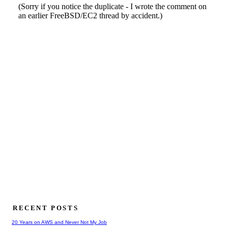
RECENT POSTS
20 Years on AWS and Never Not My Job