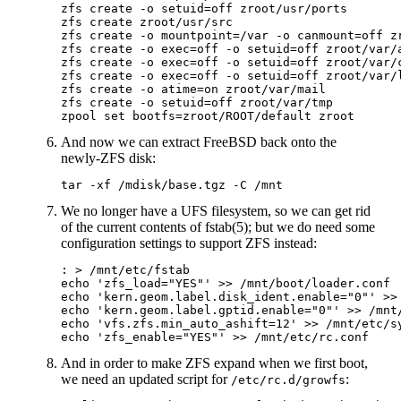
zfs create -o setuid=off zroot/usr/ports

zfs create zroot/usr/src

zfs create -o mountpoint=/var -o canmount=off zr
zfs create -o exec=off -o setuid=off zroot/var/a
zfs create -o exec=off -o setuid=off zroot/var/c
zfs create -o exec=off -o setuid=off zroot/var/l
zfs create -o atime=on zroot/var/mail

zfs create -o setuid=off zroot/var/tmp

And now we can extract FreeBSD back onto the
newly-ZFS disk:
We no longer have a UFS filesystem, so we can get rid
of the current contents of fstab(5); but we do need some
configuration settings to support ZFS instead:
: > /mnt/etc/fstab

echo 'zfs_load="YES"' >> /mnt/boot/loader.conf

echo 'kern.geom.label.disk_ident.enable="0"' >> 
echo 'kern.geom.label.gptid.enable="0"' >> /mnt/
echo 'vfs.zfs.min_auto_ashift=12' >> /mnt/etc/sy
And in order to make ZFS expand when we first boot,
we need an updated script for
:
/etc/rc.d/growfs