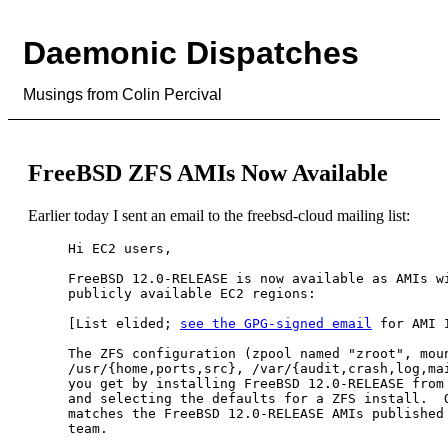
Daemonic Dispatches
Musings from Colin Percival
FreeBSD ZFS AMIs Now Available
Earlier today I sent an email to the freebsd-cloud mailing list:
Hi EC2 users,

FreeBSD 12.0-RELEASE is now available as AMIs wi
publicly available EC2 regions:

[List elided; 
see the GPG-signed email
 for AMI I
The ZFS configuration (zpool named "zroot", moun
/usr/{home,ports,src}, /var/{audit,crash,log,mai
you get by installing FreeBSD 12.0-RELEASE from 
and selecting the defaults for a ZFS install.  O
matches the FreeBSD 12.0-RELEASE AMIs published 
team.
