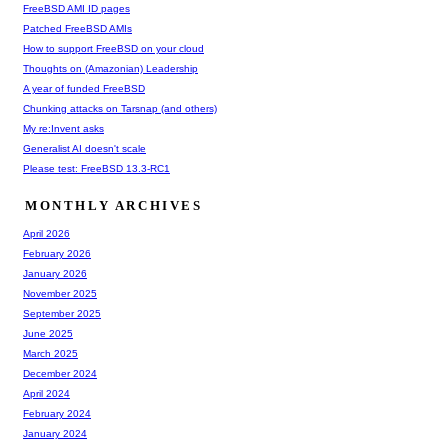
FreeBSD AMI ID pages
Patched FreeBSD AMIs
How to support FreeBSD on your cloud
Thoughts on (Amazonian) Leadership
A year of funded FreeBSD
Chunking attacks on Tarsnap (and others)
My re:Invent asks
Generalist AI doesn't scale
Please test: FreeBSD 13.3-RC1
MONTHLY ARCHIVES
April 2026
February 2026
January 2026
November 2025
September 2025
June 2025
March 2025
December 2024
April 2024
February 2024
January 2024