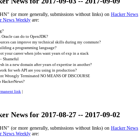
er News for 2017-09-03 -- 2017-09-09
HN" (or more generally, submissions without links) on
Hacker News
r News Weekly
are:
g?
t Oracle can do to OpenJDK?
urces can improve my technical skills during my commute?
uilding a programming language?
 your career when jobs want years of exp in a stack
 – Shameful
sh in a new domain after years of expertise in another?
rk for web API are you using in production?
ount Wrongly Terminated NO MEANS OF DISCOURSE
to HackerNews?
rmanent link
|
er News for 2017-08-27 -- 2017-09-02
HN" (or more generally, submissions without links) on
Hacker News
r News Weekly
are: