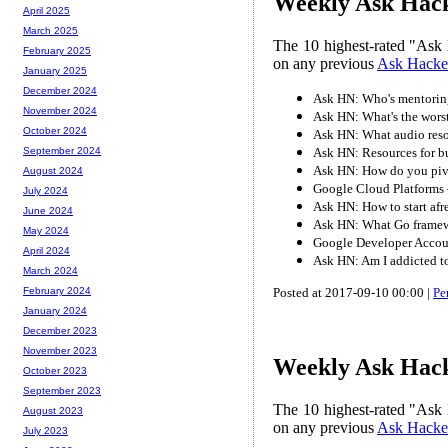
Weekly Ask Hack
April 2025
March 2025
The 10 highest-rated "Ask 
February 2025
on any previous
Ask Hacke
January 2025
December 2024
Ask HN: Who's mentorin
November 2024
Ask HN: What's the wors
October 2024
Ask HN: What audio reso
Ask HN: Resources for b
September 2024
Ask HN: How do you pivot
August 2024
Google Cloud Platforms
July 2024
Ask HN: How to start afre
June 2024
Ask HN: What Go framewo
May 2024
Google Developer Acc
April 2024
Ask HN: Am I addicted 
March 2024
Posted at 2017-09-10 00:00 |
Pe
February 2024
January 2024
December 2023
November 2023
Weekly Ask Hack
October 2023
September 2023
The 10 highest-rated "Ask 
August 2023
on any previous
Ask Hacke
July 2023