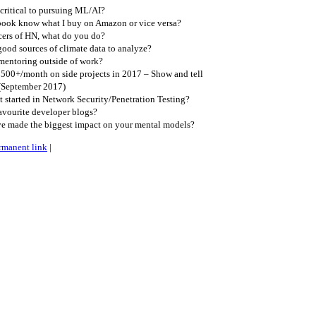
critical to pursuing ML/AI?
ook know what I buy on Amazon or vice versa?
cers of HN, what do you do?
ood sources of climate data to analyze?
entoring outside of work?
00+/month on side projects in 2017 – Show and tell
(September 2017)
started in Network Security/Penetration Testing?
avourite developer blogs?
e made the biggest impact on your mental models?
rmanent link
|