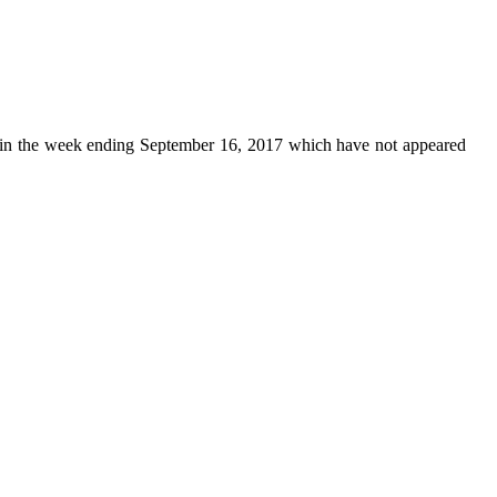
in the week ending September 16, 2017 which have not appeared