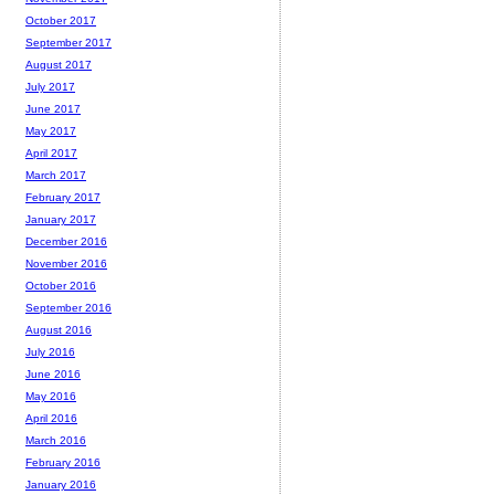
October 2017
September 2017
August 2017
July 2017
June 2017
May 2017
April 2017
March 2017
February 2017
January 2017
December 2016
November 2016
October 2016
September 2016
August 2016
July 2016
June 2016
May 2016
April 2016
March 2016
February 2016
January 2016