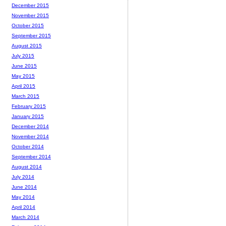
December 2015
November 2015
October 2015
September 2015
August 2015
July 2015
June 2015
May 2015
April 2015
March 2015
February 2015
January 2015
December 2014
November 2014
October 2014
September 2014
August 2014
July 2014
June 2014
May 2014
April 2014
March 2014