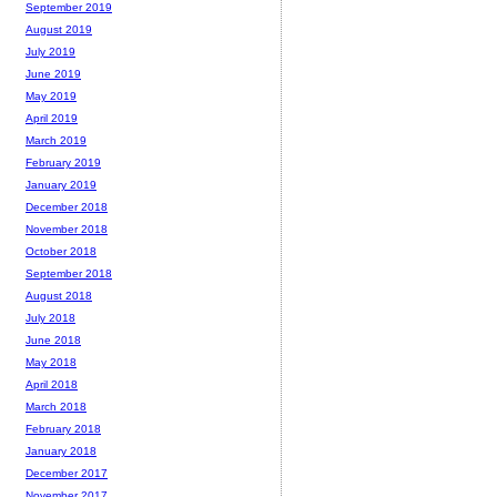
September 2019
August 2019
July 2019
June 2019
May 2019
April 2019
March 2019
February 2019
January 2019
December 2018
November 2018
October 2018
September 2018
August 2018
July 2018
June 2018
May 2018
April 2018
March 2018
February 2018
January 2018
December 2017
November 2017