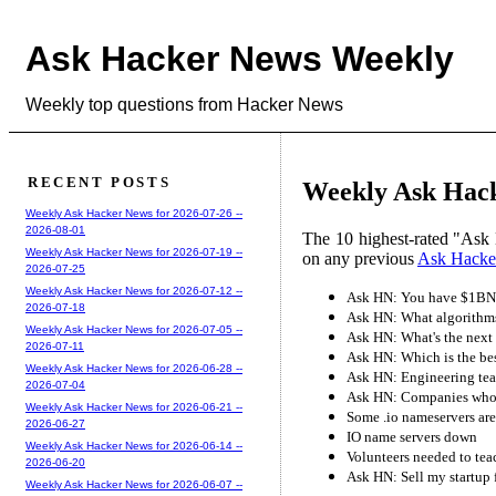
Ask Hacker News Weekly
Weekly top questions from Hacker News
RECENT POSTS
Weekly Ask Hack
Weekly Ask Hacker News for 2026-07-26 --
2026-08-01
The 10 highest-rated "Ask 
Weekly Ask Hacker News for 2026-07-19 --
on any previous
Ask Hacke
2026-07-25
Weekly Ask Hacker News for 2026-07-12 --
Ask HN: You have $1BN,
2026-07-18
Ask HN: What algorithms 
Weekly Ask Hacker News for 2026-07-05 --
Ask HN: What's the next 
2026-07-11
Ask HN: Which is the be
Weekly Ask Hacker News for 2026-06-28 --
Ask HN: Engineering team
2026-07-04
Ask HN: Companies who a
Weekly Ask Hacker News for 2026-06-21 --
Some .io nameservers are
2026-06-27
IO name servers down
Weekly Ask Hacker News for 2026-06-14 --
Volunteers needed to te
2026-06-20
Ask HN: Sell my startup 
Weekly Ask Hacker News for 2026-06-07 --