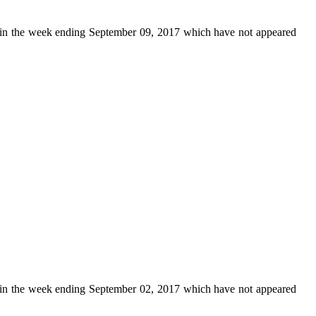
in the week ending September 09, 2017 which have not appeared
in the week ending September 02, 2017 which have not appeared