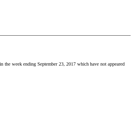
in the week ending September 23, 2017 which have not appeared