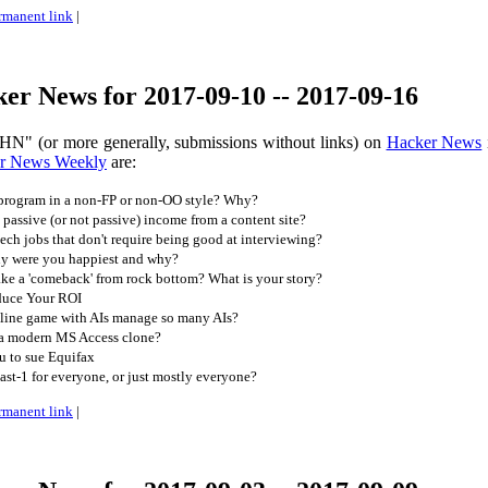
rmanent link
|
er News for 2017-09-10 -- 2017-09-16
HN" (or more generally, submissions without links) on
Hacker News
r News Weekly
are:
program in a non-FP or non-OO style? Why?
ssive (or not passive) income from a content site?
ch jobs that don't require being good at interviewing?
y were you happiest and why?
e a 'comeback' from rock bottom? What is your story?
duce Your ROI
line game with AIs manage so many AIs?
 a modern MS Access clone?
ou to sue Equifax
st-1 for everyone, or just mostly everyone?
rmanent link
|