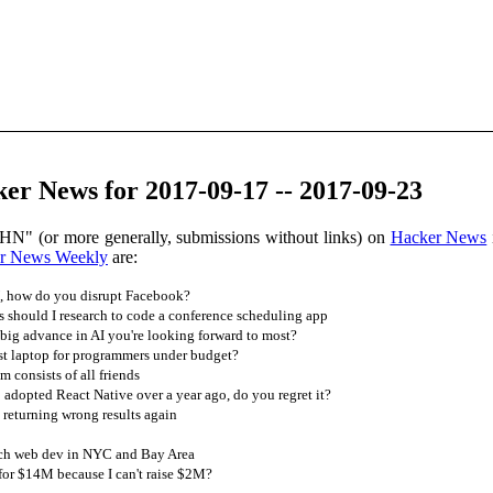
er News for 2017-09-17 -- 2017-09-23
HN" (or more generally, submissions without links) on
Hacker News
r News Weekly
are:
 how do you disrupt Facebook?
should I research to code a conference scheduling app
big advance in AI you're looking forward to most?
st laptop for programmers under budget?
 consists of all friends
dopted React Native over a year ago, do you regret it?
 returning wrong results again
ach web dev in NYC and Bay Area
for $14M because I can't raise $2M?