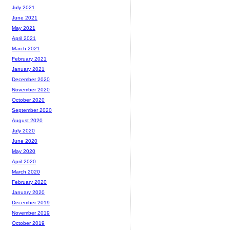
July 2021
June 2021
May 2021
April 2021
March 2021
February 2021
January 2021
December 2020
November 2020
October 2020
September 2020
August 2020
July 2020
June 2020
May 2020
April 2020
March 2020
February 2020
January 2020
December 2019
November 2019
October 2019