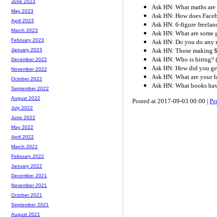
June 2023
Ask HN: What maths are 
May 2023
Ask HN: How does Faceb
April 2023
Ask HN: 6-figure freelan
March 2023
Ask HN: What are some g
February 2023
Ask HN: Do you do any m
Ask HN: Those making $5
January 2023
Ask HN: Who is hiring? 
December 2022
Ask HN: How did you get 
November 2022
Ask HN: What are your f
October 2022
Ask HN: What books hav
September 2022
August 2022
Posted at 2017-09-03 00:00 |
Pe
July 2022
June 2022
May 2022
April 2022
March 2022
February 2022
January 2022
December 2021
November 2021
October 2021
September 2021
August 2021