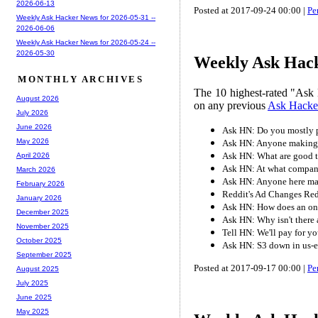
2026-06-13
Posted at 2017-09-24 00:00 |
Pe
Weekly Ask Hacker News for 2026-05-31 --
2026-06-06
Weekly Ask Hacker News for 2026-05-24 --
2026-05-30
Weekly Ask Hack
MONTHLY ARCHIVES
The 10 highest-rated "Ask 
August 2026
on any previous
Ask Hacke
July 2026
June 2026
Ask HN: Do you mostly 
May 2026
Ask HN: Anyone making pa
Ask HN: What are good te
April 2026
Ask HN: At what compan
March 2026
Ask HN: Anyone here mak
February 2026
Reddit's Ad Changes Re
January 2026
Ask HN: How does an on
December 2025
Ask HN: Why isn't there
November 2025
Tell HN: We'll pay for y
October 2025
Ask HN: S3 down in us-ea
September 2025
Posted at 2017-09-17 00:00 |
Pe
August 2025
July 2025
June 2025
May 2025