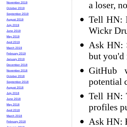
a loser, n
November 2019
October 2019
September 2019
Tell HN: 
August 2019
July 2019
Wickr Dr
June 2019
May 2019
Ask HN: S
April 2019
March 2019
but you'd
February 2019
January 2019
December 2018
GitHub w
November 2018
October 2018
potential
September 2018
August 2018
Tell HN: 
July 2018
June 2018
profiles p
May 2018
April 2018
March 2018
Ask HN: Be
February 2018