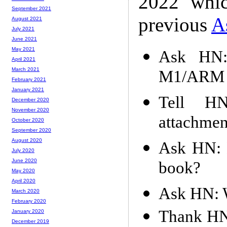
2022 whic
September 2021
previous
A
August 2021
July 2021
June 2021
May 2021
Ask HN:
April 2021
March 2021
M1/ARM m
February 2021
January 2021
Tell HN
December 2020
November 2020
attachmen
October 2020
September 2020
August 2020
Ask HN: B
July 2020
June 2020
book?
May 2020
April 2020
Ask HN: W
March 2020
February 2020
Thank HN:
January 2020
December 2019