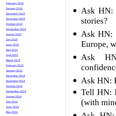
February 2016
Ask HN: 
January 2016
December 2015
stories?
November 2015
October 2015
September 2015
Ask HN: 
August 2015
July 2015
Europe, w
June 2015
May 2015
Ask HN:
April 2015
March 2015
confiden
February 2015
January 2015
December 2014
Ask HN: E
November 2014
October 2014
Tell HN: 
September 2014
August 2014
(with min
July 2014
June 2014
May 2014
Ask HN: 