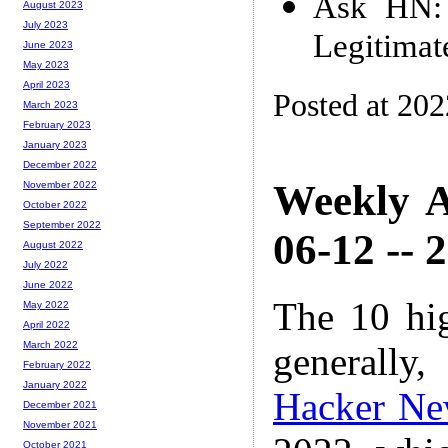
Ask HN: A
August 2023
July 2023
Legitimat
June 2023
May 2023
April 2023
Posted at 20
March 2023
February 2023
January 2023
December 2022
Weekly A
November 2022
October 2022
September 2022
06-12 -- 
August 2022
July 2022
June 2022
The 10 hi
May 2022
April 2022
March 2022
generally,
February 2022
January 2022
Hacker Ne
December 2021
November 2021
October 2021