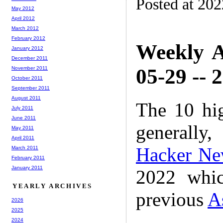
Posted at 20
May 2012
April 2012
March 2012
February 2012
Weekly A
January 2012
December 2011
05-29 -- 
November 2011
October 2011
September 2011
August 2011
The 10 hi
July 2011
June 2011
generally,
May 2011
April 2011
Hacker Ne
March 2011
February 2011
January 2011
2022 whic
YEARLY ARCHIVES
previous
A
2026
2025
2024