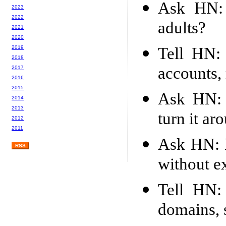
Ask HN: 
2023
2022
adults?
2021
2020
Tell HN: 
2019
2018
accounts,
2017
2016
2015
Ask HN: B
2014
2013
turn it ar
2012
2011
Ask HN: 
RSS
without e
Tell HN: 
domains, s