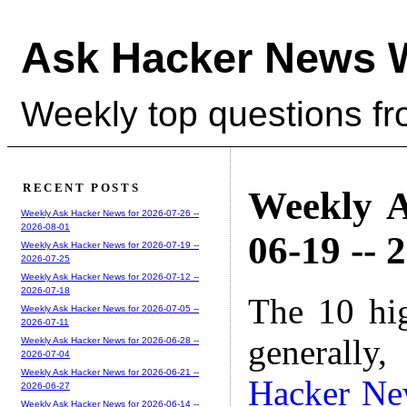
Ask Hacker News 
Weekly top questions f
RECENT POSTS
Weekly A
Weekly Ask Hacker News for 2026-07-26 --
2026-08-01
06-19 -- 
Weekly Ask Hacker News for 2026-07-19 --
2026-07-25
Weekly Ask Hacker News for 2026-07-12 --
2026-07-18
The 10 hi
Weekly Ask Hacker News for 2026-07-05 --
2026-07-11
generally,
Weekly Ask Hacker News for 2026-06-28 --
2026-07-04
Weekly Ask Hacker News for 2026-06-21 --
Hacker Ne
2026-06-27
Weekly Ask Hacker News for 2026-06-14 --