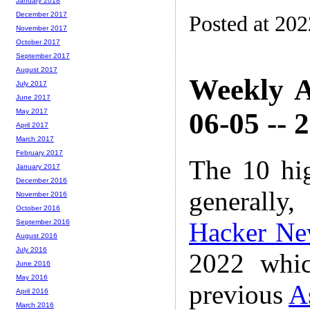
January 2018
December 2017
Posted at 20
November 2017
October 2017
September 2017
August 2017
Weekly A
July 2017
June 2017
06-05 -- 
May 2017
April 2017
March 2017
February 2017
The 10 hi
January 2017
December 2016
generally,
November 2016
October 2016
Hacker Ne
September 2016
August 2016
July 2016
2022 whic
June 2016
May 2016
previous
A
April 2016
March 2016