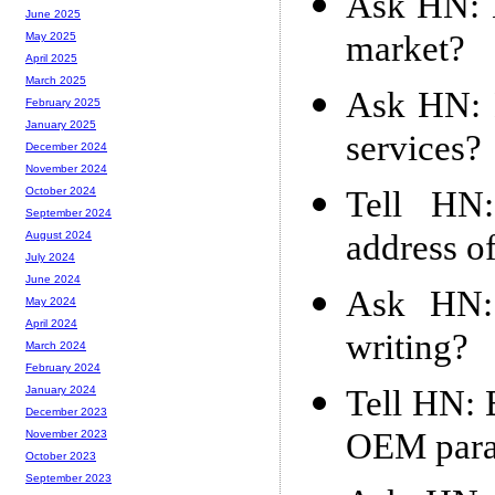
Ask HN: H
June 2025
market?
May 2025
April 2025
March 2025
Ask HN: 
February 2025
January 2025
services?
December 2024
November 2024
Tell HN:
October 2024
September 2024
address of
August 2024
July 2024
June 2024
Ask HN: 
May 2024
April 2024
writing?
March 2024
February 2024
Tell HN: 
January 2024
December 2023
OEM para
November 2023
October 2023
September 2023