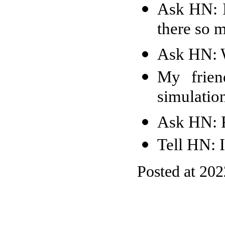
Ask HN: I
there so 
Ask HN: W
My frien
simulation
Ask HN: F
Tell HN: 
Posted at 20