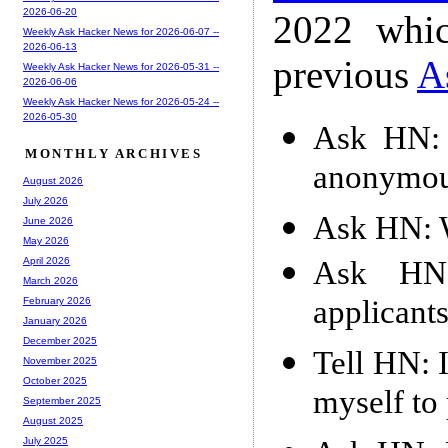
2026-06-20
2022 whic
Weekly Ask Hacker News for 2026-06-07 --
2026-06-13
previous
A
Weekly Ask Hacker News for 2026-05-31 --
2026-06-06
Weekly Ask Hacker News for 2026-05-24 --
2026-05-30
Ask HN: I
MONTHLY ARCHIVES
anonymou
August 2026
July 2026
Ask HN: W
June 2026
May 2026
Ask HN:
April 2026
March 2026
applicant
February 2026
January 2026
December 2025
Tell HN: 
November 2025
October 2025
myself to
September 2025
August 2025
July 2025