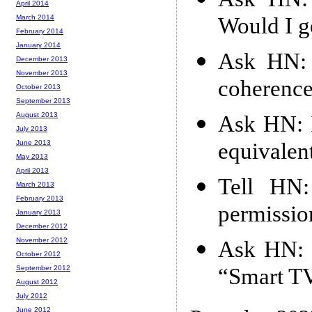
April 2014
Would I g
March 2014
February 2014
January 2014
Ask HN: 
December 2013
November 2013
coherence
October 2013
September 2013
August 2013
Ask HN: I
July 2013
equivalen
June 2013
May 2013
April 2013
Tell HN:
March 2013
February 2013
permissio
January 2013
December 2012
November 2012
Ask HN: I
October 2012
“Smart TV
September 2012
August 2012
July 2012
June 2012