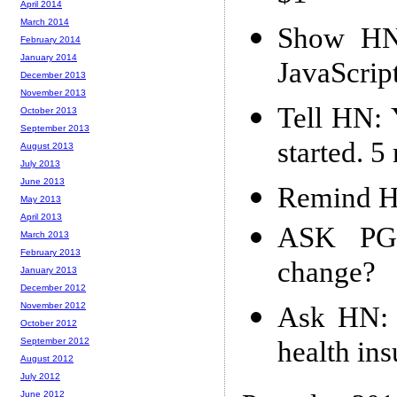
April 2014
March 2014
Show HN:
February 2014
January 2014
JavaScript
December 2013
November 2013
Tell HN: 
October 2013
September 2013
started. 
August 2013
July 2013
June 2013
Remind HN
May 2013
April 2013
ASK PG:
March 2013
February 2013
change?
January 2013
December 2012
November 2012
Ask HN: s
October 2012
health in
September 2012
August 2012
July 2012
June 2012