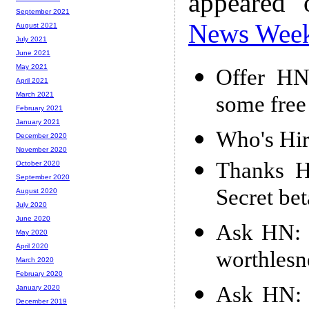
appeared
September 2021
News Wee
August 2021
July 2021
June 2021
May 2021
Offer HN
April 2021
March 2021
some free
February 2021
January 2021
Who's Hir
December 2020
November 2020
Thanks H
October 2020
September 2020
Secret be
August 2020
July 2020
June 2020
Ask HN: 
May 2020
April 2020
worthlesn
March 2020
February 2020
Ask HN: D
January 2020
December 2019