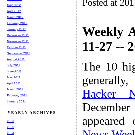
Posted at 201
May 2012
April 2012
March 2012
February 2012
Weekly A
January 2012
December 2011
11-27 -- 
November 2011
October 2011
September 2011
August 2011
The 10 hi
July 2011
June 2011
generally,
May 2011
April 2011
Hacker 
March 2011
February 2011
January 2011
December
YEARLY ARCHIVES
appeared
2026
2025
News Wee
2024