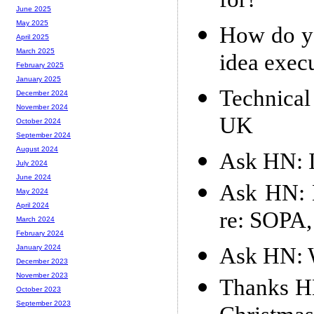
for?
June 2025
May 2025
How do yo
April 2025
March 2025
idea exec
February 2025
January 2025
Technical
December 2024
November 2024
UK
October 2024
September 2024
August 2024
Ask HN: I
July 2024
June 2024
Ask HN: 
May 2024
April 2024
re: SOPA,
March 2024
February 2024
Ask HN: 
January 2024
December 2023
November 2023
Thanks HN
October 2023
September 2023