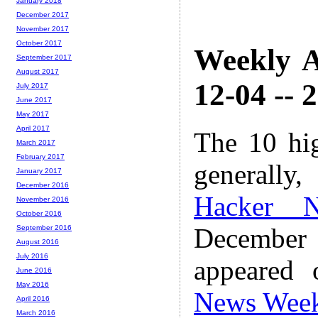
January 2018
December 2017
November 2017
October 2017
Weekly A
September 2017
August 2017
12-04 -- 
July 2017
June 2017
May 2017
April 2017
The 10 hi
March 2017
February 2017
generally,
January 2017
December 2016
Hacker 
November 2016
October 2016
December
September 2016
August 2016
July 2016
appeared
June 2016
May 2016
News Wee
April 2016
March 2016