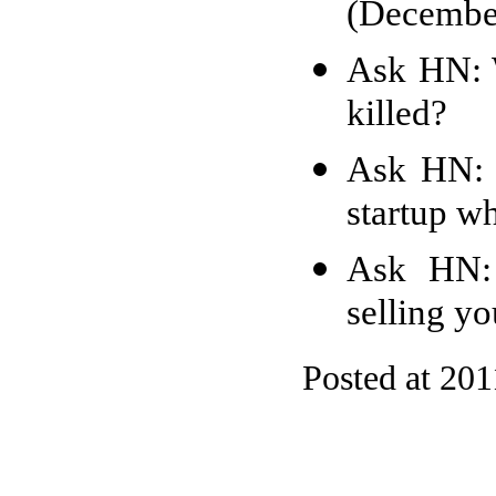
(Decembe
Ask HN: W
killed?
Ask HN: 
startup w
Ask HN: 
selling yo
Posted at 201