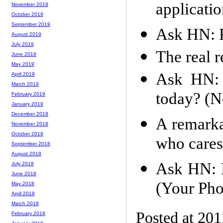
applicati
November 2019
October 2019
September 2019
Ask HN: R
August 2019
July 2019
The real r
June 2019
May 2019
Ask HN: 
April 2019
March 2019
today? (No
February 2019
January 2019
December 2018
A remarka
November 2018
October 2018
who cares
September 2018
August 2018
Ask HN: B
July 2018
June 2018
(Your Pho
May 2018
April 2018
March 2018
Posted at 201
February 2018