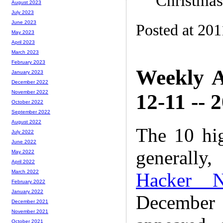
Christmas
August 2023
July 2023
June 2023
Posted at 201
May 2023
April 2023
March 2023
February 2023
Weekly A
January 2023
December 2022
November 2022
12-11 -- 
October 2022
September 2022
August 2022
The 10 hi
July 2022
June 2022
generally,
May 2022
April 2022
March 2022
Hacker 
February 2022
January 2022
December
December 2021
November 2021
October 2021