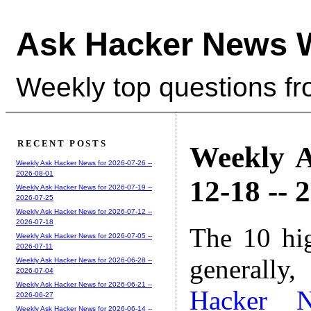
Ask Hacker News 
Weekly top questions f
RECENT POSTS
Weekly A
Weekly Ask Hacker News for 2026-07-26 --
2026-08-01
12-18 -- 
Weekly Ask Hacker News for 2026-07-19 --
2026-07-25
Weekly Ask Hacker News for 2026-07-12 --
2026-07-18
The 10 hi
Weekly Ask Hacker News for 2026-07-05 --
2026-07-11
generally,
Weekly Ask Hacker News for 2026-06-28 --
2026-07-04
Weekly Ask Hacker News for 2026-06-21 --
Hacker 
2026-06-27
Weekly Ask Hacker News for 2026-06-14 --