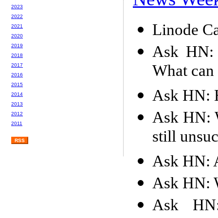
2023
2022
Linode Ca
2021
2020
Ask HN: 
2019
2018
What can
2017
2016
2015
Ask HN: H
2014
2013
Ask HN: W
2012
2011
still unsu
RSS
Ask HN: 
Ask HN: 
Ask HN: 