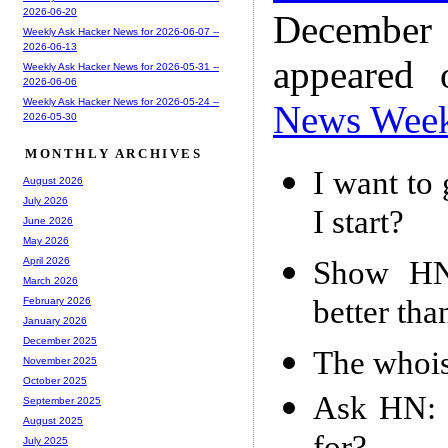
2026-06-20
December
Weekly Ask Hacker News for 2026-06-07 --
2026-06-13
appeared
Weekly Ask Hacker News for 2026-05-31 --
2026-06-06
Weekly Ask Hacker News for 2026-05-24 --
News Wee
2026-05-30
MONTHLY ARCHIVES
I want to 
August 2026
July 2026
I start?
June 2026
May 2026
Show HN:
April 2026
March 2026
better tha
February 2026
January 2026
December 2025
The whois
November 2025
October 2025
Ask HN: 
September 2025
August 2025
July 2025