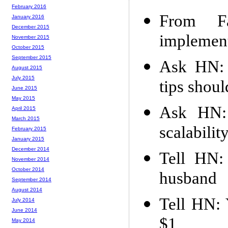
February 2016
From Fa
January 2016
December 2015
implement
November 2015
October 2015
September 2015
Ask HN: 
August 2015
July 2015
tips shou
June 2015
May 2015
Ask HN: 
April 2015
March 2015
scalabilit
February 2015
January 2015
December 2014
Tell HN:
November 2014
October 2014
husband
September 2014
August 2014
Tell HN: 
July 2014
June 2014
$1
May 2014