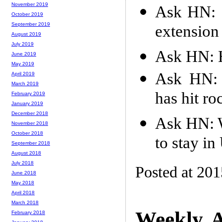
November 2019
Ask HN: 
October 2019
September 2019
extension
August 2019
July 2019
Ask HN: 
June 2019
May 2019
Ask HN: 
April 2019
March 2019
has hit r
February 2019
January 2019
December 2018
Ask HN: W
November 2018
October 2018
to stay i
September 2018
August 2018
July 2018
Posted at 20
June 2018
May 2018
April 2018
March 2018
Weekly A
February 2018