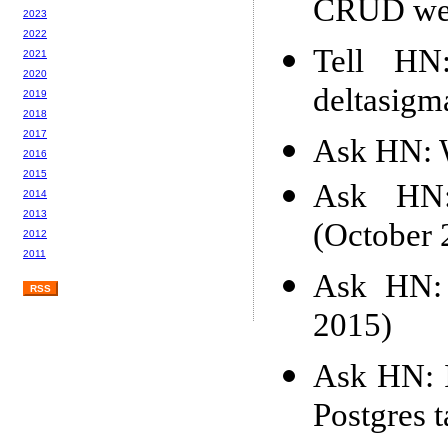
CRUD web
2023
2022
Tell HN:
2021
2020
deltasigm
2019
2018
2017
Ask HN: W
2016
2015
Ask HN: 
2014
2013
(October 
2012
2011
Ask HN: 
RSS
2015)
Ask HN: I
Postgres 