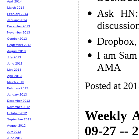
April 2014
March 2014
Ask HN:
February 2014
January 2014
discussio
December 2013
November 2013
Dropbox, 
October 2013
September 2013
August 2013
I am Sam 
July 2013
AMA
June 2013
May 2013
April 2013
Posted at 201
March 2013
February 2013
January 2013
December 2012
November 2012
Weekly A
October 2012
September 2012
09-27 -- 
August 2012
July 2012
June 2012