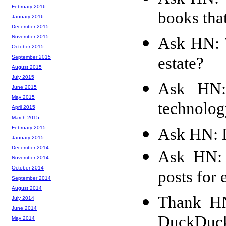
February 2016
books tha
January 2016
December 2015
November 2015
Ask HN: W
October 2015
estate?
September 2015
August 2015
July 2015
Ask HN:
June 2015
May 2015
technolog
April 2015
March 2015
February 2015
Ask HN: D
January 2015
December 2014
Ask HN: 
November 2014
October 2014
posts for
September 2014
August 2014
Thank HN
July 2014
June 2014
DuckDuck
May 2014