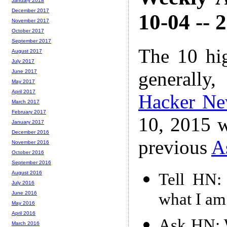
January 2018
December 2017
10-04 -- 
November 2017
October 2017
September 2017
The 10 hi
August 2017
July 2017
generally,
June 2017
May 2017
April 2017
Hacker N
March 2017
February 2017
10, 2015 w
January 2017
December 2016
previous
A
November 2016
October 2016
September 2016
August 2016
Tell HN: 
July 2016
what I am
June 2016
May 2016
April 2016
Ask HN: W
March 2016