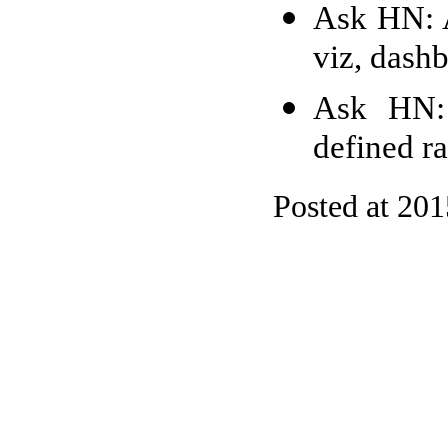
Ask HN: A
viz, dash
Ask HN: 
defined r
Posted at 20