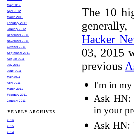
May 2012
The 10 hi
April 2012
March 2012
generally,
February 2012
January 2012
Hacker N
December 2011
November 2011
October 2011
03, 2015 w
September 2011
August 2011
previous
A
July 2011
June 2011
May 2011
I'm in my 
April 2011
March 2011
Ask HN: 
February 2011
January 2011
in your p
YEARLY ARCHIVES
2026
Ask HN: W
2025
2024