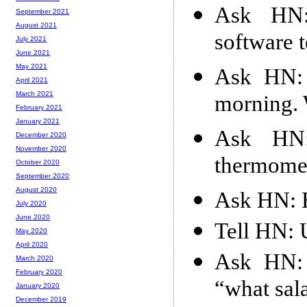
Ask HN:
September 2021
August 2021
software t
July 2021
June 2021
May 2021
Ask HN: 
April 2021
March 2021
morning. 
February 2021
January 2021
Ask HN:
December 2020
November 2020
thermome
October 2020
September 2020
August 2020
Ask HN: H
July 2020
June 2020
Tell HN: 
May 2020
April 2020
Ask HN: 
March 2020
February 2020
“what sal
January 2020
December 2019