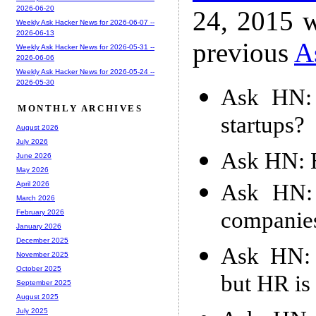
2026-06-20
24, 2015 w
Weekly Ask Hacker News for 2026-06-07 --
2026-06-13
previous
A
Weekly Ask Hacker News for 2026-05-31 --
2026-06-06
Weekly Ask Hacker News for 2026-05-24 --
2026-05-30
Ask HN: 
MONTHLY ARCHIVES
startups?
August 2026
July 2026
Ask HN: H
June 2026
May 2026
Ask HN:
April 2026
March 2026
companies
February 2026
January 2026
December 2025
Ask HN: 
November 2025
October 2025
but HR is
September 2025
August 2025
July 2025