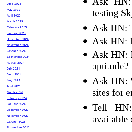
Ask HN: 
June 2025
testing S
May 2025
April 2025
March 2025
Ask HN: T
February 2025
January 2025
Ask HN: D
December 2024
November 2024
Ask HN: H
October 2024
September 2024
aptitude?
August 2024
July 2024
June 2024
Ask HN: W
May 2024
April 2024
sites for 
March 2024
February 2024
Tell HN
January 2024
December 2023
available
November 2023
October 2023
September 2023