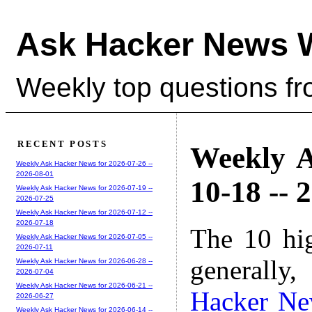
Ask Hacker News 
Weekly top questions f
RECENT POSTS
Weekly A
Weekly Ask Hacker News for 2026-07-26 --
2026-08-01
10-18 -- 
Weekly Ask Hacker News for 2026-07-19 --
2026-07-25
Weekly Ask Hacker News for 2026-07-12 --
2026-07-18
The 10 hi
Weekly Ask Hacker News for 2026-07-05 --
2026-07-11
generally,
Weekly Ask Hacker News for 2026-06-28 --
2026-07-04
Weekly Ask Hacker News for 2026-06-21 --
Hacker N
2026-06-27
Weekly Ask Hacker News for 2026-06-14 --