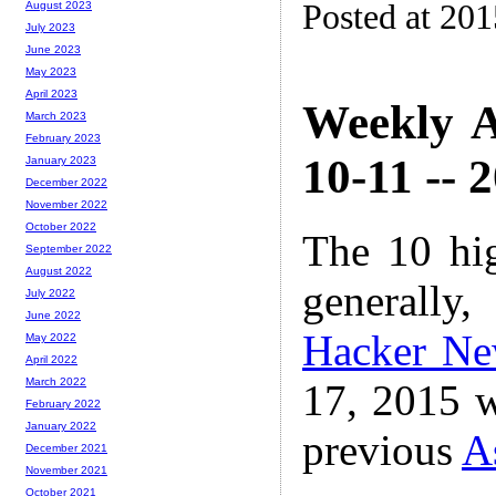
Posted at 20
August 2023
July 2023
June 2023
May 2023
April 2023
Weekly A
March 2023
February 2023
10-11 -- 
January 2023
December 2022
November 2022
October 2022
The 10 hi
September 2022
August 2022
generally,
July 2022
June 2022
Hacker N
May 2022
April 2022
March 2022
17, 2015 w
February 2022
January 2022
previous
A
December 2021
November 2021
October 2021