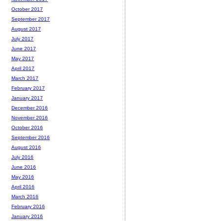
October 2017
September 2017
August 2017
July 2017
June 2017
May 2017
April 2017
March 2017
February 2017
January 2017
December 2016
November 2016
October 2016
September 2016
August 2016
July 2016
June 2016
May 2016
April 2016
March 2016
February 2016
January 2016