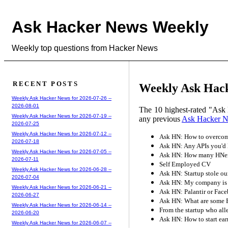
Ask Hacker News Weekly
Weekly top questions from Hacker News
RECENT POSTS
Weekly Ask Hack
Weekly Ask Hacker News for 2026-07-26 --
2026-08-01
The 10 highest-rated "Ask 
Weekly Ask Hacker News for 2026-07-19 --
any previous
Ask Hacker 
2026-07-25
Weekly Ask Hacker News for 2026-07-12 --
Ask HN: How to overcome
2026-07-18
Ask HN: Any APIs you'd l
Weekly Ask Hacker News for 2026-07-05 --
Ask HN: How many HNers 
2026-07-11
Self Employed CV
Weekly Ask Hacker News for 2026-06-28 --
Ask HN: Startup stole ou
2026-07-04
Ask HN: My company is pa
Weekly Ask Hacker News for 2026-06-21 --
Ask HN: Palantir or Fac
2026-06-27
Ask HN: What are some Ba
Weekly Ask Hacker News for 2026-06-14 --
From the startup who all
2026-06-20
Ask HN: How to start ea
Weekly Ask Hacker News for 2026-06-07 --