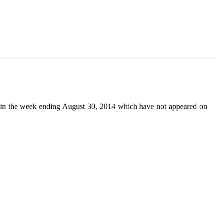
in the week ending August 30, 2014 which have not appeared on