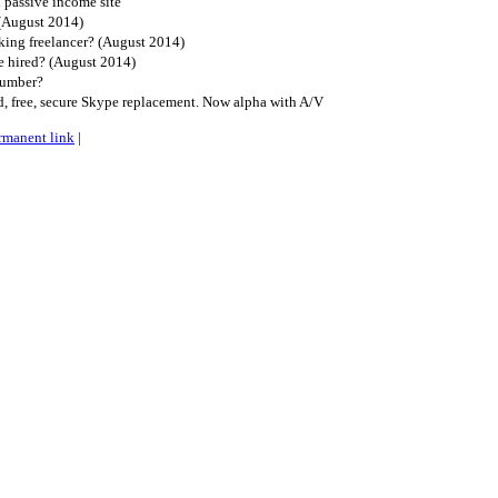
l passive income site
(August 2014)
king freelancer? (August 2014)
 hired? (August 2014)
lumber?
ed, free, secure Skype replacement. Now alpha with A/V
rmanent link
|