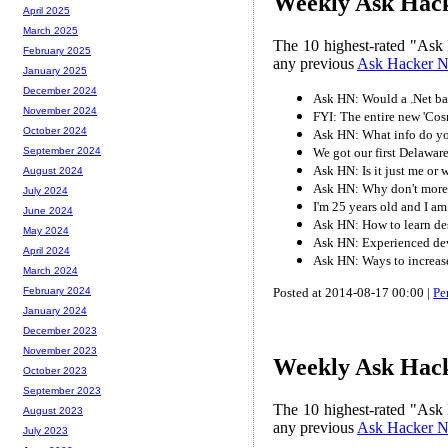
Weekly Ask Hack
April 2025
March 2025
The 10 highest-rated "Ask 
February 2025
any previous
Ask Hacker 
January 2025
December 2024
Ask HN: Would a .Net bac
November 2024
FYI: The entire new 'Cosm
October 2024
Ask HN: What info do yo
We got our first Delaware
September 2024
Ask HN: Is it just me or
August 2024
Ask HN: Why don't more 
July 2024
I'm 25 years old and I am
June 2024
Ask HN: How to learn des
May 2024
Ask HN: Experienced dev
April 2024
Ask HN: Ways to increase
March 2024
Posted at 2014-08-17 00:00 |
Pe
February 2024
January 2024
December 2023
November 2023
Weekly Ask Hack
October 2023
September 2023
The 10 highest-rated "Ask 
August 2023
any previous
Ask Hacker 
July 2023