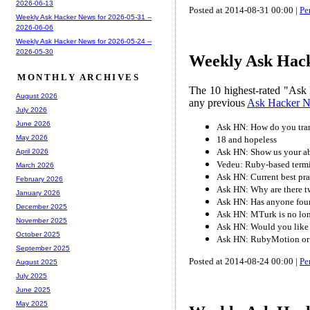
2026-06-13
Posted at 2014-08-31 00:00 |
Pe
Weekly Ask Hacker News for 2026-05-31 --
2026-06-06
Weekly Ask Hacker News for 2026-05-24 --
2026-05-30
Weekly Ask Hack
MONTHLY ARCHIVES
The 10 highest-rated "Ask 
August 2026
any previous
Ask Hacker 
July 2026
June 2026
Ask HN: How do you tran
May 2026
18 and hopeless
Ask HN: Show us your ab
April 2026
Vedeu: Ruby-based term
March 2026
Ask HN: Current best pra
February 2026
Ask HN: Why are there tw
January 2026
Ask HN: Has anyone foun
December 2025
Ask HN: MTurk is no lon
November 2025
Ask HN: Would you like 
October 2025
Ask HN: RubyMotion or 
September 2025
Posted at 2014-08-24 00:00 |
Pe
August 2025
July 2025
June 2025
May 2025