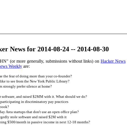
er News for 2014-08-24 -- 2014-08-30
HN" (or more generally, submissions without links) on
Hacker News
News Weekly
are:
 the fear of doing more than your co-founder?
ike to see from the New York Public Library?
strongly prefer silence at home?
r software, and raised $2MM with it. What should we do?
rticipating in discriminatory pay practices
ebook?
y Area startups that don't use an open office plan?
egedly stole software and raised $2M with it
rning $500/month in passive income in next 12-18 months?