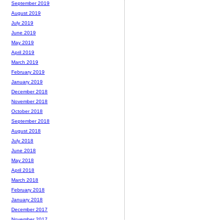
September 2019
August 2019
July 2019
June 2019
May 2019
April 2019
March 2019
February 2019
January 2019
December 2018
November 2018
October 2018
September 2018
August 2018
July 2018
June 2018
May 2018
April 2018
March 2018
February 2018
January 2018
December 2017
November 2017