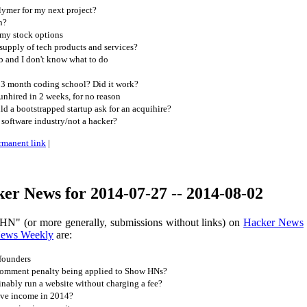
lymer for my next project?
n?
 my stock options
 supply of tech products and services?
ob and I don't know what to do
 3 month coding school? Did it work?
unhired in 2 weeks, for no reason
 a bootstrapped startup ask for an acquihire?
 software industry/not a hacker?
rmanent link
|
er News for 2014-07-27 -- 2014-08-02
HN" (or more generally, submissions without links) on
Hacker News
News Weekly
are:
founders
comment penalty being applied to Show HNs?
nably run a website without charging a fee?
ive income in 2014?