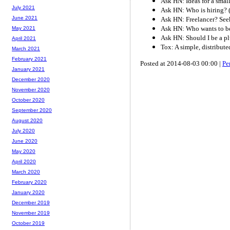
Ask HN: Ideas for a smal
July 2021
Ask HN: Who is hiring? 
June 2021
Ask HN: Freelancer? See
Ask HN: Who wants to be
May 2021
Ask HN: Should I be a p
April 2021
Tox: A simple, distribut
March 2021
February 2021
Posted at 2014-08-03 00:00 |
Pe
January 2021
December 2020
November 2020
October 2020
September 2020
August 2020
July 2020
June 2020
May 2020
April 2020
March 2020
February 2020
January 2020
December 2019
November 2019
October 2019