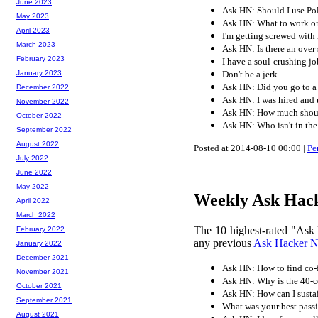
June 2023
Ask HN: Should I use Po
May 2023
Ask HN: What to work o
April 2023
I'm getting screwed with
March 2023
Ask HN: Is there an over
February 2023
I have a soul-crushing j
Don't be a jerk
January 2023
Ask HN: Did you go to a
December 2022
Ask HN: I was hired and 
November 2022
Ask HN: How much should
October 2022
Ask HN: Who isn't in the
September 2022
August 2022
Posted at 2014-08-10 00:00 |
Pe
July 2022
June 2022
May 2022
Weekly Ask Hack
April 2022
March 2022
The 10 highest-rated "Ask 
February 2022
any previous
Ask Hacker 
January 2022
December 2021
Ask HN: How to find co-
November 2021
Ask HN: Why is the 40-
October 2021
Ask HN: How can I sustai
September 2021
What was your best pass
August 2021