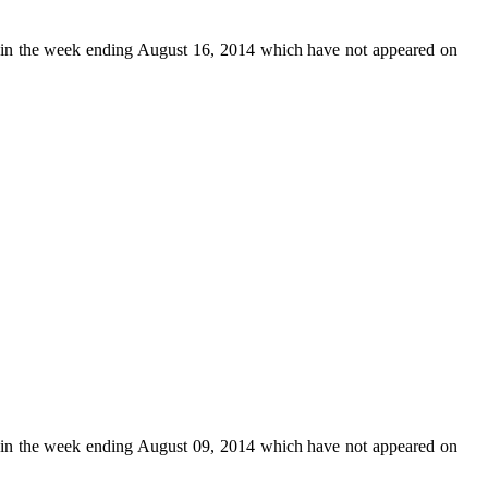
in the week ending August 16, 2014 which have not appeared on
in the week ending August 09, 2014 which have not appeared on