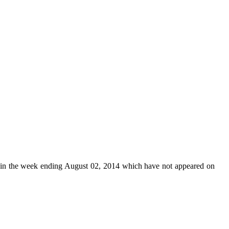
in the week ending August 02, 2014 which have not appeared on