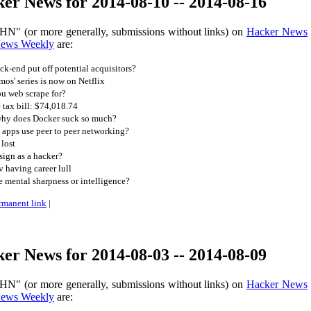
er News for 2014-08-10 -- 2014-08-16
HN" (or more generally, submissions without links) on
Hacker News
News Weekly
are:
k-end put off potential acquisitors?
os' series is now on Netflix
u web scrape for?
 tax bill: $74,018.74
 why does Docker suck so much?
apps use peer to peer networking?
 lost
ign as a hacker?
 having career lull
 mental sharpness or intelligence?
rmanent link
|
er News for 2014-08-03 -- 2014-08-09
HN" (or more generally, submissions without links) on
Hacker News
News Weekly
are: