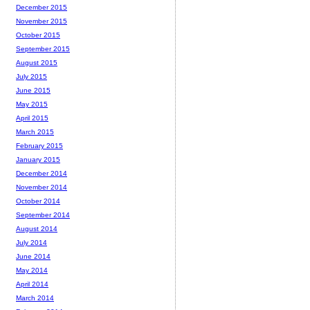
December 2015
November 2015
October 2015
September 2015
August 2015
July 2015
June 2015
May 2015
April 2015
March 2015
February 2015
January 2015
December 2014
November 2014
October 2014
September 2014
August 2014
July 2014
June 2014
May 2014
April 2014
March 2014