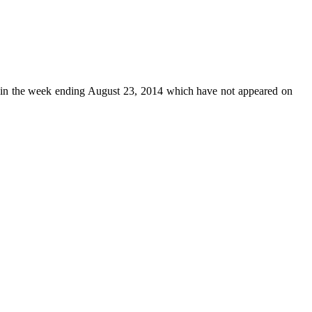
in the week ending August 23, 2014 which have not appeared on