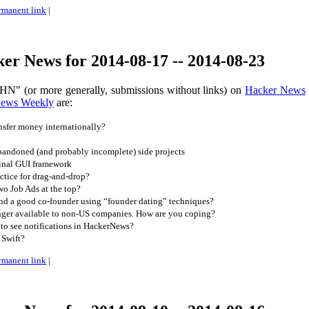
rmanent link
|
er News for 2014-08-17 -- 2014-08-23
HN" (or more generally, submissions without links) on
Hacker News
News Weekly
are:
sfer money internationally?
andoned (and probably incomplete) side projects
inal GUI framework
ctice for drag-and-drop?
o Job Ads at the top?
d a good co-founder using “founder dating” techniques?
ger available to non-US companies. How are you coping?
to see notifications in HackerNews?
Swift?
rmanent link
|