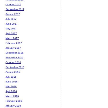
October 2017
September 2017
August 2017
July 2017
June 2017
May 2017
April 2017
March 2017
February 2017
January 2017
December 2016
November 2016
October 2016
September 2016
August 2016
July 2016
June 2016
May 2016
April 2016
March 2016
February 2016
January 2016