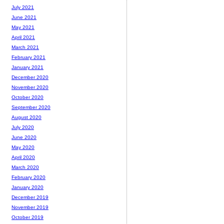
July 2021
June 2021
May 2021
April 2021
March 2021
February 2021
January 2021
December 2020
November 2020
October 2020
September 2020
August 2020
July 2020
June 2020
May 2020
April 2020
March 2020
February 2020
January 2020
December 2019
November 2019
October 2019