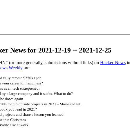
er News for 2021-12-19 -- 2021-12-25
HN" (or more generally, submissions without links) on
Hacker News
in
News Weekly
are:
nd fully remote $250k+ job
 your career for happiness?
ars as an tech entrepreneur
 by a large company and it sucks. What to do?
 be down again
00/month on side projects in 2021 – Show and tell
 book you read in 2021?
 projects and share a lesson you learned
ne this Christmas
ryone else at work