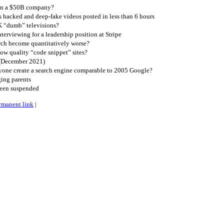
gn a $50B company?
 hacked and deep-fake videos posted in less than 6 hours
K “dumb” televisions?
erviewing for a leadership position at Stripe
ch become quantitatively worse?
ow quality “code snippet” sites?
 (December 2021)
one create a search engine comparable to 2005 Google?
ing parents
been suspended
rmanent link
|