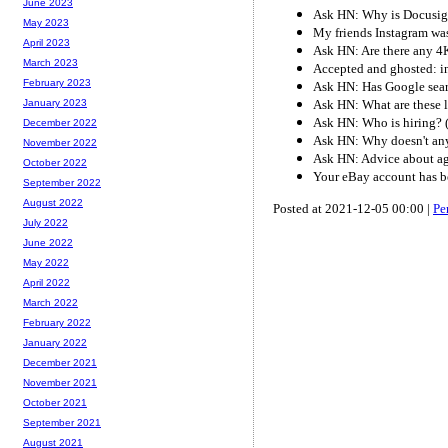
June 2023
Ask HN: Why is Docusi
May 2023
My friends Instagram was
April 2023
Ask HN: Are there any 4
March 2023
Accepted and ghosted: int
February 2023
Ask HN: Has Google sear
Ask HN: What are these l
January 2023
Ask HN: Who is hiring?
December 2022
Ask HN: Why doesn't any
November 2022
Ask HN: Advice about ag
October 2022
Your eBay account has 
September 2022
August 2022
Posted at 2021-12-05 00:00 |
Pe
July 2022
June 2022
May 2022
April 2022
March 2022
February 2022
January 2022
December 2021
November 2021
October 2021
September 2021
August 2021