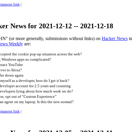
rmanent link
|
er News for 2021-12-12 -- 2021-12-18
HN" (or more generally, submissions without links) on
Hacker News
in
News Weekly
are:
epted the cookie pop-up situation across the web?
g Windows apps so complicated?
ntact YouTube
ives to Alexa?
 be down again
n myself as a developer, how do I get it back?
eveloper account for 2.5 years and counting
developers lying about how much work we do?
zon, opt out of “Custom Experience”
n agent on my laptop. Is this the new normal?
rmanent link
|