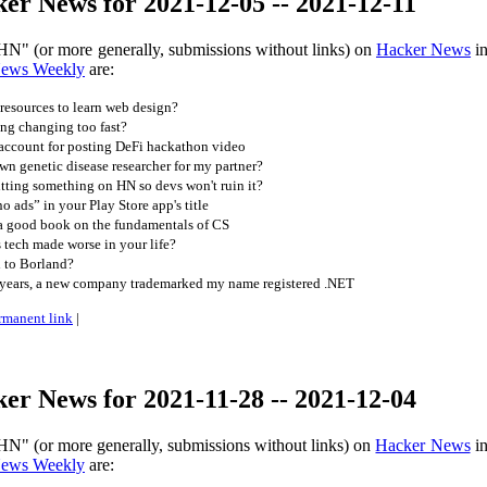
er News for 2021-12-05 -- 2021-12-11
HN" (or more generally, submissions without links) on
Hacker News
in
News Weekly
are:
 resources to learn web design?
ng changing too fast?
ccount for posting DeFi hackathon video
n genetic disease researcher for my partner?
tting something on HN so devs won't ruin it?
o ads” in your Play Store app's title
 a good book on the fundamentals of CS
tech made worse in your life?
 to Borland?
years, a new company trademarked my name registered .NET
rmanent link
|
er News for 2021-11-28 -- 2021-12-04
HN" (or more generally, submissions without links) on
Hacker News
in
News Weekly
are: