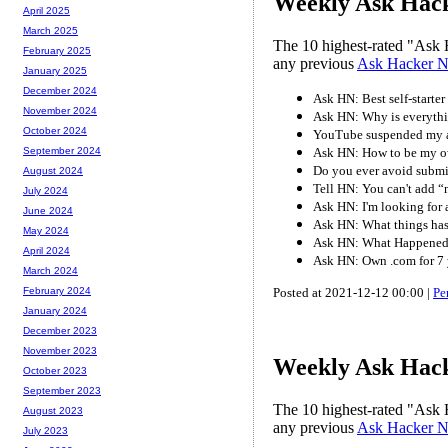
Weekly Ask Hack
April 2025
March 2025
The 10 highest-rated "Ask 
February 2025
any previous
Ask Hacker 
January 2025
December 2024
Ask HN: Best self-starter
November 2024
Ask HN: Why is everythi
October 2024
YouTube suspended my a
Ask HN: How to be my ow
September 2024
Do you ever avoid submi
August 2024
Tell HN: You can't add “n
July 2024
Ask HN: I'm looking for
June 2024
Ask HN: What things has 
May 2024
Ask HN: What Happened
April 2024
Ask HN: Own .com for 7 
March 2024
Posted at 2021-12-12 00:00 |
Pe
February 2024
January 2024
December 2023
November 2023
Weekly Ask Hack
October 2023
September 2023
The 10 highest-rated "Ask 
August 2023
any previous
Ask Hacker 
July 2023