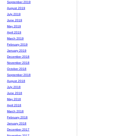
September 2019
August 2019
July 2019
June 2019
May 2019
April 2019
March 2019
February 2019
January 2019
December 2018
November 2018
October 2018
September 2018
August 2018
July 2018
June 2018
May 2018
April 2018
March 2018
February 2018
January 2018
December 2017
November 2017