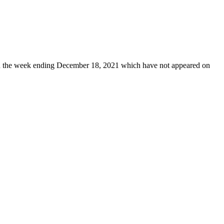
 the week ending December 18, 2021 which have not appeared on