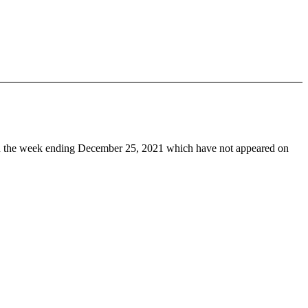
 the week ending December 25, 2021 which have not appeared on