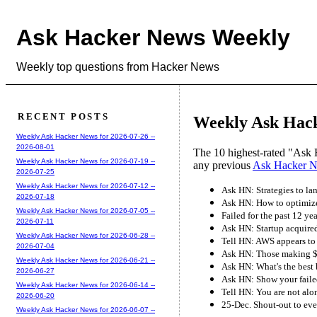
Ask Hacker News Weekly
Weekly top questions from Hacker News
RECENT POSTS
Weekly Ask Hack
Weekly Ask Hacker News for 2026-07-26 --
2026-08-01
The 10 highest-rated "Ask 
Weekly Ask Hacker News for 2026-07-19 --
any previous
Ask Hacker 
2026-07-25
Weekly Ask Hacker News for 2026-07-12 --
Ask HN: Strategies to la
2026-07-18
Ask HN: How to optimize
Weekly Ask Hacker News for 2026-07-05 --
Failed for the past 12 ye
2026-07-11
Ask HN: Startup acquired
Weekly Ask Hacker News for 2026-06-28 --
Tell HN: AWS appears to
2026-07-04
Ask HN: Those making $5
Weekly Ask Hacker News for 2026-06-21 --
Ask HN: What's the best
2026-06-27
Ask HN: Show your failed
Weekly Ask Hacker News for 2026-06-14 --
Tell HN: You are not alo
2026-06-20
25-Dec. Shout-out to eve
Weekly Ask Hacker News for 2026-06-07 --