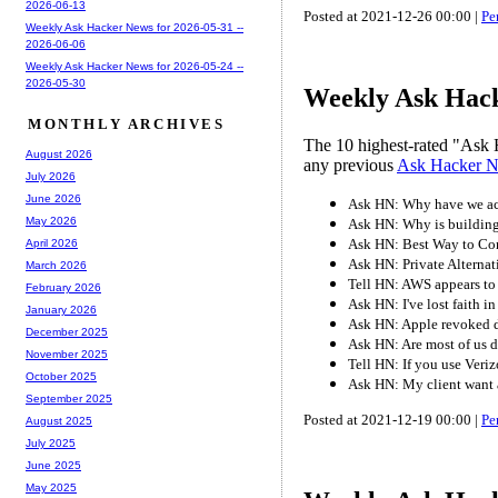
2026-06-13
Posted at 2021-12-26 00:00 |
Pe
Weekly Ask Hacker News for 2026-05-31 --
2026-06-06
Weekly Ask Hacker News for 2026-05-24 --
2026-05-30
Weekly Ask Hack
MONTHLY ARCHIVES
The 10 highest-rated "Ask 
August 2026
any previous
Ask Hacker 
July 2026
June 2026
Ask HN: Why have we acc
May 2026
Ask HN: Why is buildin
Ask HN: Best Way to Co
April 2026
Ask HN: Private Alternat
March 2026
Tell HN: AWS appears to
February 2026
Ask HN: I've lost faith i
January 2026
Ask HN: Apple revoked d
December 2025
Ask HN: Are most of us 
November 2025
Tell HN: If you use Veri
October 2025
Ask HN: My client want a
September 2025
Posted at 2021-12-19 00:00 |
Pe
August 2025
July 2025
June 2025
May 2025