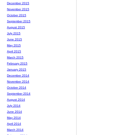
December 2015
November 2015
October 2015
September 2015
August 2015
July 2015
June 2015
May 2015
April 2015
March 2015
February 2015
January 2015
December 2014
November 2014
October 2014
September 2014
August 2014
July 2014
June 2014
May 2014
April 2014
March 2014