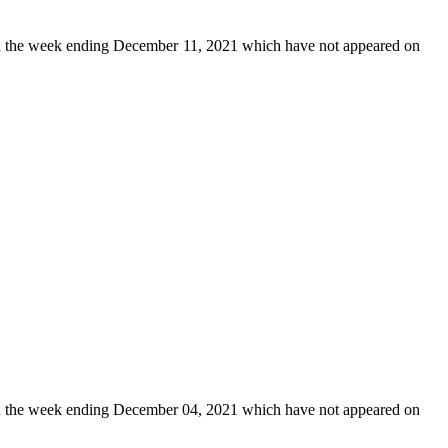
 the week ending December 11, 2021 which have not appeared on
 the week ending December 04, 2021 which have not appeared on