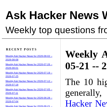
Ask Hacker News 
Weekly top questions f
RECENT POSTS
Weekly A
Weekly Ask Hacker News for 2026-08-02 --
2026-08-08
05-21 -- 
Weekly Ask Hacker News for 2026-07-26 --
2026-08-01
Weekly Ask Hacker News for 2026-07-19 --
2026-07-25
The 10 hi
Weekly Ask Hacker News for 2026-07-12 --
2026-07-18
generally,
Weekly Ask Hacker News for 2026-07-05 --
2026-07-11
Weekly Ask Hacker News for 2026-06-28 --
Hacker Ne
2026-07-04
Weekly Ask Hacker News for 2026-06-21 --