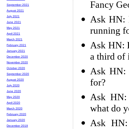
Fancy Ge
September 2021
August 2021
Ask HN: 
July 2021
June 2021
running f
May 2021
April 2021
March 2021
Ask HN: H
February 2021
January 2021
a third of 
December 2020
November 2020
Ask HN: 
October 2020
September 2020
for?
August 2020
July 2020
June 2020
Ask HN: 
May 2020
April 2020
what do y
March 2020
February 2020
Ask HN: 
January 2020
December 2019