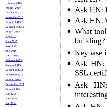
February 2016
Ask HN: 
January 2016
December 2015
November 2015
Ask HN: W
October 2015
September 2015
What tool
August 2015
July 2015
building?
June 2015
May 2015
Keybase i
April 2015
March 2015
February 2015
Ask HN: 
January 2015
SSL certi
December 2014
November 2014
October 2014
Ask HN:
September 2014
August 2014
interestin
July 2014
June 2014
May 2014
Ask HN: 