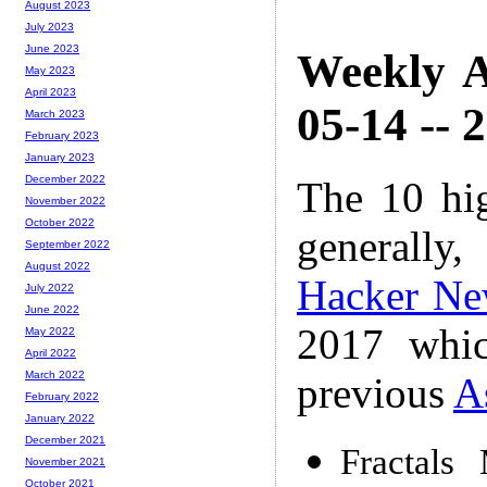
August 2023
July 2023
June 2023
Weekly A
May 2023
April 2023
05-14 -- 
March 2023
February 2023
January 2023
December 2022
The 10 hi
November 2022
October 2022
generally,
September 2022
August 2022
Hacker Ne
July 2022
June 2022
2017 whic
May 2022
April 2022
March 2022
previous
A
February 2022
January 2022
December 2021
Fractals
November 2021
October 2021