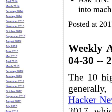
April 2014
into mach
March 2014
February 2014
January 2014
Posted at 20
December 2013
November 2013
October 2013
September 2013
August 2013
Weekly A
July 2013
June 2013
04-30 -- 
May 2013
April 2013
March 2013
February 2013
The 10 hi
January 2013
December 2012
generally,
November 2012
October 2012
Hacker Ne
September 2012
August 2012
July 2012
2017 whic
June 2012