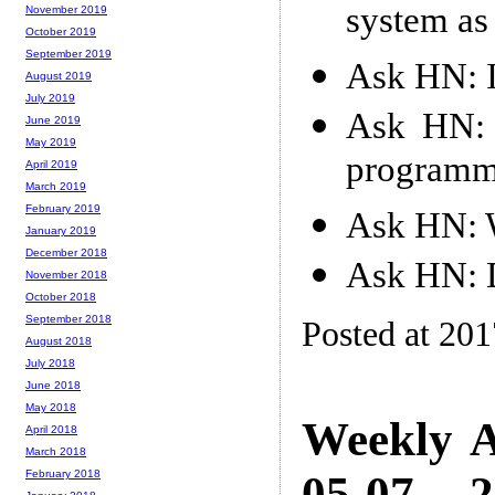
system as
November 2019
October 2019
September 2019
Ask HN: I
August 2019
July 2019
Ask HN: 
June 2019
May 2019
programm
April 2019
March 2019
February 2019
Ask HN: W
January 2019
December 2018
Ask HN: D
November 2018
October 2018
September 2018
Posted at 20
August 2018
July 2018
June 2018
May 2018
Weekly A
April 2018
March 2018
05-07 -- 
February 2018