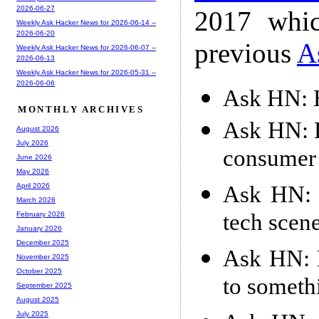
2026-06-27
2017 whic
Weekly Ask Hacker News for 2026-06-14 --
2026-06-20
previous
A
Weekly Ask Hacker News for 2026-06-07 --
2026-06-13
Weekly Ask Hacker News for 2026-05-31 --
2026-06-06
Ask HN: H
MONTHLY ARCHIVES
Ask HN: H
August 2026
July 2026
consumer 
June 2026
May 2026
Ask HN: 
April 2026
March 2026
tech scene
February 2026
January 2026
December 2025
Ask HN: 
November 2025
October 2025
to someth
September 2025
August 2025
July 2025