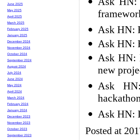
Ask HN: S
June 2025
framewor
May 2025
April 2025
March 2025
Ask HN: 
February 2025
January 2025
Ask HN: H
December 2024
November 2024
Ask HN: 
October 2024
September 2024
new proje
August 2024
July 2024
June 2024
Ask HN:
May 2024
April 2024
hackathon
March 2024
February 2024
Ask HN: I
January 2024
December 2023
November 2023
Posted at 20
October 2023
September 2023