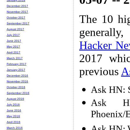
January 2018
December 2017
November 2017
The 10 hi
October 2017
September 2017
generally,
August 2017
July 2017
Hacker Ne
June 2017
May 2017
April 2017
2017 whic
March 2017
February 2017
previous
A
January 2017
December 2016
November 2016
Ask HN: S
October 2016
September 2016
August 2016
Ask H
July 2016
Phoenix/El
June 2016
May 2016
April 2016
Ask HN: W
March 2016