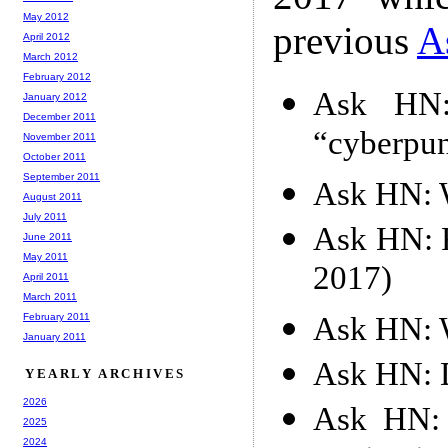
May 2012
previous
A
April 2012
March 2012
February 2012
Ask HN:
January 2012
December 2011
“cyberpun
November 2011
October 2011
September 2011
Ask HN: W
August 2011
July 2011
Ask HN: F
June 2011
May 2011
2017)
April 2011
March 2011
Ask HN: W
February 2011
January 2011
Ask HN: D
YEARLY ARCHIVES
2026
Ask HN: 
2025
2024