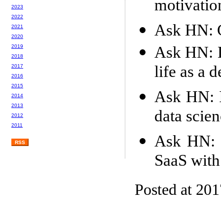
motivatio
2023
2022
Ask HN: G
2021
2020
Ask HN: D
2019
2018
life as a 
2017
2016
2015
Ask HN: I
2014
2013
data scie
2012
2011
Ask HN: S
RSS
SaaS with
Posted at 20