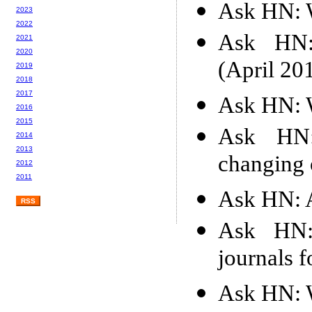
Ask HN: W
2023
2022
Ask HN: 
2021
2020
(April 20
2019
2018
2017
Ask HN: W
2016
2015
Ask HN:
2014
2013
changing o
2012
2011
Ask HN: A
RSS
Ask HN:
journals 
Ask HN: 