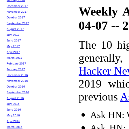
January 2018
December 2017
Weekly A
November 2017
October 2017
04-07 -- 
September 2017
August 2017
July 2017
The 10 hi
June 2017
May 2017
April 2017
generally,
March 2017
February 2017
Hacker Ne
January 2017
December 2016
2019 whic
November 2016
October 2016
previous
A
September 2016
August 2016
July 2016
June 2016
Ask HN: W
May 2016
April 2016
Ask HN: 
March 2016