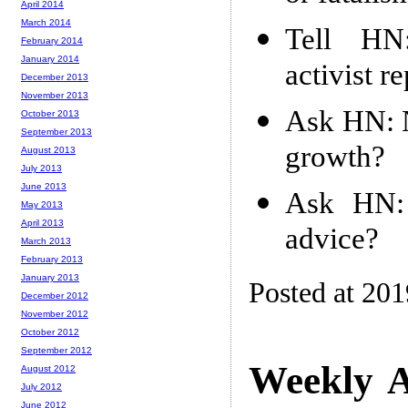
April 2014
March 2014
Tell HN:
February 2014
January 2014
activist r
December 2013
November 2013
Ask HN: N
October 2013
September 2013
growth?
August 2013
July 2013
June 2013
Ask HN: 
May 2013
April 2013
advice?
March 2013
February 2013
January 2013
Posted at 20
December 2012
November 2012
October 2012
September 2012
Weekly A
August 2012
July 2012
June 2012