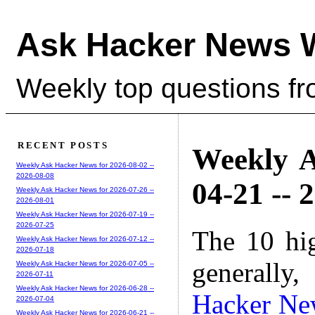
Ask Hacker News 
Weekly top questions f
RECENT POSTS
Weekly A
Weekly Ask Hacker News for 2026-08-02 --
2026-08-08
04-21 -- 
Weekly Ask Hacker News for 2026-07-26 --
2026-08-01
Weekly Ask Hacker News for 2026-07-19 --
2026-07-25
The 10 hi
Weekly Ask Hacker News for 2026-07-12 --
2026-07-18
generally,
Weekly Ask Hacker News for 2026-07-05 --
2026-07-11
Weekly Ask Hacker News for 2026-06-28 --
Hacker Ne
2026-07-04
Weekly Ask Hacker News for 2026-06-21 --