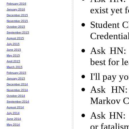
February 2016
exist yet 
January 2016
December 2015
November 2015
Student C
October 2015
Credentia
September 2015
August 2015
July 2015
Ask HN: 
June 2015
May 2015
best for l
April 2015
March 2015
February 2015
I'll pay y
January 2015
December 2014
Ask HN: 
November 2014
October 2014
Markov C
September 2014
August 2014
Ask HN: 
July 2014
June 2014
or fatalis
May 2014