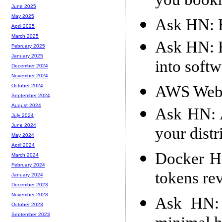
you book
June 2025
May 2025
Ask HN: 
April 2025
March 2025
Ask HN: H
February 2025
January 2025
into soft
December 2024
November 2024
AWS Web
October 2024
September 2024
August 2024
Ask HN: 
July 2024
June 2024
your distr
May 2024
April 2024
Docker H
March 2024
February 2024
tokens re
January 2024
December 2023
November 2023
Ask HN: 
October 2023
September 2023