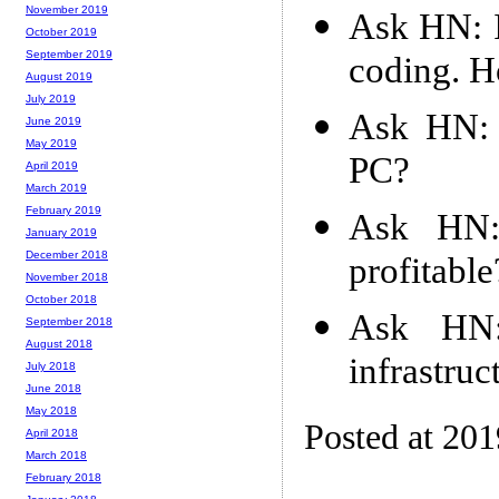
November 2019
Ask HN: I
October 2019
September 2019
coding. H
August 2019
July 2019
Ask HN: 
June 2019
May 2019
PC?
April 2019
March 2019
February 2019
Ask HN:
January 2019
December 2018
profitable
November 2018
October 2018
Ask HN
September 2018
August 2018
infrastruc
July 2018
June 2018
May 2018
Posted at 20
April 2018
March 2018
February 2018