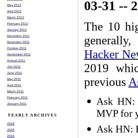
03-31 -- 
May 2012
April 2012
March 2012
The 10 hi
February 2012
January 2012
generally,
December 2011
November 2011
October 2011
Hacker Ne
September 2011
August 2011
2019 whic
July 2011
June 2011
previous
A
May 2011
April 2011
March 2011
Ask HN: 
February 2011
January 2011
MVP for y
YEARLY ARCHIVES
2026
Ask HN: H
2025
2024