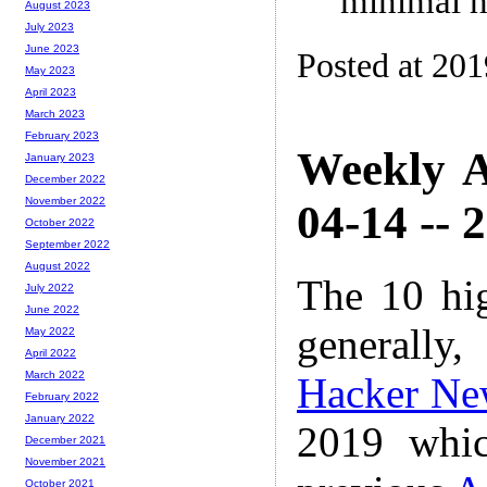
minimal h
August 2023
July 2023
June 2023
Posted at 20
May 2023
April 2023
March 2023
February 2023
Weekly A
January 2023
December 2022
November 2022
04-14 -- 
October 2022
September 2022
August 2022
The 10 hi
July 2022
June 2022
generally,
May 2022
April 2022
March 2022
Hacker Ne
February 2022
January 2022
2019 whic
December 2021
November 2021
October 2021