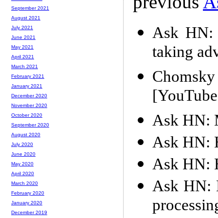
previous
A
September 2021
August 2021
Ask HN: 
July 2021
June 2021
taking ad
May 2021
April 2021
March 2021
Chomsky 
February 2021
January 2021
[YouTube
December 2020
November 2020
Ask HN: M
October 2020
September 2020
August 2020
Ask HN: 
July 2020
June 2020
Ask HN: 
May 2020
April 2020
Ask HN: M
March 2020
February 2020
processin
January 2020
December 2019