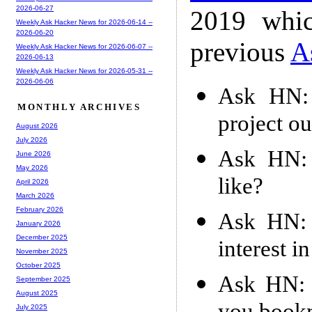
2026-06-27
2019 whic
Weekly Ask Hacker News for 2026-06-14 --
2026-06-20
previous
A
Weekly Ask Hacker News for 2026-06-07 --
2026-06-13
Weekly Ask Hacker News for 2026-05-31 --
2026-06-06
Ask HN: 
MONTHLY ARCHIVES
project o
August 2026
July 2026
Ask HN: 
June 2026
May 2026
like?
April 2026
March 2026
February 2026
Ask HN: 
January 2026
December 2025
interest i
November 2025
October 2025
Ask HN: 
September 2025
August 2025
July 2025