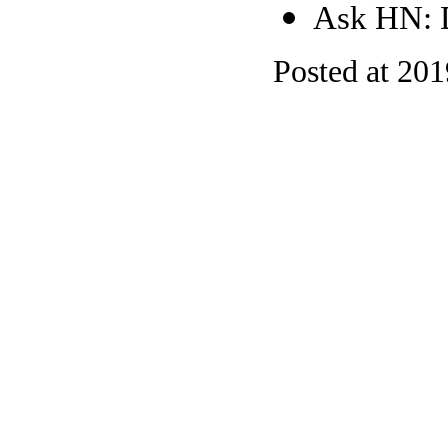
Ask HN: D
Posted at 20