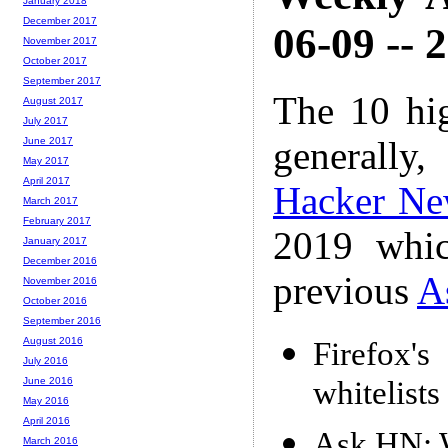
January 2018
December 2017
06-09 -- 
November 2017
October 2017
September 2017
The 10 hi
August 2017
July 2017
generally,
June 2017
May 2017
April 2017
Hacker Ne
March 2017
February 2017
2019 whic
January 2017
December 2016
previous
A
November 2016
October 2016
September 2016
August 2016
Firefox'
July 2016
whitelist
June 2016
May 2016
April 2016
Ask HN: W
March 2016