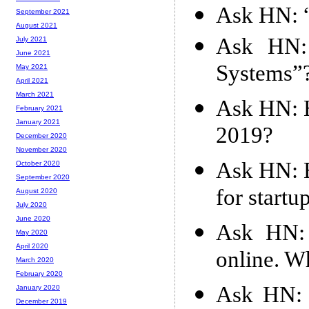
Ask HN: “
September 2021
August 2021
Ask HN: 
July 2021
June 2021
Systems”
May 2021
April 2021
March 2021
Ask HN: H
February 2021
January 2021
2019?
December 2020
November 2020
Ask HN: B
October 2020
September 2020
for startu
August 2020
July 2020
June 2020
Ask HN: 
May 2020
April 2020
online. W
March 2020
February 2020
Ask HN: 
January 2020
December 2019