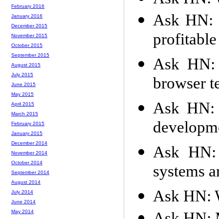
February 2016
Ask HN: S
January 2016
December 2015
profitable
November 2015
October 2015
September 2015
Ask HN: 
August 2015
July 2015
browser t
June 2015
May 2015
Ask HN: 
April 2015
March 2015
developme
February 2015
January 2015
December 2014
Ask HN: 
November 2014
October 2014
systems a
September 2014
August 2014
Ask HN: W
July 2014
June 2014
May 2014
Ask HN: M