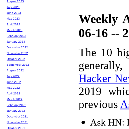
August 2023
July 2023
June 2023
Weekly A
May 2023
April 2023
06-16 -- 
March 2023
February 2023
January 2023
December 2022
The 10 hi
November 2022
October 2022
generally,
September 2022
August 2022
Hacker Ne
July 2022
June 2022
2019 whic
May 2022
April 2022
March 2022
previous
A
February 2022
January 2022
December 2021
Ask HN: D
November 2021
October 2021