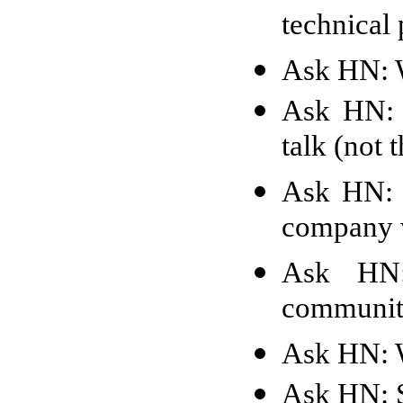
technical 
Ask HN: W
Ask HN: H
talk (not
Ask HN: 
company 
Ask HN:
communiti
Ask HN: W
Ask HN: S