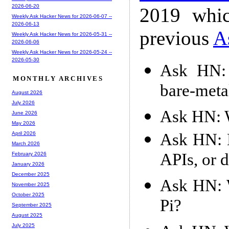
2026-06-20
2019 whic
Weekly Ask Hacker News for 2026-06-07 --
2026-06-13
previous
A
Weekly Ask Hacker News for 2026-05-31 --
2026-06-06
Weekly Ask Hacker News for 2026-05-24 --
2026-05-30
Ask HN: 
MONTHLY ARCHIVES
bare-meta
August 2026
July 2026
Ask HN: W
June 2026
May 2026
Ask HN: D
April 2026
March 2026
APIs, or 
February 2026
January 2026
December 2025
Ask HN: 
November 2025
October 2025
Pi?
September 2025
August 2025
July 2025