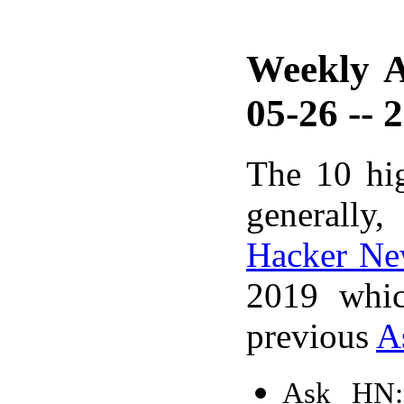
Weekly A
05-26 -- 
The 10 hi
generally,
Hacker Ne
2019 whic
previous
A
Ask HN: