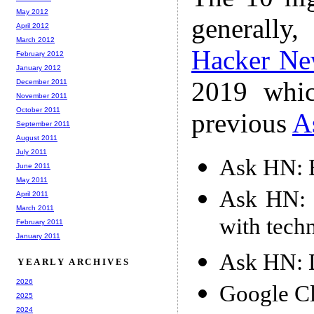
May 2012
generally,
April 2012
March 2012
Hacker Ne
February 2012
January 2012
2019 whic
December 2011
November 2011
October 2011
previous
A
September 2011
August 2011
July 2011
Ask HN: 
June 2011
May 2011
Ask HN: I
April 2011
March 2011
with tech
February 2011
January 2011
Ask HN: D
YEARLY ARCHIVES
2026
Google C
2025
2024