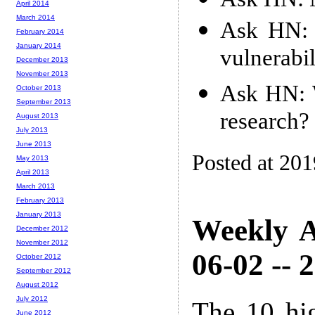
April 2014
March 2014
Ask HN: 
February 2014
January 2014
vulnerabil
December 2013
November 2013
Ask HN: W
October 2013
September 2013
research?
August 2013
July 2013
June 2013
Posted at 20
May 2013
April 2013
March 2013
February 2013
January 2013
Weekly A
December 2012
November 2012
06-02 -- 
October 2012
September 2012
August 2012
July 2012
The 10 hi
June 2012