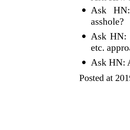
Ask HN:
asshole?
Ask HN: 
etc. appr
Ask HN: A
Posted at 20