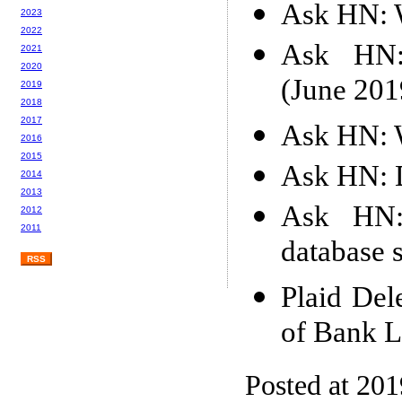
Ask HN: W
2023
2022
Ask HN: 
2021
2020
(June 201
2019
2018
2017
Ask HN: W
2016
2015
Ask HN: D
2014
2013
Ask HN:
2012
2011
database s
RSS
Plaid Del
of Bank L
Posted at 20