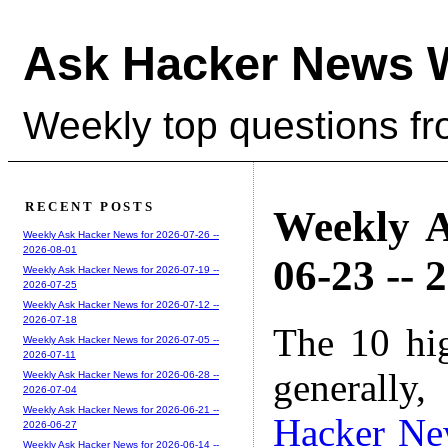
Ask Hacker News 
Weekly top questions f
RECENT POSTS
Weekly A
Weekly Ask Hacker News for 2026-07-26 --
2026-08-01
06-23 -- 
Weekly Ask Hacker News for 2026-07-19 --
2026-07-25
Weekly Ask Hacker News for 2026-07-12 --
2026-07-18
The 10 hi
Weekly Ask Hacker News for 2026-07-05 --
2026-07-11
generally,
Weekly Ask Hacker News for 2026-06-28 --
2026-07-04
Weekly Ask Hacker News for 2026-06-21 --
Hacker Ne
2026-06-27
Weekly Ask Hacker News for 2026-06-14 --