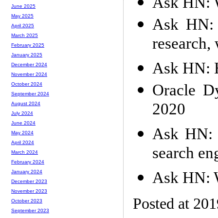
Ask HN: W
June 2025
May 2025
Ask HN: 
April 2025
March 2025
research, 
February 2025
January 2025
Ask HN: 
December 2024
November 2024
Oracle D
October 2024
September 2024
2020
August 2024
July 2024
June 2024
Ask HN: 
May 2024
April 2024
search eng
March 2024
February 2024
Ask HN: W
January 2024
December 2023
November 2023
Posted at 20
October 2023
September 2023