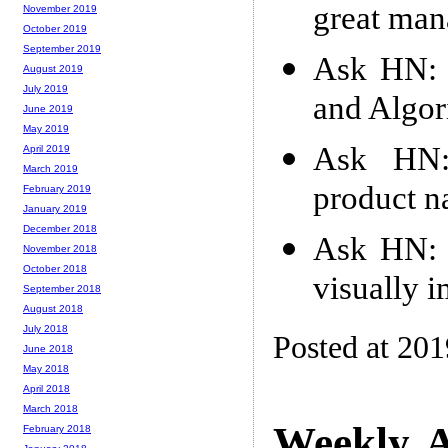
great man
November 2019
October 2019
September 2019
Ask HN: H
August 2019
July 2019
and Algor
June 2019
May 2019
Ask HN:
April 2019
March 2019
product 
February 2019
January 2019
December 2018
Ask HN: 
November 2018
October 2018
visually 
September 2018
August 2018
July 2018
Posted at 20
June 2018
May 2018
April 2018
March 2018
Weekly A
February 2018