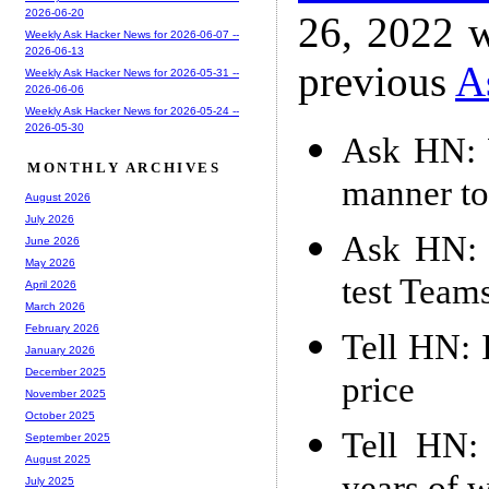
2026-06-20
26, 2022 w
Weekly Ask Hacker News for 2026-06-07 --
2026-06-13
previous
A
Weekly Ask Hacker News for 2026-05-31 --
2026-06-06
Weekly Ask Hacker News for 2026-05-24 --
2026-05-30
Ask HN: 
MONTHLY ARCHIVES
manner to
August 2026
July 2026
Ask HN: 
June 2026
May 2026
test Team
April 2026
March 2026
February 2026
Tell HN: 
January 2026
December 2025
price
November 2025
October 2025
Tell HN:
September 2025
August 2025
July 2025