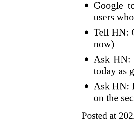
Google to
users who 
Tell HN: 
now)
Ask HN: 
today as 
Ask HN: H
on the se
Posted at 20