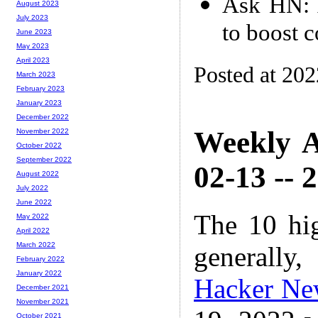
Ask HN: A
August 2023
July 2023
to boost 
June 2023
May 2023
April 2023
Posted at 20
March 2023
February 2023
January 2023
December 2022
Weekly A
November 2022
October 2022
September 2022
02-13 -- 
August 2022
July 2022
June 2022
The 10 hi
May 2022
April 2022
March 2022
generally,
February 2022
January 2022
Hacker Ne
December 2021
November 2021
October 2021