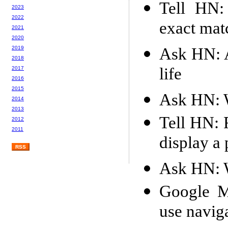
Tell HN:
2023
2022
exact mat
2021
2020
Ask HN: A
2019
2018
life
2017
2016
2015
Ask HN: W
2014
2013
Tell HN: 
2012
2011
display a
RSS
Ask HN: W
Google M
use navig