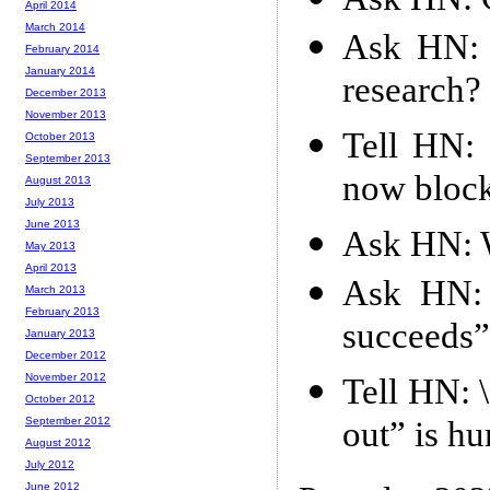
April 2014
March 2014
Ask HN: H
February 2014
January 2014
research?
December 2013
November 2013
Tell HN: 
October 2013
September 2013
now block
August 2013
July 2013
June 2013
Ask HN: W
May 2013
April 2013
Ask HN: 
March 2013
February 2013
succeeds”
January 2013
December 2012
November 2012
Tell HN: 
October 2012
out” is h
September 2012
August 2012
July 2012
June 2012