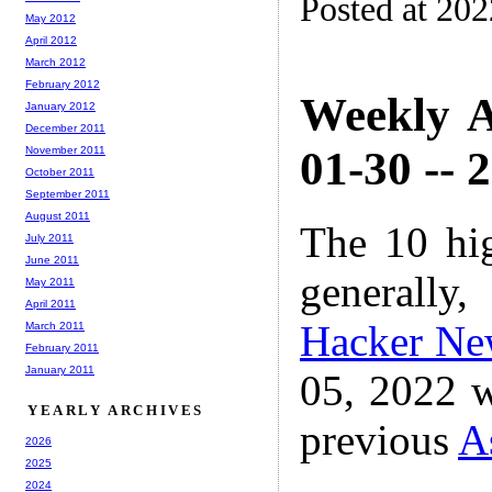
Posted at 20
May 2012
April 2012
March 2012
February 2012
Weekly A
January 2012
December 2011
01-30 -- 
November 2011
October 2011
September 2011
August 2011
The 10 hi
July 2011
June 2011
generally,
May 2011
April 2011
Hacker Ne
March 2011
February 2011
January 2011
05, 2022 w
YEARLY ARCHIVES
previous
A
2026
2025
2024