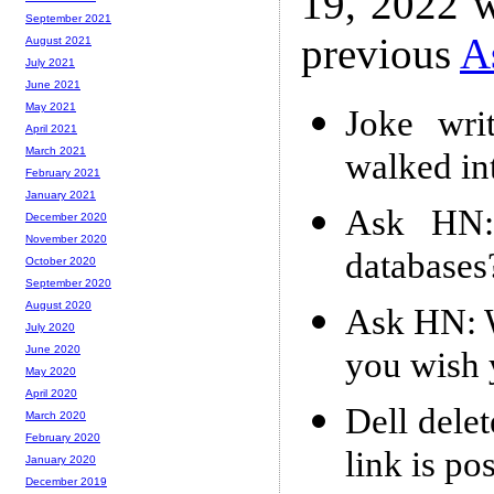
19, 2022 w
September 2021
previous
A
August 2021
July 2021
June 2021
May 2021
Joke wri
April 2021
March 2021
walked int
February 2021
January 2021
Ask HN: 
December 2020
November 2020
databases
October 2020
September 2020
August 2020
Ask HN: W
July 2020
June 2020
you wish 
May 2020
April 2020
Dell delet
March 2020
February 2020
link is po
January 2020
December 2019