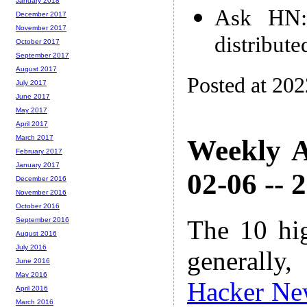
January 2018
Ask HN:
December 2017
November 2017
distribut
October 2017
September 2017
August 2017
Posted at 20
July 2017
June 2017
May 2017
April 2017
March 2017
Weekly A
February 2017
January 2017
02-06 -- 
December 2016
November 2016
October 2016
The 10 hi
September 2016
August 2016
July 2016
generally,
June 2016
May 2016
Hacker Ne
April 2016
March 2016