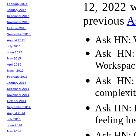
12, 2022 w
February 2016
January 2016
previous
A
December 2015
November 2015
October 2015
September 2015
Ask HN: 
August 2015
July 2015
Ask HN: 
June 2015
May 2015
Workspace
April 2015
March 2015
February 2015
Ask HN: 
January 2015
complexi
December 2014
November 2014
October 2014
Ask HN: H
September 2014
August 2014
feeling lo
July 2014
June 2014
May 2014
Ask HN: 