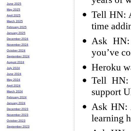
years of 
June 2025
May 2025
Tell HN: 
April 2025
March 2025
time addi
February 2025
January 2025
Ask HN: 
December 2024
November 2024
you’ve co
October 2024
September 2024
August 2024
Heroku w
July 2024
June 2024
Tell HN:
May 2024
April 2024
support U
March 2024
February 2024
Ask HN: 
January 2024
December 2023
learning 
November 2023
October 2023
September 2023