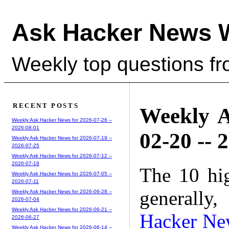
Ask Hacker News 
Weekly top questions f
RECENT POSTS
Weekly A
Weekly Ask Hacker News for 2026-07-26 --
2026-08-01
02-20 -- 
Weekly Ask Hacker News for 2026-07-19 --
2026-07-25
Weekly Ask Hacker News for 2026-07-12 --
2026-07-18
The 10 hi
Weekly Ask Hacker News for 2026-07-05 --
2026-07-11
generally,
Weekly Ask Hacker News for 2026-06-28 --
2026-07-04
Weekly Ask Hacker News for 2026-06-21 --
Hacker Ne
2026-06-27
Weekly Ask Hacker News for 2026-06-14 --