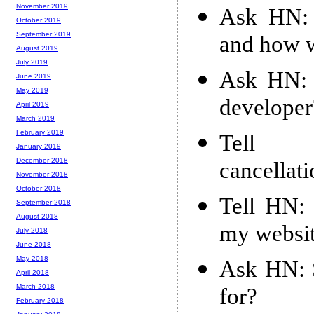
November 2019
Ask HN: 
October 2019
September 2019
and how w
August 2019
July 2019
Ask HN: 
June 2019
May 2019
developer
April 2019
March 2019
February 2019
Tell 
January 2019
December 2018
cancellat
November 2018
October 2018
Tell HN: 
September 2018
August 2018
my websi
July 2018
June 2018
May 2018
Ask HN: S
April 2018
March 2018
for?
February 2018