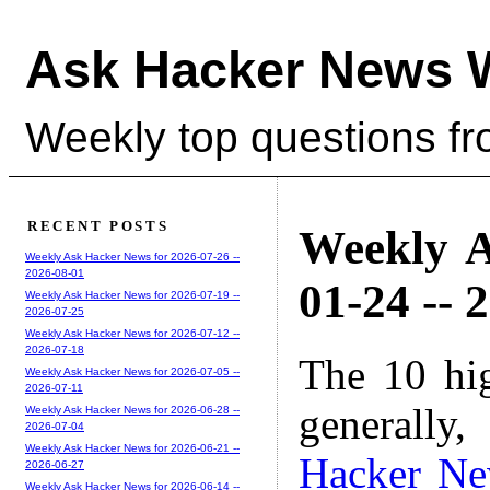
Ask Hacker News 
Weekly top questions f
RECENT POSTS
Weekly A
Weekly Ask Hacker News for 2026-07-26 --
2026-08-01
01-24 -- 
Weekly Ask Hacker News for 2026-07-19 --
2026-07-25
Weekly Ask Hacker News for 2026-07-12 --
2026-07-18
The 10 hi
Weekly Ask Hacker News for 2026-07-05 --
2026-07-11
generally,
Weekly Ask Hacker News for 2026-06-28 --
2026-07-04
Weekly Ask Hacker News for 2026-06-21 --
Hacker N
2026-06-27
Weekly Ask Hacker News for 2026-06-14 --