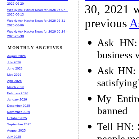
2026-06-20
30, 2021 w
Weekly Ask Hacker News for 2026-06-07 --
2026-06-13
previous
A
Weekly Ask Hacker News for 2026-05-31 --
2026-06-06
Weekly Ask Hacker News for 2026-05-24 --
2026-05-30
Ask HN: 
MONTHLY ARCHIVES
business w
August 2026
July 2026
Ask HN: 
June 2026
May 2026
satisfying
April 2026
March 2026
February 2026
My Entir
January 2026
December 2025
banned
November 2025
October 2025
Tell HN: 
September 2025
August 2025
July 2025