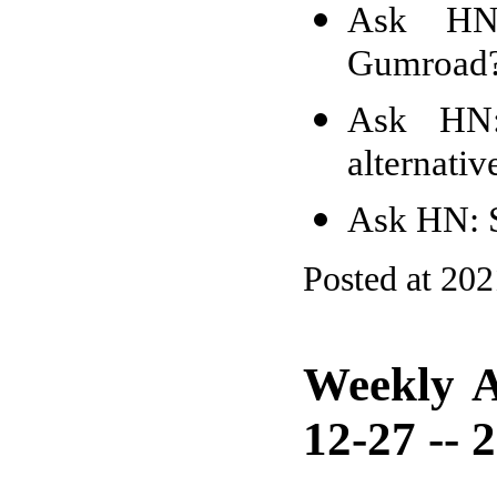
Ask HN
Gumroad
Ask HN: 
alternativ
Ask HN: S
Posted at 20
Weekly A
12-27 -- 