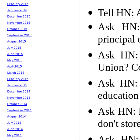
February 2016
Tell HN: 
January 2016
December 2015
November 2015
Ask HN: 
October 2015
principal
September 2015
August 2015
July 2015
Ask HN:
June 2015
May 2015
Union? Co
April 2015
March 2015
February 2015
Ask HN: 
January 2015
education
December 2014
November 2014
October 2014
Ask HN: 
September 2014
August 2014
don't stor
July 2014
June 2014
May 2014
Ask HN: 