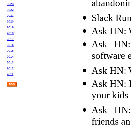
abandonin
2023
2022
Slack Run
2021
2020
Ask HN: W
2019
2018
2017
Ask HN: 
2016
2015
software 
2014
2013
Ask HN: W
2012
2011
Ask HN: P
RSS
your kids
Ask HN:
friends a