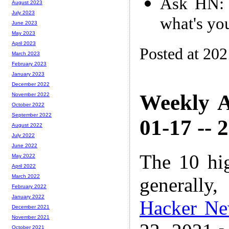
Ask HN: 
August 2023
July 2023
what's yo
June 2023
May 2023
April 2023
Posted at 20
March 2023
February 2023
January 2023
December 2022
Weekly A
November 2022
October 2022
September 2022
01-17 -- 
August 2022
July 2022
June 2022
The 10 hi
May 2022
April 2022
March 2022
generally,
February 2022
January 2022
Hacker N
December 2021
November 2021
October 2021