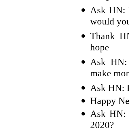
Ask HN: 
would yo
Thank HN
hope
Ask HN: 
make mone
Ask HN: P
Happy Ne
Ask HN: 
2020?