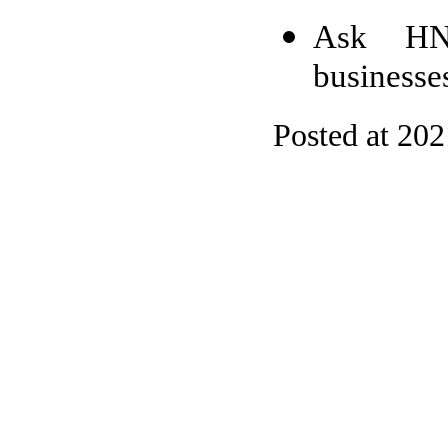
Ask HN:
businesse
Posted at 20