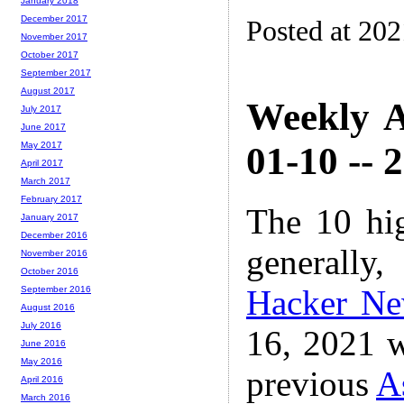
January 2018
December 2017
Posted at 20
November 2017
October 2017
September 2017
August 2017
Weekly A
July 2017
June 2017
01-10 -- 
May 2017
April 2017
March 2017
February 2017
The 10 hi
January 2017
December 2016
generally,
November 2016
October 2016
Hacker N
September 2016
August 2016
July 2016
16, 2021 w
June 2016
May 2016
previous
A
April 2016
March 2016