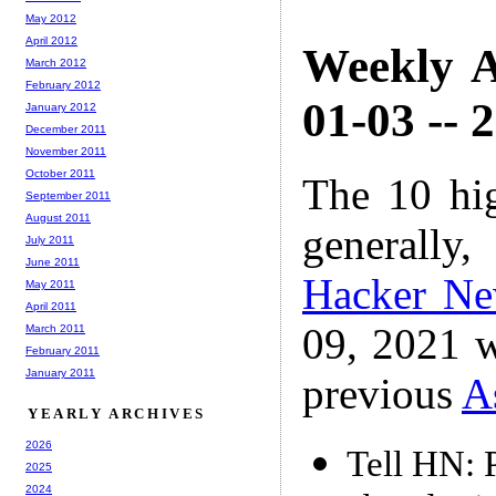
May 2012
April 2012
Weekly A
March 2012
February 2012
01-03 -- 
January 2012
December 2011
November 2011
October 2011
The 10 hi
September 2011
August 2011
generally,
July 2011
June 2011
Hacker N
May 2011
April 2011
09, 2021 w
March 2011
February 2011
January 2011
previous
A
YEARLY ARCHIVES
2026
Tell HN: 
2025
2024