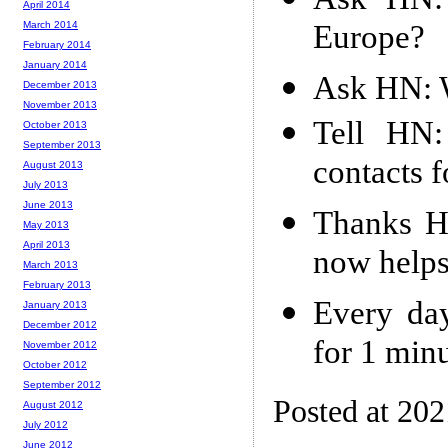
April 2014
Europe?
March 2014
February 2014
January 2014
Ask HN: 
December 2013
November 2013
Tell HN:
October 2013
September 2013
contacts 
August 2013
July 2013
June 2013
Thanks H
May 2013
April 2013
now helps
March 2013
February 2013
Every day
January 2013
December 2012
for 1 min
November 2012
October 2012
September 2012
Posted at 20
August 2012
July 2012
June 2012