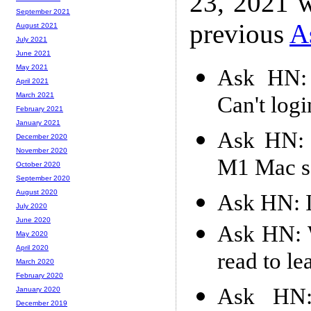
23, 2021 w
September 2021
previous
A
August 2021
July 2021
June 2021
May 2021
Ask HN: 
April 2021
March 2021
Can't logi
February 2021
January 2021
Ask HN: 
December 2020
November 2020
M1 Mac s
October 2020
September 2020
August 2020
Ask HN: Is
July 2020
June 2020
Ask HN: W
May 2020
April 2020
read to le
March 2020
February 2020
Ask HN:
January 2020
December 2019