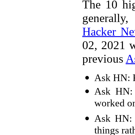
The 10 hi
generally,
Hacker N
02, 2021 w
previous
A
Ask HN: F
Ask HN: 
worked o
Ask HN: 
things ra