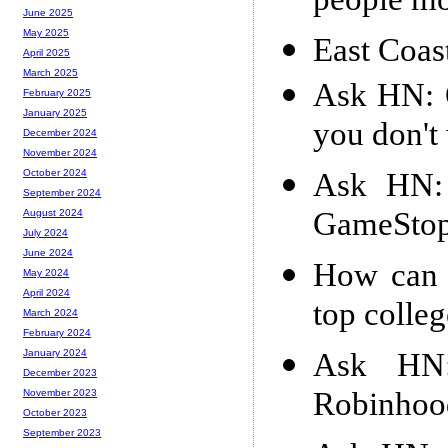
people mo
June 2025
May 2025
East Coas
April 2025
March 2025
Ask HN: 
February 2025
January 2025
you don't
December 2024
November 2024
Ask HN: 
October 2024
September 2024
GameSto
August 2024
July 2024
June 2024
How can I
May 2024
April 2024
top colle
March 2024
February 2024
Ask HN:
January 2024
December 2023
Robinhoo
November 2023
October 2023
September 2023