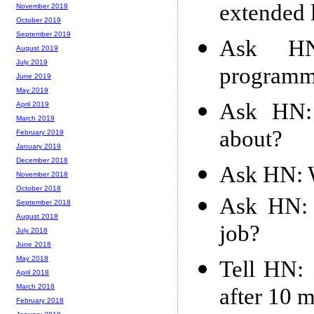
extended
November 2019
October 2019
September 2019
Ask HN
August 2019
July 2019
programm
June 2019
May 2019
Ask HN: 
April 2019
March 2019
about?
February 2019
January 2019
December 2018
Ask HN: W
November 2018
October 2018
Ask HN: 
September 2018
August 2018
job?
July 2018
June 2018
May 2018
Tell HN:
April 2018
March 2018
after 10 
February 2018