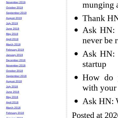
munging 
November 2019
October 2019
September 2019
Thank HN:
August 2019
July 2019
Ask HN: E
June 2019
May 2019
never be r
April 2019
March 2019
February 2019
Ask HN: 
January 2019
December 2018
startup
November 2018
October 2018
How do y
September 2018
August 2018
with your
July 2018
June 2018
May 2018
Ask HN: W
April 2018
March 2018
Posted at 20
February 2018