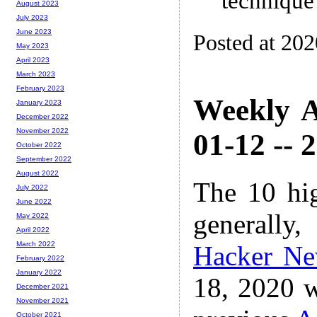
technique
August 2023
July 2023
June 2023
Posted at 20
May 2023
April 2023
March 2023
February 2023
Weekly A
January 2023
December 2022
November 2022
01-12 -- 
October 2022
September 2022
August 2022
The 10 hi
July 2022
June 2022
generally,
May 2022
April 2022
March 2022
Hacker N
February 2022
January 2022
18, 2020 w
December 2021
November 2021
October 2021