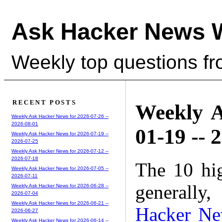
Ask Hacker News 
Weekly top questions f
RECENT POSTS
Weekly A
Weekly Ask Hacker News for 2026-07-26 --
2026-08-01
01-19 -- 
Weekly Ask Hacker News for 2026-07-19 --
2026-07-25
Weekly Ask Hacker News for 2026-07-12 --
2026-07-18
The 10 hi
Weekly Ask Hacker News for 2026-07-05 --
2026-07-11
generally,
Weekly Ask Hacker News for 2026-06-28 --
2026-07-04
Weekly Ask Hacker News for 2026-06-21 --
Hacker N
2026-06-27
Weekly Ask Hacker News for 2026-06-14 --