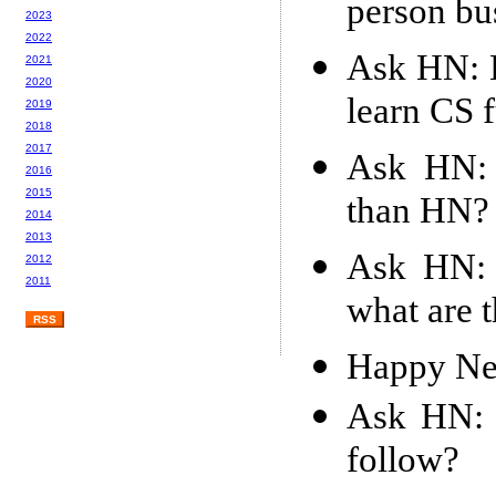
person bu
2023
2022
Ask HN: H
2021
2020
learn CS 
2019
2018
2017
Ask HN: 
2016
2015
than HN?
2014
2013
Ask HN: 
2012
2011
what are t
RSS
Happy Ne
Ask HN: 
follow?