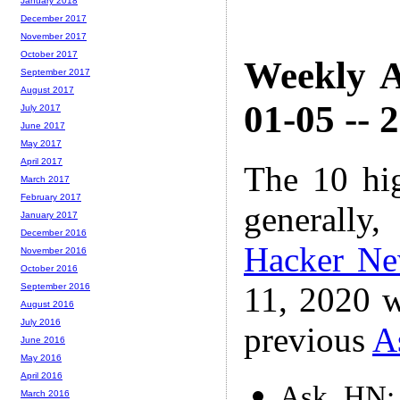
January 2018
December 2017
November 2017
October 2017
Weekly A
September 2017
August 2017
01-05 -- 
July 2017
June 2017
May 2017
April 2017
The 10 hi
March 2017
February 2017
generally,
January 2017
December 2016
Hacker N
November 2016
October 2016
11, 2020 w
September 2016
August 2016
July 2016
previous
A
June 2016
May 2016
April 2016
Ask HN: 
March 2016