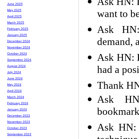
Ask HN: I
June 2025
want to be
May 2025
April 2025
March 2025
Ask HN: 
February 2025
January 2025
demand, a
December 2024
November 2024
Ask HN: D
October 2024
September 2024
had a pos
August 2024
July 2024
June 2024
Thank HN:
May 2024
April 2024
Ask HN
March 2024
February 2024
bookmark
January 2024
December 2023
November 2023
Ask HN: 
October 2023
September 2023