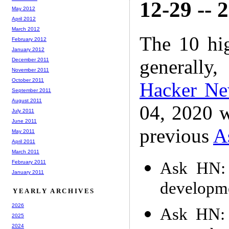
12-29 -- 
May 2012
April 2012
March 2012
The 10 hi
February 2012
January 2012
generally,
December 2011
November 2011
October 2011
Hacker N
September 2011
August 2011
04, 2020 w
July 2011
June 2011
previous
A
May 2011
April 2011
March 2011
Ask HN: 
February 2011
January 2011
developm
YEARLY ARCHIVES
2026
Ask HN: 
2025
2024