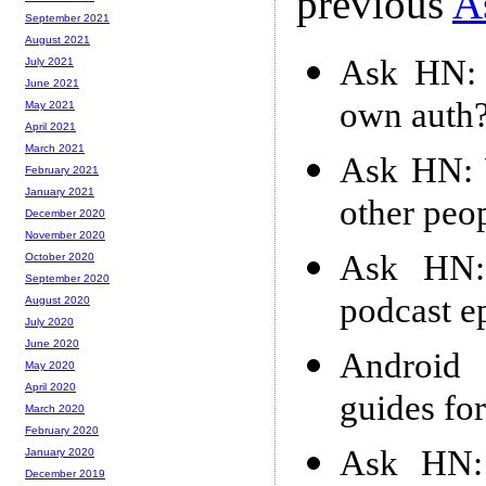
previous
A
September 2021
August 2021
Ask HN: 
July 2021
June 2021
own auth
May 2021
April 2021
March 2021
Ask HN: 
February 2021
January 2021
other peop
December 2020
November 2020
Ask HN:
October 2020
September 2020
podcast e
August 2020
July 2020
June 2020
Android
May 2020
April 2020
guides fo
March 2020
February 2020
Ask HN: 
January 2020
December 2019