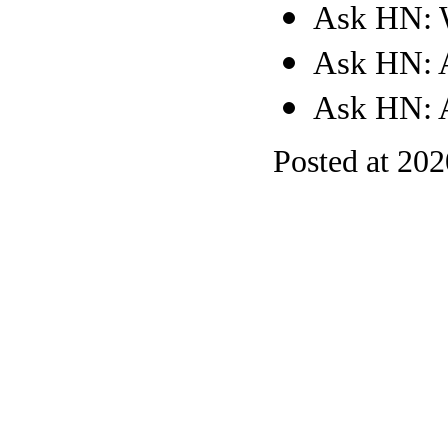
Ask HN: W
Ask HN: 
Ask HN: A
Posted at 20