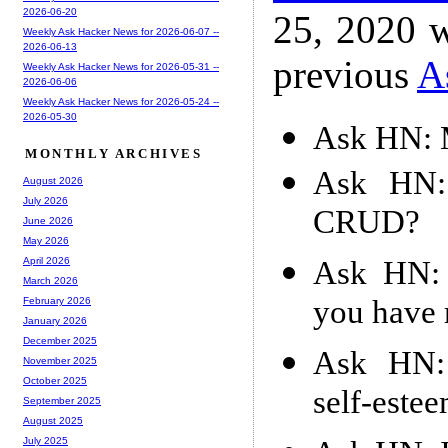
2026-06-20
25, 2020 w
Weekly Ask Hacker News for 2026-06-07 --
2026-06-13
previous
A
Weekly Ask Hacker News for 2026-05-31 --
2026-06-06
Weekly Ask Hacker News for 2026-05-24 --
2026-05-30
Ask HN: 
MONTHLY ARCHIVES
Ask HN: 
August 2026
July 2026
CRUD?
June 2026
May 2026
Ask HN: 
April 2026
March 2026
you have 
February 2026
January 2026
December 2025
Ask HN: 
November 2025
October 2025
self-este
September 2025
August 2025
July 2025