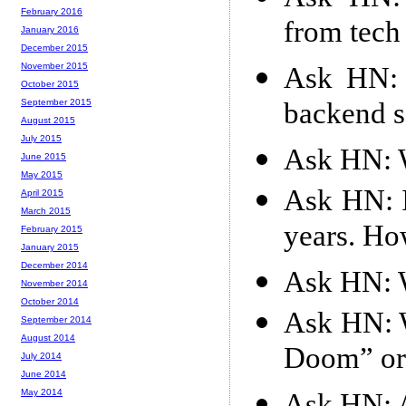
February 2016
from tec
January 2016
December 2015
November 2015
Ask HN: 
October 2015
backend s
September 2015
August 2015
July 2015
Ask HN: W
June 2015
May 2015
Ask HN: I
April 2015
March 2015
years. How
February 2015
January 2015
December 2014
Ask HN: W
November 2014
October 2014
Ask HN: W
September 2014
August 2014
Doom” or
July 2014
June 2014
May 2014
Ask HN: A