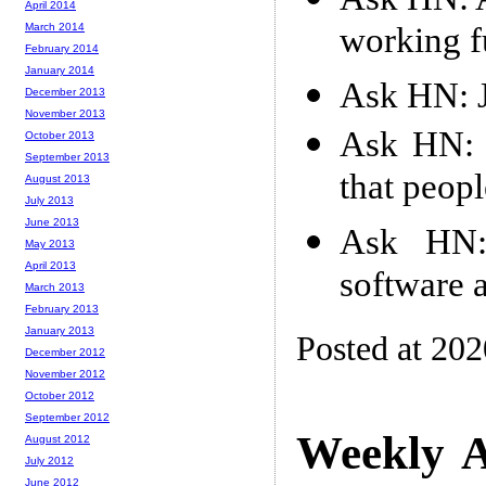
April 2014
working f
March 2014
February 2014
January 2014
Ask HN: J
December 2013
November 2013
Ask HN: I
October 2013
September 2013
that peop
August 2013
July 2013
June 2013
Ask HN: 
May 2013
April 2013
software 
March 2013
February 2013
January 2013
Posted at 20
December 2012
November 2012
October 2012
September 2012
Weekly A
August 2012
July 2012
June 2012