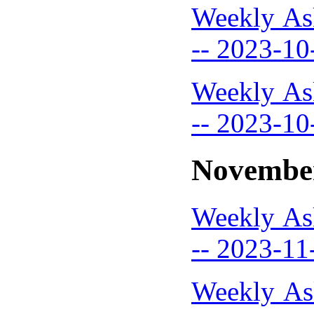
Weekly As
-- 2023-10
Weekly As
-- 2023-10
Novembe
Weekly As
-- 2023-11
Weekly As