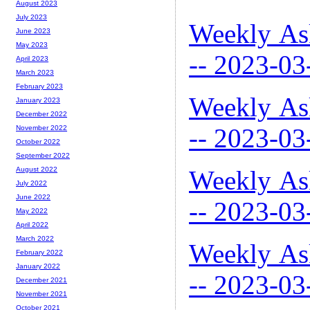
August 2023
July 2023
Weekly As
June 2023
May 2023
-- 2023-03
April 2023
March 2023
February 2023
Weekly As
January 2023
December 2022
-- 2023-03
November 2022
October 2022
September 2022
Weekly As
August 2022
July 2022
June 2022
-- 2023-03
May 2022
April 2022
March 2022
Weekly As
February 2022
January 2022
-- 2023-03
December 2021
November 2021
October 2021