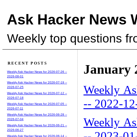
Ask Hacker News 
Weekly top questions f
RECENT POSTS
January 
Weekly Ask Hacker News for 2026-07-26 --
2026-08-01
Weekly Ask Hacker News for 2026-07-19 --
Weekly As
2026-07-25
Weekly Ask Hacker News for 2026-07-12 --
2026-07-18
-- 2022-12
Weekly Ask Hacker News for 2026-07-05 --
2026-07-11
Weekly Ask Hacker News for 2026-06-28 --
Weekly As
2026-07-04
Weekly Ask Hacker News for 2026-06-21 --
2026-06-27
-- 2023-01
Weekly Ask Hacker News for 2026-06-14 --