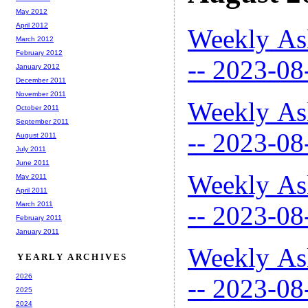
May 2012
April 2012
Weekly As
March 2012
February 2012
-- 2023-08
January 2012
December 2011
November 2011
Weekly As
October 2011
September 2011
-- 2023-08
August 2011
July 2011
June 2011
Weekly As
May 2011
April 2011
March 2011
-- 2023-08
February 2011
January 2011
Weekly As
YEARLY ARCHIVES
2026
-- 2023-08
2025
2024