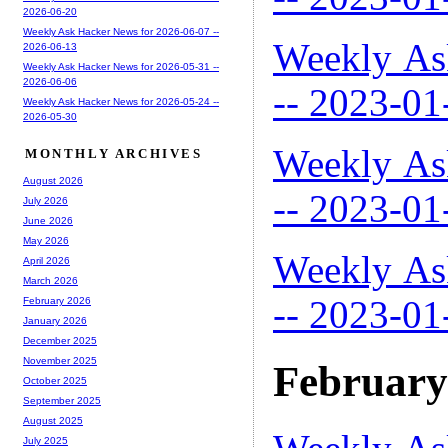
2026-06-20
Weekly Ask Hacker News for 2026-06-07 --
Weekly As
2026-06-13
Weekly Ask Hacker News for 2026-05-31 --
2026-06-06
-- 2023-01
Weekly Ask Hacker News for 2026-05-24 --
2026-05-30
Weekly As
MONTHLY ARCHIVES
August 2026
-- 2023-01
July 2026
June 2026
May 2026
Weekly As
April 2026
March 2026
-- 2023-01
February 2026
January 2026
December 2025
November 2025
February
October 2025
September 2025
August 2025
July 2025