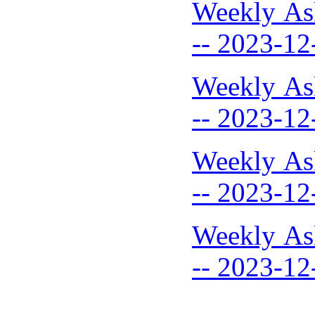
Weekly As
-- 2023-12
Weekly As
-- 2023-12
Weekly As
-- 2023-12
Weekly As
-- 2023-12