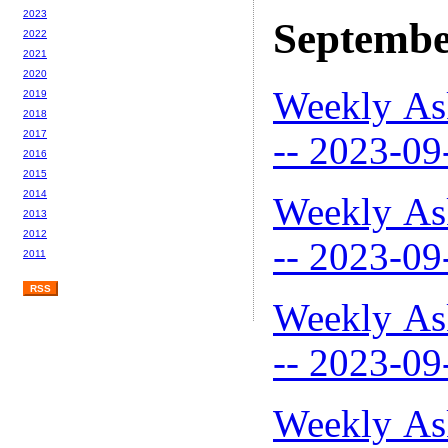
2023
Septembe
2022
2021
2020
Weekly As
2019
2018
2017
-- 2023-09
2016
2015
2014
Weekly As
2013
2012
-- 2023-09
2011
RSS
Weekly As
-- 2023-09
Weekly As