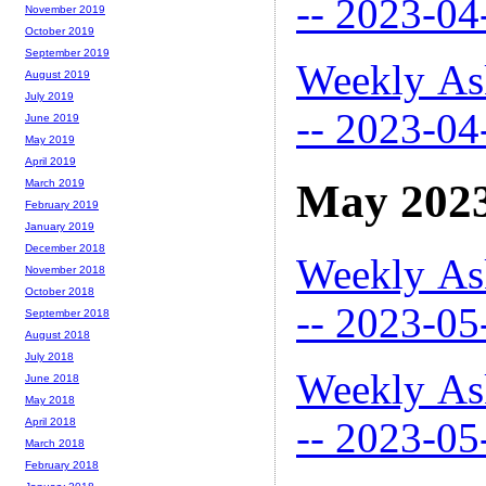
-- 2023-04
November 2019
October 2019
September 2019
Weekly As
August 2019
July 2019
-- 2023-04
June 2019
May 2019
April 2019
May 202
March 2019
February 2019
January 2019
December 2018
Weekly As
November 2018
October 2018
-- 2023-05
September 2018
August 2018
July 2018
Weekly As
June 2018
May 2018
-- 2023-05
April 2018
March 2018
February 2018