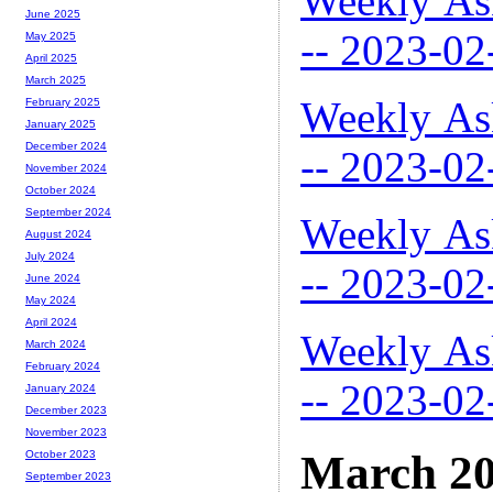
Weekly As
June 2025
-- 2023-02
May 2025
April 2025
March 2025
Weekly As
February 2025
January 2025
December 2024
-- 2023-02
November 2024
October 2024
September 2024
Weekly As
August 2024
July 2024
-- 2023-02
June 2024
May 2024
April 2024
Weekly As
March 2024
February 2024
-- 2023-02
January 2024
December 2023
November 2023
March 2
October 2023
September 2023