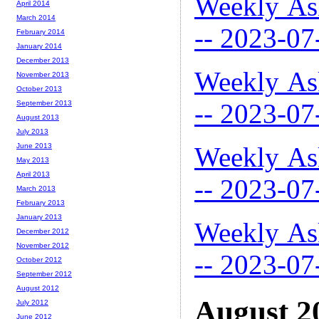
Weekly As
April 2014
March 2014
-- 2023-07
February 2014
January 2014
December 2013
Weekly As
November 2013
October 2013
-- 2023-07
September 2013
August 2013
July 2013
Weekly As
June 2013
May 2013
April 2013
-- 2023-07
March 2013
February 2013
January 2013
Weekly As
December 2012
November 2012
-- 2023-07
October 2012
September 2012
August 2012
August 2
July 2012
June 2012