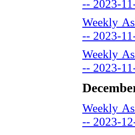
-- 2023-11
Weekly As
-- 2023-11
Weekly As
-- 2023-11
December
Weekly As
-- 2023-12