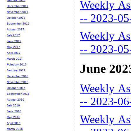
Weekly As
January 2018
December 2017
November 2017
-- 2023-05
October 2017
September 2017
August 2017
Weekly As
July 2017
June 2017
-- 2023-05
May 2017
April 2017
March 2017
June 202
February 2017
January 2017
December 2016
November 2016
Weekly As
October 2016
September 2016
-- 2023-06
August 2016
July 2016
June 2016
Weekly As
May 2016
April 2016
March 2016