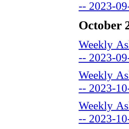
-- 2023-09
October 
Weekly As
-- 2023-09
Weekly As
-- 2023-10
Weekly As
-- 2023-10