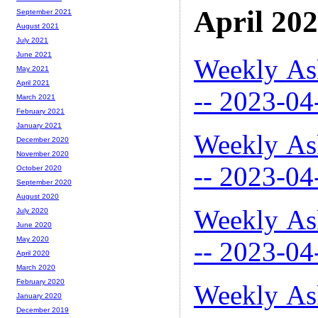
April 20
September 2021
August 2021
July 2021
June 2021
Weekly As
May 2021
April 2021
-- 2023-04
March 2021
February 2021
January 2021
Weekly As
December 2020
November 2020
-- 2023-04
October 2020
September 2020
August 2020
Weekly As
July 2020
June 2020
May 2020
-- 2023-04
April 2020
March 2020
February 2020
Weekly As
January 2020
December 2019