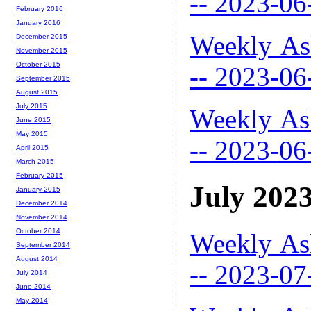
-- 2023-06
February 2016
January 2016
Weekly As
December 2015
November 2015
October 2015
-- 2023-06
September 2015
August 2015
July 2015
Weekly As
June 2015
May 2015
-- 2023-06
April 2015
March 2015
February 2015
July 202
January 2015
December 2014
November 2014
October 2014
Weekly As
September 2014
August 2014
-- 2023-07
July 2014
June 2014
May 2014