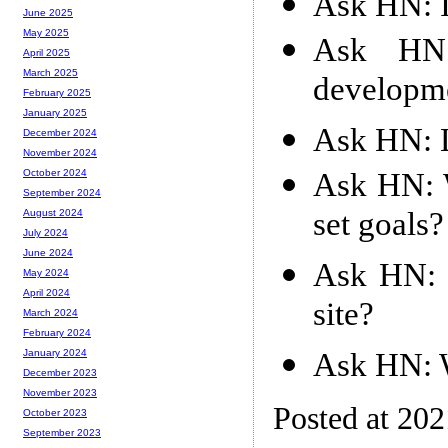
Ask HN: I
June 2025
May 2025
Ask HN
April 2025
March 2025
developm
February 2025
January 2025
Ask HN: L
December 2024
November 2024
Ask HN: 
October 2024
September 2024
set goals?
August 2024
July 2024
June 2024
Ask HN: C
May 2024
April 2024
site?
March 2024
February 2024
Ask HN: W
January 2024
December 2023
November 2023
Posted at 20
October 2023
September 2023