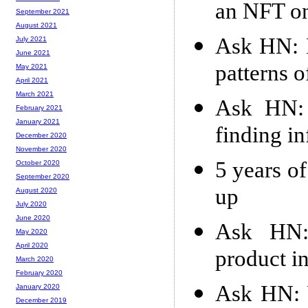
an NFT on
September 2021
August 2021
Ask HN: I
July 2021
June 2021
patterns o
May 2021
April 2021
March 2021
Ask HN: 
February 2021
January 2021
finding in
December 2020
November 2020
5 years of
October 2020
September 2020
up
August 2020
July 2020
June 2020
Ask HN:
May 2020
April 2020
product i
March 2020
February 2020
Ask HN: W
January 2020
December 2019