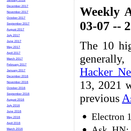
January 2018
December 2017
Weekly A
November 2017
October 2017
03-07 -- 
September 2017
August 2017
July 2017
The 10 hi
June 2017
May 2017
April 2017
generally,
March 2017
February 2017
Hacker N
January 2017
December 2016
13, 2021 w
November 2016
October 2016
previous
A
September 2016
August 2016
July 2016
June 2016
Electron 
May 2016
April 2016
Ask HN: 
March 2016