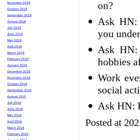
on?
November 2019
October 2019
September 2019
Ask HN: 
August 2019
July 2019
you under
June 2019
May 2019
Ask HN: 
April 2019
March 2019
hobbies a
February 2019
January 2019
December 2018
Work eve
November 2018
October 2018
social act
September 2018
August 2018
Ask HN: 
July 2018
June 2018
May 2018
Posted at 20
April 2018
March 2018
February 2018