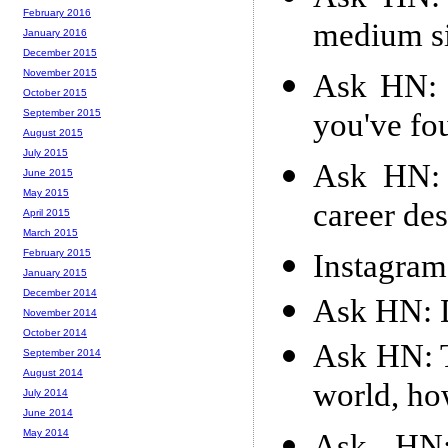
February 2016
medium si
January 2016
December 2015
November 2015
Ask HN: 
October 2015
you've fo
September 2015
August 2015
July 2015
Ask HN: 
June 2015
May 2015
career des
April 2015
March 2015
February 2015
Instagram 
January 2015
December 2014
Ask HN: D
November 2014
October 2014
Ask HN: T
September 2014
August 2014
world, ho
July 2014
June 2014
May 2014
Ask HN: