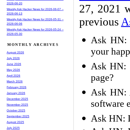
2026-06-20
27, 2021 w
Weekly Ask Hacker News for 2026-06-07 --
2026-06-13
previous
A
Weekly Ask Hacker News for 2026-05-31 --
2026-06-06
Weekly Ask Hacker News for 2026-05-24 --
2026-05-30
Ask HN: W
MONTHLY ARCHIVES
your happi
August 2026
July 2026
Ask HN: 
June 2026
May 2026
page?
April 2026
March 2026
February 2026
Ask HN: 
January 2026
December 2025
software 
November 2025
October 2025
Ask HN: D
September 2025
August 2025
July 2025