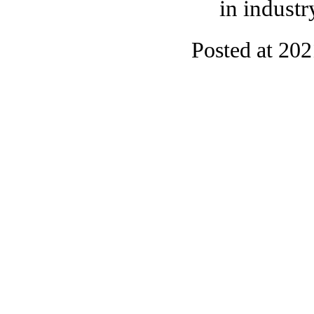
in industr
Posted at 20