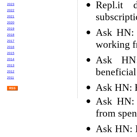
Repl.it 
2023
2022
subscript
2021
2020
Ask HN: 
2019
2018
working 
2017
2016
2015
Ask HN:
2014
2013
beneficial
2012
2011
Ask HN: H
RSS
Ask HN: 
from spen
Ask HN: I