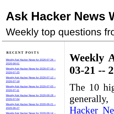
Ask Hacker News 
Weekly top questions f
RECENT POSTS
Weekly A
Weekly Ask Hacker News for 2026-07-26 --
2026-08-01
03-21 -- 
Weekly Ask Hacker News for 2026-07-19 --
2026-07-25
Weekly Ask Hacker News for 2026-07-12 --
2026-07-18
The 10 hi
Weekly Ask Hacker News for 2026-07-05 --
2026-07-11
generally,
Weekly Ask Hacker News for 2026-06-28 --
2026-07-04
Weekly Ask Hacker News for 2026-06-21 --
Hacker N
2026-06-27
Weekly Ask Hacker News for 2026-06-14 --