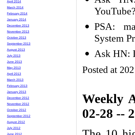
April 2014
YouTube
March 2014
February 2014
January 2014
PSA: ma
December 2013
November 2013
System Pr
October 2013
September 2013
August 2013
Ask HN: I
July 2013
June 2013
Posted at 20
May 2013
April 2013
March 2013
February 2013
January 2013
Weekly A
December 2012
November 2012
02-28 -- 
October 2012
September 2012
August 2012
July 2012
The 10 hi
June 2012