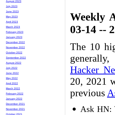
August 2023
July 2023
June 2023
Weekly A
May 2023
April 2023
03-14 -- 
March 2023
February 2023
January 2023
December 2022
The 10 hi
November 2022
October 2022
generally,
September 2022
August 2022
Hacker N
July 2022
June 2022
20, 2021 w
May 2022
April 2022
March 2022
previous
A
February 2022
January 2022
December 2021
Ask HN: 
November 2021
October 2021