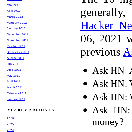
May 2012
generally,
April 2012
March 2012
Hacker N
February 2012
January 2012
06, 2021 w
December 2011
November 2011
October 2011
previous
A
September 2011
August 2011
July 2011
Ask HN: 
June 2011
May 2011
Ask HN: W
April 2011
March 2011
Ask HN: W
February 2011
January 2011
Ask HN:
YEARLY ARCHIVES
money?
2026
2025
2024