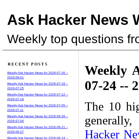
Ask Hacker News 
Weekly top questions f
RECENT POSTS
Weekly A
Weekly Ask Hacker News for 2026-07-26 --
2026-08-01
07-24 -- 
Weekly Ask Hacker News for 2026-07-19 --
2026-07-25
Weekly Ask Hacker News for 2026-07-12 --
2026-07-18
The 10 hi
Weekly Ask Hacker News for 2026-07-05 --
2026-07-11
generally,
Weekly Ask Hacker News for 2026-06-28 --
2026-07-04
Weekly Ask Hacker News for 2026-06-21 --
Hacker Ne
2026-06-27
Weekly Ask Hacker News for 2026-06-14 --