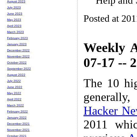
Help and 
August 2023
July 2023
June 2023
Posted at 201
May 2023
April 2023
March 2023
February 2023
Weekly A
January 2023
December 2022
November 2022
07-17 -- 
October 2022
September 2022
August 2022
The 10 hi
July 2022
June 2022
generally,
May 2022
April 2022
March 2022
Hacker Ne
February 2022
January 2022
2011 whic
December 2021
November 2021
October 2021