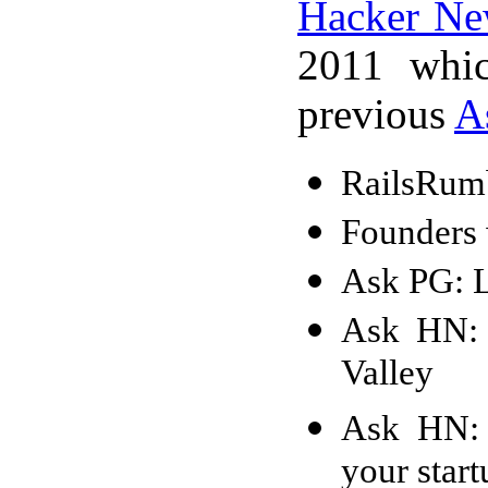
Hacker Ne
2011 whic
previous
A
RailsRumb
Founders 
Ask PG: L
Ask HN: 
Valley
Ask HN: 
your start