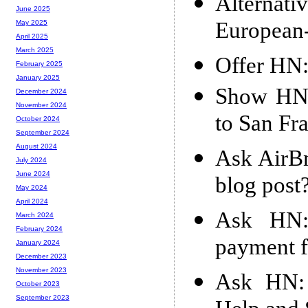
Alternat
June 2025
European
May 2025
April 2025
March 2025
Offer HN:
February 2025
January 2025
Show HN:
December 2024
November 2024
to San Fra
October 2024
September 2024
August 2024
Ask AirBn
July 2024
June 2024
blog post
May 2024
April 2024
Ask HN:
March 2024
February 2024
payment f
January 2024
December 2023
November 2023
Ask HN: 
October 2023
September 2023