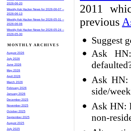
2026-06-20
2011 whic
Weekly Ask Hacker News for 2026-06-07 --
2026-06-13
previous
A
Weekly Ask Hacker News for 2026-05-31 --
2026-06-06
Weekly Ask Hacker News for 2026-05-24 --
2026-05-30
Suggest g
MONTHLY ARCHIVES
Ask HN:
August 2026
July 2026
defaulted
June 2026
May 2026
Ask HN: W
April 2026
March 2026
side/week
February 2026
January 2026
December 2025
Ask HN: H
November 2025
October 2025
non-resid
September 2025
August 2025
July 2025