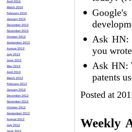
April 2014
March 2014
Google's
February 2014
January 2014
developm
December 2013
November 2013
Ask HN: W
October 2013
September 2013
you wrote
August 2013
July 2013
June 2013
Ask HN: 
May 2013
April 2013
patents u
March 2013
February 2013
January 2013
Posted at 201
December 2012
November 2012
October 2012
September 2012
Weekly A
August 2012
July 2012
June 2012