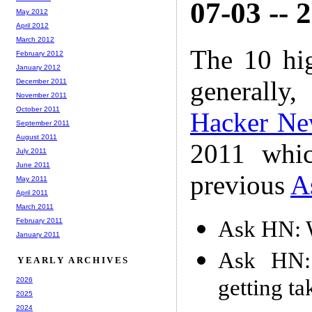
07-03 -- 
May 2012
April 2012
March 2012
The 10 hi
February 2012
January 2012
generally,
December 2011
November 2011
October 2011
Hacker Ne
September 2011
August 2011
2011 whic
July 2011
June 2011
previous
A
May 2011
April 2011
March 2011
Ask HN: 
February 2011
January 2011
Ask HN:
YEARLY ARCHIVES
getting t
2026
2025
2024