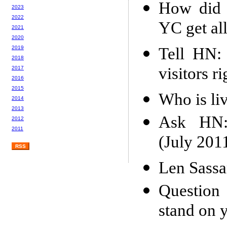
How did 
2023
2022
YC get al
2021
2020
Tell HN: 
2019
2018
visitors r
2017
2016
2015
Who is liv
2014
2013
Ask HN: 
2012
2011
(July 201
RSS
Len Sass
Question
stand on y