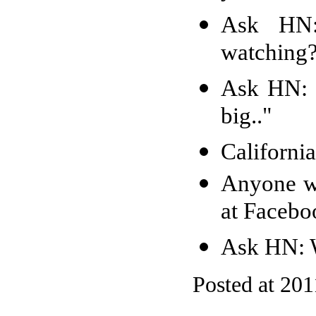
Ask HN:
watching
Ask HN: P
big.."
Californi
Anyone w
at Faceb
Ask HN: W
Posted at 201