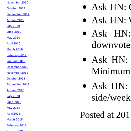
November 2019
Ask HN: C
October 2019
September 2019
Ask HN: 
August 2019
July 2019
Ask HN:
June 2019
May 2019
downvote
April 2019
March 2019
February 2019
Ask HN: 
January 2019
December 2018
Minimum 
November 2018
October 2018
Ask HN: 
September 2018
August 2018
side/week
July 2018
June 2018
May 2018
Posted at 201
April 2018
March 2018
February 2018