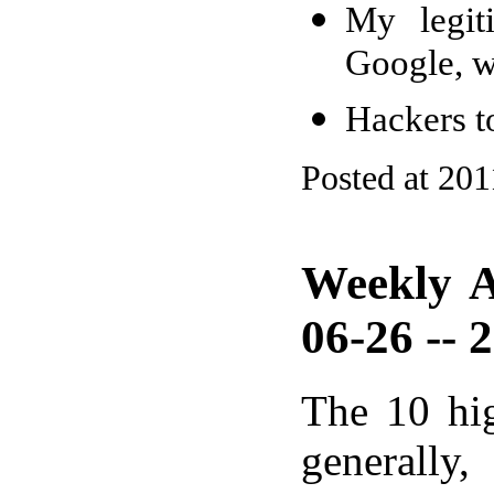
My legit
Google, w
Hackers t
Posted at 201
Weekly A
06-26 -- 
The 10 hi
generally,