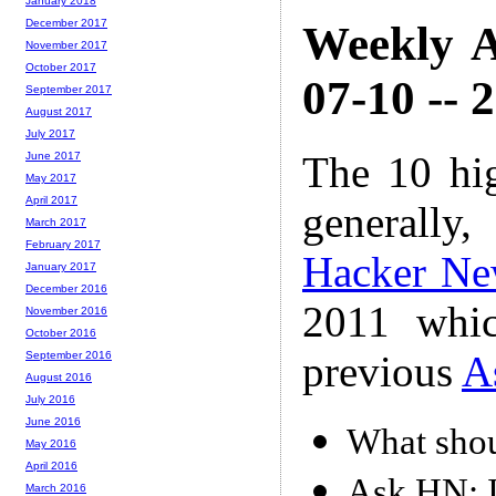
January 2018
December 2017
Weekly A
November 2017
October 2017
07-10 -- 
September 2017
August 2017
July 2017
The 10 hi
June 2017
May 2017
April 2017
generally,
March 2017
February 2017
Hacker Ne
January 2017
December 2016
2011 whic
November 2016
October 2016
previous
A
September 2016
August 2016
July 2016
June 2016
What shou
May 2016
April 2016
Ask HN: I
March 2016