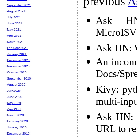
previous
A
September 2021
August 2021
Ask HN:
July 2021
June 2021
MicroISV
May 2021
April 2021
March 2021
Ask HN: 
February 2021
January 2021
An incomp
December 2020
November 2020
Docs/Spre
October 2020
September 2020
August 2020
Kivy: pyt
July 2020
June 2020
multi-inpu
May 2020
April 2020
Ask HN: S
March 2020
February 2020
URL to re
January 2020
December 2019