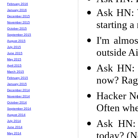
February 2016
Ask HN: W
January 2016
December 2015
starting a
November 2015
October 2015
September 2015
I'm almo
August 2015
July 2015
outside A
June 2015
May 2015
Ask HN: 
April 2015
March 2015
now? Ragi
February 2015
January 2015
December 2014
Hacker Ne
November 2014
October 2014
Often whe
September 2014
August 2014
Ask HN: 
July 2014
June 2014
today? (No
May 2014