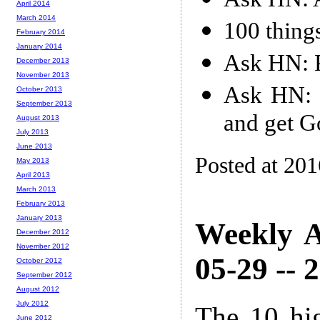
April 2014
March 2014
100 thing
February 2014
January 2014
Ask HN: P
December 2013
November 2013
Ask HN: 
October 2013
September 2013
and get G
August 2013
July 2013
June 2013
Posted at 20
May 2013
April 2013
March 2013
February 2013
January 2013
Weekly A
December 2012
November 2012
05-29 -- 
October 2012
September 2012
August 2012
July 2012
The 10 hi
June 2012