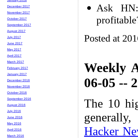
January 2018
Ask HN:
December 2017
November 2017
profitable
October 2017
September 2017
August 2017
Posted at 20
July 2017
June 2017
May 2017
April 2017
March 2017
Weekly A
February 2017
January 2017
06-05 -- 
December 2016
November 2016
October 2016
The 10 hi
September 2016
August 2016
July 2016
generally,
June 2016
May 2016
Hacker Ne
April 2016
March 2016