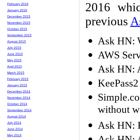
2016 whic
February 2016
January 2016
previous
A
December 2015
November 2015
October 2015
September 2015
Ask HN: W
August 2015
July 2015
AWS Servi
June 2015
May 2015
Ask HN: 
April 2015
March 2015
February 2015
KeePass2 
January 2015
December 2014
Simple.c
November 2014
October 2014
without w
September 2014
August 2014
Ask HN: 
July 2014
June 2014
May 2014
Ask HN: 