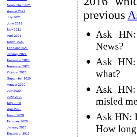
2016 whic
September 2021
previous
A
August 2021
July 2021
June 2021
May 2021
Ask HN: 
April 2021
March 2021
News?
February 2021
January 2021
Ask HN: 
December 2020
November 2020
what?
October 2020
September 2020
August 2020
Ask HN: 
July 2020
June 2020
misled m
May 2020
April 2020
Ask HN: D
March 2020
February 2020
How long 
January 2020
December 2019