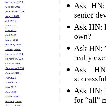
November 2019
Ask HN: 
October 2019
September 2019
senior de
August 2019
July 2019
Ask HN: H
June 2019
May 2019
own?
April 2019
March 2019
February 2019
Ask HN: 
January 2019
December 2018
really exc
November 2018
October 2018
Ask HN
September 2018
August 2018
successfu
July 2018
June 2018
May 2018
Ask HN: I
April 2018
March 2018
for “all” 
February 2018