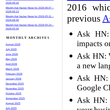
2026-06-20
2016 whic
Weekly Ask Hacker News for 2026-06-07 --
2026-06-13
previous
A
Weekly Ask Hacker News for 2026-05-31 --
2026-06-06
Weekly Ask Hacker News for 2026-05-24 --
2026-05-30
Ask HN: 
MONTHLY ARCHIVES
impacts o
August 2026
July 2026
Ask HN: W
June 2026
May 2026
a new lan
April 2026
March 2026
February 2026
Ask HN: 
January 2026
December 2025
Google Cl
November 2025
October 2025
Ask HN: 
September 2025
August 2025
July 2025