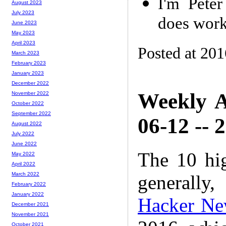
I'm Peter
August 2023
July 2023
does work
June 2023
May 2023
April 2023
Posted at 20
March 2023
February 2023
January 2023
December 2022
Weekly A
November 2022
October 2022
September 2022
06-12 -- 
August 2022
July 2022
June 2022
The 10 hi
May 2022
April 2022
March 2022
generally,
February 2022
January 2022
Hacker Ne
December 2021
November 2021
October 2021