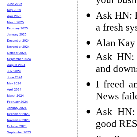
your busi
June 2025
May 2025
Ask HN: H
April 2025
March 2025
a fresh s
February 2025
January 2025
Alan Kay 
December 2024
November 2024
Ask HN: 
October 2024
September 2024
and downs
August 2024
July 2024
June 2024
I freed a
May 2024
April 2024
News fail
March 2024
February 2024
Ask HN: 
January 2024
December 2023
good RES
November 2023
October 2023
September 2023