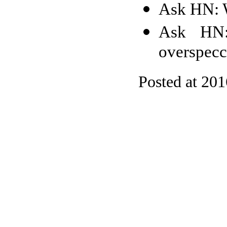
Ask HN: W
Ask HN:
overspecc
Posted at 20