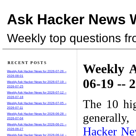
Ask Hacker News 
Weekly top questions f
RECENT POSTS
Weekly A
Weekly Ask Hacker News for 2026-07-26 --
2026-08-01
06-19 -- 
Weekly Ask Hacker News for 2026-07-19 --
2026-07-25
Weekly Ask Hacker News for 2026-07-12 --
2026-07-18
The 10 hi
Weekly Ask Hacker News for 2026-07-05 --
2026-07-11
generally,
Weekly Ask Hacker News for 2026-06-28 --
2026-07-04
Weekly Ask Hacker News for 2026-06-21 --
Hacker Ne
2026-06-27
Weekly Ask Hacker News for 2026-06-14 --