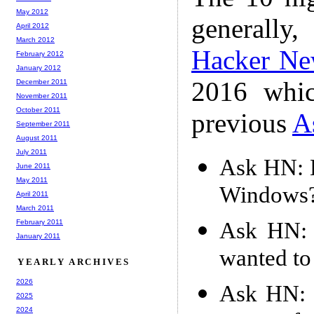
May 2012
generally,
April 2012
March 2012
Hacker Ne
February 2012
January 2012
2016 whic
December 2011
November 2011
October 2011
previous
A
September 2011
August 2011
July 2011
Ask HN: H
June 2011
May 2011
Windows
April 2011
March 2011
Ask HN: 
February 2011
January 2011
wanted to
YEARLY ARCHIVES
2026
Ask HN: 
2025
2024