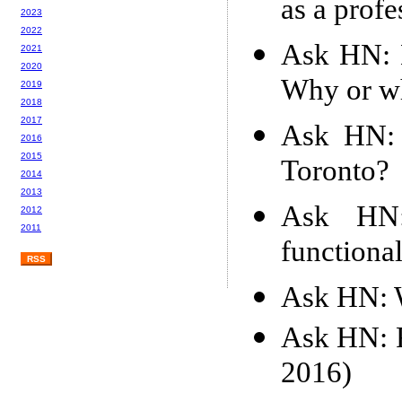
as a profe
2023
2022
Ask HN: 
2021
2020
Why or w
2019
2018
2017
Ask HN: 
2016
2015
Toronto?
2014
2013
Ask HN:
2012
2011
functiona
RSS
Ask HN: W
Ask HN: F
2016)