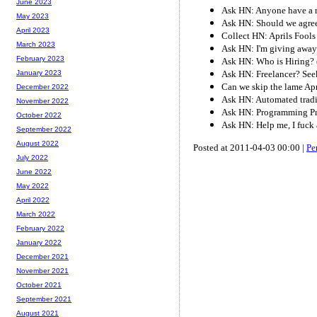
June 2023
Ask HN: Anyone have a re
May 2023
Ask HN: Should we agree 
April 2023
Collect HN: Aprils Fools
March 2023
Ask HN: I'm giving away 
February 2023
Ask HN: Who is Hiring? 
Ask HN: Freelancer? Seek
January 2023
Can we skip the lame Apr
December 2022
Ask HN: Automated tradi
November 2022
Ask HN: Programming Pr
October 2022
Ask HN: Help me, I fuck 
September 2022
August 2022
Posted at 2011-04-03 00:00 |
Pe
July 2022
June 2022
May 2022
April 2022
March 2022
February 2022
January 2022
December 2021
November 2021
October 2021
September 2021
August 2021