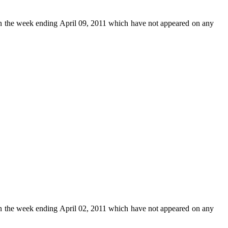
n the week ending April 09, 2011 which have not appeared on any
n the week ending April 02, 2011 which have not appeared on any