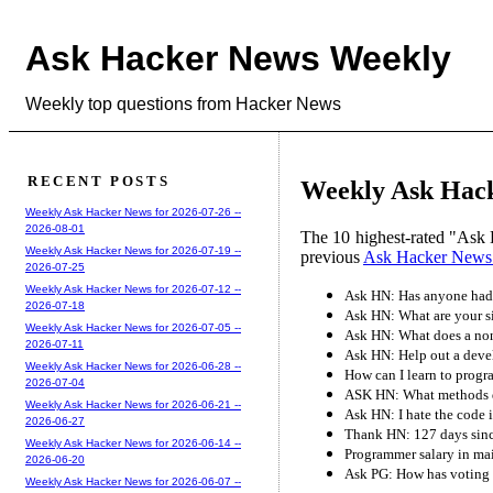
Ask Hacker News Weekly
Weekly top questions from Hacker News
RECENT POSTS
Weekly Ask Hacke
Weekly Ask Hacker News for 2026-07-26 --
2026-08-01
The 10 highest-rated "Ask 
Weekly Ask Hacker News for 2026-07-19 --
previous
Ask Hacker News
2026-07-25
Weekly Ask Hacker News for 2026-07-12 --
Ask HN: Has anyone had 
2026-07-18
Ask HN: What are your si
Weekly Ask Hacker News for 2026-07-05 --
Ask HN: What does a non
2026-07-11
Ask HN: Help out a devel
Weekly Ask Hacker News for 2026-06-28 --
How can I learn to prog
2026-07-04
ASK HN: What methods do
Weekly Ask Hacker News for 2026-06-21 --
Ask HN: I hate the code 
2026-06-27
Thank HN: 127 days since
Weekly Ask Hacker News for 2026-06-14 --
Programmer salary in ma
2026-06-20
Ask PG: How has voting 
Weekly Ask Hacker News for 2026-06-07 --