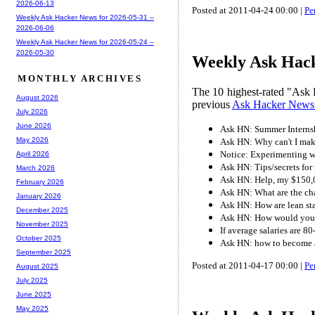
2026-06-13
Posted at 2011-04-24 00:00 |
Pe
Weekly Ask Hacker News for 2026-05-31 --
2026-06-06
Weekly Ask Hacker News for 2026-05-24 --
2026-05-30
Weekly Ask Hacke
MONTHLY ARCHIVES
The 10 highest-rated "Ask 
August 2026
previous
Ask Hacker News
July 2026
June 2026
Ask HN: Summer Internsh
May 2026
Ask HN: Why can't I mak
Notice: Experimenting 
April 2026
Ask HN: Tips/secrets for 
March 2026
Ask HN: Help, my $150,00
February 2026
Ask HN: What are the ch
January 2026
Ask HN: How are lean st
December 2025
Ask HN: How would you m
November 2025
If average salaries are 
October 2025
Ask HN: how to become 
September 2025
Posted at 2011-04-17 00:00 |
Pe
August 2025
July 2025
June 2025
May 2025