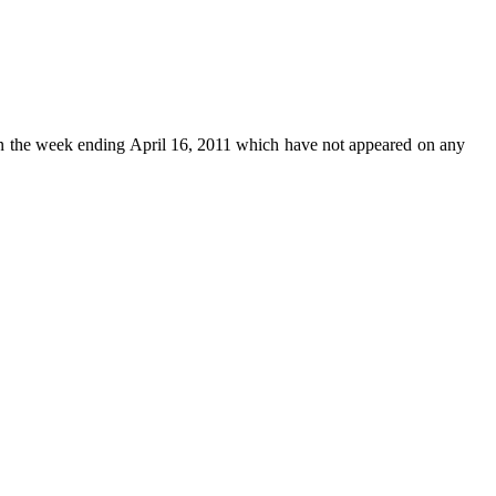
n the week ending April 16, 2011 which have not appeared on any