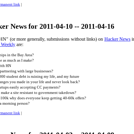
rmanent link
|
r News for 2011-04-10 -- 2011-04-16
HN" (or more generally, submissions without links) on
Hacker News
i
 Weekly
are:
ips in the Bay Area?
e as much as I make?
with HN
partnering with large businesses?
0 student debt is ruining my life, and my future
anges you made in your life and never look back?
artups easily accepting CC payments?
ake a site resistant to government takedown?
80-100k why does everyone keep getting 40-60k offers?
a morning person?
rmanent link
|