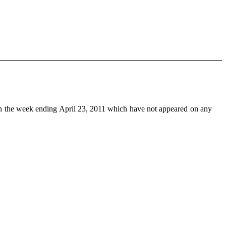
n the week ending April 23, 2011 which have not appeared on any