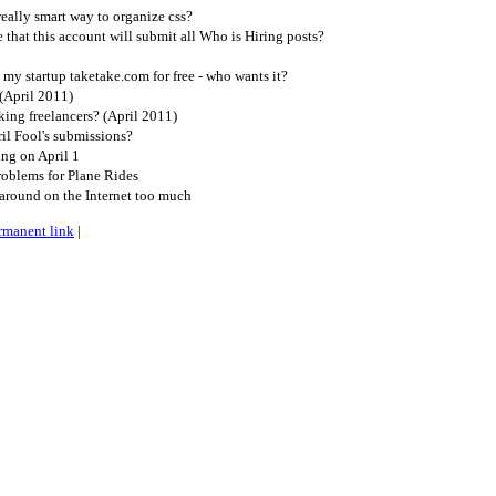
ally smart way to organize css?
that this account will submit all Who is Hiring posts?
my startup taketake.com for free - who wants it?
(April 2011)
ing freelancers? (April 2011)
il Fool's submissions?
ng on April 1
oblems for Plane Rides
around on the Internet too much
rmanent link
|