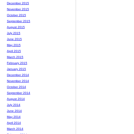
December 2015
November 2015
October 2015
September 2015
August 2015
July 2015
June 2015
May 2015
April 2015
March 2015
February 2015
January 2015
December 2014
November 2014
October 2014
September 2014
August 2014
July 2014
June 2014
May 2014
April 2014
March 2014