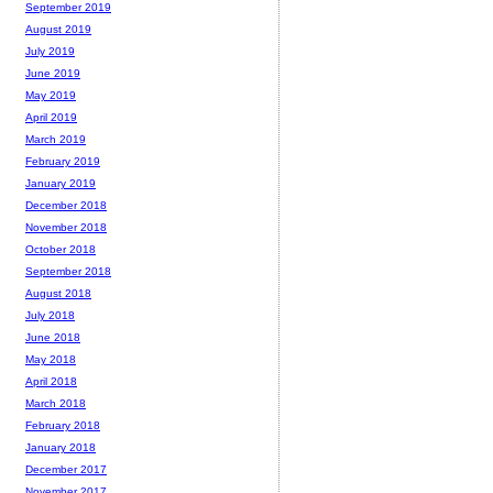
September 2019
August 2019
July 2019
June 2019
May 2019
April 2019
March 2019
February 2019
January 2019
December 2018
November 2018
October 2018
September 2018
August 2018
July 2018
June 2018
May 2018
April 2018
March 2018
February 2018
January 2018
December 2017
November 2017