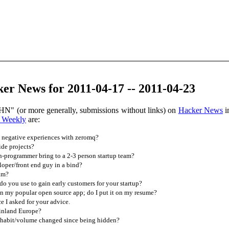
r News for 2011-04-17 -- 2011-04-23
HN" (or more generally, submissions without links) on
Hacker News
i
 Weekly
are:
negative experiences with zeromq?
de projects?
-programmer bring to a 2-3 person startup team?
oper/front end guy in a bind?
ram?
 you use to gain early customers for your startup?
in my popular open source app; do I put it on my resume?
 I asked for your advice.
inland Europe?
habit/volume changed since being hidden?