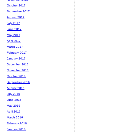
October 2017
September 2017
August 2017
July 2017
June 2017
May 2017
April 2017
March 2017
February 2017
January 2017
December 2016
November 2016
October 2016
September 2016
August 2016
July 2016
June 2016
May 2016
April 2016
March 2016
February 2016
January 2016