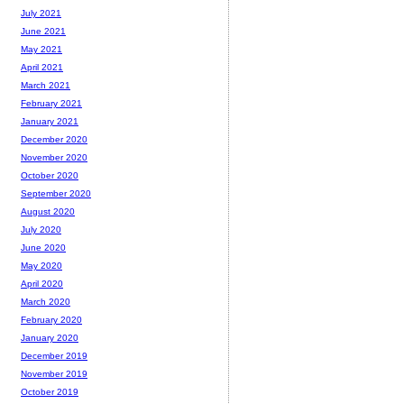
July 2021
June 2021
May 2021
April 2021
March 2021
February 2021
January 2021
December 2020
November 2020
October 2020
September 2020
August 2020
July 2020
June 2020
May 2020
April 2020
March 2020
February 2020
January 2020
December 2019
November 2019
October 2019