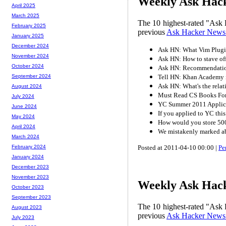
Weekly Ask Hacke
April 2025
March 2025
The 10 highest-rated "Ask 
February 2025
previous
Ask Hacker News
January 2025
December 2024
Ask HN: What Vim Plugi
November 2024
Ask HN: How to stave of
October 2024
Ask HN: Recommendatio
Tell HN: Khan Academy is
September 2024
Ask HN: What's the rela
August 2024
Must Read CS Books For
July 2024
YC Summer 2011 Applic
June 2024
If you applied to YC this
May 2024
How would you store 500
April 2024
We mistakenly marked abo
March 2024
Posted at 2011-04-10 00:00 |
Pe
February 2024
January 2024
December 2023
November 2023
Weekly Ask Hacke
October 2023
September 2023
The 10 highest-rated "Ask 
August 2023
previous
Ask Hacker News
July 2023