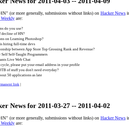
r News for 2011-04-03 -- 2011-04-09
HN" (or more generally, submissions without links) on
Hacker News
i
 Weekly
are:
ns do you use?
f decline of HN?
ns on Learning Photoshop?
 hiring full-time devs
tionship between App Store Top Grossing Rank and Revenue?
 Self Self-Taught Programmers
ants Live Web Chat
 cycle, please put your email address in your profile
TB of stuff you don't need everyday?
ut 50 applications as late
rmanent link
|
r News for 2011-03-27 -- 2011-04-02
HN" (or more generally, submissions without links) on
Hacker News
i
 Weekly
are: