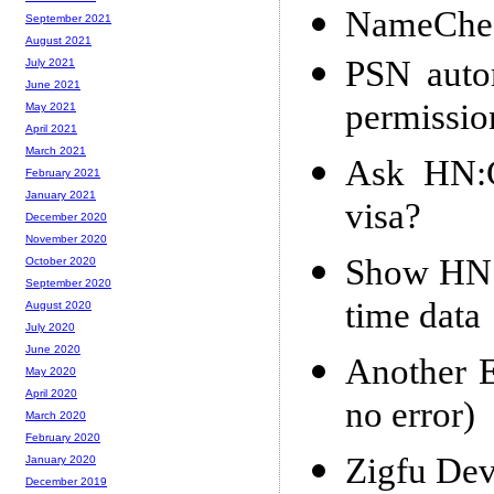
NameChea
September 2021
August 2021
PSN autom
July 2021
June 2021
permissio
May 2021
April 2021
March 2021
Ask HN:C
February 2021
January 2021
visa?
December 2020
November 2020
Show HN: B
October 2020
September 2020
time data
August 2020
July 2020
June 2020
Another 
May 2020
April 2020
no error)
March 2020
February 2020
Zigfu Dev
January 2020
December 2019