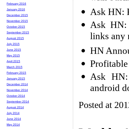
February 2016
Ask HN: F
January 2016
December 2015
November 2015
Ask HN: I
October 2015
links any
September 2015
August 2015
July 2015
HN Annou
June 2015
May 2015
Profitabl
April 2015
March 2015
February 2015
Ask HN: 
January 2015
android d
December 2014
November 2014
October 2014
Posted at 201
September 2014
August 2014
July 2014
June 2014
May 2014