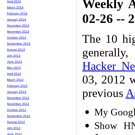
Weekly A
April 2014
March 2014
02-26 -- 
February 2014
January 2014
December 2013
November 2013
The 10 hi
October 2013
September 2013
generally,
August 2013
July 2013
Hacker N
June 2013
May 2013
April 2013
03, 2012 w
March 2013
February 2013
previous
A
January 2013
December 2012
November 2012
My Google
October 2012
September 2012
Show HN:
August 2012
July 2012
June 2012