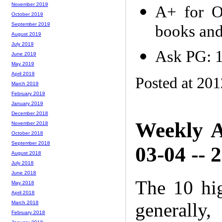
November 2019
A+ for O
October 2019
September 2019
books and
August 2019
July 2019
Ask PG: 
June 2019
May 2019
April 2019
Posted at 20
March 2019
February 2019
January 2019
December 2018
Weekly A
November 2018
October 2018
September 2018
03-04 -- 
August 2018
July 2018
June 2018
The 10 hi
May 2018
April 2018
generally,
March 2018
February 2018