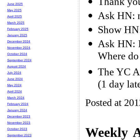
Thank yo
June 2025
May 2025
Ask HN: m
April 2025
March 2025
Show HN:
February 2025
January 2025
Ask HN: I
December 2024
November 2024
Where do I
October 2024
September 2024
August 2024
The YC Ap
July 2024
June 2024
(1 day lat
May 2024
April 2024
March 2024
Posted at 20
February 2024
January 2024
December 2023
November 2023
Weekly A
October 2023
September 2023