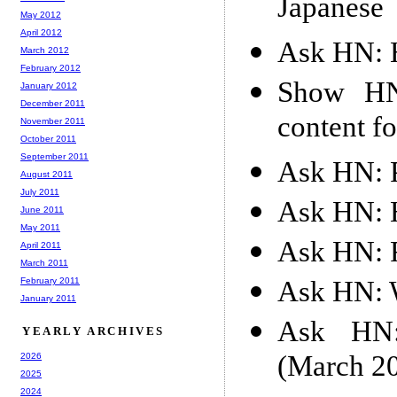
Japanese
May 2012
April 2012
Ask HN: H
March 2012
February 2012
Show HN:
January 2012
December 2011
content f
November 2011
October 2011
September 2011
Ask HN: P
August 2011
July 2011
Ask HN: 
June 2011
May 2011
Ask HN: R
April 2011
March 2011
Ask HN: W
February 2011
January 2011
Ask HN: 
YEARLY ARCHIVES
(March 2
2026
2025
2024