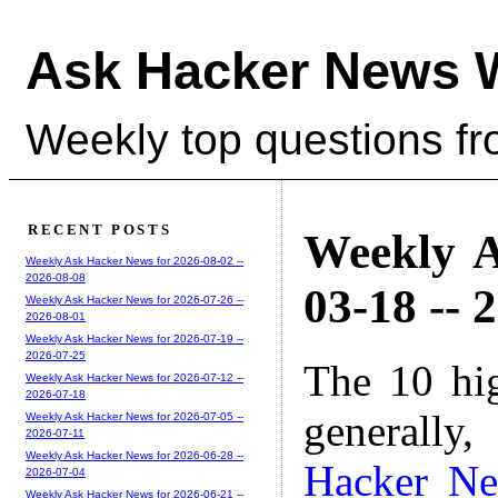
Ask Hacker News 
Weekly top questions f
RECENT POSTS
Weekly A
Weekly Ask Hacker News for 2026-08-02 --
2026-08-08
03-18 -- 
Weekly Ask Hacker News for 2026-07-26 --
2026-08-01
Weekly Ask Hacker News for 2026-07-19 --
2026-07-25
The 10 hi
Weekly Ask Hacker News for 2026-07-12 --
2026-07-18
generally,
Weekly Ask Hacker News for 2026-07-05 --
2026-07-11
Weekly Ask Hacker News for 2026-06-28 --
Hacker N
2026-07-04
Weekly Ask Hacker News for 2026-06-21 --