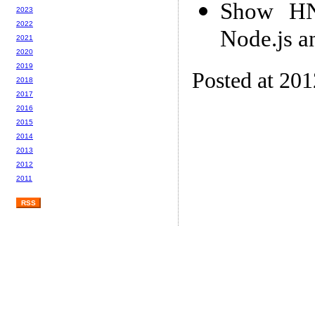
Show HN:
2023
2022
Node.js a
2021
2020
2019
Posted at 20
2018
2017
2016
2015
2014
2013
2012
2011
RSS