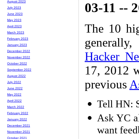
August 2023
03-11 -- 
July 2023
June 2023
May 2023
The 10 hi
April 2023
March 2023
generally,
February 2023
January 2023
December 2022
Hacker N
November 2022
October 2022
17, 2012 w
September 2022
August 2022
previous
A
July 2022
June 2022
May 2022
Tell HN: 
April 2022
March 2022
February 2022
Ask YC al
January 2022
December 2021
want feed
November 2021
October 2021