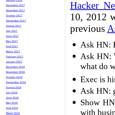
January 2018
Hacker N
December 2017
November 2017
10, 2012 w
October 2017
September 2017
previous
A
August 2017
July 2017
June 2017
May 2017
Ask HN: 
April 2017
March 2017
Ask HN: W
February 2017
January 2017
what do 
December 2016
November 2016
Exec is h
October 2016
September 2016
August 2016
Ask HN: g
July 2016
June 2016
Show HN: 
May 2016
April 2016
with busi
March 2016