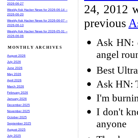
2026-06-27
24, 2012 w
Weekly Ask Hacker News for 2026-06-14 --
2026-06-20
previous
A
Weekly Ask Hacker News for 2026-06-07 --
2026-06-13
Weekly Ask Hacker News for 2026-05-31 --
2026-06-06
Ask HN: d
MONTHLY ARCHIVES
angel rou
August 2026
July 2026
Best Ultr
June 2026
May 2026
Ask HN: T
April 2026
March 2026
February 2026
I'm burnin
January 2026
December 2025
I don't k
November 2025
October 2025
anyone
September 2025
August 2025
July 2025