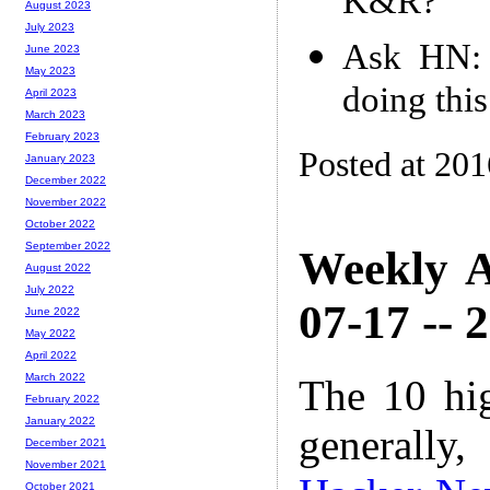
K&R?
August 2023
July 2023
Ask HN: 
June 2023
May 2023
doing thi
April 2023
March 2023
February 2023
Posted at 20
January 2023
December 2022
November 2022
October 2022
September 2022
Weekly A
August 2022
July 2022
07-17 -- 
June 2022
May 2022
April 2022
March 2022
The 10 hi
February 2022
January 2022
generally,
December 2021
November 2021
October 2021