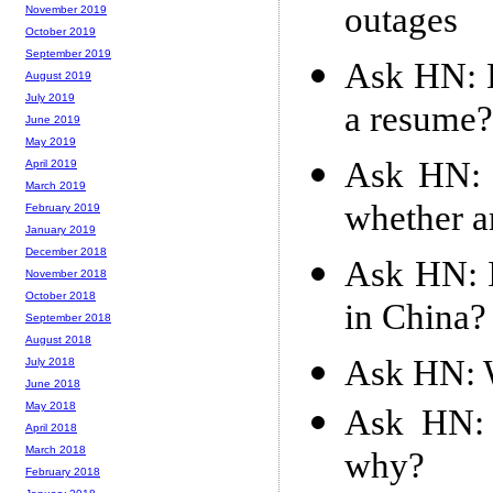
outages
November 2019
October 2019
September 2019
Ask HN: D
August 2019
July 2019
a resume?
June 2019
May 2019
Ask HN: 
April 2019
March 2019
whether a
February 2019
January 2019
December 2018
Ask HN: I
November 2018
October 2018
in China?
September 2018
August 2018
Ask HN: W
July 2018
June 2018
May 2018
Ask HN: 
April 2018
March 2018
why?
February 2018