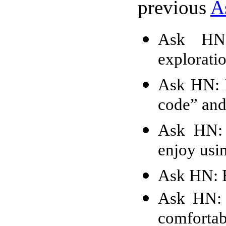
previous
A
Ask HN:
explorati
Ask HN: H
code” and
Ask HN: 
enjoy usi
Ask HN: B
Ask HN: 
comfortab