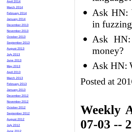
April 2014
March 2014
Ask HN: W
February 2014
January 2014
in fuzzin
December 2013
November 2013
Ask HN: 
October 2013
September 2013
money?
August 2013
July 2013
June 2013
Ask HN: W
May 2013
April 2013
Posted at 20
March 2013
February 2013
January 2013
December 2012
November 2012
Weekly A
October 2012
September 2012
07-03 -- 
August 2012
July 2012
June 2012