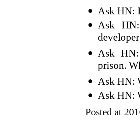
Ask HN: H
Ask HN: 
developer 
Ask HN: 
prison. W
Ask HN: W
Ask HN: W
Posted at 20