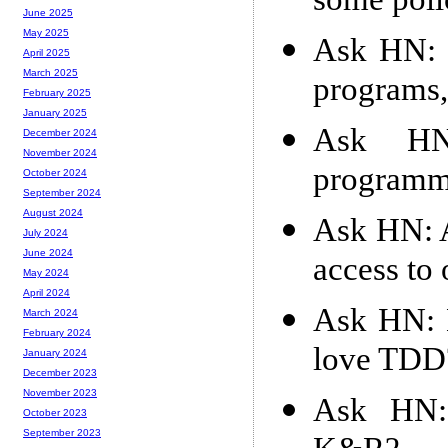
some poli
June 2025
May 2025
Ask HN: 1
April 2025
March 2025
programs,
February 2025
January 2025
Ask HN
December 2024
November 2024
programme
October 2024
September 2024
August 2024
Ask HN: 
July 2024
June 2024
access to 
May 2024
April 2024
Ask HN: 
March 2024
February 2024
love TDD
January 2024
December 2023
November 2023
Ask HN: 
October 2023
September 2023