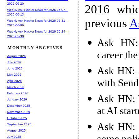
2026-06-20
2016 whic
Weekly Ask Hacker News for 2026-06-07 --
2026-06-13
previous
A
Weekly Ask Hacker News for 2026-05-31 --
2026-06-06
Weekly Ask Hacker News for 2026-05-24 --
2026-05-30
Ask HN: 
MONTHLY ARCHIVES
career th
August 2026
July 2026
Ask HN: A
June 2026
May 2026
with Send
April 2026
March 2026
February 2026
Ask HN: W
January 2026
December 2025
at AI star
November 2025
October 2025
Ask HN: I
September 2025
August 2025
July 2025