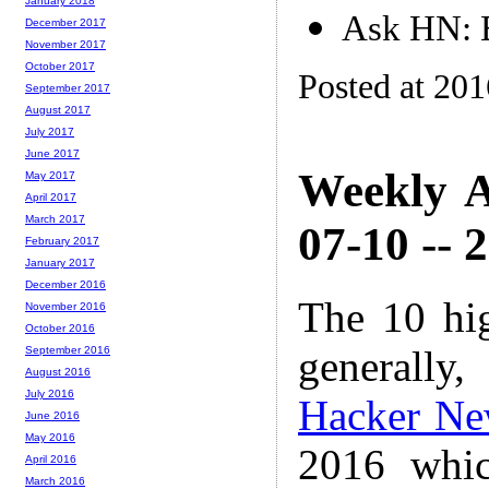
January 2018
Ask HN: B
December 2017
November 2017
October 2017
Posted at 20
September 2017
August 2017
July 2017
June 2017
Weekly A
May 2017
April 2017
March 2017
07-10 -- 
February 2017
January 2017
December 2016
The 10 hi
November 2016
October 2016
generally,
September 2016
August 2016
July 2016
Hacker Ne
June 2016
May 2016
2016 whic
April 2016
March 2016