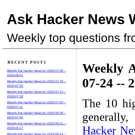
Ask Hacker News 
Weekly top questions f
RECENT POSTS
Weekly A
Weekly Ask Hacker News for 2026-07-26 --
2026-08-01
07-24 -- 
Weekly Ask Hacker News for 2026-07-19 --
2026-07-25
Weekly Ask Hacker News for 2026-07-12 --
2026-07-18
The 10 hi
Weekly Ask Hacker News for 2026-07-05 --
2026-07-11
generally,
Weekly Ask Hacker News for 2026-06-28 --
2026-07-04
Weekly Ask Hacker News for 2026-06-21 --
Hacker Ne
2026-06-27
Weekly Ask Hacker News for 2026-06-14 --