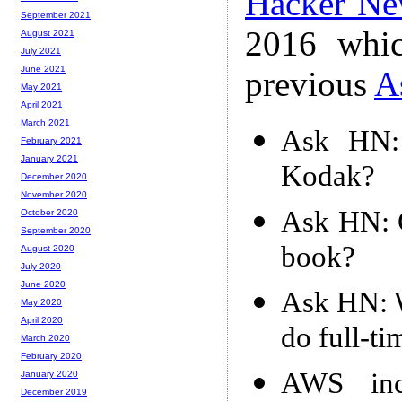
Hacker Ne
September 2021
2016 whic
August 2021
July 2021
June 2021
previous
A
May 2021
April 2021
March 2021
Ask HN: 
February 2021
January 2021
Kodak?
December 2020
November 2020
Ask HN: C
October 2020
September 2020
book?
August 2020
July 2020
June 2020
Ask HN: W
May 2020
April 2020
do full-t
March 2020
February 2020
AWS incr
January 2020
December 2019