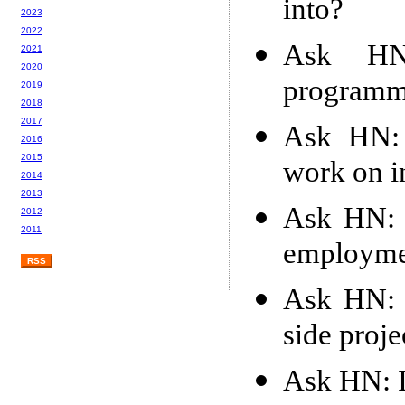
into?
2023
2022
Ask HN
2021
2020
programm
2019
2018
2017
Ask HN: 
2016
2015
work on i
2014
2013
Ask HN: A
2012
2011
employme
RSS
Ask HN: C
side proje
Ask HN: I