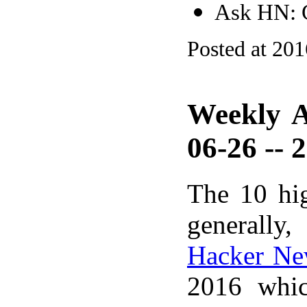
Ask HN: G
Posted at 20
Weekly A
06-26 -- 
The 10 hi
generally,
Hacker Ne
2016 whic