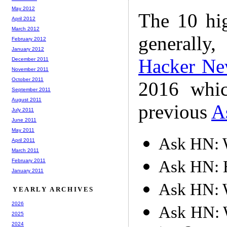
May 2012
The 10 hi
April 2012
March 2012
generally,
February 2012
January 2012
Hacker Ne
December 2011
November 2011
October 2011
2016 whic
September 2011
August 2011
previous
A
July 2011
June 2011
May 2011
Ask HN: W
April 2011
March 2011
Ask HN: 
February 2011
January 2011
Ask HN: W
YEARLY ARCHIVES
2026
Ask HN: W
2025
2024