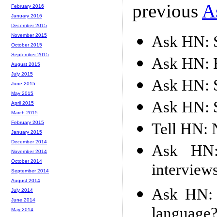
previous
A
February 2016
January 2016
December 2015
November 2015
Ask HN: S
October 2015
September 2015
Ask HN: H
August 2015
July 2015
Ask HN: S
June 2015
May 2015
Ask HN: S
April 2015
March 2015
February 2015
Tell HN: 
January 2015
December 2014
Ask HN: 
November 2014
October 2014
interview
September 2014
August 2014
Ask HN: 
July 2014
June 2014
language
May 2014