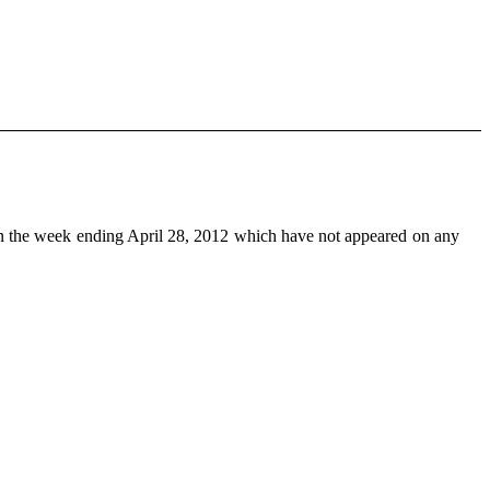
n the week ending April 28, 2012 which have not appeared on any