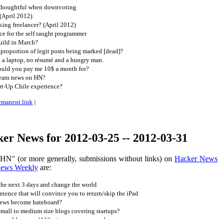
 thoughtful when downvoting
(April 2012)
ing freelancer? (April 2012)
e for the self taught programmer
uild in March?
proportion of legit posts being marked [dead]?
, a laptop, no résumé and a hungry man.
ould you pay me 10$ a month for?
ream news on HN?
rt-Up Chile experience?
rmanent link
|
er News for 2012-03-25 -- 2012-03-31
 HN" (or more generally, submissions without links) on
Hacker News
News Weekly
are:
the next 3 days and change the world
ntence that will convince you to return/skip the iPad
news become hateboard?
mall to medium size blogs covering startups?