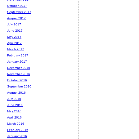
October 2017
September 2017
August 2017
July 2017
June 2017
May 2017
April 2017
March 2017
February 2017
January 2017
December 2016
November 2016
October 2016
September 2016
August 2016
July 2016
June 2016
May 2016
April 2016
March 2016
February 2016
January 2016