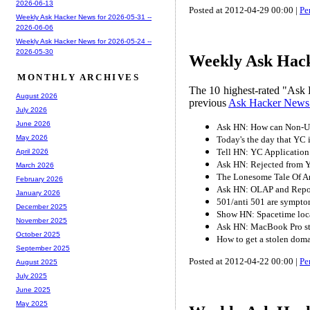
2026-06-13
Posted at 2012-04-29 00:00 |
Pe
Weekly Ask Hacker News for 2026-05-31 --
2026-06-06
Weekly Ask Hacker News for 2026-05-24 --
2026-05-30
Weekly Ask Hack
MONTHLY ARCHIVES
The 10 highest-rated "Ask 
August 2026
previous
Ask Hacker News
July 2026
June 2026
Ask HN: How can Non-US
May 2026
Today's the day that YC i
Tell HN: YC Application
April 2026
Ask HN: Rejected from 
March 2026
The Lonesome Tale Of 
February 2026
Ask HN: OLAP and Report
January 2026
501/anti 501 are symptom
December 2025
Show HN: Spacetime locat
November 2025
Ask HN: MacBook Pro sti
October 2025
How to get a stolen dom
September 2025
Posted at 2012-04-22 00:00 |
Pe
August 2025
July 2025
June 2025
May 2025