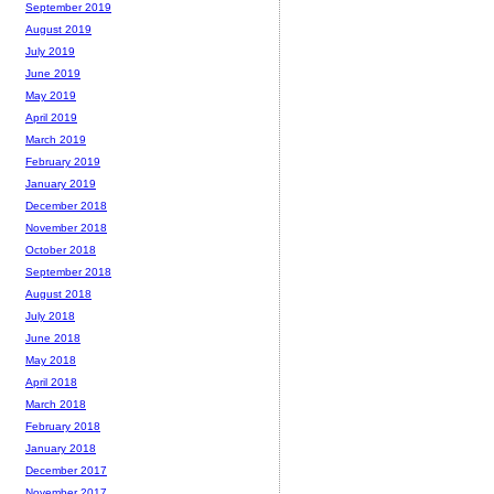
September 2019
August 2019
July 2019
June 2019
May 2019
April 2019
March 2019
February 2019
January 2019
December 2018
November 2018
October 2018
September 2018
August 2018
July 2018
June 2018
May 2018
April 2018
March 2018
February 2018
January 2018
December 2017
November 2017