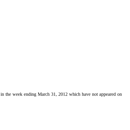
in the week ending March 31, 2012 which have not appeared on