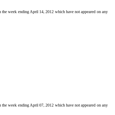
n the week ending April 14, 2012 which have not appeared on any
n the week ending April 07, 2012 which have not appeared on any