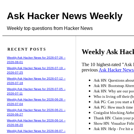
Ask Hacker News Weekly
Weekly top questions from Hacker News
RECENT POSTS
Weekly Ask Hack
Weekly Ask Hacker News for 2026-07-26 --
2026-08-01
The 10 highest-rated "Ask 
Weekly Ask Hacker News for 2026-07-19 --
previous
Ask Hacker News
2026-07-25
Weekly Ask Hacker News for 2026-07-12 --
Ask HN: Questions about
2026-07-18
Ask HN: Bootstrap Alter
Weekly Ask Hacker News for 2026-07-05 --
Ask HN: Why are our post
2026-07-11
Who is living off their (
Weekly Ask Hacker News for 2026-06-28 --
Ask PG: Can you start a
2026-07-04
Ask PG: How much time 
Weekly Ask Hacker News for 2026-06-21 --
Craigslist blocking Air
2026-06-27
Thank HN: Claim your pe
Weekly Ask Hacker News for 2026-06-14 --
Show HN: Visualize Fitbi
2026-06-20
Ask HN: Help - I've hit a 
Weekly Ask Hacker News for 2026-06-07 --