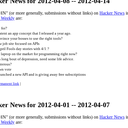
er News for 2012-04-08 -- 2012-04-14
HN" (or more generally, submissions without links) on
Hacker News
i
 Weekly
are:
 for?
tent an app concept that I released a year ago.
nce your bosses to use the right tools?
 job site focused on APIs
ril Fools day stories with 4/1:?
 laptop on the market for programming right now?
long bout of depression, need some life advice.
terous?
wn vote
nched a new API and is giving away free subscriptions
rmanent link
|
er News for 2012-04-01 -- 2012-04-07
HN" (or more generally, submissions without links) on
Hacker News
i
 Weekly
are: