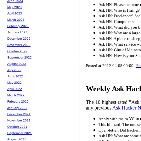
June 2023
Ask HN: Please be more
May 2023
Ask HN: Who is Hiring? 
April 2023
Ask HN: Freelancer? Seek
March 2023
Ask HN: Computer scienc
February 2023
Ask HN: What did you b
Ask HN: Why are a large 
January 2023
Ask HN: A place to sleep
December 2022
Ask HN: What service w
November 2022
Ask HN: Glut of Mainst
October 2022
Ask HN: How is your Sta
September 2022
August 2022
Posted at 2012-04-08 00:00 |
Pe
July 2022
June 2022
May 2022
Weekly Ask Hack
April 2022
March 2022
The 10 highest-rated "Ask
February 2022
any previous
Ask Hacker 
January 2022
December 2021
Apply with me to YC in 
November 2021
This hit hard: The one se
October 2021
Open-letter: Did hacker
September 2021
Ask HN: What are some s
August 2021