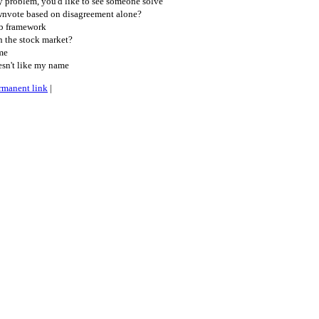
 problem, you'd like to see someone solve
nvote based on disagreement alone?
b framework
n the stock market?
.me
esn't like my name
rmanent link
|