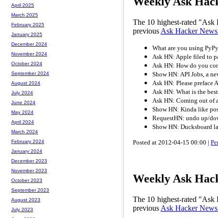
Weekly Ask Hack
April 2025
March 2025
The 10 highest-rated "Ask 
February 2025
previous
Ask Hacker News
January 2025
December 2024
What are you using PyPy
November 2024
Ask HN: Apple filed to pa
October 2024
Ask HN: How do you convi
Show HN: API Jobs, a new
September 2024
Ask HN: Please preface Ap
August 2024
Ask HN: What is the best
July 2024
Ask HN: Coming out of a 
June 2024
Show HN: Kinda like pos
May 2024
RequestHN: undo up/do
April 2024
Show HN: Ducksboard lau
March 2024
Posted at 2012-04-15 00:00 |
Pe
February 2024
January 2024
December 2023
November 2023
Weekly Ask Hack
October 2023
September 2023
The 10 highest-rated "Ask 
August 2023
previous
Ask Hacker News
July 2023