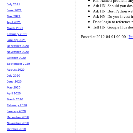
HN: Name a problem, any
July 2021
Ask HN: Should you dow
June 2021
Ask HN: Best Python we
Ask HN: Do you invest i
May 2021
Don't login to reference
April 2021
Tell HN: Google Plus do
March 2021
February 2021
Posted at 2012-04-01 00:00 |
Pe
January 2021
December 2020
November 2020
October 2020
September 2020
August 2020
July 2020
June 2020
May 2020
April 2020
March 2020
February 2020
January 2020
December 2019
November 2019
October 2019