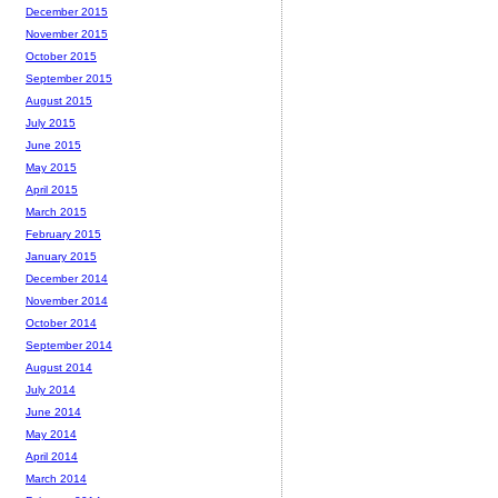
December 2015
November 2015
October 2015
September 2015
August 2015
July 2015
June 2015
May 2015
April 2015
March 2015
February 2015
January 2015
December 2014
November 2014
October 2014
September 2014
August 2014
July 2014
June 2014
May 2014
April 2014
March 2014