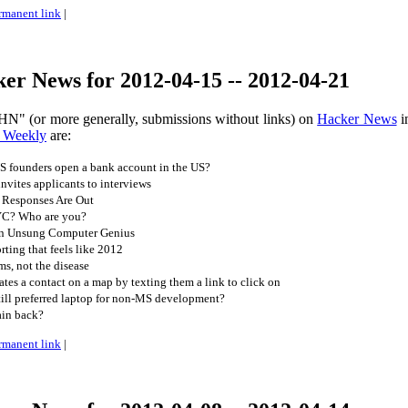
rmanent link
|
er News for 2012-04-15 -- 2012-04-21
HN" (or more generally, submissions without links) on
Hacker News
i
 Weekly
are:
 founders open a bank account in the US?
nvites applicants to interviews
 Responses Are Out
YC? Who are you?
An Unsung Computer Genius
ing that feels like 2012
s, not the disease
es a contact on a map by texting them a link to click on
ll preferred laptop for non-MS development?
ain back?
rmanent link
|