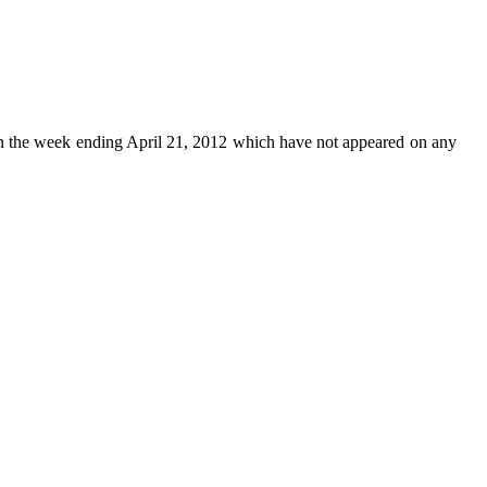
n the week ending April 21, 2012 which have not appeared on any