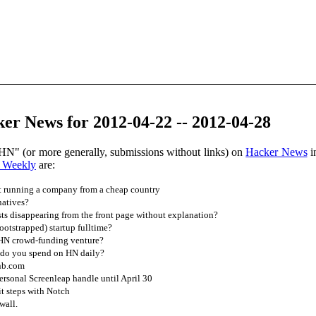
er News for 2012-04-22 -- 2012-04-28
HN" (or more generally, submissions without links) on
Hacker News
i
 Weekly
are:
 running a company from a cheap country
natives?
s disappearing from the front page without explanation?
bootstrapped) startup fulltime?
 HN crowd-funding venture?
do you spend on HN daily?
bnb.com
rsonal Screenleap handle until April 30
t steps with Notch
wall.