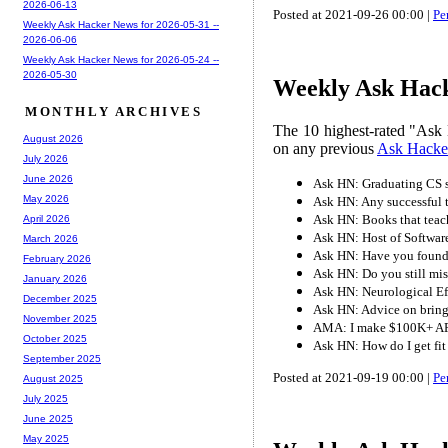
2026-06-13
Posted at 2021-09-26 00:00 |
Pe
Weekly Ask Hacker News for 2026-05-31 --
2026-06-06
Weekly Ask Hacker News for 2026-05-24 --
2026-05-30
Weekly Ask Hack
MONTHLY ARCHIVES
The 10 highest-rated "Ask 
August 2026
on any previous
Ask Hacke
July 2026
June 2026
Ask HN: Graduating CS s
May 2026
Ask HN: Any successful tr
Ask HN: Books that teach
April 2026
Ask HN: Host of Software
March 2026
Ask HN: Have you found i
February 2026
Ask HN: Do you still mi
January 2026
Ask HN: Neurological E
December 2025
Ask HN: Advice on brin
November 2025
AMA: I make $100K+ AR
October 2025
Ask HN: How do I get fit
September 2025
Posted at 2021-09-19 00:00 |
Pe
August 2025
July 2025
June 2025
May 2025