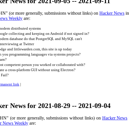
er News for 2021-09-05 -- 2021-09-11
HN" (or more generally, submissions without links) on
Hacker News
in
News Weekly
are:
odern distributed systems
gle collecting and keeping on Android if not signed in?
odern database do that PostgreSQL and MySQL can't
nterviewing at Twitter
dge and littlewarden.com, this site is up today
h you programming languages via systems projects?
arn?
t competent person you worked or collaborated with?
te a cross-platform GUI without using Electron?
 Fail?
rmanent link
|
er News for 2021-08-29 -- 2021-09-04
HN" (or more generally, submissions without links) on
Hacker News
r News Weekly
are: