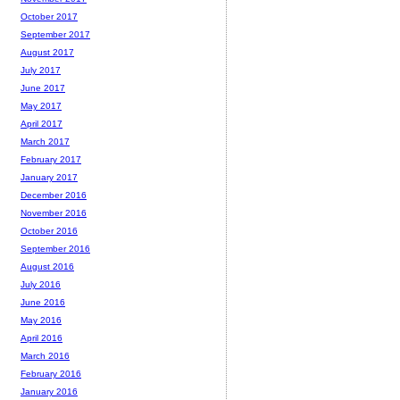
October 2017
September 2017
August 2017
July 2017
June 2017
May 2017
April 2017
March 2017
February 2017
January 2017
December 2016
November 2016
October 2016
September 2016
August 2016
July 2016
June 2016
May 2016
April 2016
March 2016
February 2016
January 2016