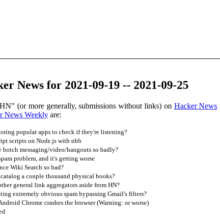
er News for 2021-09-19 -- 2021-09-25
HN" (or more generally, submissions without links) on
Hacker News
r News Weekly
are:
ring popular apps to check if they're listening?
ipt scripts on Node.js with nbb
 botch messaging/video/hangouts so badly?
pam problem, and it's getting worse
nce Wiki Search so bad?
 catalog a couple thousand physical books?
ther general link aggregators aside from HN?
ting extremely obvious spam bypassing Gmail's filters?
 Android Chrome crashes the browser (Warning: or worse)
sed