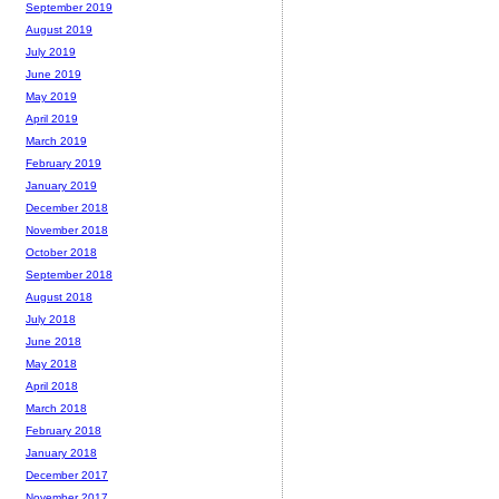
September 2019
August 2019
July 2019
June 2019
May 2019
April 2019
March 2019
February 2019
January 2019
December 2018
November 2018
October 2018
September 2018
August 2018
July 2018
June 2018
May 2018
April 2018
March 2018
February 2018
January 2018
December 2017
November 2017