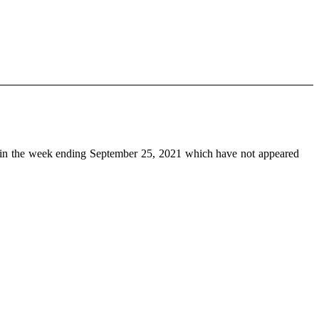
in the week ending September 25, 2021 which have not appeared