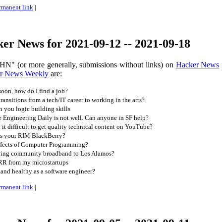
rmanent link
|
er News for 2021-09-12 -- 2021-09-18
HN" (or more generally, submissions without links) on
Hacker News
r News Weekly
are:
oon, how do I find a job?
ansitions from a tech/IT career to working in the arts?
 you logic building skills
 Engineering Daily is not well. Can anyone in SF help?
t difficult to get quality technical content on YouTube?
ss your RIM BlackBerry?
ffects of Computer Programming?
ging community broadband to Los Alamos?
R from my microstartups
 and healthy as a software engineer?
rmanent link
|