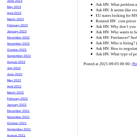
June 2023
Ask HN: What problem ar
May 2023
Ask HN: It seems like eve
April 2023
EU states looking for M
March 2023
Remind HN: .com prices 
February 2023
Ask HN: Why don’t you u
Ask HN: Who wants to be
January 2023
Ask HN: Freelancer? See
December 2022
Ask HN: Who is hiring? 
November 2022
Ask HN: How to negotiat
October 2022
Ask HN: What type of p
September 2022
August 2022
Posted at 2021-09-05 00:00 |
Pe
July 2022
June 2022
May 2022
April 2022
March 2022
February 2022
January 2022
December 2021
November 2021
October 2021
September 2021
August 2021