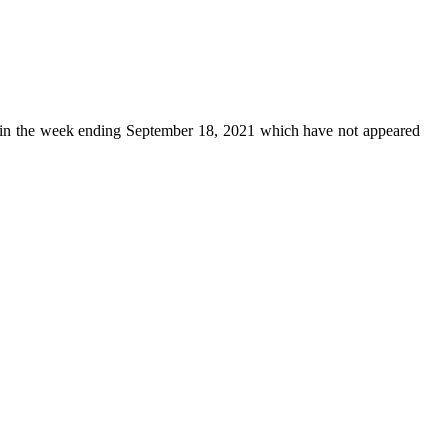
in the week ending September 18, 2021 which have not appeared