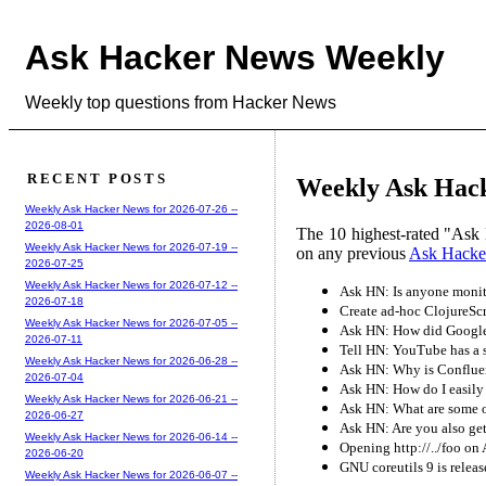
Ask Hacker News Weekly
Weekly top questions from Hacker News
RECENT POSTS
Weekly Ask Hack
Weekly Ask Hacker News for 2026-07-26 --
2026-08-01
The 10 highest-rated "Ask 
Weekly Ask Hacker News for 2026-07-19 --
on any previous
Ask Hacke
2026-07-25
Weekly Ask Hacker News for 2026-07-12 --
Ask HN: Is anyone monito
2026-07-18
Create ad-hoc ClojureScr
Weekly Ask Hacker News for 2026-07-05 --
Ask HN: How did Google
2026-07-11
Tell HN: YouTube has a s
Weekly Ask Hacker News for 2026-06-28 --
Ask HN: Why is Conflue
2026-07-04
Ask HN: How do I easily
Weekly Ask Hacker News for 2026-06-21 --
Ask HN: What are some o
2026-06-27
Ask HN: Are you also get
Weekly Ask Hacker News for 2026-06-14 --
Opening http://../foo on
2026-06-20
GNU coreutils 9 is relea
Weekly Ask Hacker News for 2026-06-07 --