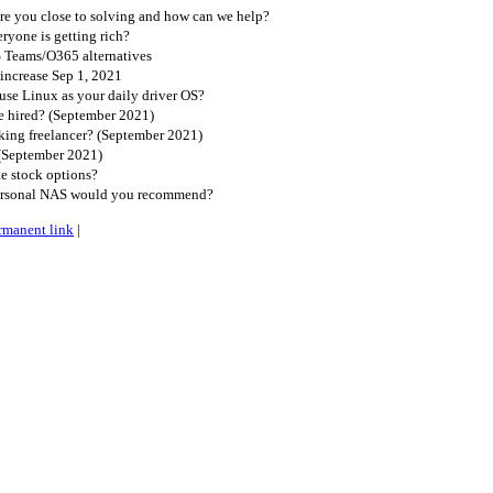
e you close to solving and how can we help?
ryone is getting rich?
S Teams/O365 alternatives
increase Sep 1, 2021
se Linux as your daily driver OS?
 hired? (September 2021)
king freelancer? (September 2021)
(September 2021)
e stock options?
ersonal NAS would you recommend?
rmanent link
|