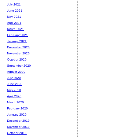
July 2021
June 2021
May 2021
April 2021
March 2021
February 2021
January 2021
December 2020
November 2020
October 2020
September 2020
August 2020
July 2020
June 2020
May 2020
April 2020
March 2020
February 2020
January 2020
December 2019
November 2019
October 2019