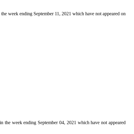
 the week ending September 11, 2021 which have not appeared on
in the week ending September 04, 2021 which have not appeared