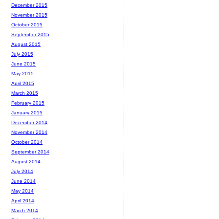
December 2015
November 2015
October 2015
September 2015
August 2015
July 2015
June 2015
May 2015
April 2015
March 2015
February 2015
January 2015
December 2014
November 2014
October 2014
September 2014
August 2014
July 2014
June 2014
May 2014
April 2014
March 2014