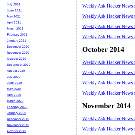
July 2021
Weekly Ask Hacker News f
June 2021
Weekly Ask Hacker News f
May 2021
April 2021
Weekly Ask Hacker News f
March 2021
February 2021
Weekly Ask Hacker News f
January 2021
December 2020
October 2014
November 2020
October 2020
Weekly Ask Hacker News f
September 2020
August 2020
Weekly Ask Hacker News f
July 2020
Weekly Ask Hacker News f
June 2020
May 2020
Weekly Ask Hacker News f
April 2020
March 2020
November 2014
February 2020
January 2020
Weekly Ask Hacker News f
December 2019
November 2019
Weekly Ask Hacker News f
October 2019