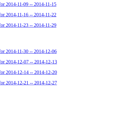
or 2014-11-09 -- 2014-11-15
or 2014-11-16 -- 2014-11-22
or 2014-11-23 -- 2014-11-29
or 2014-11-30 -- 2014-12-06
or 2014-12-07 -- 2014-12-13
or 2014-12-14 -- 2014-12-20
or 2014-12-21 -- 2014-12-27