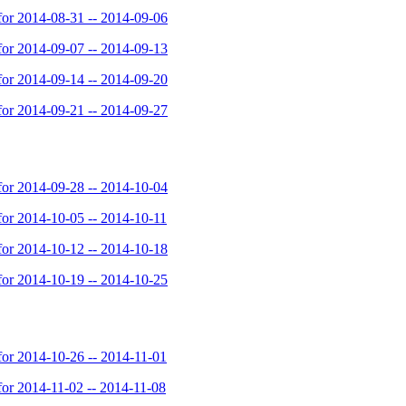
or 2014-08-31 -- 2014-09-06
or 2014-09-07 -- 2014-09-13
or 2014-09-14 -- 2014-09-20
or 2014-09-21 -- 2014-09-27
or 2014-09-28 -- 2014-10-04
or 2014-10-05 -- 2014-10-11
or 2014-10-12 -- 2014-10-18
or 2014-10-19 -- 2014-10-25
or 2014-10-26 -- 2014-11-01
or 2014-11-02 -- 2014-11-08