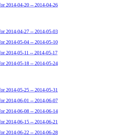
or 2014-04-20 -- 2014-04-26
or 2014-04-27 -- 2014-05-03
or 2014-05-04 -- 2014-05-10
or 2014-05-11 -- 2014-05-17
or 2014-05-18 -- 2014-05-24
or 2014-05-25 -- 2014-05-31
or 2014-06-01 -- 2014-06-07
or 2014-06-08 -- 2014-06-14
or 2014-06-15 -- 2014-06-21
or 2014-06-22 -- 2014-06-28