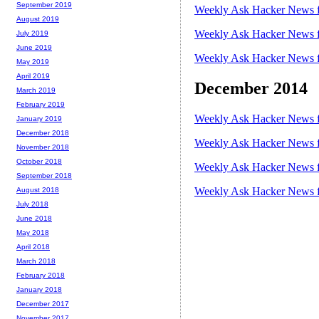
September 2019
Weekly Ask Hacker News f
August 2019
Weekly Ask Hacker News f
July 2019
June 2019
Weekly Ask Hacker News f
May 2019
April 2019
December 2014
March 2019
February 2019
Weekly Ask Hacker News f
January 2019
December 2018
Weekly Ask Hacker News f
November 2018
October 2018
Weekly Ask Hacker News f
September 2018
Weekly Ask Hacker News f
August 2018
July 2018
June 2018
May 2018
April 2018
March 2018
February 2018
January 2018
December 2017
November 2017