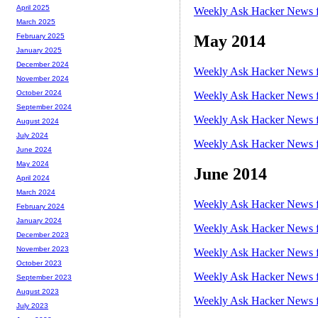
April 2025
Weekly Ask Hacker News f
March 2025
May 2014
February 2025
January 2025
December 2024
Weekly Ask Hacker News f
November 2024
October 2024
Weekly Ask Hacker News f
September 2024
Weekly Ask Hacker News f
August 2024
July 2024
Weekly Ask Hacker News f
June 2024
May 2024
June 2014
April 2024
March 2024
Weekly Ask Hacker News f
February 2024
January 2024
Weekly Ask Hacker News f
December 2023
November 2023
Weekly Ask Hacker News f
October 2023
Weekly Ask Hacker News f
September 2023
August 2023
Weekly Ask Hacker News f
July 2023