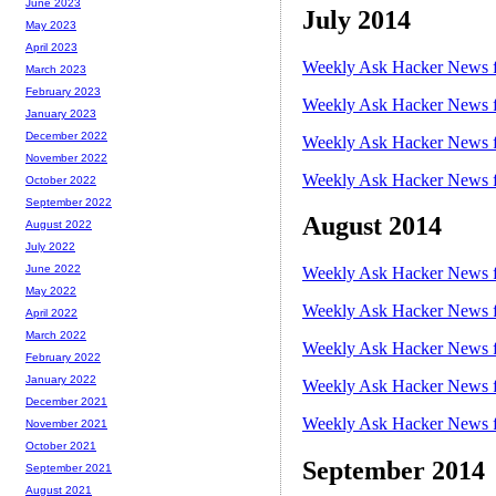
June 2023
July 2014
May 2023
April 2023
Weekly Ask Hacker News f
March 2023
February 2023
Weekly Ask Hacker News f
January 2023
December 2022
Weekly Ask Hacker News f
November 2022
Weekly Ask Hacker News f
October 2022
September 2022
August 2014
August 2022
July 2022
June 2022
Weekly Ask Hacker News f
May 2022
Weekly Ask Hacker News f
April 2022
March 2022
Weekly Ask Hacker News f
February 2022
January 2022
Weekly Ask Hacker News f
December 2021
Weekly Ask Hacker News f
November 2021
October 2021
September 2014
September 2021
August 2021