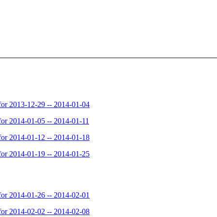
or 2013-12-29 -- 2014-01-04
or 2014-01-05 -- 2014-01-11
or 2014-01-12 -- 2014-01-18
or 2014-01-19 -- 2014-01-25
or 2014-01-26 -- 2014-02-01
or 2014-02-02 -- 2014-02-08