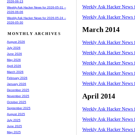
2026-06-13
Weekly Ask Hacker News f
Weekly Ask Hacker News for 2026-05-31 --
2026-06-06
Weekly Ask Hacker News f
Weekly Ask Hacker News for 2026-05-24 --
2026-05-30
March 2014
MONTHLY ARCHIVES
Weekly Ask Hacker News f
August 2026
July 2026
Weekly Ask Hacker News f
June 2026
May 2026
Weekly Ask Hacker News f
April 2026
March 2026
Weekly Ask Hacker News f
February 2026
Weekly Ask Hacker News f
January 2026
December 2025
April 2014
November 2025
October 2025
Weekly Ask Hacker News f
September 2025
August 2025
Weekly Ask Hacker News f
July 2025
June 2025
Weekly Ask Hacker News f
May 2025