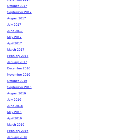
October 2017
September 2017
August 2017
July 2017
June 2017
May 2017
April 2017
March 2017
February 2017
January 2017
December 2016
November 2016
October 2016
September 2016
August 2016
July 2016
June 2016
May 2016
April 2016
March 2016
February 2016
January 2016