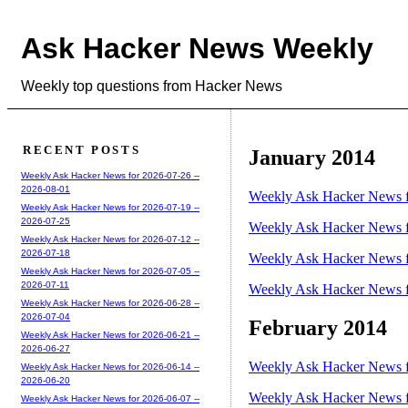
Ask Hacker News Weekly
Weekly top questions from Hacker News
RECENT POSTS
January 2014
Weekly Ask Hacker News for 2026-07-26 --
2026-08-01
Weekly Ask Hacker News f
Weekly Ask Hacker News for 2026-07-19 --
2026-07-25
Weekly Ask Hacker News f
Weekly Ask Hacker News for 2026-07-12 --
2026-07-18
Weekly Ask Hacker News f
Weekly Ask Hacker News for 2026-07-05 --
2026-07-11
Weekly Ask Hacker News f
Weekly Ask Hacker News for 2026-06-28 --
2026-07-04
February 2014
Weekly Ask Hacker News for 2026-06-21 --
2026-06-27
Weekly Ask Hacker News f
Weekly Ask Hacker News for 2026-06-14 --
2026-06-20
Weekly Ask Hacker News f
Weekly Ask Hacker News for 2026-06-07 --