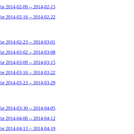
or 2014-02-09 -- 2014-02-15
or 2014-02-16 -- 2014-02-22
or 2014-02-23 -- 2014-03-01
or 2014-03-02 -- 2014-03-08
or 2014-03-09 -- 2014-03-15
or 2014-03-16 -- 2014-03-22
or 2014-03-23 -- 2014-03-29
or 2014-03-30 -- 2014-04-05
or 2014-04-06 -- 2014-04-12
or 2014-04-13 -- 2014-04-19