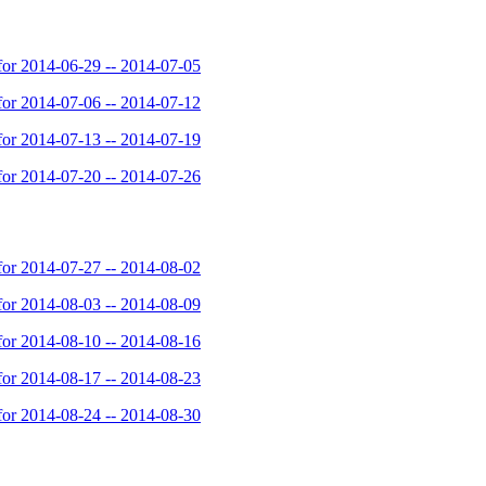
or 2014-06-29 -- 2014-07-05
or 2014-07-06 -- 2014-07-12
or 2014-07-13 -- 2014-07-19
or 2014-07-20 -- 2014-07-26
or 2014-07-27 -- 2014-08-02
or 2014-08-03 -- 2014-08-09
or 2014-08-10 -- 2014-08-16
or 2014-08-17 -- 2014-08-23
or 2014-08-24 -- 2014-08-30