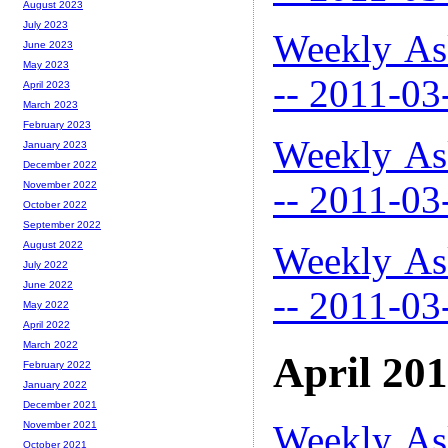
August 2023
July 2023
Weekly As
June 2023
May 2023
-- 2011-03
April 2023
March 2023
February 2023
Weekly As
January 2023
December 2022
-- 2011-03
November 2022
October 2022
September 2022
Weekly As
August 2022
July 2022
June 2022
-- 2011-03
May 2022
April 2022
March 2022
April 20
February 2022
January 2022
December 2021
Weekly As
November 2021
October 2021