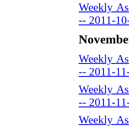
Weekly As
-- 2011-10
Novembe
Weekly As
-- 2011-11
Weekly As
-- 2011-11
Weekly As