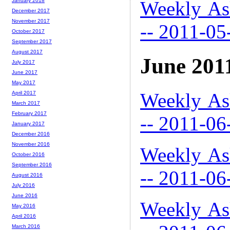
Weekly As
January 2018
December 2017
November 2017
-- 2011-05
October 2017
September 2017
August 2017
June 201
July 2017
June 2017
May 2017
Weekly As
April 2017
March 2017
February 2017
-- 2011-06
January 2017
December 2016
November 2016
Weekly As
October 2016
September 2016
-- 2011-06
August 2016
July 2016
June 2016
Weekly As
May 2016
April 2016
March 2016