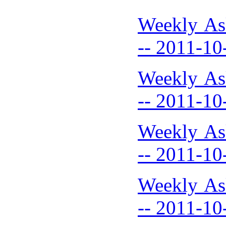
Weekly As
-- 2011-10
Weekly As
-- 2011-10
Weekly As
-- 2011-10
Weekly As
-- 2011-10