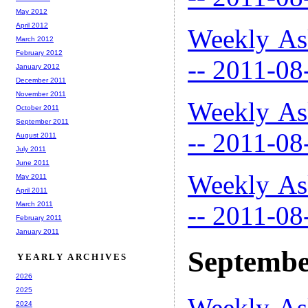
May 2012
April 2012
Weekly As
March 2012
February 2012
-- 2011-08
January 2012
December 2011
November 2011
Weekly As
October 2011
September 2011
-- 2011-08
August 2011
July 2011
June 2011
Weekly As
May 2011
April 2011
March 2011
-- 2011-08
February 2011
January 2011
Septembe
YEARLY ARCHIVES
2026
2025
Weekly As
2024