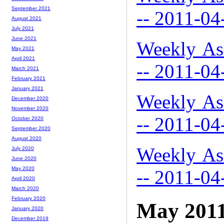
September 2021
-- 2011-04
August 2021
July 2021
June 2021
Weekly As
May 2021
April 2021
-- 2011-04
March 2021
February 2021
January 2021
Weekly As
December 2020
November 2020
-- 2011-04
October 2020
September 2020
August 2020
Weekly As
July 2020
June 2020
May 2020
-- 2011-04
April 2020
March 2020
February 2020
May 201
January 2020
December 2019