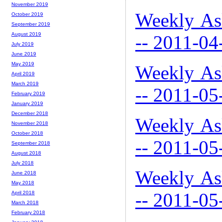
November 2019
Weekly As
October 2019
September 2019
August 2019
-- 2011-04
July 2019
June 2019
May 2019
Weekly As
April 2019
March 2019
-- 2011-05
February 2019
January 2019
December 2018
Weekly As
November 2018
October 2018
-- 2011-05
September 2018
August 2018
July 2018
Weekly As
June 2018
May 2018
-- 2011-05
April 2018
March 2018
February 2018