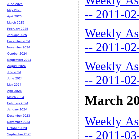
Weekly As
June 2025
-- 2011-02
May 2025
April 2025
March 2025
Weekly As
February 2025
January 2025
December 2024
-- 2011-02
November 2024
October 2024
September 2024
Weekly As
August 2024
July 2024
-- 2011-02
June 2024
May 2024
April 2024
March 2
March 2024
February 2024
January 2024
December 2023
Weekly As
November 2023
October 2023
-- 2011-03
September 2023