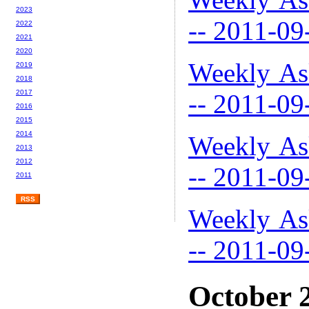
2023
-- 2011-09
2022
2021
2020
Weekly As
2019
2018
2017
-- 2011-09
2016
2015
2014
Weekly As
2013
2012
-- 2011-09
2011
RSS
Weekly As
-- 2011-09
October 