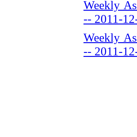
Weekly As
-- 2011-12
Weekly As
-- 2011-12