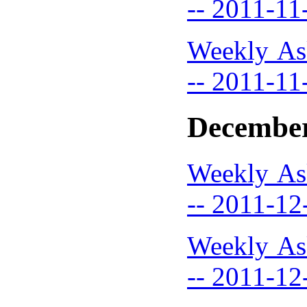
-- 2011-11
Weekly As
-- 2011-11
December
Weekly As
-- 2011-12
Weekly As
-- 2011-12