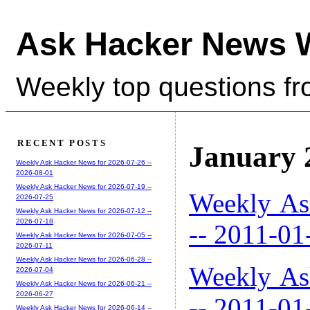
Ask Hacker News 
Weekly top questions f
RECENT POSTS
January 
Weekly Ask Hacker News for 2026-07-26 --
2026-08-01
Weekly Ask Hacker News for 2026-07-19 --
Weekly As
2026-07-25
Weekly Ask Hacker News for 2026-07-12 --
2026-07-18
-- 2011-01
Weekly Ask Hacker News for 2026-07-05 --
2026-07-11
Weekly Ask Hacker News for 2026-06-28 --
Weekly As
2026-07-04
Weekly Ask Hacker News for 2026-06-21 --
2026-06-27
-- 2011-01
Weekly Ask Hacker News for 2026-06-14 --