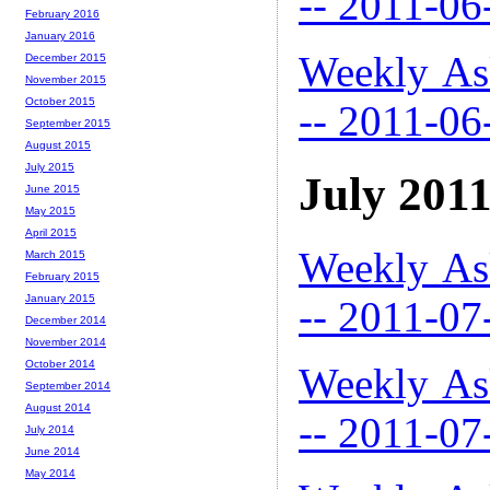
-- 2011-06
February 2016
January 2016
Weekly As
December 2015
November 2015
October 2015
-- 2011-06
September 2015
August 2015
July 2015
July 201
June 2015
May 2015
April 2015
Weekly As
March 2015
February 2015
January 2015
-- 2011-07
December 2014
November 2014
October 2014
Weekly As
September 2014
August 2014
-- 2011-07
July 2014
June 2014
May 2014