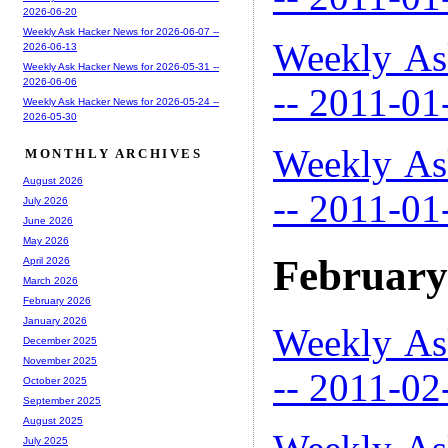
2026-06-20
Weekly Ask Hacker News for 2026-06-07 --
Weekly As
2026-06-13
Weekly Ask Hacker News for 2026-05-31 --
2026-06-06
-- 2011-01
Weekly Ask Hacker News for 2026-05-24 --
2026-05-30
Weekly As
MONTHLY ARCHIVES
August 2026
-- 2011-01
July 2026
June 2026
May 2026
February
April 2026
March 2026
February 2026
January 2026
Weekly As
December 2025
November 2025
-- 2011-02
October 2025
September 2025
August 2025
July 2025