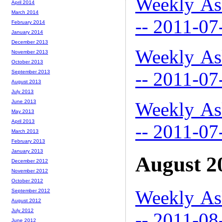
Weekly As
April 2014
March 2014
-- 2011-07
February 2014
January 2014
December 2013
Weekly As
November 2013
October 2013
-- 2011-07
September 2013
August 2013
July 2013
Weekly As
June 2013
May 2013
April 2013
-- 2011-07
March 2013
February 2013
January 2013
August 2
December 2012
November 2012
October 2012
Weekly As
September 2012
August 2012
July 2012
-- 2011-08
June 2012