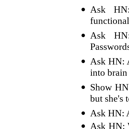
Ask HN:
functiona
Ask HN
Passwords
Ask HN: A
into brain
Show HN:
but she's 
Ask HN: A
Ask HN: W