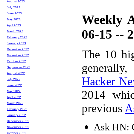
August 2023
July 2023
June 2023
Weekly A
May 2023
April 2023
06-15 -- 
March 2023
February 2023
January 2023
December 2022
The 10 hi
November 2022
October 2022
generally,
September 2022
August 2022
Hacker Ne
July 2022
June 2022
2014 whic
May 2022
April 2022
March 2022
previous
A
February 2022
January 2022
December 2021
Ask HN: C
November 2021
October 2021