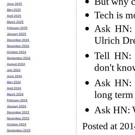
But why c
June 2025
May 2025
Tech is mo
April 2025
March 2025
Ask HN: 
February 2025
January 2025
Ulrich Dr
December 2024
November 2024
Tell HN:
October 2024
September 2024
don't kno
August 2024
July 2024
June 2024
Ask HN: L
May 2024
April 2024
long term 
March 2024
February 2024
Ask HN: W
January 2024
December 2023
November 2023
Posted at 20
October 2023
September 2023