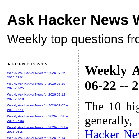
Ask Hacker News 
Weekly top questions f
RECENT POSTS
Weekly A
Weekly Ask Hacker News for 2026-07-26 --
2026-08-01
06-22 -- 
Weekly Ask Hacker News for 2026-07-19 --
2026-07-25
Weekly Ask Hacker News for 2026-07-12 --
2026-07-18
The 10 hi
Weekly Ask Hacker News for 2026-07-05 --
2026-07-11
generally,
Weekly Ask Hacker News for 2026-06-28 --
2026-07-04
Weekly Ask Hacker News for 2026-06-21 --
Hacker Ne
2026-06-27
Weekly Ask Hacker News for 2026-06-14 --