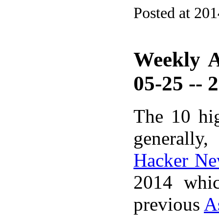
Posted at 20
Weekly A
05-25 -- 
The 10 hi
generally,
Hacker Ne
2014 whic
previous
A