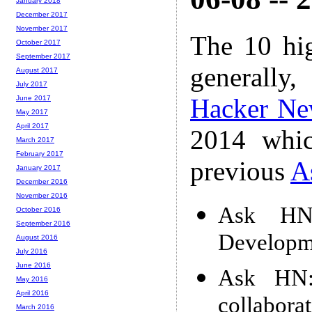
January 2018
December 2017
November 2017
The 10 hi
October 2017
September 2017
generally,
August 2017
July 2017
Hacker Ne
June 2017
May 2017
April 2017
2014 whic
March 2017
February 2017
previous
A
January 2017
December 2016
November 2016
Ask HN
October 2016
September 2016
Developm
August 2016
July 2016
June 2016
Ask HN:
May 2016
April 2016
collaborat
March 2016