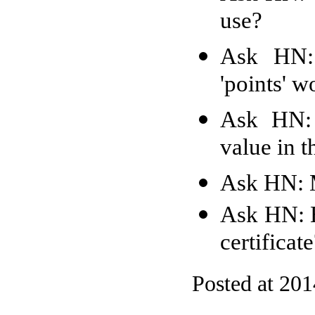
use?
Ask HN:
'points' w
Ask HN: 
value in t
Ask HN: 
Ask HN: H
certificat
Posted at 20