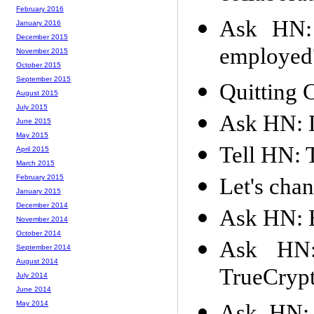
February 2016
Ask HN: 
January 2016
December 2015
employed
November 2015
October 2015
September 2015
Quitting
August 2015
July 2015
Ask HN: 
June 2015
May 2015
Tell HN: 
April 2015
March 2015
February 2015
Let's cha
January 2015
December 2014
Ask HN: 
November 2014
October 2014
Ask HN:
September 2014
August 2014
TrueCryp
July 2014
June 2014
May 2014
Ask HN: 