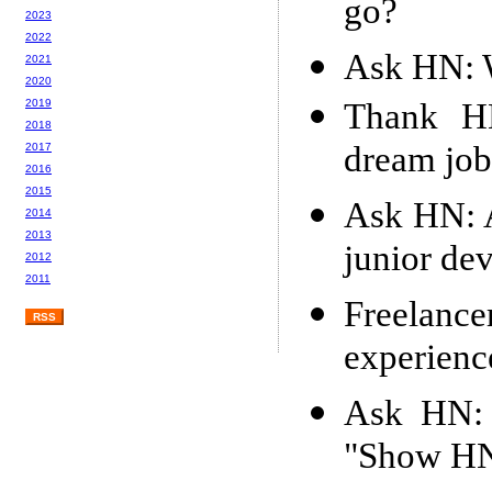
go?
2023
2022
Ask HN: W
2021
2020
Thank H
2019
2018
dream job
2017
2016
2015
Ask HN: A
2014
2013
junior de
2012
2011
Freelan
RSS
experienc
Ask HN: 
"Show HN