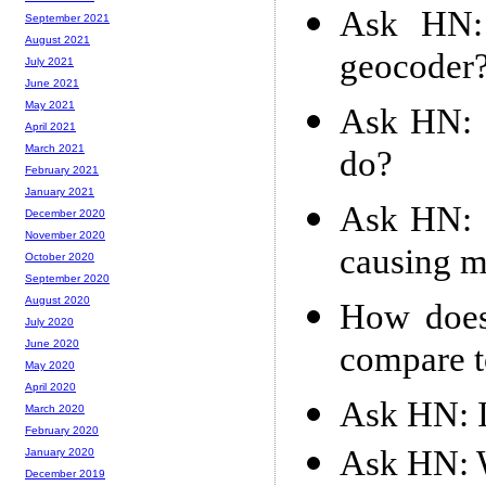
Ask HN: 
September 2021
August 2021
geocoder
July 2021
June 2021
May 2021
Ask HN: I
April 2021
March 2021
do?
February 2021
January 2021
Ask HN: c
December 2020
November 2020
causing m
October 2020
September 2020
August 2020
How does 
July 2020
June 2020
compare t
May 2020
April 2020
Ask HN: 
March 2020
February 2020
Ask HN: W
January 2020
December 2019