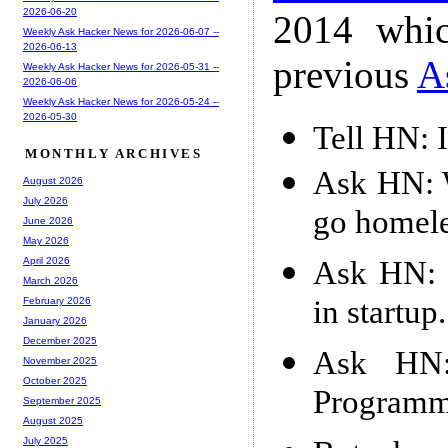
2026-06-20
2014 whic
Weekly Ask Hacker News for 2026-06-07 --
2026-06-13
previous
A
Weekly Ask Hacker News for 2026-05-31 --
2026-06-06
Weekly Ask Hacker News for 2026-05-24 --
2026-05-30
Tell HN: 
MONTHLY ARCHIVES
Ask HN: W
August 2026
July 2026
go homel
June 2026
May 2026
Ask HN: D
April 2026
March 2026
in startup
February 2026
January 2026
December 2025
Ask HN
November 2025
October 2025
Programme
September 2025
August 2025
July 2025