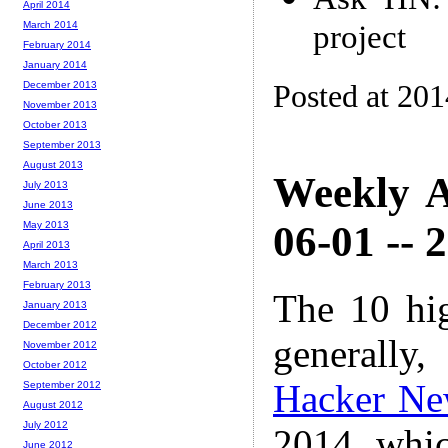
April 2014
project
March 2014
February 2014
January 2014
Posted at 20
December 2013
November 2013
October 2013
September 2013
August 2013
Weekly A
July 2013
June 2013
06-01 -- 
May 2013
April 2013
March 2013
February 2013
The 10 hi
January 2013
December 2012
generally,
November 2012
October 2012
Hacker Ne
September 2012
August 2012
July 2012
2014 whic
June 2012