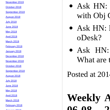
November 2019
Ask HN: I
October 2019
September 2019
with Obj 
August 2019
July 2019
Ask HN: 
June 2019
May 2019
oDesk?
April 2019
March 2019
February 2019
Ask HN: 
January 2019
December 2018
What are 
November 2018
October 2018
September 2018
Posted at 20
August 2018
July 2018
June 2018
May 2018
Weekly A
April 2018
March 2018
06-08 -- 
February 2018