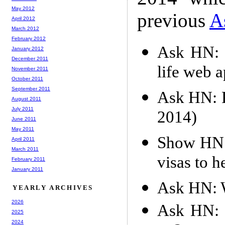
May 2012
previous
A
April 2012
March 2012
February 2012
Ask HN: 
January 2012
December 2011
life web 
November 2011
October 2011
September 2011
Ask HN: F
August 2011
July 2011
2014)
June 2011
May 2011
Show HN: 
April 2011
March 2011
visas to h
February 2011
January 2011
Ask HN: W
YEARLY ARCHIVES
2026
Ask HN: 
2025
2024