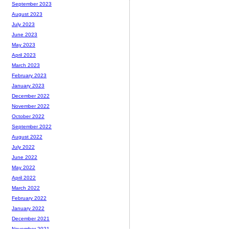
September 2023
August 2023
July 2023
June 2023
May 2023
April 2023
March 2023
February 2023
January 2023
December 2022
November 2022
October 2022
September 2022
August 2022
July 2022
June 2022
May 2022
April 2022
March 2022
February 2022
January 2022
December 2021
November 2021