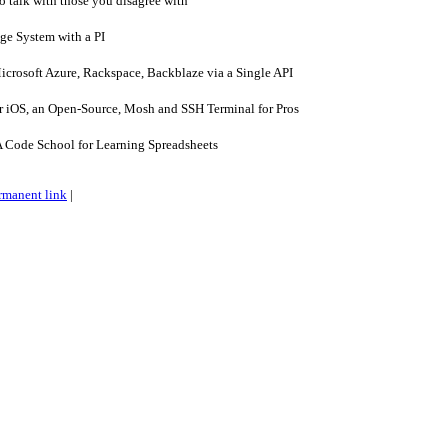
 talk with those you disagree with
ge System with a PI
rosoft Azure, Rackspace, Backblaze via a Single API
r iOS, an Open-Source, Mosh and SSH Terminal for Pros
 Code School for Learning Spreadsheets
rmanent link
|