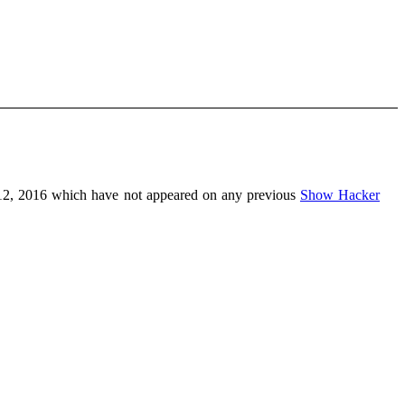
2, 2016 which have not appeared on any previous
Show Hacker