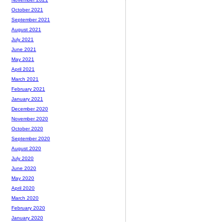
October 2021
September 2021
August 2021
July 2021
June 2021
May 2021
April 2021
March 2021
February 2021
January 2021
December 2020
November 2020
October 2020
September 2020
August 2020
July 2020
June 2020
May 2020
April 2020
March 2020
February 2020
January 2020