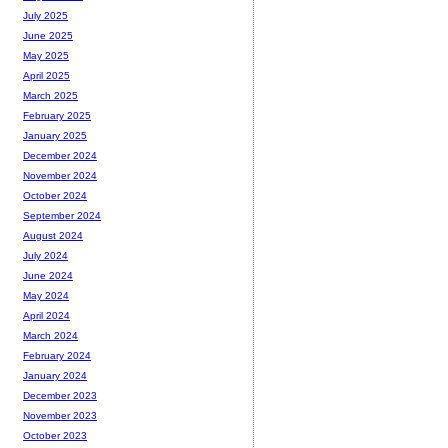
July 2025
June 2025
May 2025
April 2025
March 2025
February 2025
January 2025
December 2024
November 2024
October 2024
September 2024
August 2024
July 2024
June 2024
May 2024
April 2024
March 2024
February 2024
January 2024
December 2023
November 2023
October 2023