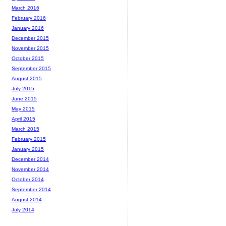
March 2016
February 2016
January 2016
December 2015
November 2015
October 2015
September 2015
August 2015
July 2015
June 2015
May 2015
April 2015
March 2015
February 2015
January 2015
December 2014
November 2014
October 2014
September 2014
August 2014
July 2014