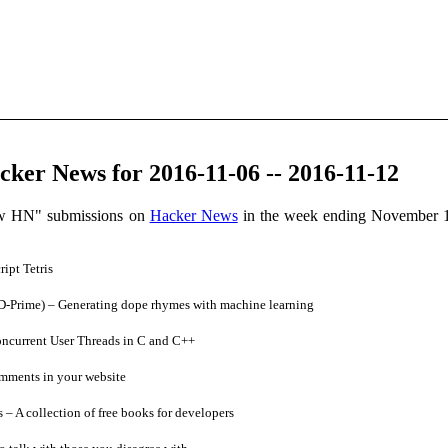
ker News for 2016-11-06 -- 2016-11-12
ow HN" submissions on
Hacker News
in the week ending November 1
ipt Tetris
Prime) – Generating dope rhymes with machine learning
ncurrent User Threads in C and C++
ments in your website
 A collection of free books for developers