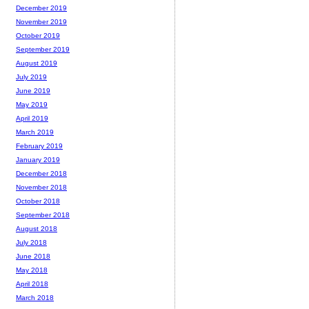
December 2019
November 2019
October 2019
September 2019
August 2019
July 2019
June 2019
May 2019
April 2019
March 2019
February 2019
January 2019
December 2018
November 2018
October 2018
September 2018
August 2018
July 2018
June 2018
May 2018
April 2018
March 2018