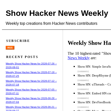
Show Hacker News Weekly
Weekly top creations from Hacker News contributors
SUBSCRIBE
Weekly Show Hac
RSS
The 10 highest-rated "Sh
RECENT POSTS
News Weekly
are:
Weekly Show Hacker News for 2026-07-26 --
Show HN: Simple JavaScr
2026-08-01
(comments)
Weekly Show Hacker News for 2026-07-19 --
Show HN: DeepRhyme (D-
2026-07-25
(comments)
Weekly Show Hacker News for 2026-07-12 --
Show HN: uThreads – Co
2026-07-18
(comments)
Weekly Show Hacker News for 2026-07-05 --
Show HN: Embed HN com
2026-07-11
(comments)
Weekly Show Hacker News for 2026-06-28 --
Show HN: DevFreeBooks –
2026-07-04
Weekly Show Hacker News for 2026-06-21 --
(comments)
2026-06-27