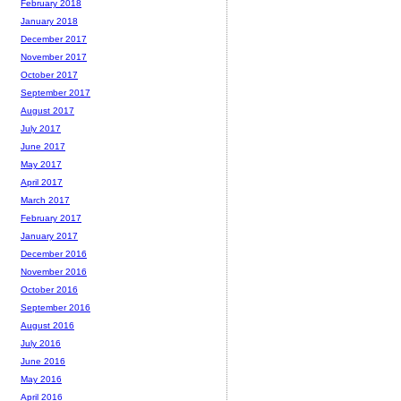
February 2018
January 2018
December 2017
November 2017
October 2017
September 2017
August 2017
July 2017
June 2017
May 2017
April 2017
March 2017
February 2017
January 2017
December 2016
November 2016
October 2016
September 2016
August 2016
July 2016
June 2016
May 2016
April 2016