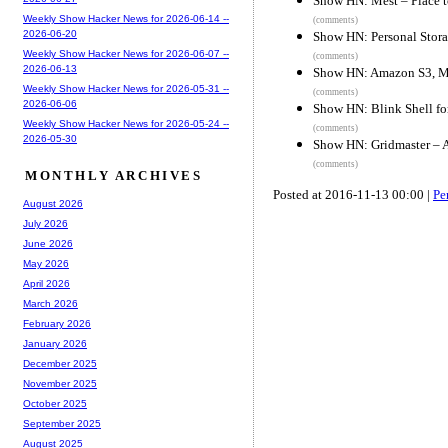
Show HN: Mest – Place to
Weekly Show Hacker News for 2026-06-14 --
(comments)
2026-06-20
Show HN: Personal Stora
Weekly Show Hacker News for 2026-06-07 --
(comments)
2026-06-13
Show HN: Amazon S3, Mic
Weekly Show Hacker News for 2026-05-31 --
(comments)
2026-06-06
Show HN: Blink Shell fo
Weekly Show Hacker News for 2026-05-24 --
(comments)
2026-05-30
Show HN: Gridmaster – A
(comments)
MONTHLY ARCHIVES
Posted at 2016-11-13 00:00 |
Pe
August 2026
July 2026
June 2026
May 2026
April 2026
March 2026
February 2026
January 2026
December 2025
November 2025
October 2025
September 2025
August 2025