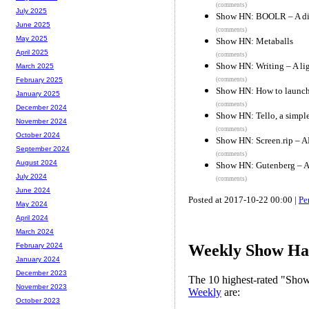
(comments)
July 2025
Show HN: BOOLR – A digi
June 2025
(comments)
May 2025
Show HN: Metaballs
April 2025
(comments)
Show HN: Writing – A li
March 2025
(comments)
February 2025
Show HN: How to launch,
January 2025
(comments)
December 2024
Show HN: Tello, a simpl
November 2024
(comments)
October 2024
Show HN: Screen.rip – AP
September 2024
(comments)
August 2024
Show HN: Gutenberg – A s
July 2024
(comments)
June 2024
Posted at 2017-10-22 00:00 |
Pe
May 2024
April 2024
March 2024
February 2024
Weekly Show Hac
January 2024
December 2023
The 10 highest-rated "Sh
November 2023
Weekly
are:
October 2023