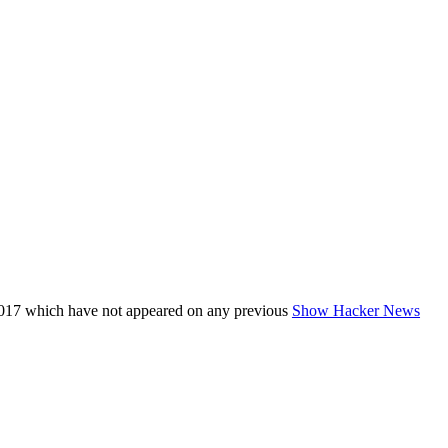
017 which have not appeared on any previous
Show Hacker News