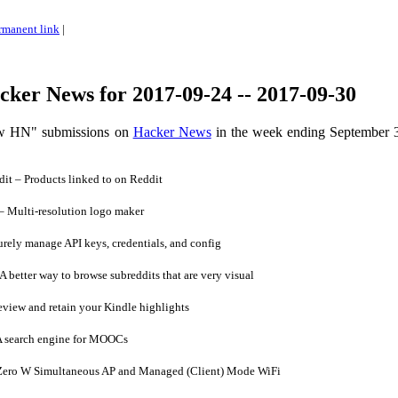
rmanent link
|
ker News for 2017-09-24 -- 2017-09-30
ow HN" submissions on
Hacker News
in the week ending September 
t – Products linked to on Reddit
 Multi-resolution logo maker
ely manage API keys, credentials, and config
 better way to browse subreddits that are very visual
iew and retain your Kindle highlights
 search engine for MOOCs
Zero W Simultaneous AP and Managed (Client) Mode WiFi