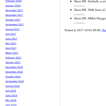
Show HN: Sitebulb, a web
February 2018
January 2018
(comments)
Show HN: 300k lines of J
December 2017
(comments)
November 2017
Show HN: ARKit Playgro
October 2017
(comments)
September 2017
August 2017
Posted at 2017-10-01 00:00 |
Pe
July 2017
June 2017
May 2017
April 2017
March 2017
February 2017
January 2017
December 2016
November 2016
October 2016
September 2016
August 2016
July 2016
June 2016
May 2016
April 2016