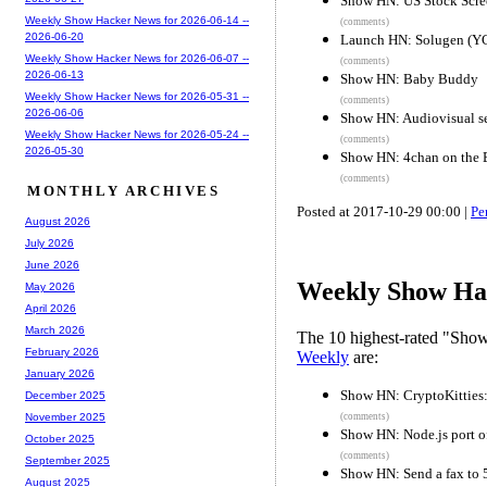
Show HN: US Stock Scre
Weekly Show Hacker News for 2026-06-14 --
(comments)
2026-06-20
Launch HN: Solugen (YC
Weekly Show Hacker News for 2026-06-07 --
(comments)
2026-06-13
Show HN: Baby Buddy
Weekly Show Hacker News for 2026-05-31 --
(comments)
2026-06-06
Show HN: Audiovisual se
Weekly Show Hacker News for 2026-05-24 --
(comments)
2026-05-30
Show HN: 4chan on the 
(comments)
MONTHLY ARCHIVES
Posted at 2017-10-29 00:00 |
Pe
August 2026
July 2026
June 2026
Weekly Show Hac
May 2026
April 2026
March 2026
The 10 highest-rated "Sh
February 2026
Weekly
are:
January 2026
Show HN: CryptoKitties:
December 2025
(comments)
November 2025
Show HN: Node.js port o
October 2025
(comments)
September 2025
Show HN: Send a fax to 5
August 2025