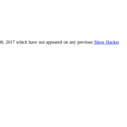
30, 2017 which have not appeared on any previous
Show Hacker