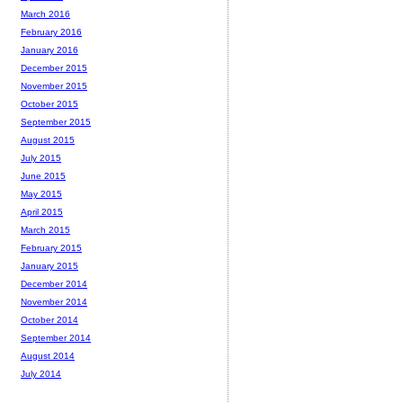
March 2016
February 2016
January 2016
December 2015
November 2015
October 2015
September 2015
August 2015
July 2015
June 2015
May 2015
April 2015
March 2015
February 2015
January 2015
December 2014
November 2014
October 2014
September 2014
August 2014
July 2014