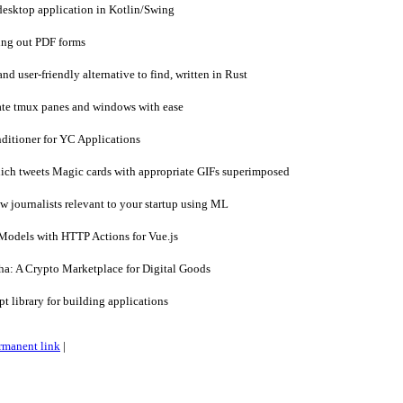
esktop application in Kotlin/Swing
ing out PDF forms
nd user-friendly alternative to find, written in Rust
te tmux panes and windows with ease
itioner for YC Applications
ich tweets Magic cards with appropriate GIFs superimposed
 journalists relevant to your startup using ML
odels with HTTP Actions for Vue.js
: A Crypto Marketplace for Digital Goods
 library for building applications
rmanent link
|