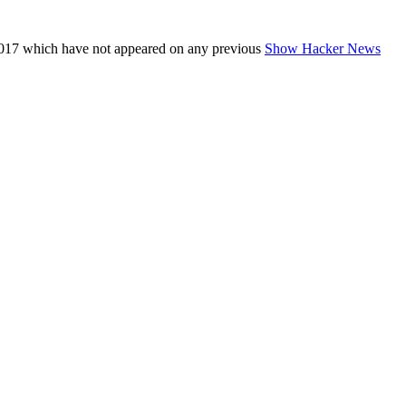
017 which have not appeared on any previous
Show Hacker News