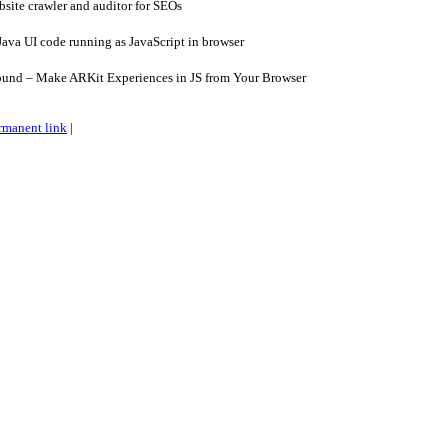
site crawler and auditor for SEOs
ava UI code running as JavaScript in browser
und – Make ARKit Experiences in JS from Your Browser
rmanent link
|