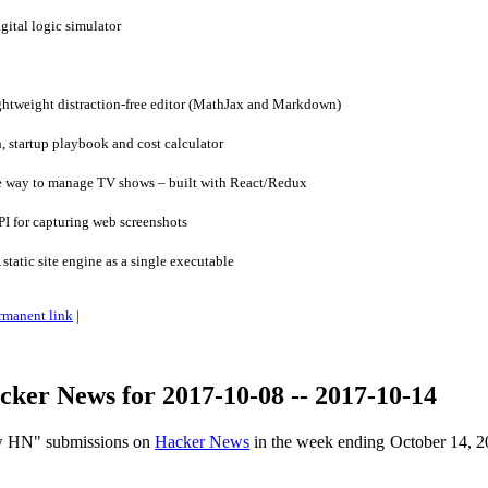
tal logic simulator
ghtweight distraction-free editor (MathJax and Markdown)
 startup playbook and cost calculator
e way to manage TV shows – built with React/Redux
I for capturing web screenshots
tatic site engine as a single executable
rmanent link
|
ker News for 2017-10-08 -- 2017-10-14
ow HN" submissions on
Hacker News
in the week ending October 14, 2