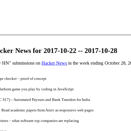
ker News for 2017-10-22 -- 2017-10-28
ow HN" submissions on
Hacker News
in the week ending October 28, 2
pe checker – proof of concept
atform game you play by coding in JavaScript
 S17) – Automated Payouts and Bank Transfers for India
 Read academic papers from Arxiv as responsive web pages
utes – what software top companies are replacing