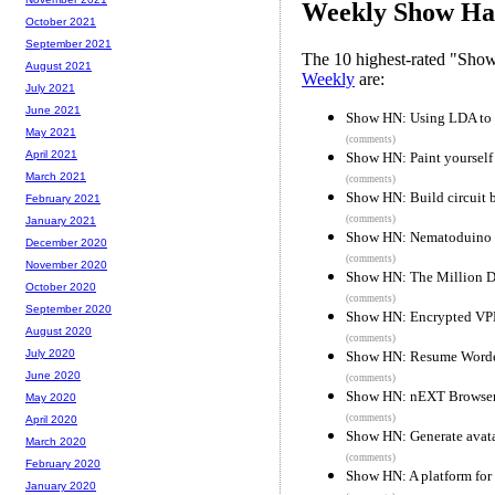
Weekly Show Hac
October 2021
September 2021
The 10 highest-rated "Sh
August 2021
Weekly
are:
July 2021
June 2021
Show HN: Using LDA to s
May 2021
(comments)
April 2021
Show HN: Paint yourself i
March 2021
(comments)
Show HN: Build circuit b
February 2021
(comments)
January 2021
Show HN: Nematoduino 
December 2020
(comments)
November 2020
Show HN: The Million D
October 2020
(comments)
September 2020
Show HN: Encrypted VPN
August 2020
(comments)
July 2020
Show HN: Resume Worded
June 2020
(comments)
Show HN: nEXT Browser 
May 2020
(comments)
April 2020
Show HN: Generate avatar
March 2020
(comments)
February 2020
Show HN: A platform for 
January 2020