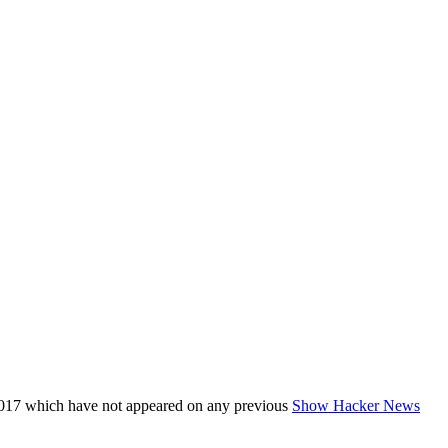
017 which have not appeared on any previous
Show Hacker News