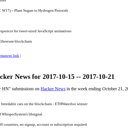
ener
 W17) – Plant Sugars to Hydrogen Peroxide
quencer for tweet-sized JavaScript animations
Ethereum blockchain
rmanent link
|
ker News for 2017-10-15 -- 2017-10-21
ow HN" submissions on
Hacker News
in the week ending October 21, 2
 breedable cats on the blockchain - ETHWaterloo winner
f WhisperSystem's libsignal
0 countries, no signup, account or subscription required