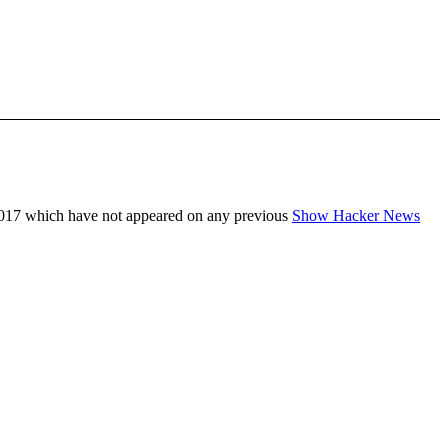
017 which have not appeared on any previous
Show Hacker News