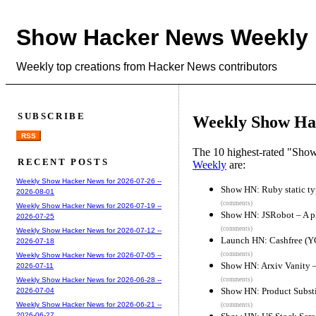
Show Hacker News Weekly
Weekly top creations from Hacker News contributors
SUBSCRIBE
Weekly Show Hac
RSS
The 10 highest-rated "Sh
RECENT POSTS
Weekly
are:
Weekly Show Hacker News for 2026-07-26 --
Show HN: Ruby static ty
2026-08-01
(comments)
Weekly Show Hacker News for 2026-07-19 --
Show HN: JSRobot – A pl
2026-07-25
(comments)
Weekly Show Hacker News for 2026-07-12 --
Launch HN: Cashfree (YC
2026-07-18
(comments)
Weekly Show Hacker News for 2026-07-05 --
Show HN: Arxiv Vanity –
2026-07-11
(comments)
Weekly Show Hacker News for 2026-06-28 --
Show HN: Product Substit
2026-07-04
Weekly Show Hacker News for 2026-06-21 --
(comments)
2026-06-27