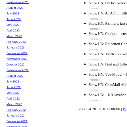
September 2023
Show HN: Hacker News d
August 2023
(comments)
Show HN: An API for fill
July 2023
(comments)
June 2023
Show HN: A simple, fast a
May 2023
(comments)
April 2023
Show HN: Cockpit – crea
March 2023
(comments)
February 2023
Show HN: Rejection Cond
January 2023
(comments)
December 2022
Show HN: Twitter bot wh
November 2022
(comments)
Show HN: Find and follow
October 2022
(comments)
September 2022
Show HN: Vue-Model – M
August 2022
(comments)
July 2022
Show HN: CoinMall Alpha
June 2022
(comments)
May 2022
Show HN: 1 KB JavaScript
April 2022
(comments)
March 2022
Posted at 2017-10-15 00:00 |
Pe
February 2022
January 2022
December 2021
November 2021