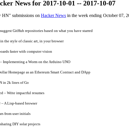
ker News for 2017-10-01 -- 2017-10-07
ow HN" submissions on
Hacker News
in the week ending October 07, 2
uggest GitHub repositories based on what you have starred
n the style of classic art, in your browser
oards faster with computer vision
– Implementing a Worm on the Arduino UNO
ollar Homepage as an Ethereum Smart Contract and DApp
 in 2k lines of Go
 – Write impactful resumes
– A Lisp-based browser
s from user initials
sharing DIY solar projects