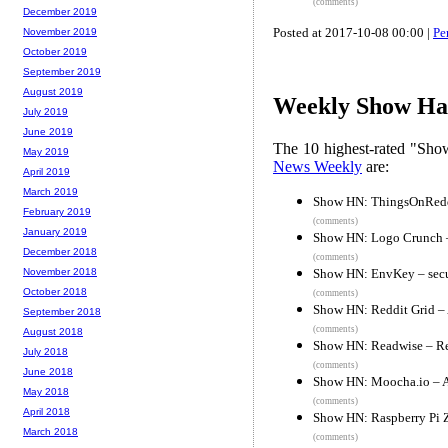
(comments)
December 2019
Posted at 2017-10-08 00:00 |
Pe
November 2019
October 2019
September 2019
August 2019
Weekly Show Hac
July 2019
June 2019
The 10 highest-rated "Sh
May 2019
News Weekly
are:
April 2019
March 2019
Show HN: ThingsOnReddi
February 2019
(comments)
January 2019
Show HN: Logo Crunch –
December 2018
(comments)
Show HN: EnvKey – secur
November 2018
October 2018
(comments)
Show HN: Reddit Grid – A
September 2018
(comments)
August 2018
Show HN: Readwise – Rev
July 2018
(comments)
June 2018
Show HN: Moocha.io – A
May 2018
(comments)
April 2018
Show HN: Raspberry Pi 
March 2018
(comments)