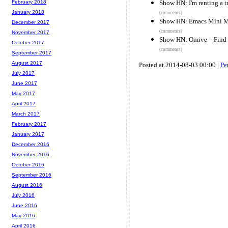
Show HN: I'm renting a t
February 2018
January 2018
(comments)
Show HN: Emacs Mini 
December 2017
(comments)
November 2017
Show HN: Omive – Find m
October 2017
(comments)
September 2017
August 2017
Posted at 2014-08-03 00:00 |
Pe
July 2017
June 2017
May 2017
April 2017
March 2017
February 2017
January 2017
December 2016
November 2016
October 2016
September 2016
August 2016
July 2016
June 2016
May 2016
April 2016