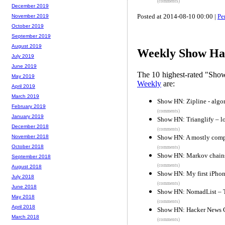
(comments)
December 2019
Posted at 2014-08-10 00:00 |
Pe
November 2019
October 2019
September 2019
August 2019
Weekly Show Hac
July 2019
June 2019
The 10 highest-rated "Sh
May 2019
Weekly
are:
April 2019
March 2019
Show HN: Zipline - algor
February 2019
(comments)
January 2019
Show HN: Trianglify – l
December 2018
(comments)
Show HN: A mostly compl
November 2018
October 2018
(comments)
Show HN: Markov chains
September 2018
(comments)
August 2018
Show HN: My first iPhon
July 2018
(comments)
June 2018
Show HN: NomadList – The
May 2018
(comments)
April 2018
Show HN: Hacker News C
March 2018
(comments)