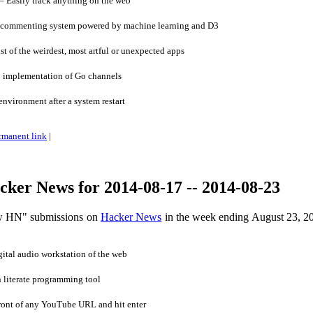
Easily track anything on the web
w commenting system powered by machine learning and D3
t of the weirdest, most artful or unexpected apps
 implementation of Go channels
vironment after a system restart
rmanent link
|
ker News for 2014-08-17 -- 2014-08-23
ow HN" submissions on
Hacker News
in the week ending August 23, 2
tal audio workstation of the web
 literate programming tool
ront of any YouTube URL and hit enter