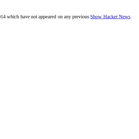
014 which have not appeared on any previous
Show Hacker News