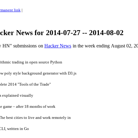
rmanent link
|
ker News for 2014-07-27 -- 2014-08-02
ow HN" submissions on
Hacker News
in the week ending August 02, 2
ithmic trading in open source Python
ow poly style background generator with D3.js
ete 2014 "Tools of the Trade"
 explained visually
e game – after 18 months of work
 best cities to live and work remotely in
LI, written in Go