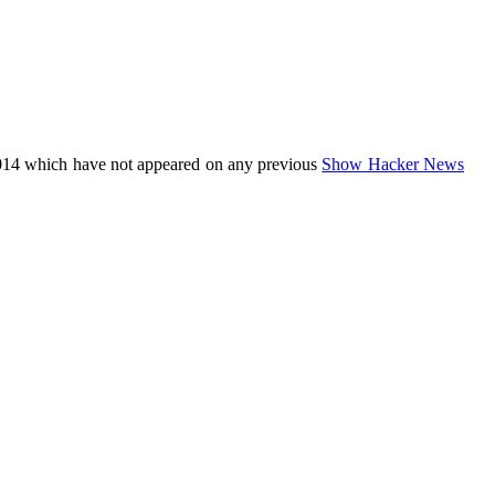
014 which have not appeared on any previous
Show Hacker News