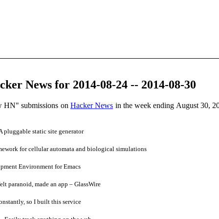
ker News for 2014-08-24 -- 2014-08-30
ow HN" submissions on
Hacker News
in the week ending August 30, 2
pluggable static site generator
mework for cellular automata and biological simulations
pment Environment for Emacs
elt paranoid, made an app – GlassWire
stantly, so I built this service