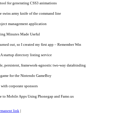
tool for generating CSS3 animations
 swiss army knife of the command line
oject management application
ing Minutes Made Useful
urned out, so I created my first app – Remember Win
A startup directory listing service
e, persistent, framework-agnostic two-way databinding
a game for the Nintendo GameBoy
 with corporate sponsors
de to Mobile Apps Using Phonegap and Famo.us
rmanent link
|