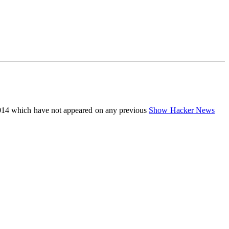
014 which have not appeared on any previous
Show Hacker News