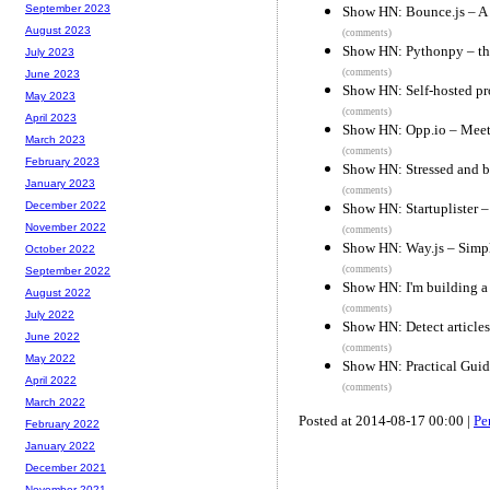
September 2023
Show HN: Bounce.js – A 
August 2023
(comments)
Show HN: Pythonpy – the
July 2023
(comments)
June 2023
Show HN: Self-hosted pr
May 2023
(comments)
April 2023
Show HN: Opp.io – Meet
March 2023
(comments)
February 2023
Show HN: Stressed and b
January 2023
(comments)
December 2022
Show HN: Startuplister – 
November 2022
(comments)
Show HN: Way.js – Simpl
October 2022
(comments)
September 2022
Show HN: I'm building 
August 2022
(comments)
July 2022
Show HN: Detect articles
June 2022
(comments)
May 2022
Show HN: Practical Gui
April 2022
(comments)
March 2022
Posted at 2014-08-17 00:00 |
Pe
February 2022
January 2022
December 2021
November 2021