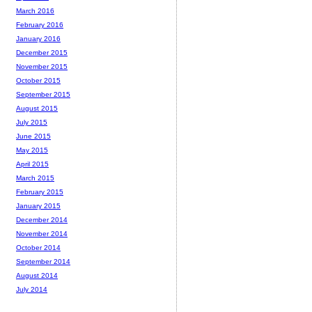
March 2016
February 2016
January 2016
December 2015
November 2015
October 2015
September 2015
August 2015
July 2015
June 2015
May 2015
April 2015
March 2015
February 2015
January 2015
December 2014
November 2014
October 2014
September 2014
August 2014
July 2014