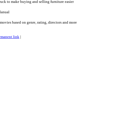
ruck to make buying and selling furniture easier
Manual
ovies based on genre, rating, directors and more
rmanent link
|