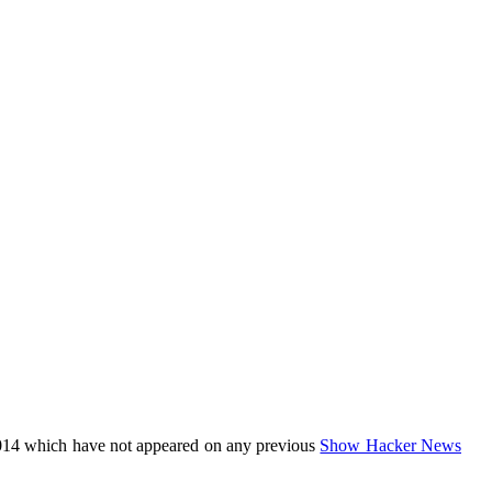
014 which have not appeared on any previous
Show Hacker News