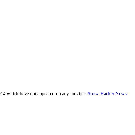
014 which have not appeared on any previous
Show Hacker News