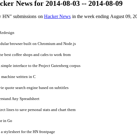
ker News for 2014-08-03 -- 2014-08-09
ow HN" submissions on
Hacker News
in the week ending August 09, 2
Redesign
dular browser built on Chromium and Node.js
 best coffee shops and cafes to work from
imple interface to the Project Gutenberg corpus
 machine written in C
 quote search engine based on subtitles
rstand Any Spreadsheet
ct lines to save personal stats and chart them
r in Go
 stylesheet for the HN frontpage