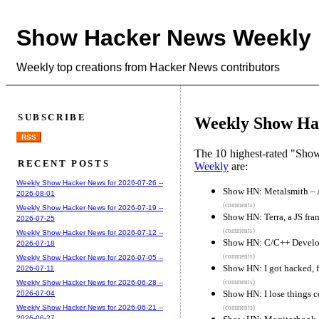
Show Hacker News Weekly
Weekly top creations from Hacker News contributors
SUBSCRIBE
Weekly Show Hac
RSS
The 10 highest-rated "Sh
RECENT POSTS
Weekly
are:
Weekly Show Hacker News for 2026-07-26 --
Show HN: Metalsmith – A 
2026-08-01
(comments)
Weekly Show Hacker News for 2026-07-19 --
Show HN: Terra, a JS fra
2026-07-25
(comments)
Weekly Show Hacker News for 2026-07-12 --
Show HN: C/C++ Develo
2026-07-18
(comments)
Weekly Show Hacker News for 2026-07-05 --
Show HN: I got hacked, f
2026-07-11
(comments)
Weekly Show Hacker News for 2026-06-28 --
Show HN: I lose things con
2026-07-04
Weekly Show Hacker News for 2026-06-21 --
(comments)
2026-06-27