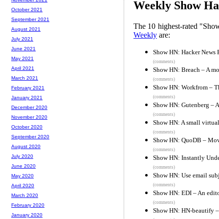
Weekly Show Hac
October 2021
September 2021
The 10 highest-rated "Sh
August 2021
Weekly
are:
July 2021
June 2021
Show HN: Hacker News 
May 2021
(comments)
April 2021
Show HN: Breach – A mo
March 2021
(comments)
Show HN: Workfrom – The
February 2021
(comments)
January 2021
Show HN: Gutenberg – A s
December 2020
(comments)
November 2020
Show HN: A small virtual
October 2020
(comments)
September 2020
Show HN: QuoDB – Movie
August 2020
(comments)
July 2020
Show HN: Instantly Unde
June 2020
(comments)
Show HN: Use email subje
May 2020
(comments)
April 2020
Show HN: EDI – An edito
March 2020
(comments)
February 2020
Show HN: HN-beautify – a
January 2020