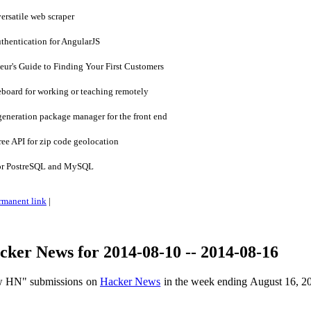
ersatile web scraper
thentication for AngularJS
ur's Guide to Finding Your First Customers
eboard for working or teaching remotely
eneration package manager for the front end
ee API for zip code geolocation
for PostreSQL and MySQL
rmanent link
|
ker News for 2014-08-10 -- 2014-08-16
ow HN" submissions on
Hacker News
in the week ending August 16, 2