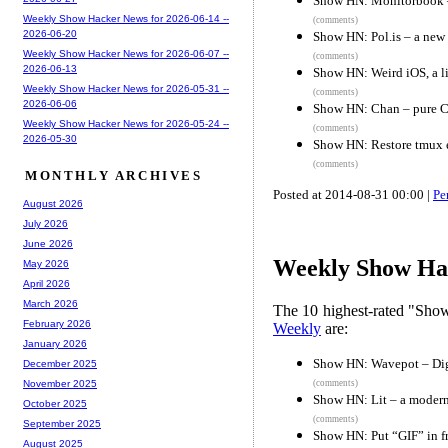
Show HN: Monitorbook – 
Weekly Show Hacker News for 2026-06-14 --
(comments)
2026-06-20
Show HN: Pol.is – a ne
Weekly Show Hacker News for 2026-06-07 --
(comments)
2026-06-13
Show HN: Weird iOS, a lis
Weekly Show Hacker News for 2026-05-31 --
(comments)
2026-06-06
Show HN: Chan – pure C
Weekly Show Hacker News for 2026-05-24 --
(comments)
2026-05-30
Show HN: Restore tmux en
(comments)
MONTHLY ARCHIVES
Posted at 2014-08-31 00:00 |
Pe
August 2026
July 2026
June 2026
Weekly Show Hac
May 2026
April 2026
March 2026
The 10 highest-rated "Sh
February 2026
Weekly
are:
January 2026
Show HN: Wavepot – Digi
December 2025
(comments)
November 2025
Show HN: Lit – a modern
October 2025
(comments)
September 2025
Show HN: Put “GIF” in f
August 2025