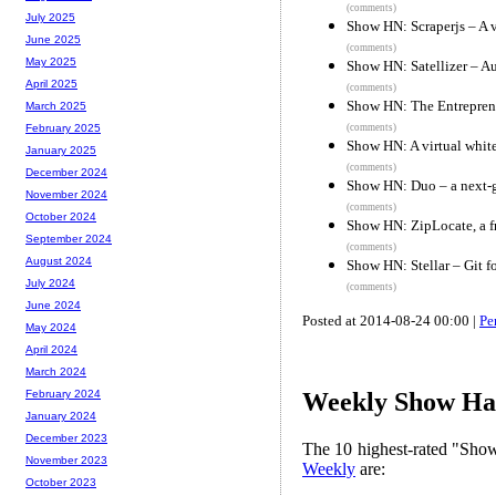
(comments)
July 2025
Show HN: Scraperjs – A v
June 2025
(comments)
May 2025
Show HN: Satellizer – Au
April 2025
(comments)
Show HN: The Entreprene
March 2025
(comments)
February 2025
Show HN: A virtual whit
January 2025
(comments)
December 2024
Show HN: Duo – a next-g
November 2024
(comments)
October 2024
Show HN: ZipLocate, a fr
September 2024
(comments)
August 2024
Show HN: Stellar – Git 
July 2024
(comments)
June 2024
Posted at 2014-08-24 00:00 |
Pe
May 2024
April 2024
March 2024
February 2024
Weekly Show Hac
January 2024
December 2023
The 10 highest-rated "Sh
November 2023
Weekly
are:
October 2023