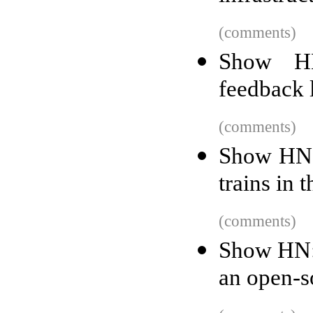
(comments)
Show HN
feedback 
(comments)
Show HN: 
trains in
(comments)
Show HN:
an open-s