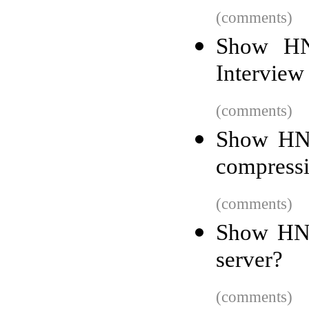
(comments)
Show HN:
Interview
(comments)
Show HN:
compress
(comments)
Show HN:
server?
(comments)