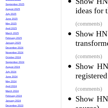
Show HN:
September 2025
ideas for 
August 2025
July 2025
June 2025
(comments)
May 2025
April 2025
Show HN:
March 2025
February 2025
transform
January 2025
December 2024
November 2024
(comments)
October 2024
September 2024
Show HN:
August 2024
July 2024
registere
June 2024
May 2024
April 2024
(comments)
March 2024
Show HN:
February 2024
January 2024
December 2023