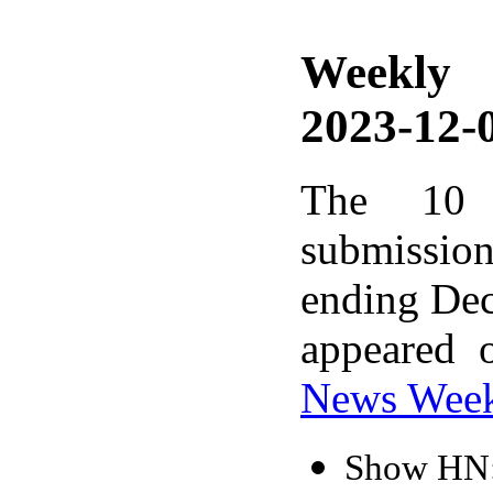
Weekly
2023-12-0
The 10 
submissio
ending Dec
appeared 
News Wee
Show HN: 