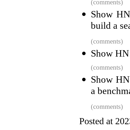
(comments)
Show HN:
build a s
(comments)
Show HN:
(comments)
Show HN:
a benchmar
(comments)
Posted at 20