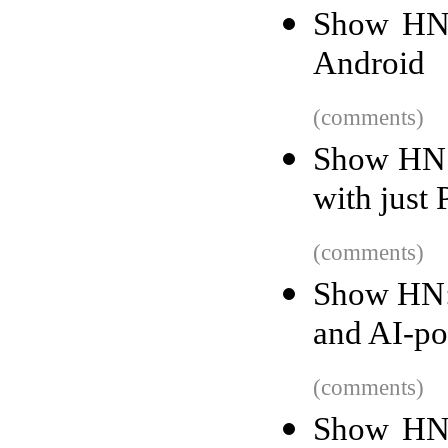
Show HN:
Android
(comments)
Show HN: 
with just
(comments)
Show HN: 
and AI-po
(comments)
Show HN