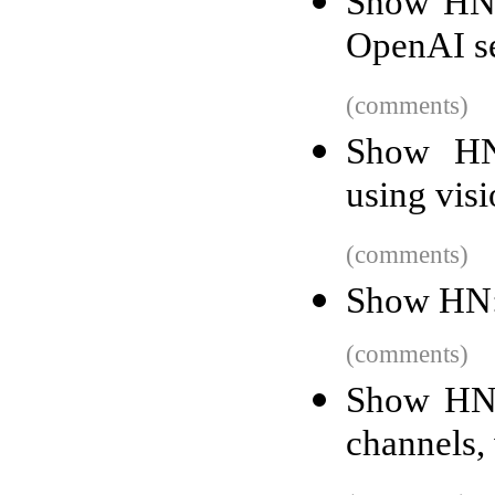
Show HN: 
OpenAI se
(comments)
Show HN
using vis
(comments)
Show HN: 
(comments)
Show HN:
channels, 