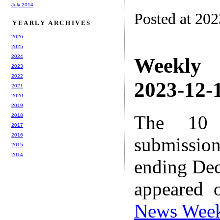
July 2014
Posted at 20
YEARLY ARCHIVES
2026
2025
2024
Weekly
2023
2022
2023-12-1
2021
2020
2019
The 10 
2018
2017
2016
submissio
2015
2014
ending Dec
appeared 
News Wee