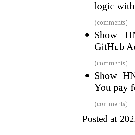
logic wit
(comments)
Show HN
GitHub Ac
(comments)
Show HN:
You pay f
(comments)
Posted at 20