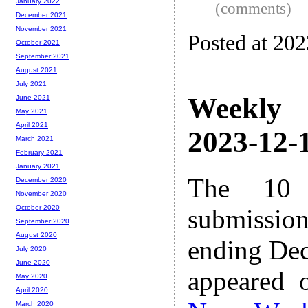
January 2022
(comments)
December 2021
November 2021
Posted at 20
October 2021
September 2021
August 2021
July 2021
Weekly
June 2021
May 2021
April 2021
2023-12-1
March 2021
February 2021
January 2021
The 10 
December 2020
November 2020
October 2020
submissio
September 2020
August 2020
ending Dec
July 2020
June 2020
appeared 
May 2020
April 2020
March 2020