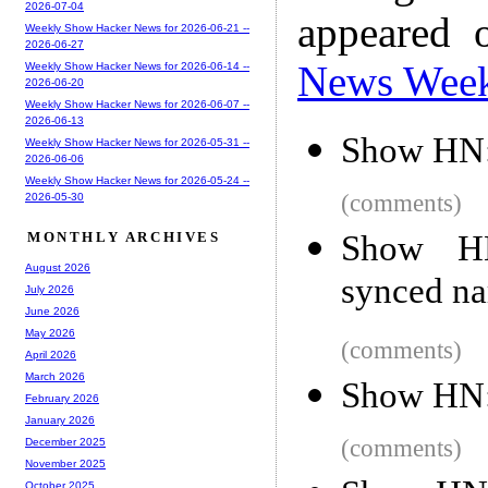
2026-07-04
appeared 
Weekly Show Hacker News for 2026-06-21 --
2026-06-27
News Wee
Weekly Show Hacker News for 2026-06-14 --
2026-06-20
Weekly Show Hacker News for 2026-06-07 --
2026-06-13
Show HN: 
Weekly Show Hacker News for 2026-05-31 --
2026-06-06
Weekly Show Hacker News for 2026-05-24 --
(comments)
2026-05-30
Show HN:
MONTHLY ARCHIVES
August 2026
synced na
July 2026
June 2026
May 2026
(comments)
April 2026
March 2026
Show HN:
February 2026
January 2026
(comments)
December 2025
November 2025
October 2025