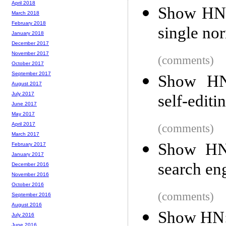
April 2018
Show HN: 
March 2018
February 2018
single no
January 2018
December 2017
November 2017
(comments)
October 2017
September 2017
Show HN:
August 2017
July 2017
self-editi
June 2017
May 2017
April 2017
(comments)
March 2017
Show HN:
February 2017
January 2017
search en
December 2016
November 2016
October 2016
(comments)
September 2016
August 2016
Show HN:
July 2016
June 2016