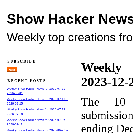
Show Hacker News
Weekly top creations fr
SUBSCRIBE
Weekly
RSS
2023-12-2
RECENT POSTS
Weekly Show Hacker News for 2026-07-26 --
2026-08-01
The 10 
Weekly Show Hacker News for 2026-07-19 --
2026-07-25
Weekly Show Hacker News for 2026-07-12 --
submissio
2026-07-18
Weekly Show Hacker News for 2026-07-05 --
ending Dec
2026-07-11
Weekly Show Hacker News for 2026-06-28 --