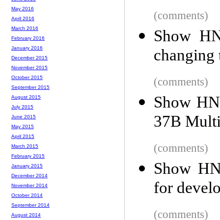
May 2016
(comments)
April 2016
March 2016
Show HN:
February 2016
January 2016
changing
December 2015
November 2015
October 2015
(comments)
September 2015
Show HN:
August 2015
July 2015
37B Mult
June 2015
May 2015
April 2015
(comments)
March 2015
February 2015
Show HN:
January 2015
December 2014
for devel
November 2014
October 2014
September 2014
(comments)
August 2014