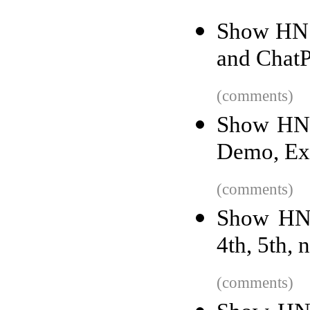
Show HN: 
and ChatP
(comments)
Show HN:
Demo, Exc
(comments)
Show HN: 
4th, 5th, 
(comments)