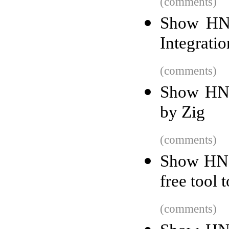
(comments)
Show HN:
Integratio
(comments)
Show HN: 
by Zig
(comments)
Show HN:
free tool
(comments)