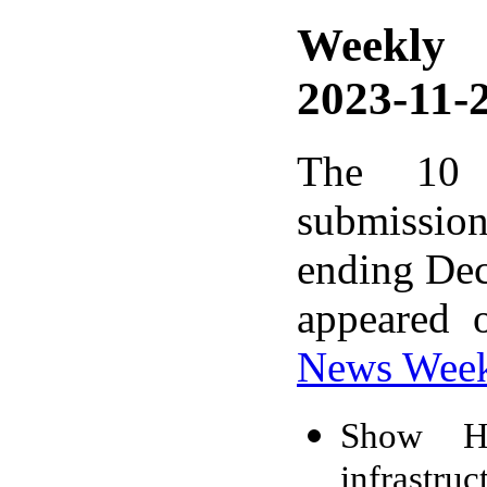
Weekly
2023-11-2
The 10 
submissio
ending Dec
appeared 
News Wee
Show HN
infrastruc