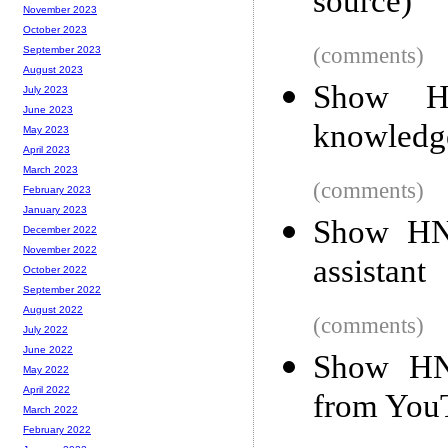
source)
November 2023
October 2023
(comments)
September 2023
August 2023
Show HN
July 2023
June 2023
knowledg
May 2023
April 2023
March 2023
(comments)
February 2023
January 2023
Show HN:
December 2022
November 2022
assistant
October 2022
September 2022
August 2022
(comments)
July 2022
June 2022
Show HN:
May 2022
April 2022
from You
March 2022
February 2022