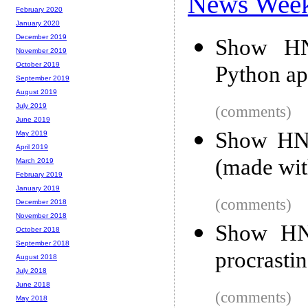
News Wee
February 2020
January 2020
December 2019
Show HN:
November 2019
October 2019
Python ap
September 2019
August 2019
July 2019
(comments)
June 2019
Show HN:
May 2019
April 2019
(made wit
March 2019
February 2019
January 2019
(comments)
December 2018
November 2018
Show HN
October 2018
September 2018
procrastin
August 2018
July 2018
June 2018
(comments)
May 2018