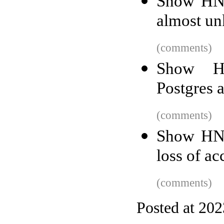
Show HN:
almost un
(comments)
Show HN
Postgres 
(comments)
Show HN:
loss of a
(comments)
Posted at 20