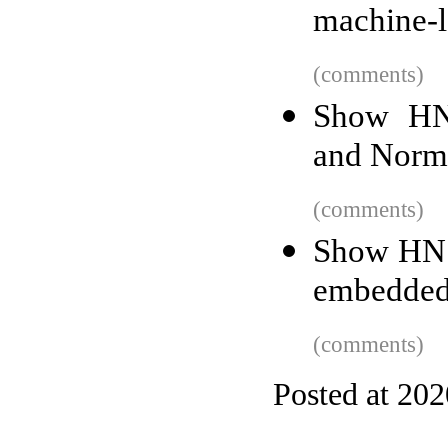
machine-le
(comments)
Show HN:
and Norma
(comments)
Show HN:
embedded
(comments)
Posted at 20