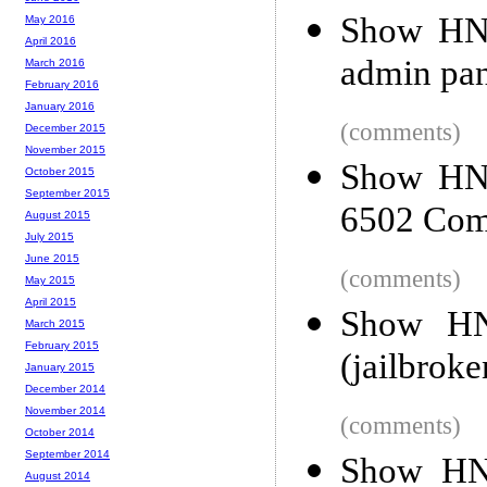
Show HN:
May 2016
April 2016
admin pan
March 2016
February 2016
January 2016
(comments)
December 2015
November 2015
Show HN:
October 2015
September 2015
6502 Com
August 2015
July 2015
June 2015
(comments)
May 2015
April 2015
Show HN
March 2015
February 2015
(jailbrok
January 2015
December 2014
November 2014
(comments)
October 2014
September 2014
Show HN:
August 2014