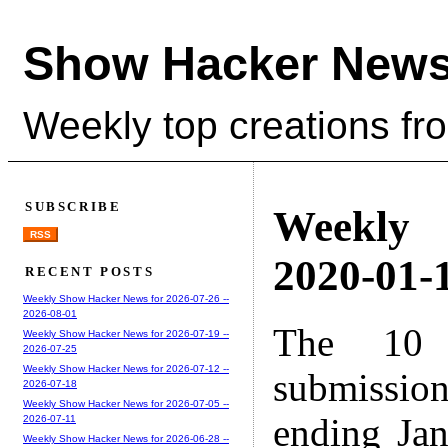
Show Hacker News
Weekly top creations fr
SUBSCRIBE
Weekly
RSS
2020-01-1
RECENT POSTS
Weekly Show Hacker News for 2026-07-26 --
2026-08-01
The 10 
Weekly Show Hacker News for 2026-07-19 --
2026-07-25
Weekly Show Hacker News for 2026-07-12 --
submissio
2026-07-18
Weekly Show Hacker News for 2026-07-05 --
ending Ja
2026-07-11
Weekly Show Hacker News for 2026-06-28 --