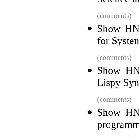
(comments)
Show HN:
for Syste
(comments)
Show HN: 
Lispy Syn
(comments)
Show HN:
programm