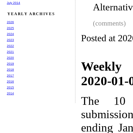
July 2014
Alternati
YEARLY ARCHIVES
(comments)
2026
2025
2024
Posted at 20
2023
2022
2021
2020
Weekly
2019
2018
2017
2020-01-0
2016
2015
2014
The 10 
submissio
ending Ja