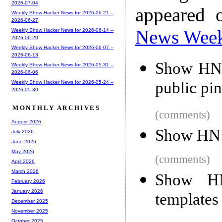
2026-07-04
appeared 
Weekly Show Hacker News for 2026-06-21 --
2026-06-27
News Wee
Weekly Show Hacker News for 2026-06-14 --
2026-06-20
Weekly Show Hacker News for 2026-06-07 --
2026-06-13
Show HN:
Weekly Show Hacker News for 2026-05-31 --
2026-06-06
public pi
Weekly Show Hacker News for 2026-05-24 --
2026-05-30
MONTHLY ARCHIVES
(comments)
August 2026
Show HN: 
July 2026
June 2026
May 2026
(comments)
April 2026
March 2026
Show HN
February 2026
January 2026
templates
December 2025
November 2025
October 2025