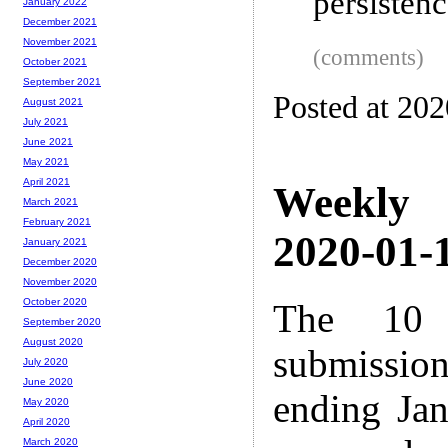
persistenc
January 2022
December 2021
November 2021
(comments)
October 2021
September 2021
Posted at 20
August 2021
July 2021
June 2021
May 2021
April 2021
Weekly
March 2021
February 2021
2020-01-1
January 2021
December 2020
November 2020
October 2020
The 10 
September 2020
August 2020
submissio
July 2020
June 2020
ending Ja
May 2020
April 2020
March 2020