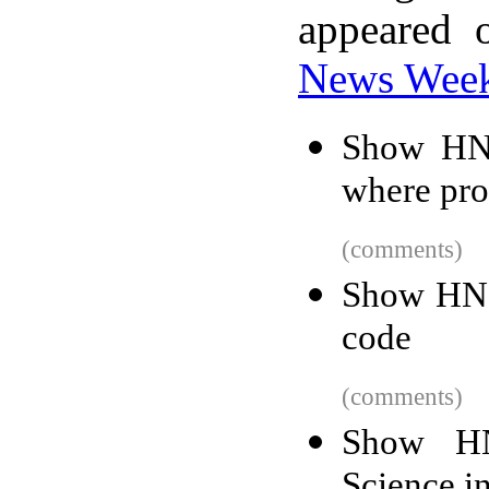
appeared 
News Wee
Show HN:
where pro
(comments)
Show HN: 
code
(comments)
Show HN
Science i