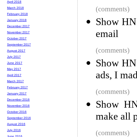
April 2018
(comments)
March 2018
February 2018
Show HN: 
January 2018
December 2017
email
November 2017
October 2017
September 2017
(comments)
August 2017
July 2017
Show HN: 
June 2017
May 2017
ads, I ma
April 2017
March 2017
February 2017
(comments)
January 2017
December 2016
Show HN:
November 2016
October 2016
make all 
September 2016
August 2016
July 2016
(comments)
June 2016