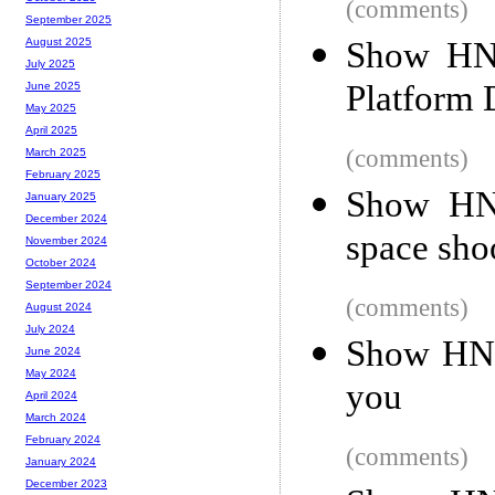
(comments)
September 2025
Show HN:
August 2025
July 2025
Platform 
June 2025
May 2025
April 2025
(comments)
March 2025
February 2025
Show HN:
January 2025
December 2024
space sho
November 2024
October 2024
September 2024
(comments)
August 2024
July 2024
Show HN: 
June 2024
May 2024
you
April 2024
March 2024
February 2024
(comments)
January 2024
December 2023