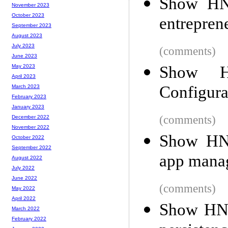
Show HN:
November 2023
October 2023
entrepren
September 2023
August 2023
July 2023
(comments)
June 2023
Show HN
May 2023
April 2023
Configura
March 2023
February 2023
January 2023
(comments)
December 2022
November 2022
Show HN
October 2022
September 2022
app manag
August 2022
July 2022
June 2022
(comments)
May 2022
April 2022
Show HN:
March 2022
February 2022