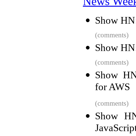
News Wee
Show HN: 
(comments)
Show HN:
(comments)
Show HN
for AWS
(comments)
Show HN:
JavaScrip