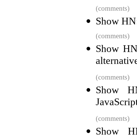
(comments)
Show HN: 
(comments)
Show HN:
alternati
(comments)
Show HN
JavaScrip
(comments)
Show HN