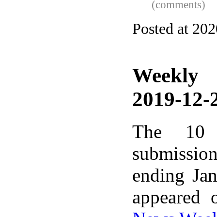
(comments)
Posted at 20
Weekly
2019-12-2
The 10 
submissio
ending Ja
appeared 