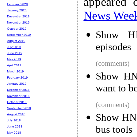
appeared 
February 2020
January 2020
News Wee
December 2019
November 2019
October 2019
Show HN
September 2019
August 2019
episodes
July 2019
June 2019
May 2019
(comments)
April 2019
March 2019
Show HN:
February 2019
January 2019
want to b
December 2018
November 2018
October 2018
(comments)
September 2018
Show HN: 
August 2018
July 2018
bus tools
June 2018
May 2018