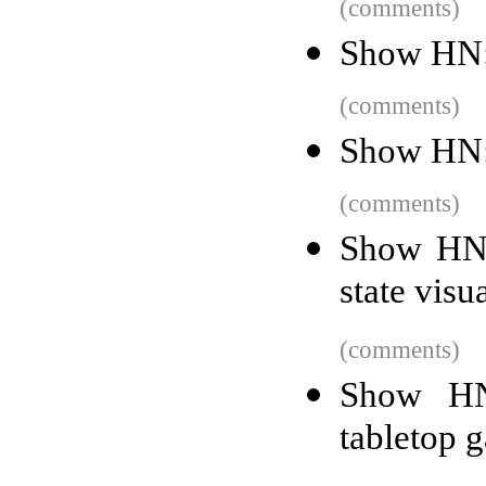
(comments)
Show HN: 
(comments)
Show HN:
(comments)
Show HN: 
state visu
(comments)
Show HN:
tabletop 