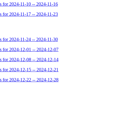
for 2024-11-10 -- 2024-11-16
for 2024-11-17 -- 2024-11-23
for 2024-11-24 -- 2024-11-30
for 2024-12-01 -- 2024-12-07
for 2024-12-08 -- 2024-12-14
for 2024-12-15 -- 2024-12-21
for 2024-12-22 -- 2024-12-28