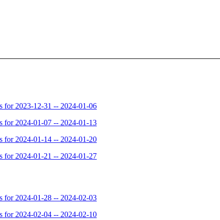
for 2023-12-31 -- 2024-01-06
for 2024-01-07 -- 2024-01-13
for 2024-01-14 -- 2024-01-20
for 2024-01-21 -- 2024-01-27
for 2024-01-28 -- 2024-02-03
for 2024-02-04 -- 2024-02-10