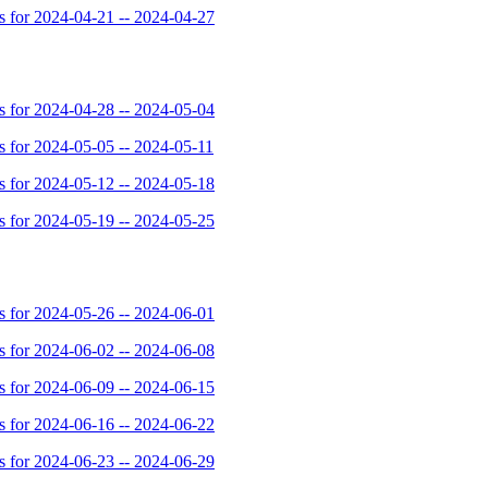
for 2024-04-21 -- 2024-04-27
for 2024-04-28 -- 2024-05-04
for 2024-05-05 -- 2024-05-11
for 2024-05-12 -- 2024-05-18
for 2024-05-19 -- 2024-05-25
for 2024-05-26 -- 2024-06-01
for 2024-06-02 -- 2024-06-08
for 2024-06-09 -- 2024-06-15
for 2024-06-16 -- 2024-06-22
for 2024-06-23 -- 2024-06-29