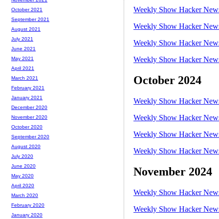
Weekly Show Hacker News 
October 2021
September 2021
Weekly Show Hacker News 
August 2021
July 2021
Weekly Show Hacker News 
June 2021
Weekly Show Hacker News 
May 2021
April 2021
October 2024
March 2021
February 2021
January 2021
Weekly Show Hacker News 
December 2020
Weekly Show Hacker News 
November 2020
October 2020
Weekly Show Hacker News 
September 2020
August 2020
Weekly Show Hacker News 
July 2020
June 2020
November 2024
May 2020
April 2020
Weekly Show Hacker News 
March 2020
February 2020
Weekly Show Hacker News 
January 2020