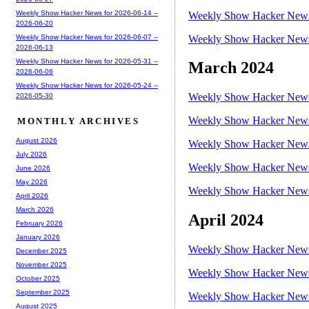
Weekly Show Hacker News for 2026-06-14 --
Weekly Show Hacker News 
2026-06-20
Weekly Show Hacker News 
Weekly Show Hacker News for 2026-06-07 --
2026-06-13
Weekly Show Hacker News for 2026-05-31 --
March 2024
2026-06-06
Weekly Show Hacker News for 2026-05-24 --
Weekly Show Hacker News 
2026-05-30
Weekly Show Hacker News 
MONTHLY ARCHIVES
August 2026
Weekly Show Hacker News 
July 2026
Weekly Show Hacker News 
June 2026
May 2026
Weekly Show Hacker News 
April 2026
March 2026
April 2024
February 2026
January 2026
Weekly Show Hacker News 
December 2025
November 2025
Weekly Show Hacker News 
October 2025
September 2025
Weekly Show Hacker News 
August 2025