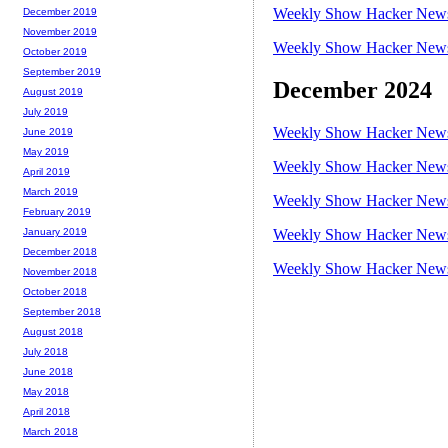
Weekly Show Hacker News 
December 2019
November 2019
Weekly Show Hacker News 
October 2019
September 2019
December 2024
August 2019
July 2019
Weekly Show Hacker News 
June 2019
May 2019
Weekly Show Hacker News 
April 2019
March 2019
Weekly Show Hacker News 
February 2019
Weekly Show Hacker News 
January 2019
December 2018
Weekly Show Hacker News 
November 2018
October 2018
September 2018
August 2018
July 2018
June 2018
May 2018
April 2018
March 2018