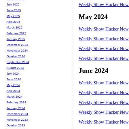
Weekly Show Hacker News 
July 2025
June 2025
May 2024
May 2025
April 2025
March 2025
Weekly Show Hacker News 
February 2025
Weekly Show Hacker News 
January 2025
December 2024
Weekly Show Hacker News 
November 2024
October 2024
Weekly Show Hacker News 
September 2024
August 2024
June 2024
July 2024
June 2024
Weekly Show Hacker News 
May 2024
April 2024
Weekly Show Hacker News 
March 2024
Weekly Show Hacker News 
February 2024
January 2024
Weekly Show Hacker News 
December 2023
November 2023
Weekly Show Hacker News 
October 2023