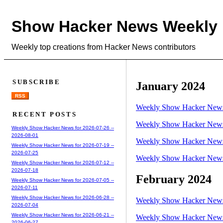
Show Hacker News Weekly
Weekly top creations from Hacker News contributors
SUBSCRIBE
January 2024
RSS
Weekly Show Hacker News 
RECENT POSTS
Weekly Show Hacker News 
Weekly Show Hacker News for 2026-07-26 --
2026-08-01
Weekly Show Hacker News 
Weekly Show Hacker News for 2026-07-19 --
2026-07-25
Weekly Show Hacker News 
Weekly Show Hacker News for 2026-07-12 --
2026-07-18
February 2024
Weekly Show Hacker News for 2026-07-05 --
2026-07-11
Weekly Show Hacker News for 2026-06-28 --
Weekly Show Hacker News 
2026-07-04
Weekly Show Hacker News for 2026-06-21 --
Weekly Show Hacker News 
2026-06-27