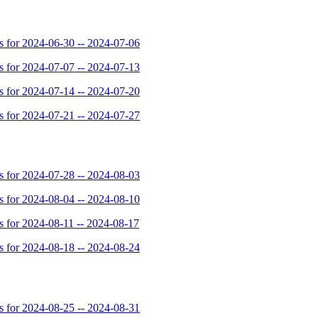
for 2024-06-30 -- 2024-07-06
for 2024-07-07 -- 2024-07-13
for 2024-07-14 -- 2024-07-20
for 2024-07-21 -- 2024-07-27
for 2024-07-28 -- 2024-08-03
for 2024-08-04 -- 2024-08-10
for 2024-08-11 -- 2024-08-17
for 2024-08-18 -- 2024-08-24
for 2024-08-25 -- 2024-08-31