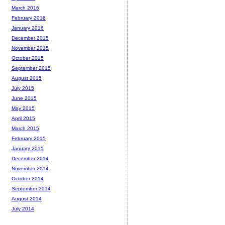
March 2016
February 2016
January 2016
December 2015
November 2015
October 2015
September 2015
August 2015
July 2015
June 2015
May 2015
April 2015
March 2015
February 2015
January 2015
December 2014
November 2014
October 2014
September 2014
August 2014
July 2014