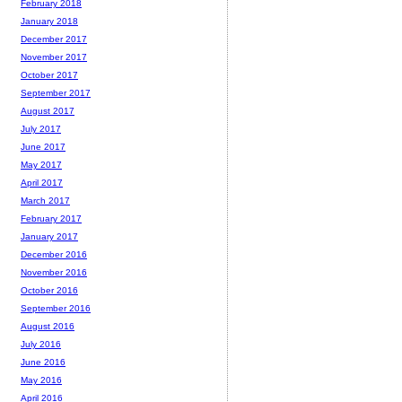
February 2018
January 2018
December 2017
November 2017
October 2017
September 2017
August 2017
July 2017
June 2017
May 2017
April 2017
March 2017
February 2017
January 2017
December 2016
November 2016
October 2016
September 2016
August 2016
July 2016
June 2016
May 2016
April 2016