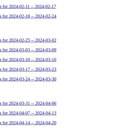
for 2024-02-11 -- 2024-02-17
for 2024-02-18 -- 2024-02-24
for 2024-02-25 -- 2024-03-02
for 2024-03-03 -- 2024-03-09
for 2024-03-10 -- 2024-03-16
for 2024-03-17 -- 2024-03-23
for 2024-03-24 -- 2024-03-30
for 2024-03-31 -- 2024-04-06
for 2024-04-07 -- 2024-04-13
for 2024-04-14 -- 2024-04-20