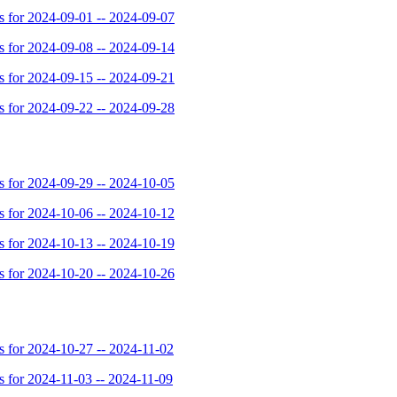
for 2024-09-01 -- 2024-09-07
for 2024-09-08 -- 2024-09-14
for 2024-09-15 -- 2024-09-21
for 2024-09-22 -- 2024-09-28
for 2024-09-29 -- 2024-10-05
for 2024-10-06 -- 2024-10-12
for 2024-10-13 -- 2024-10-19
for 2024-10-20 -- 2024-10-26
for 2024-10-27 -- 2024-11-02
for 2024-11-03 -- 2024-11-09