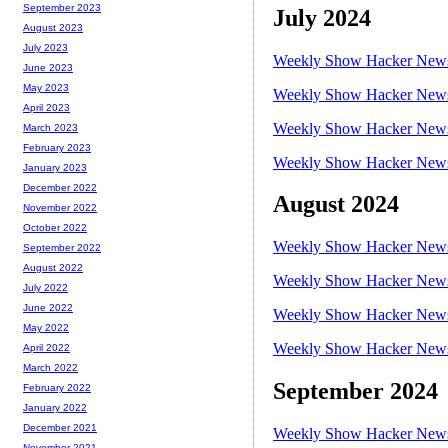
September 2023
July 2024
August 2023
July 2023
Weekly Show Hacker News 
June 2023
May 2023
Weekly Show Hacker News 
April 2023
Weekly Show Hacker News 
March 2023
February 2023
Weekly Show Hacker News 
January 2023
December 2022
August 2024
November 2022
October 2022
Weekly Show Hacker News 
September 2022
August 2022
Weekly Show Hacker News 
July 2022
June 2022
Weekly Show Hacker News 
May 2022
Weekly Show Hacker News 
April 2022
March 2022
September 2024
February 2022
January 2022
December 2021
Weekly Show Hacker News 
November 2021