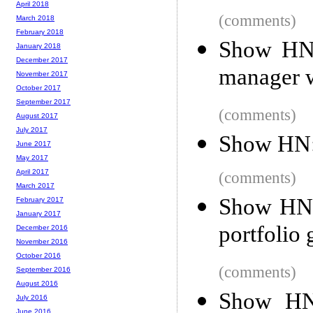
April 2018
(comments)
March 2018
February 2018
Show HN:
January 2018
December 2017
manager w
November 2017
October 2017
September 2017
(comments)
August 2017
July 2017
Show HN: 
June 2017
May 2017
April 2017
(comments)
March 2017
Show HN: 
February 2017
January 2017
portfolio 
December 2016
November 2016
October 2016
(comments)
September 2016
August 2016
Show HN:
July 2016
June 2016