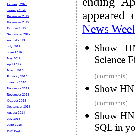
ending Ap
February 2020
January 2020
appeared 
December 2019
November 2019
News Wee
October 2019
September 2019
August 2019
Show HN:
July 2019
June 2019
Science F
May 2019
April 2019
March 2019
(comments)
February 2019
January 2019
Show HN: 
December 2018
November 2018
October 2018
(comments)
September 2018
Show HN: 
August 2018
July 2018
SQL in yo
June 2018
May 2018