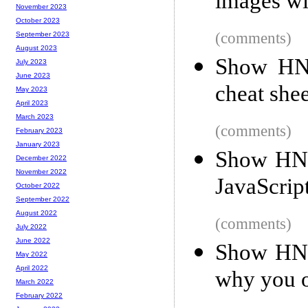
images w
November 2023
October 2023
(comments)
September 2023
August 2023
Show HN:
July 2023
June 2023
cheat shee
May 2023
April 2023
March 2023
(comments)
February 2023
January 2023
Show HN:
December 2022
November 2022
JavaScri
October 2022
September 2022
August 2022
(comments)
July 2022
June 2022
Show HN:
May 2022
April 2022
why you 
March 2022
February 2022