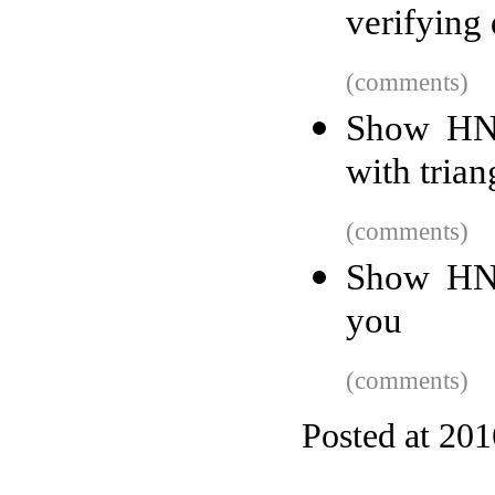
verifying
(comments)
Show HN:
with trian
(comments)
Show HN:
you
(comments)
Posted at 20