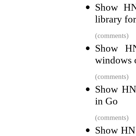
Show HN:
library fo
(comments)
Show HN
windows o
(comments)
Show HN: 
in Go
(comments)
Show HN: 