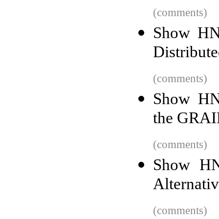
(comments)
Show HN:
Distribut
(comments)
Show HN: 
the GRAI
(comments)
Show HN
Alternati
(comments)