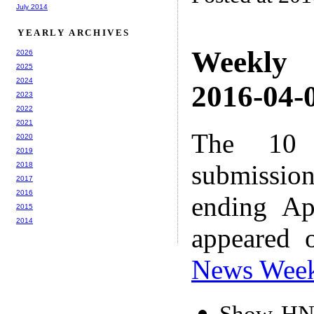
July 2014
YEARLY ARCHIVES
Weekly
2026
2025
2024
2016-04-0
2023
2022
2021
The 10 
2020
2019
submissio
2018
2017
2016
ending Ap
2015
2014
appeared 
News Wee