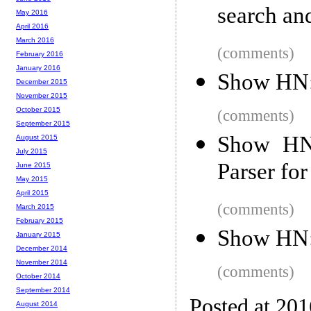
search and
May 2016
April 2016
March 2016
(comments)
February 2016
January 2016
Show HN:
December 2015
November 2015
October 2015
(comments)
September 2015
Show HN:
August 2015
July 2015
Parser fo
June 2015
May 2015
April 2015
(comments)
March 2015
February 2015
Show HN: 
January 2015
December 2014
November 2014
(comments)
October 2014
September 2014
Posted at 20
August 2014