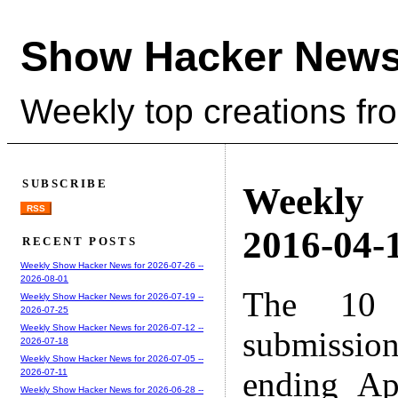
Show Hacker News
Weekly top creations fr
SUBSCRIBE
Weekly
RSS
2016-04-1
RECENT POSTS
Weekly Show Hacker News for 2026-07-26 --
2026-08-01
The 10 
Weekly Show Hacker News for 2026-07-19 --
2026-07-25
Weekly Show Hacker News for 2026-07-12 --
submissio
2026-07-18
Weekly Show Hacker News for 2026-07-05 --
ending Ap
2026-07-11
Weekly Show Hacker News for 2026-06-28 --