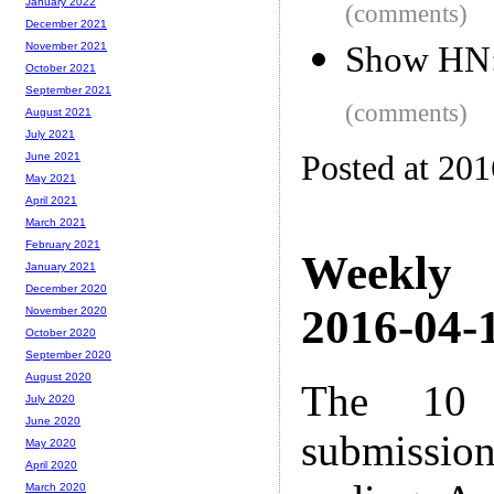
January 2022
(comments)
December 2021
Show HN:
November 2021
October 2021
September 2021
(comments)
August 2021
July 2021
Posted at 20
June 2021
May 2021
April 2021
March 2021
February 2021
Weekly
January 2021
December 2020
2016-04-1
November 2020
October 2020
September 2020
August 2020
The 10 
July 2020
June 2020
submissio
May 2020
April 2020
March 2020