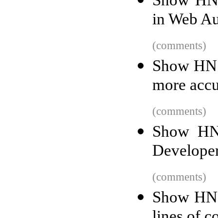
Show HN:
in Web A
(comments)
Show HN: 
more accu
(comments)
Show HN:
Develope
(comments)
Show HN: 
lines of c