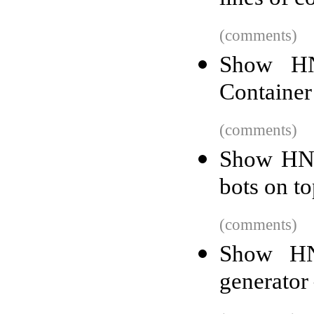
(comments)
Show HN
Container
(comments)
Show HN:
bots on t
(comments)
Show HN:
generator 