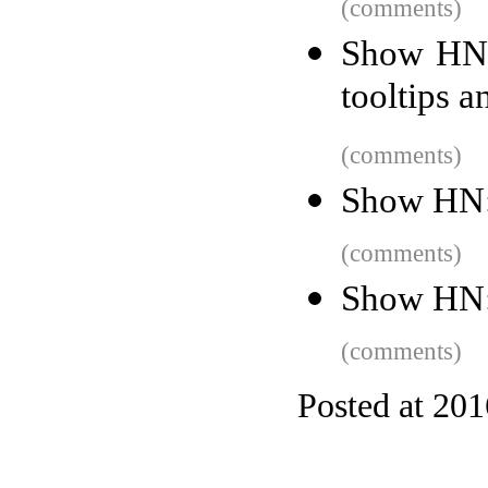
(comments)
Show HN: 
tooltips 
(comments)
Show HN:
(comments)
Show HN: 
(comments)
Posted at 20