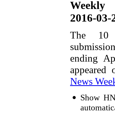
Weekly
2016-03-2
The 10 
submissio
ending Ap
appeared 
News Wee
Show HN: 
automatic