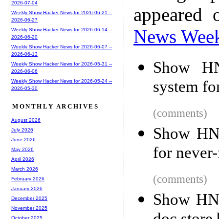
2026-07-04
appeared 
Weekly Show Hacker News for 2026-06-21 --
2026-06-27
News Wee
Weekly Show Hacker News for 2026-06-14 --
2026-06-20
Weekly Show Hacker News for 2026-06-07 --
2026-06-13
Show HN
Weekly Show Hacker News for 2026-05-31 --
2026-06-06
system fo
Weekly Show Hacker News for 2026-05-24 --
2026-05-30
MONTHLY ARCHIVES
(comments)
August 2026
Show HN:
July 2026
June 2026
for never
May 2026
April 2026
March 2026
(comments)
February 2026
January 2026
Show HN:
December 2025
November 2025
October 2025