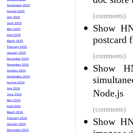
doc store 
September 2025
August 2025
(comments)
July 2025
June 2025
Show HN:
May 2025
April 2025
postcard 
March 2025
February 2025
January 2025
(comments)
December 2024
Show HN
November 2024
October 2024
simultan
September 2024
August 2024
July 2024
Node.js
June 2024
May 2024
April 2024
(comments)
March 2024
Show HN:
February 2024
January 2024
December 2023