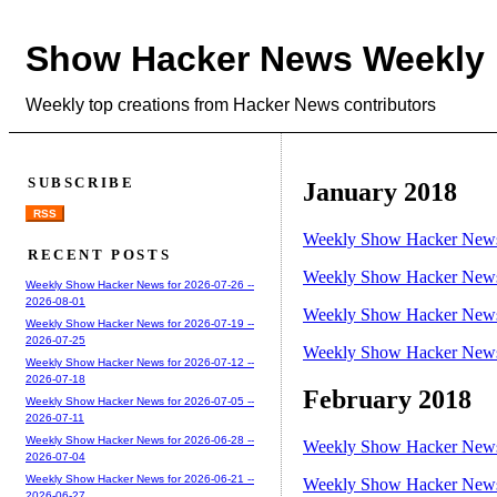
Show Hacker News Weekly
Weekly top creations from Hacker News contributors
SUBSCRIBE
January 2018
RSS
Weekly Show Hacker News 
RECENT POSTS
Weekly Show Hacker News 
Weekly Show Hacker News for 2026-07-26 --
2026-08-01
Weekly Show Hacker News 
Weekly Show Hacker News for 2026-07-19 --
2026-07-25
Weekly Show Hacker News 
Weekly Show Hacker News for 2026-07-12 --
2026-07-18
February 2018
Weekly Show Hacker News for 2026-07-05 --
2026-07-11
Weekly Show Hacker News for 2026-06-28 --
Weekly Show Hacker News 
2026-07-04
Weekly Show Hacker News for 2026-06-21 --
Weekly Show Hacker News 
2026-06-27