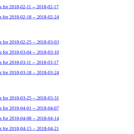
for 2018-02-11 -- 2018-02-17
for 2018-02-18 -- 2018-02-24
for 2018-02-25 -- 2018-03-03
for 2018-03-04 -- 2018-03-10
for 2018-03-11 -- 2018-03-17
for 2018-03-18 -- 2018-03-24
for 2018-03-25 -- 2018-03-31
for 2018-04-01 -- 2018-04-07
for 2018-04-08 -- 2018-04-14
for 2018-04-15 -- 2018-04-21