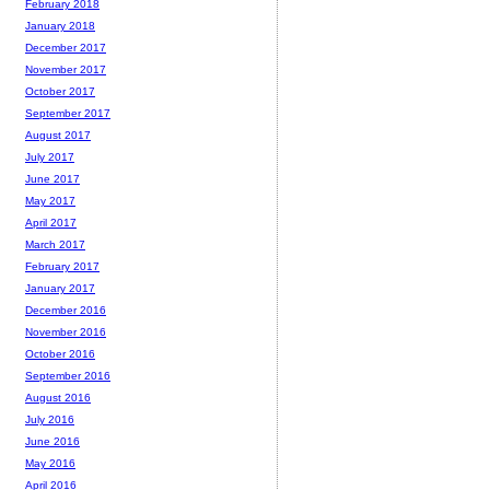
February 2018
January 2018
December 2017
November 2017
October 2017
September 2017
August 2017
July 2017
June 2017
May 2017
April 2017
March 2017
February 2017
January 2017
December 2016
November 2016
October 2016
September 2016
August 2016
July 2016
June 2016
May 2016
April 2016