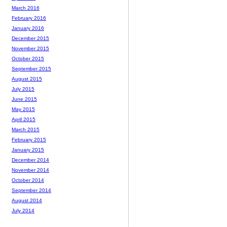
March 2016
February 2016
January 2016
December 2015
November 2015
October 2015
September 2015
August 2015
July 2015
June 2015
May 2015
April 2015
March 2015
February 2015
January 2015
December 2014
November 2014
October 2014
September 2014
August 2014
July 2014