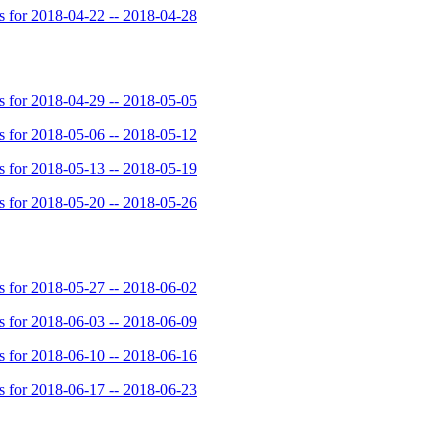
for 2018-04-22 -- 2018-04-28
for 2018-04-29 -- 2018-05-05
for 2018-05-06 -- 2018-05-12
for 2018-05-13 -- 2018-05-19
for 2018-05-20 -- 2018-05-26
for 2018-05-27 -- 2018-06-02
for 2018-06-03 -- 2018-06-09
for 2018-06-10 -- 2018-06-16
for 2018-06-17 -- 2018-06-23