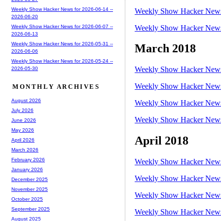
Weekly Show Hacker News for 2026-06-14 --
Weekly Show Hacker News 
2026-06-20
Weekly Show Hacker News 
Weekly Show Hacker News for 2026-06-07 --
2026-06-13
Weekly Show Hacker News for 2026-05-31 --
March 2018
2026-06-06
Weekly Show Hacker News for 2026-05-24 --
Weekly Show Hacker News 
2026-05-30
Weekly Show Hacker News 
MONTHLY ARCHIVES
August 2026
Weekly Show Hacker News 
July 2026
Weekly Show Hacker News 
June 2026
May 2026
April 2018
April 2026
March 2026
February 2026
Weekly Show Hacker News 
January 2026
Weekly Show Hacker News 
December 2025
November 2025
Weekly Show Hacker News 
October 2025
September 2025
Weekly Show Hacker News 
August 2025