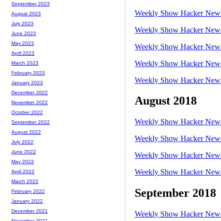
September 2023
Weekly Show Hacker News 
August 2023
July 2023
Weekly Show Hacker News 
June 2023
May 2023
Weekly Show Hacker News 
April 2023
Weekly Show Hacker News 
March 2023
February 2023
Weekly Show Hacker News 
January 2023
December 2022
August 2018
November 2022
October 2022
Weekly Show Hacker News 
September 2022
August 2022
Weekly Show Hacker News 
July 2022
June 2022
Weekly Show Hacker News 
May 2022
Weekly Show Hacker News 
April 2022
March 2022
September 2018
February 2022
January 2022
December 2021
Weekly Show Hacker News 
November 2021