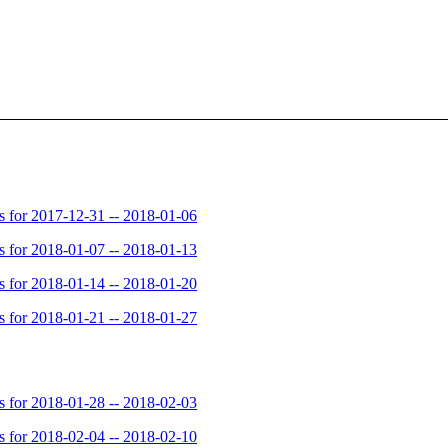
for 2017-12-31 -- 2018-01-06
for 2018-01-07 -- 2018-01-13
for 2018-01-14 -- 2018-01-20
for 2018-01-21 -- 2018-01-27
for 2018-01-28 -- 2018-02-03
for 2018-02-04 -- 2018-02-10