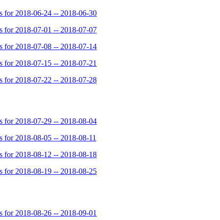
for 2018-06-24 -- 2018-06-30
for 2018-07-01 -- 2018-07-07
for 2018-07-08 -- 2018-07-14
for 2018-07-15 -- 2018-07-21
for 2018-07-22 -- 2018-07-28
for 2018-07-29 -- 2018-08-04
for 2018-08-05 -- 2018-08-11
for 2018-08-12 -- 2018-08-18
for 2018-08-19 -- 2018-08-25
for 2018-08-26 -- 2018-09-01