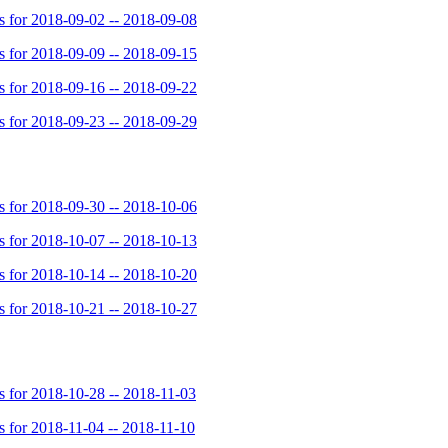
for 2018-09-02 -- 2018-09-08
for 2018-09-09 -- 2018-09-15
for 2018-09-16 -- 2018-09-22
for 2018-09-23 -- 2018-09-29
for 2018-09-30 -- 2018-10-06
for 2018-10-07 -- 2018-10-13
for 2018-10-14 -- 2018-10-20
for 2018-10-21 -- 2018-10-27
for 2018-10-28 -- 2018-11-03
for 2018-11-04 -- 2018-11-10