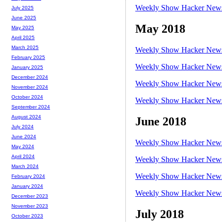
Weekly Show Hacker News 
July 2025
June 2025
May 2018
May 2025
April 2025
March 2025
Weekly Show Hacker News 
February 2025
Weekly Show Hacker News 
January 2025
December 2024
Weekly Show Hacker News 
November 2024
October 2024
Weekly Show Hacker News 
September 2024
August 2024
June 2018
July 2024
June 2024
Weekly Show Hacker News 
May 2024
April 2024
Weekly Show Hacker News 
March 2024
Weekly Show Hacker News 
February 2024
January 2024
Weekly Show Hacker News 
December 2023
November 2023
July 2018
October 2023