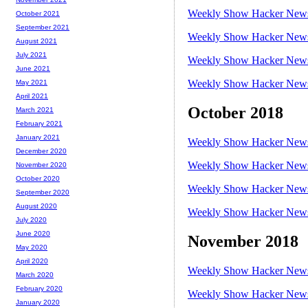
Weekly Show Hacker News 
October 2021
September 2021
Weekly Show Hacker News 
August 2021
July 2021
Weekly Show Hacker News 
June 2021
Weekly Show Hacker News 
May 2021
April 2021
October 2018
March 2021
February 2021
January 2021
Weekly Show Hacker News 
December 2020
Weekly Show Hacker News 
November 2020
October 2020
Weekly Show Hacker News 
September 2020
August 2020
Weekly Show Hacker News 
July 2020
June 2020
November 2018
May 2020
April 2020
Weekly Show Hacker News 
March 2020
February 2020
Weekly Show Hacker News 
January 2020