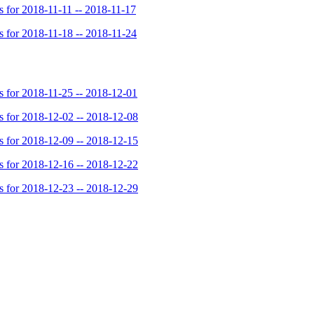
for 2018-11-11 -- 2018-11-17
for 2018-11-18 -- 2018-11-24
for 2018-11-25 -- 2018-12-01
for 2018-12-02 -- 2018-12-08
for 2018-12-09 -- 2018-12-15
for 2018-12-16 -- 2018-12-22
for 2018-12-23 -- 2018-12-29