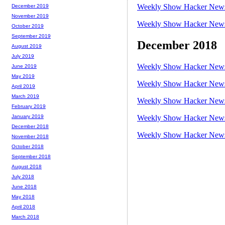
Weekly Show Hacker News 
December 2019
November 2019
Weekly Show Hacker News 
October 2019
September 2019
December 2018
August 2019
July 2019
Weekly Show Hacker News 
June 2019
May 2019
Weekly Show Hacker News 
April 2019
March 2019
Weekly Show Hacker News 
February 2019
Weekly Show Hacker News 
January 2019
December 2018
Weekly Show Hacker News 
November 2018
October 2018
September 2018
August 2018
July 2018
June 2018
May 2018
April 2018
March 2018