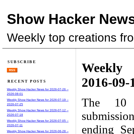
Show Hacker News
Weekly top creations fr
SUBSCRIBE
Weekly
RSS
2016-09-1
RECENT POSTS
Weekly Show Hacker News for 2026-07-26 --
2026-08-01
The 10 
Weekly Show Hacker News for 2026-07-19 --
2026-07-25
Weekly Show Hacker News for 2026-07-12 --
submissio
2026-07-18
Weekly Show Hacker News for 2026-07-05 --
ending Se
2026-07-11
Weekly Show Hacker News for 2026-06-28 --