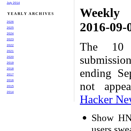
July 2014
Weekly
YEARLY ARCHIVES
2026
2016-09-0
2025
2024
2023
The 10 
2022
2021
submissio
2020
2019
ending Se
2018
2017
2016
not appe
2015
2014
Hacker Ne
Show HN:
users swe