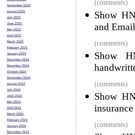
(comments)
September 2025
Show HN:
August 2025
July 2025
and Email
June 2025
May 2025
April 2025
(comments)
March 2025
February 2025
Show HN
January 2025
December 2024
handwritt
November 2024
October 2024
September 2024
(comments)
August 2024
July 2024
Show HN:
June 2024
May 2024
insuranc
April 2024
March 2024
February 2024
(comments)
January 2024
December 2023