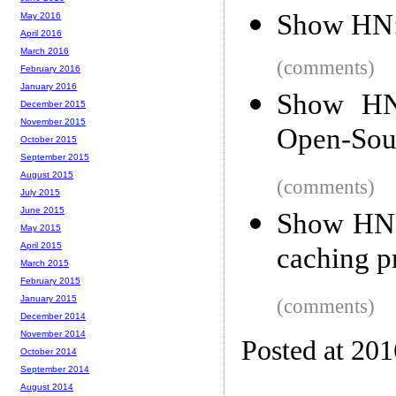
Show HN: 
May 2016
April 2016
March 2016
(comments)
February 2016
January 2016
Show HN:
December 2015
November 2015
Open-Sour
October 2015
September 2015
August 2015
(comments)
July 2015
June 2015
Show HN:
May 2015
April 2015
caching p
March 2015
February 2015
January 2015
(comments)
December 2014
November 2014
Posted at 20
October 2014
September 2014
August 2014