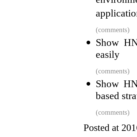
environ
applicatio
(comments)
Show HN:
easily
(comments)
Show HN:
based str
(comments)
Posted at 201