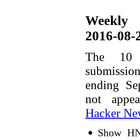
Weekly
2016-08-2
The 10 
submissio
ending Se
not appe
Hacker Ne
Show HN: