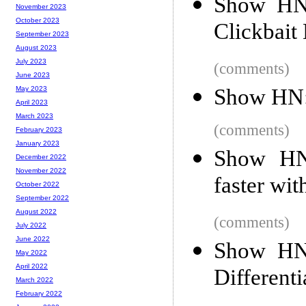
Show HN:
November 2023
October 2023
Clickbait
September 2023
August 2023
July 2023
(comments)
June 2023
Show HN:
May 2023
April 2023
March 2023
(comments)
February 2023
January 2023
Show HN:
December 2022
November 2022
faster wit
October 2022
September 2022
August 2022
(comments)
July 2022
June 2022
Show HN:
May 2022
April 2022
Different
March 2022
February 2022