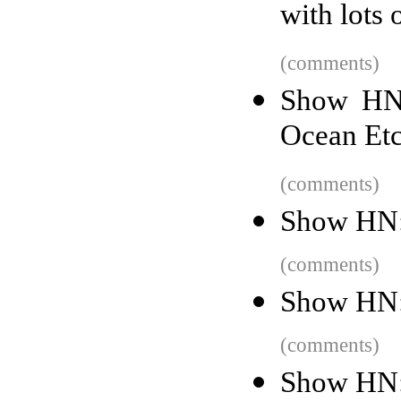
with lots 
(comments)
Show HN:
Ocean Etc
(comments)
Show HN:
(comments)
Show HN:
(comments)
Show HN: 