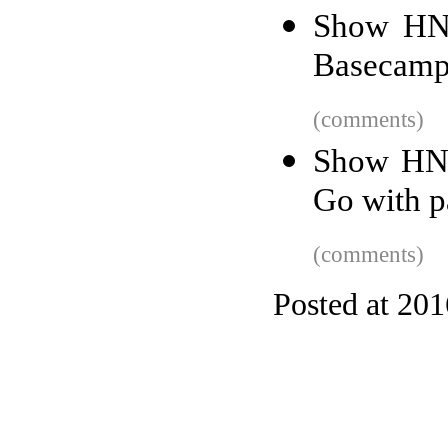
Show HN: 
Basecamp
(comments)
Show HN:
Go with p
(comments)
Posted at 20