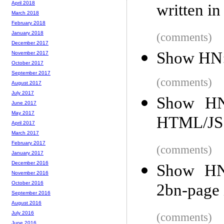
April 2018
written in
March 2018
February 2018
January 2018
(comments)
December 2017
Show HN: 
November 2017
October 2017
September 2017
(comments)
August 2017
July 2017
Show HN
June 2017
May 2017
HTML/JS
April 2017
March 2017
February 2017
(comments)
January 2017
December 2016
Show HN:
November 2016
October 2016
2bn-page 
September 2016
August 2016
July 2016
(comments)
June 2016