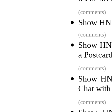
(comments)
Show HN: 
(comments)
Show HN: 
a Postcar
(comments)
Show HN:
Chat with
(comments)