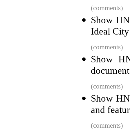
(comments)
Show HN:
Ideal City
(comments)
Show HN:
document
(comments)
Show HN: 
and featur
(comments)