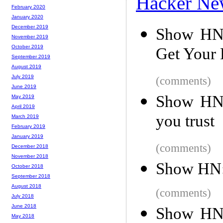
Hacker Ne
February 2020
January 2020
December 2019
Show HN:
November 2019
October 2019
Get Your 
September 2019
August 2019
July 2019
(comments)
June 2019
Show HN:
May 2019
April 2019
you trust
March 2019
February 2019
January 2019
(comments)
December 2018
November 2018
Show HN: 
October 2018
September 2018
August 2018
(comments)
July 2018
June 2018
Show HN:
May 2018