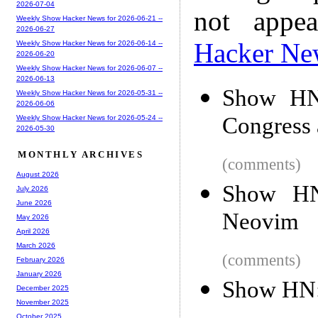
2026-07-04
not appe
Weekly Show Hacker News for 2026-06-21 --
2026-06-27
Hacker Ne
Weekly Show Hacker News for 2026-06-14 --
2026-06-20
Weekly Show Hacker News for 2026-06-07 --
2026-06-13
Show HN:
Weekly Show Hacker News for 2026-05-31 --
2026-06-06
Congress a
Weekly Show Hacker News for 2026-05-24 --
2026-05-30
MONTHLY ARCHIVES
(comments)
August 2026
Show HN
July 2026
June 2026
Neovim
May 2026
April 2026
March 2026
(comments)
February 2026
January 2026
Show HN: 
December 2025
November 2025
October 2025