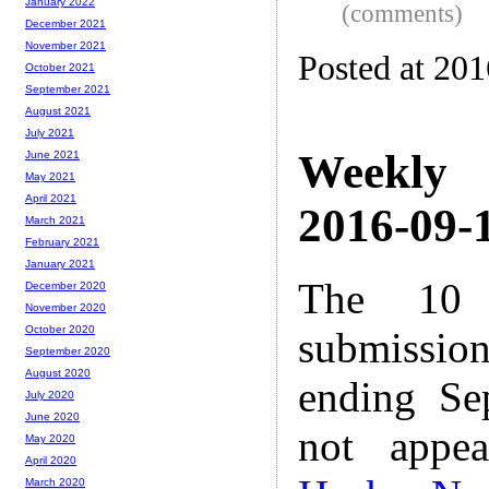
January 2022
(comments)
December 2021
November 2021
Posted at 20
October 2021
September 2021
August 2021
July 2021
Weekly
June 2021
May 2021
April 2021
2016-09-1
March 2021
February 2021
January 2021
The 10 
December 2020
November 2020
October 2020
submissio
September 2020
August 2020
ending Se
July 2020
June 2020
not appe
May 2020
April 2020
March 2020