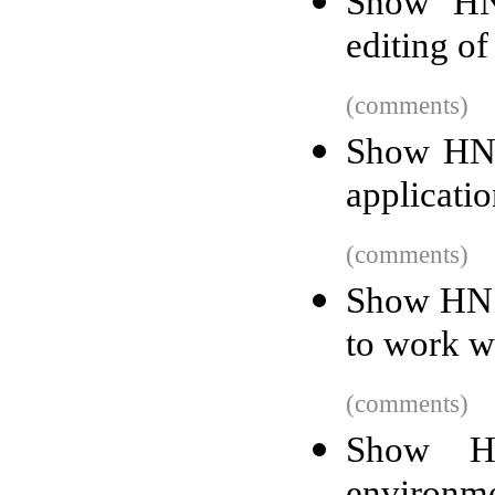
Show HN:
editing of
(comments)
Show HN: 
applicati
(comments)
Show HN: 
to work w
(comments)
Show H