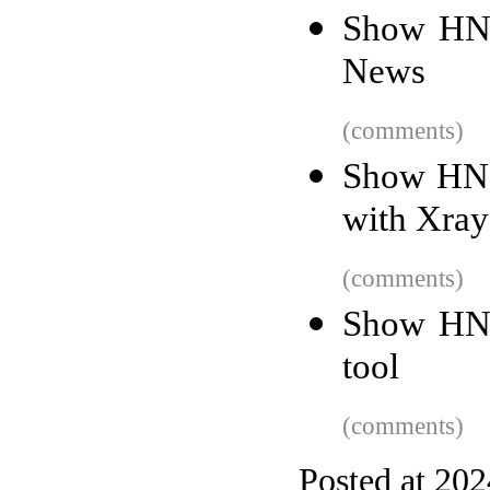
Show HN:
News
(comments)
Show HN: 
with Xray
(comments)
Show HN:
tool
(comments)
Posted at 20