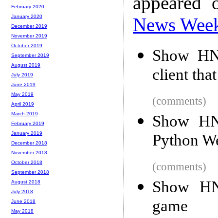
appeared 
February 2020
January 2020
News Wee
December 2019
November 2019
October 2019
Show HN
September 2019
August 2019
client tha
July 2019
June 2019
May 2019
(comments)
April 2019
March 2019
Show HN
February 2019
January 2019
Python W
December 2018
November 2018
October 2018
(comments)
September 2018
Show HN
August 2018
July 2018
game
June 2018
May 2018