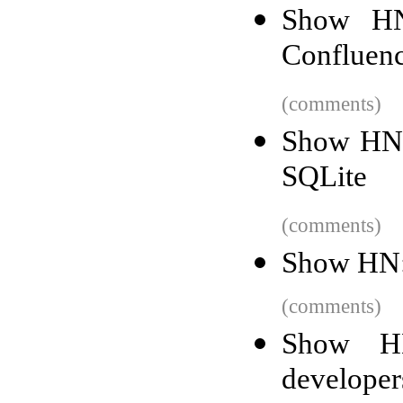
Show HN
Confluenc
(comments)
Show HN:
SQLite
(comments)
Show HN: I
(comments)
Show HN
developer