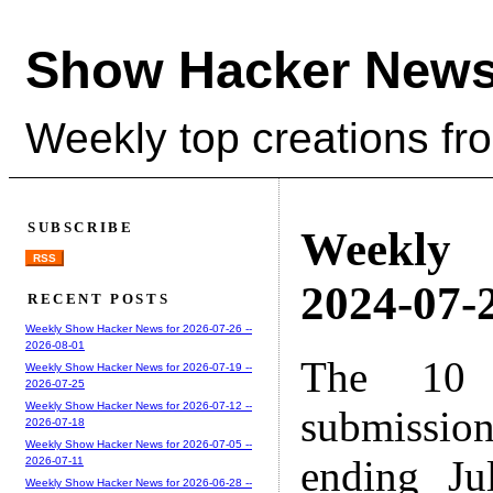
Show Hacker News
Weekly top creations fr
SUBSCRIBE
Weekly
RSS
2024-07-2
RECENT POSTS
Weekly Show Hacker News for 2026-07-26 --
2026-08-01
The 10 
Weekly Show Hacker News for 2026-07-19 --
2026-07-25
Weekly Show Hacker News for 2026-07-12 --
submissio
2026-07-18
Weekly Show Hacker News for 2026-07-05 --
ending Ju
2026-07-11
Weekly Show Hacker News for 2026-06-28 --