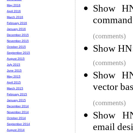
Show HN:
May 2016
April 2016
command 
March 2016
February 2016
January 2016
(comments)
December 2015
November 2015
Show HN:
October 2015
September 2015
August 2015
(comments)
July 2015
June 2015
Show HN:
May 2015
April 2015
vector ba
March 2015
February 2015
January 2015
(comments)
December 2014
Show HN
November 2014
October 2014
email des
September 2014
August 2014