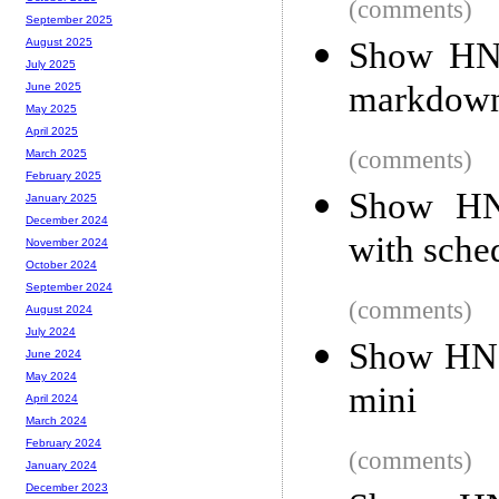
(comments)
September 2025
Show HN
August 2025
July 2025
markdown
June 2025
May 2025
April 2025
(comments)
March 2025
February 2025
Show HN:
January 2025
December 2024
with sche
November 2024
October 2024
September 2024
(comments)
August 2024
July 2024
Show HN:
June 2024
May 2024
mini
April 2024
March 2024
February 2024
(comments)
January 2024
December 2023