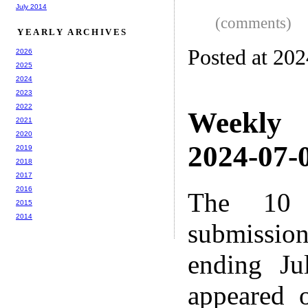
July 2014
(comments)
YEARLY ARCHIVES
Posted at 20
2026
2025
2024
2023
2022
Weekly
2021
2020
2024-07-0
2019
2018
2017
2016
The 10 
2015
2014
submissio
ending Ju
appeared 