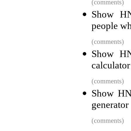
(comments)
Show HN
people wh
(comments)
Show HN:
calculator
(comments)
Show HN:
generator
(comments)