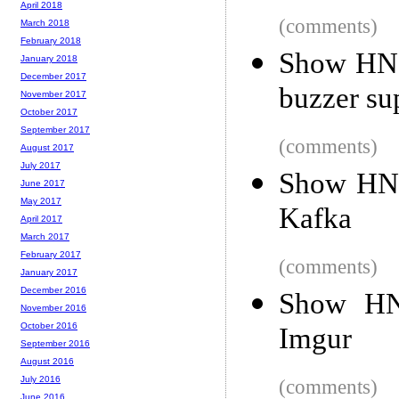
April 2018
(comments)
March 2018
February 2018
Show HN: 
January 2018
December 2017
buzzer su
November 2017
October 2017
September 2017
(comments)
August 2017
July 2017
Show HN: 
June 2017
May 2017
Kafka
April 2017
March 2017
February 2017
(comments)
January 2017
December 2016
Show HN:
November 2016
October 2016
Imgur
September 2016
August 2016
July 2016
(comments)
June 2016