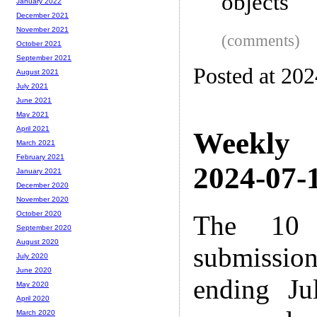
objects
January 2022
December 2021
November 2021
(comments)
October 2021
September 2021
Posted at 20
August 2021
July 2021
June 2021
May 2021
April 2021
Weekly
March 2021
February 2021
2024-07-1
January 2021
December 2020
November 2020
October 2020
The 10 
September 2020
August 2020
submissio
July 2020
June 2020
ending Ju
May 2020
April 2020
March 2020