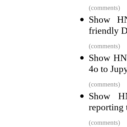
(comments)
Show HN
friendly 
(comments)
Show HN:
4o to Jup
(comments)
Show HN
reporting 
(comments)