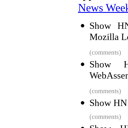
News Wee
Show HN
Mozilla L
(comments)
Show H
WebAssem
(comments)
Show HN: 
(comments)