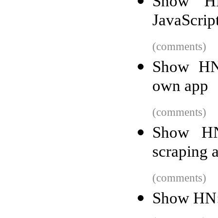
Show HN
JavaScrip
(comments)
Show HN:
own app
(comments)
Show HN
scraping 
(comments)
Show HN: 