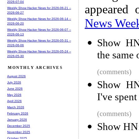
2026-07-04
appeared 
Weekly Show Hacker News for 2026-06-21 --
2026-06-27
News Wee
Weekly Show Hacker News for 2026-06-14 --
2026-06-20
Weekly Show Hacker News for 2026-06-07 --
2026-06-13
Show HN:
Weekly Show Hacker News for 2026-05-31 --
2026-06-06
the same 
Weekly Show Hacker News for 2026-05-24 --
2026-05-30
MONTHLY ARCHIVES
(comments)
August 2026
Show HN:
July 2026
June 2026
I've spen
May 2026
April 2026
March 2026
(comments)
February 2026
January 2026
Show HN:
December 2025
November 2025
October 2025