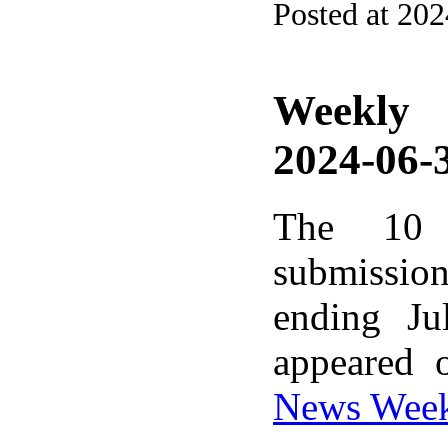
Posted at 20
Weekly
2024-06-3
The 10 
submissio
ending Ju
appeared 
News Wee