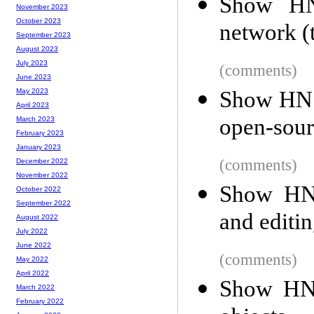
Show HN:
November 2023
October 2023
network (t
September 2023
August 2023
July 2023
(comments)
June 2023
Show HN: 
May 2023
April 2023
open-sou
March 2023
February 2023
January 2023
(comments)
December 2022
November 2022
Show HN:
October 2022
September 2022
and editin
August 2022
July 2022
June 2022
(comments)
May 2022
April 2022
Show HN:
March 2022
February 2022