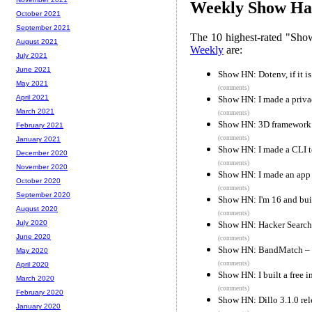
Weekly Show Hac
October 2021
September 2021
The 10 highest-rated "Sh
August 2021
Weekly
are:
July 2021
June 2021
Show HN: Dotenv, if it is
May 2021
(comments)
April 2021
Show HN: I made a privac
March 2021
(comments)
Show HN: 3D framework fo
February 2021
(comments)
January 2021
Show HN: I made a CLI to
December 2020
(comments)
November 2020
Show HN: I made an app 
October 2020
(comments)
September 2020
Show HN: I'm 16 and buil
August 2020
(comments)
July 2020
Show HN: Hacker Search 
June 2020
(comments)
Show HN: BandMatch – “T
May 2020
(comments)
April 2020
Show HN: I built a free
March 2020
(comments)
February 2020
Show HN: Dillo 3.1.0 rele
January 2020