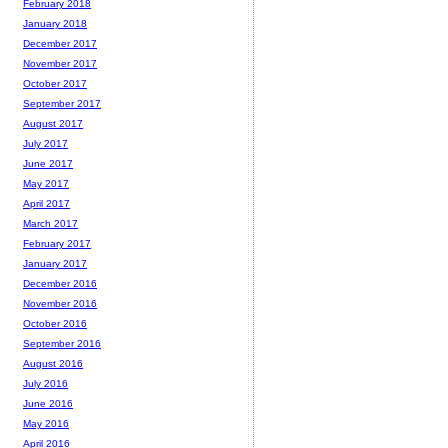
February 2018
January 2018
December 2017
November 2017
October 2017
September 2017
August 2017
July 2017
June 2017
May 2017
April 2017
March 2017
February 2017
January 2017
December 2016
November 2016
October 2016
September 2016
August 2016
July 2016
June 2016
May 2016
April 2016