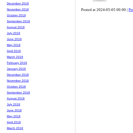
(comments)
December 2019
Posted at 2024-05-05 00:00 |
Pe
November 2019
October 2019
September 2019
August 2019
July 2019
June 2019
May 2019
April 2019
March 2019
February 2019
January 2019
December 2018
November 2018
October 2018
September 2018
August 2018
July 2018
June 2018
May 2018
April 2018
March 2018