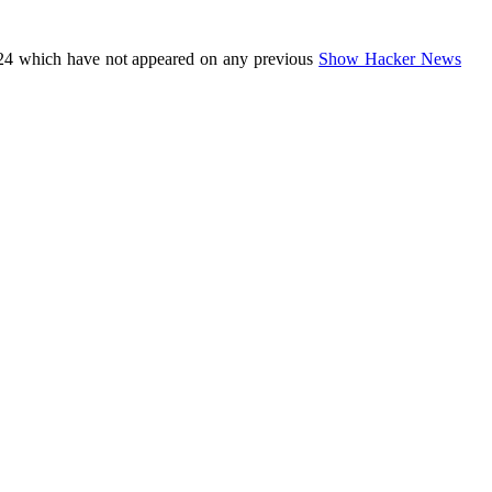
24 which have not appeared on any previous
Show Hacker News