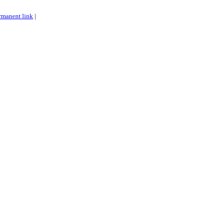
rmanent link
|