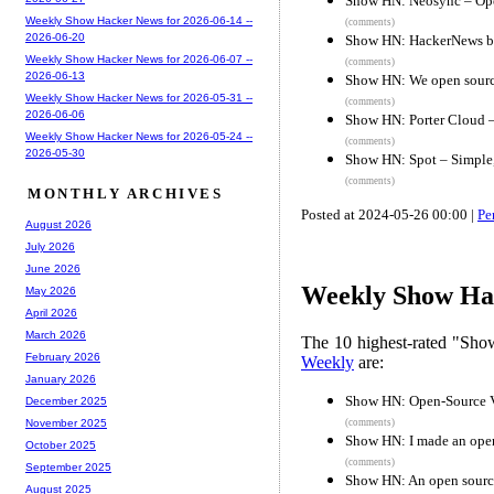
Show HN: Neosync – Ope
Weekly Show Hacker News for 2026-06-14 --
(comments)
2026-06-20
Show HN: HackerNews but
Weekly Show Hacker News for 2026-06-07 --
(comments)
2026-06-13
Show HN: We open source
Weekly Show Hacker News for 2026-05-31 --
(comments)
2026-06-06
Show HN: Porter Cloud –
Weekly Show Hacker News for 2026-05-24 --
(comments)
2026-05-30
Show HN: Spot – Simple, 
(comments)
MONTHLY ARCHIVES
Posted at 2024-05-26 00:00 |
Pe
August 2026
July 2026
June 2026
Weekly Show Hac
May 2026
April 2026
March 2026
The 10 highest-rated "Sh
February 2026
Weekly
are:
January 2026
Show HN: Open-Source 
December 2025
(comments)
November 2025
Show HN: I made an open
October 2025
(comments)
September 2025
Show HN: An open source
August 2025