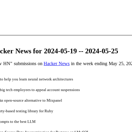
ker News for 2024-05-19 -- 2024-05-25
ow HN" submissions on
Hacker News
in the week ending May 25, 20
to help you learn neural network architectures
 big tech employees to appeal account suspensions
 open-source alternative to Mixpanel
ty-based testing library for Ruby
ompts to the best LLM