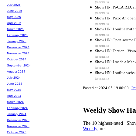
(comments)
July 2025
Show HN: Pi-C.A.R.D, a R
June 2025
(comments)
May 2025
Show HN: Pico: An open-s
April 2025
(comments)
Show HN: I built a math w
March 2025
(comments)
February 2025
Show HN: Open-source BI
January 2025
(comments)
December 2024
Show HN: Tarsier – Vision
November 2024
(comments)
October 2024
Show HN: I made a Mac a
September 2024
(comments)
August 2024
Show HN: I built a websit
July 2024
(comments)
June 2024
Posted at 2024-05-19 00:00 |
Pe
May 2024
April 2024
March 2024
February 2024
Weekly Show Hac
January 2024
December 2023
The 10 highest-rated "Sh
November 2023
Weekly
are:
October 2023