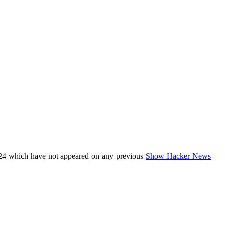
24 which have not appeared on any previous
Show Hacker News