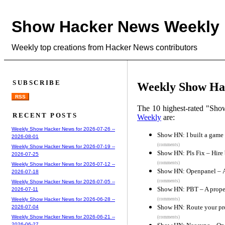
Show Hacker News Weekly
Weekly top creations from Hacker News contributors
SUBSCRIBE
Weekly Show Hac
RSS
The 10 highest-rated "Sh
RECENT POSTS
Weekly
are:
Weekly Show Hacker News for 2026-07-26 --
Show HN: I built a game 
2026-08-01
(comments)
Weekly Show Hacker News for 2026-07-19 --
Show HN: Pls Fix – Hire
2026-07-25
(comments)
Weekly Show Hacker News for 2026-07-12 --
Show HN: Openpanel – An
2026-07-18
(comments)
Weekly Show Hacker News for 2026-07-05 --
Show HN: PBT – A proper
2026-07-11
(comments)
Weekly Show Hacker News for 2026-06-28 --
Show HN: Route your pr
2026-07-04
Weekly Show Hacker News for 2026-06-21 --
(comments)
2026-06-27