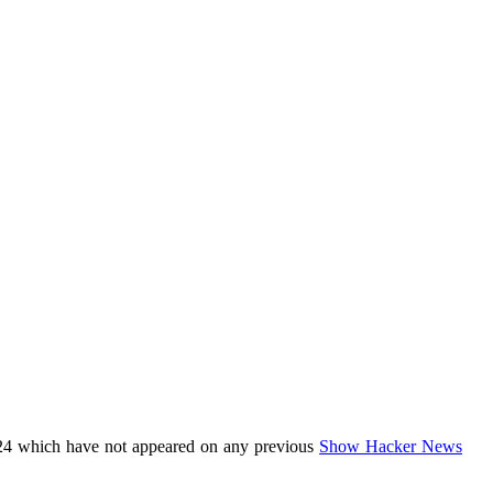
24 which have not appeared on any previous
Show Hacker News