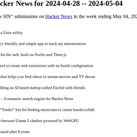
ker News for 2024-04-28 -- 2024-05-04
ow HN" submissions on
Hacker News
in the week ending May 04, 20
 a Unix utility
y friendly and simple app to track my menstruation
r the web, built on Svelte and Three.js
ol to create web extensions with no build configuration
that helps you find where to stream movies and TV shows
ding an AI based startup called Factful with friends
– A semantic search engine for Hacker News
inder” but for finding musicians to create bands/collab
 in-browser Llama 3 chatbot powered by WebGPU
ased after 9 years