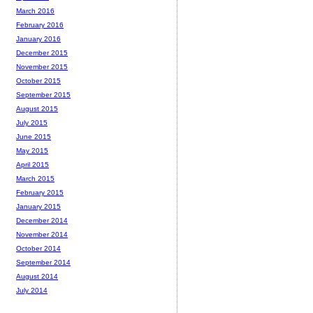
March 2016
February 2016
January 2016
December 2015
November 2015
October 2015
September 2015
August 2015
July 2015
June 2015
May 2015
April 2015
March 2015
February 2015
January 2015
December 2014
November 2014
October 2014
September 2014
August 2014
July 2014