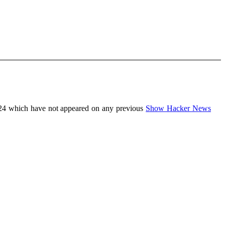
24 which have not appeared on any previous
Show Hacker News