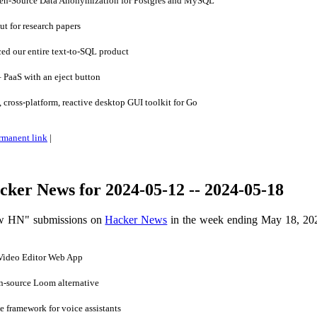
n-Source Data Anonymization for Postgres and MySQL
 for research papers
d our entire text-to-SQL product
 PaaS with an eject button
cross-platform, reactive desktop GUI toolkit for Go
rmanent link
|
ker News for 2024-05-12 -- 2024-05-18
ow HN" submissions on
Hacker News
in the week ending May 18, 20
Video Editor Web App
-source Loom alternative
 framework for voice assistants