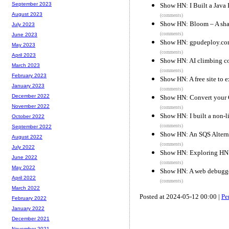
September 2023
Show HN: I Built a Java 
August 2023
(comments)
Show HN: Bloom – A shadc
July 2023
(comments)
June 2023
Show HN: gpudeploy.com
May 2023
(comments)
April 2023
Show HN: AI climbing co
March 2023
(comments)
February 2023
Show HN: A free site to 
January 2023
(comments)
December 2022
Show HN: Convert your C
November 2022
(comments)
Show HN: I built a non-l
October 2022
(comments)
September 2022
Show HN: An SQS Alterna
August 2022
(comments)
July 2022
Show HN: Exploring HN 
June 2022
(comments)
May 2022
Show HN: A web debugger
April 2022
(comments)
March 2022
Posted at 2024-05-12 00:00 |
Pe
February 2022
January 2022
December 2021
November 2021