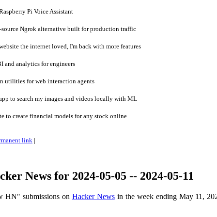
aspberry Pi Voice Assistant
ource Ngrok alternative built for production traffic
ebsite the internet loved, I'm back with more features
 and analytics for engineers
 utilities for web interaction agents
pp to search my images and videos locally with ML
e to create financial models for any stock online
rmanent link
|
ker News for 2024-05-05 -- 2024-05-11
ow HN" submissions on
Hacker News
in the week ending May 11, 20