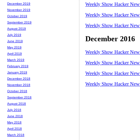
Weekly Show Hacker News 
December 2019
November 2019
Weekly Show Hacker News 
October 2019
September 2019
Weekly Show Hacker News 
August 2019
July 2019
December 2016
June 2019
May 2019
Weekly Show Hacker News 
April 2019
March 2019
Weekly Show Hacker News 
February 2019
Weekly Show Hacker News 
January 2019
December 2018
Weekly Show Hacker News 
November 2018
October 2018
September 2018
August 2018
July 2018
June 2018
May 2018
April 2018
March 2018