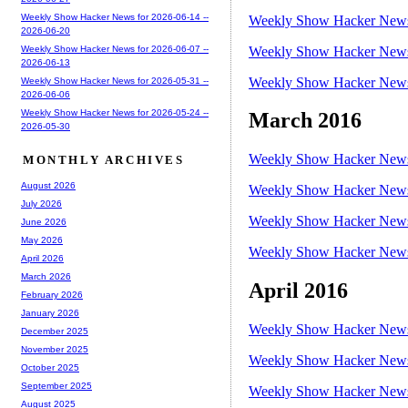
Weekly Show Hacker News for 2026-06-14 --
Weekly Show Hacker News 
2026-06-20
Weekly Show Hacker News 
Weekly Show Hacker News for 2026-06-07 --
2026-06-13
Weekly Show Hacker News 
Weekly Show Hacker News for 2026-05-31 --
2026-06-06
Weekly Show Hacker News for 2026-05-24 --
March 2016
2026-05-30
Weekly Show Hacker News 
MONTHLY ARCHIVES
August 2026
Weekly Show Hacker News 
July 2026
Weekly Show Hacker News 
June 2026
May 2026
Weekly Show Hacker News 
April 2026
March 2026
April 2016
February 2026
January 2026
Weekly Show Hacker News 
December 2025
November 2025
Weekly Show Hacker News 
October 2025
September 2025
Weekly Show Hacker News 
August 2025