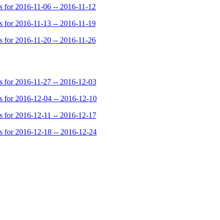
for 2016-11-06 -- 2016-11-12
for 2016-11-13 -- 2016-11-19
for 2016-11-20 -- 2016-11-26
for 2016-11-27 -- 2016-12-03
for 2016-12-04 -- 2016-12-10
for 2016-12-11 -- 2016-12-17
for 2016-12-18 -- 2016-12-24