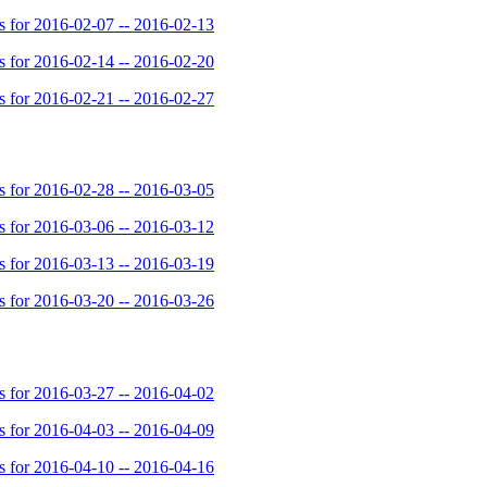
for 2016-02-07 -- 2016-02-13
for 2016-02-14 -- 2016-02-20
for 2016-02-21 -- 2016-02-27
for 2016-02-28 -- 2016-03-05
for 2016-03-06 -- 2016-03-12
for 2016-03-13 -- 2016-03-19
for 2016-03-20 -- 2016-03-26
for 2016-03-27 -- 2016-04-02
for 2016-04-03 -- 2016-04-09
for 2016-04-10 -- 2016-04-16