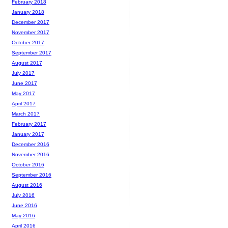
February 2018
January 2018
December 2017
November 2017
October 2017
September 2017
August 2017
July 2017
June 2017
May 2017
April 2017
March 2017
February 2017
January 2017
December 2016
November 2016
October 2016
September 2016
August 2016
July 2016
June 2016
May 2016
April 2016