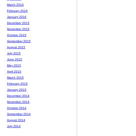
March 2016
February 2016
January 2016
December 2015
November 2015
October 2015
September 2015
August 2015
July 2015
June 2015
May 2015
April 2015
March 2015
February 2015
January 2015
December 2014
November 2014
October 2014
September 2014
August 2014
July 2014