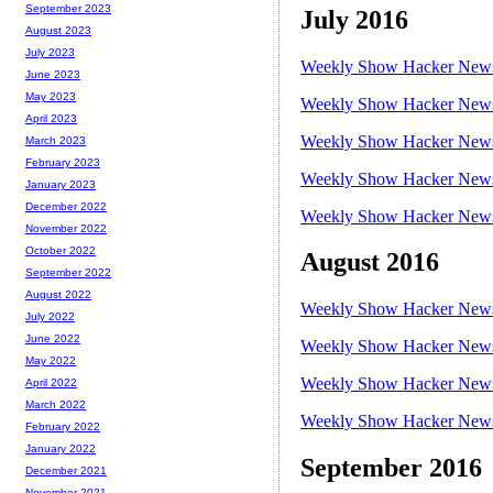
September 2023
July 2016
August 2023
July 2023
Weekly Show Hacker News 
June 2023
May 2023
Weekly Show Hacker News 
April 2023
Weekly Show Hacker News 
March 2023
February 2023
Weekly Show Hacker News 
January 2023
December 2022
Weekly Show Hacker News 
November 2022
October 2022
August 2016
September 2022
August 2022
Weekly Show Hacker News 
July 2022
June 2022
Weekly Show Hacker News 
May 2022
Weekly Show Hacker News 
April 2022
March 2022
Weekly Show Hacker News 
February 2022
January 2022
September 2016
December 2021
November 2021