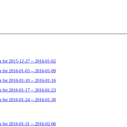
for 2015-12-27 -- 2016-01-02
for 2016-01-03 -- 2016-01-09
for 2016-01-10 -- 2016-01-16
for 2016-01-17 -- 2016-01-23
for 2016-01-24 -- 2016-01-30
for 2016-01-31 -- 2016-02-06