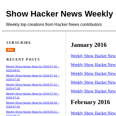
Show Hacker News Weekly
Weekly top creations from Hacker News contributors
SUBSCRIBE
January 2016
RSS
Weekly Show Hacker News 
RECENT POSTS
Weekly Show Hacker News 
Weekly Show Hacker News for 2026-07-26 --
2026-08-01
Weekly Show Hacker News 
Weekly Show Hacker News for 2026-07-19 --
2026-07-25
Weekly Show Hacker News 
Weekly Show Hacker News for 2026-07-12 --
2026-07-18
Weekly Show Hacker News 
Weekly Show Hacker News for 2026-07-05 --
2026-07-11
February 2016
Weekly Show Hacker News for 2026-06-28 --
2026-07-04
Weekly Show Hacker News for 2026-06-21 --
Weekly Show Hacker News 
2026-06-27