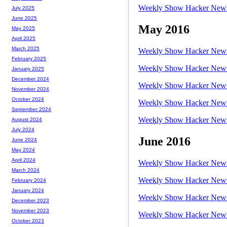
Weekly Show Hacker News 
July 2025
June 2025
May 2016
May 2025
April 2025
March 2025
Weekly Show Hacker News 
February 2025
Weekly Show Hacker News 
January 2025
December 2024
Weekly Show Hacker News 
November 2024
October 2024
Weekly Show Hacker News 
September 2024
Weekly Show Hacker News 
August 2024
July 2024
June 2016
June 2024
May 2024
April 2024
Weekly Show Hacker News 
March 2024
Weekly Show Hacker News 
February 2024
January 2024
Weekly Show Hacker News 
December 2023
November 2023
Weekly Show Hacker News 
October 2023