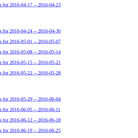
for 2016-04-17 -- 2016-04-23
for 2016-04-24 -- 2016-04-30
for 2016-05-01 -- 2016-05-07
for 2016-05-08 -- 2016-05-14
for 2016-05-15 -- 2016-05-21
for 2016-05-22 -- 2016-05-28
for 2016-05-29 -- 2016-06-04
for 2016-06-05 -- 2016-06-11
for 2016-06-12 -- 2016-06-18
for 2016-06-19 -- 2016-06-25