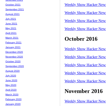
Weekly Show Hacker News 
October 2021
September 2021
Weekly Show Hacker News 
August 2021
July 2021
Weekly Show Hacker News 
June 2021
Weekly Show Hacker News 
May 2021
April 2021
October 2016
March 2021
February 2021
January 2021
Weekly Show Hacker News 
December 2020
Weekly Show Hacker News 
November 2020
October 2020
Weekly Show Hacker News 
September 2020
August 2020
Weekly Show Hacker News 
July 2020
Weekly Show Hacker News 
June 2020
May 2020
November 2016
April 2020
March 2020
February 2020
Weekly Show Hacker News 
January 2020