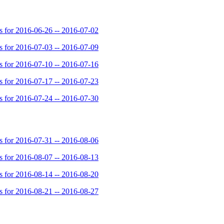
for 2016-06-26 -- 2016-07-02
for 2016-07-03 -- 2016-07-09
for 2016-07-10 -- 2016-07-16
for 2016-07-17 -- 2016-07-23
for 2016-07-24 -- 2016-07-30
for 2016-07-31 -- 2016-08-06
for 2016-08-07 -- 2016-08-13
for 2016-08-14 -- 2016-08-20
for 2016-08-21 -- 2016-08-27