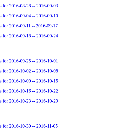
for 2016-08-28 -- 2016-09-03
for 2016-09-04 -- 2016-09-10
for 2016-09-11 -- 2016-09-17
for 2016-09-18 -- 2016-09-24
for 2016-09-25 -- 2016-10-01
for 2016-10-02 -- 2016-10-08
for 2016-10-09 -- 2016-10-15
for 2016-10-16 -- 2016-10-22
for 2016-10-23 -- 2016-10-29
for 2016-10-30 -- 2016-11-05