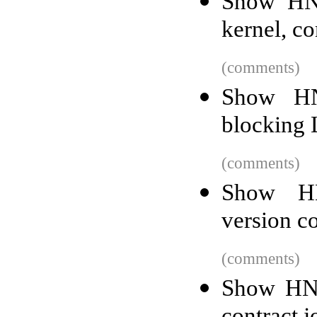
Show HN:
kernel, c
(comments)
Show HN
blocking 
(comments)
Show HN
version c
(comments)
Show HN: