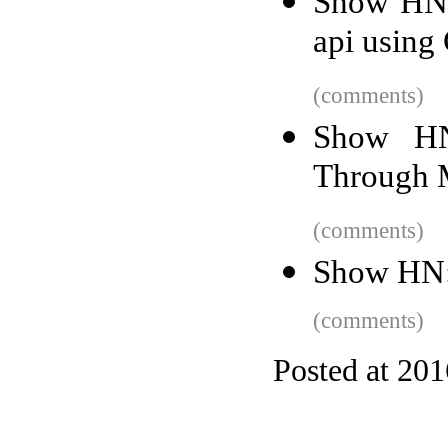
Show HN: 
api using
(comments)
Show HN
Through M
(comments)
Show HN:
(comments)
Posted at 20