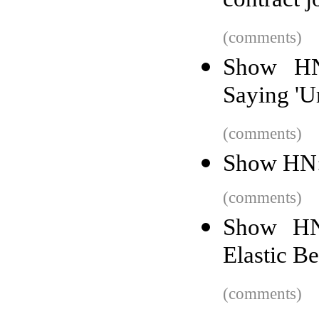
contract j
(comments)
Show HN
Saying 'Um
(comments)
Show HN: 
(comments)
Show HN
Elastic B
(comments)