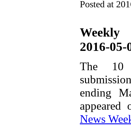
Posted at 20
Weekly
2016-05-0
The 10 
submissio
ending M
appeared 
News Wee