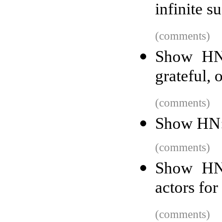
infinite 
(comments)
Show HN:
grateful, 
(comments)
Show HN: 
(comments)
Show HN:
actors fo
(comments)