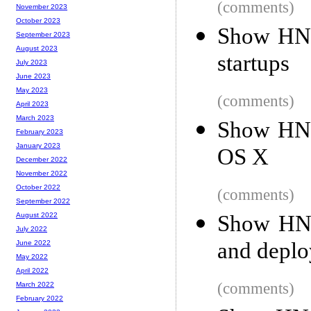
(comments)
November 2023
October 2023
Show HN:
September 2023
August 2023
startups
July 2023
June 2023
May 2023
(comments)
April 2023
March 2023
Show HN: 
February 2023
January 2023
OS X
December 2022
November 2022
October 2022
(comments)
September 2022
Show HN: 
August 2022
July 2022
and deplo
June 2022
May 2022
April 2022
(comments)
March 2022
February 2022