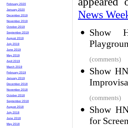
appeared 
February 2020
January 2020
News Wee
December 2019
November 2019
October 2019
Show H
September 2019
August 2019
Playgrou
July 2019
June 2019
May 2019
(comments)
April 2019
March 2019
Show HN:
February 2019
January 2019
Improvisa
December 2018
November 2018
October 2018
(comments)
September 2018
Show HN:
August 2018
July 2018
for Scree
June 2018
May 2018