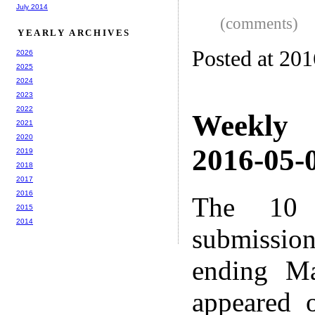
July 2014
(comments)
YEARLY ARCHIVES
Posted at 20
2026
2025
2024
2023
2022
Weekly
2021
2020
2016-05-0
2019
2018
2017
2016
The 10 
2015
2014
submissio
ending M
appeared 