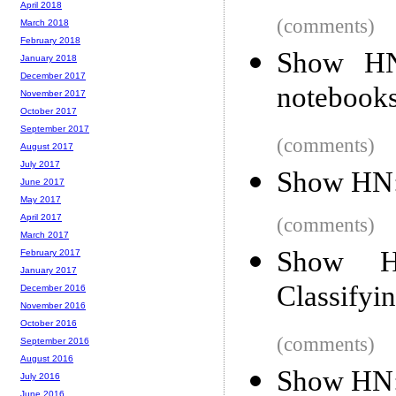
April 2018
(comments)
March 2018
February 2018
Show HN:
January 2018
December 2017
notebook
November 2017
October 2017
September 2017
(comments)
August 2017
July 2017
Show HN: 
June 2017
May 2017
April 2017
(comments)
March 2017
Show HN
February 2017
January 2017
Classifyi
December 2016
November 2016
October 2016
(comments)
September 2016
August 2016
Show HN: 
July 2016
June 2016