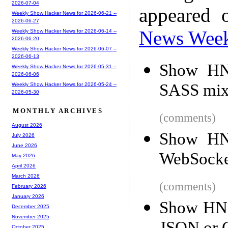
2026-07-04
appeared 
Weekly Show Hacker News for 2026-06-21 --
2026-06-27
News Wee
Weekly Show Hacker News for 2026-06-14 --
2026-06-20
Weekly Show Hacker News for 2026-06-07 --
2026-06-13
Show HN:
Weekly Show Hacker News for 2026-05-31 --
2026-06-06
SASS mix
Weekly Show Hacker News for 2026-05-24 --
2026-05-30
MONTHLY ARCHIVES
(comments)
August 2026
Show HN:
July 2026
June 2026
WebSocket
May 2026
April 2026
March 2026
(comments)
February 2026
January 2026
Show HN: 
December 2025
November 2025
October 2025