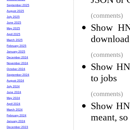
JSON or
September 2025
August 2025
(comments)
July 2025
June 2025
Show HN:
May 2025
April 2025
download 
March 2025
February 2025
January 2025
(comments)
December 2024
Show HN: 
November 2024
October 2024
to jobs
September 2024
August 2024
July 2024
(comments)
June 2024
May 2024
Show HN: 
April 2024
March 2024
meant, s
February 2024
January 2024
December 2023