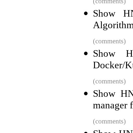
(comments)
Show HN:
Algorith
(comments)
Show HN
Docker/K
(comments)
Show HN:
manager f
(comments)