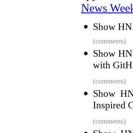
News Wee
Show HN: 
(comments)
Show HN: 
with GitH
(comments)
Show HN:
Inspired 
(comments)