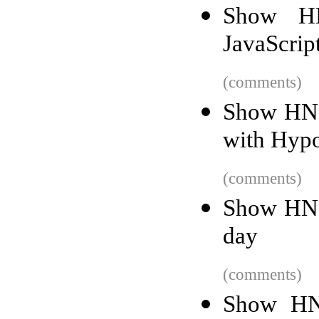
Show HN
JavaScrip
(comments)
Show HN:
with Hypo
(comments)
Show HN: 
day
(comments)
Show HN: