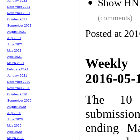
Show HN:
January 2022
December 2021
November 2021
(comments)
October 2021
September 2021
Posted at 20
August 2021
July 2021
June 2021
May 2021
April 2021
Weekly
March 2021
February 2021
2016-05-1
January 2021
December 2020
November 2020
October 2020
The 10 
September 2020
August 2020
submissio
July 2020
June 2020
ending M
May 2020
April 2020
March 2020