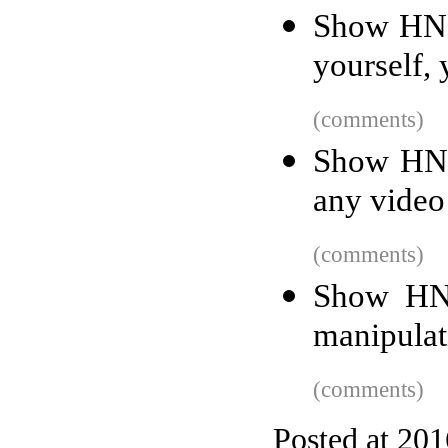
Show HN: 
yourself, 
(comments)
Show HN:
any video
(comments)
Show HN:
manipulati
(comments)
Posted at 20