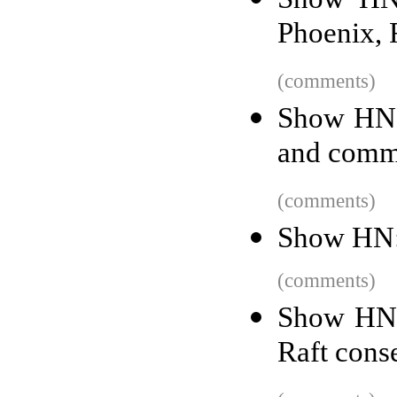
Phoenix, 
(comments)
Show HN: 
and comme
(comments)
Show HN: 
(comments)
Show HN: 
Raft cons