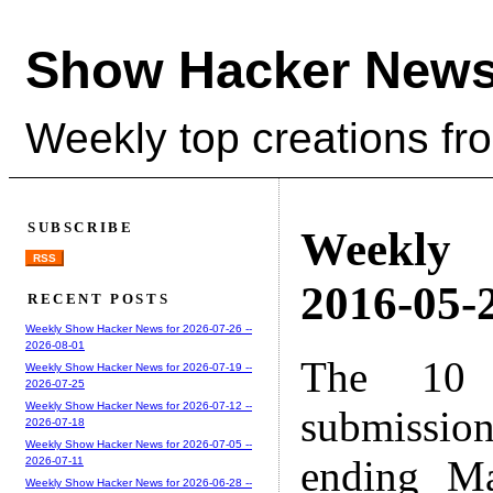
Show Hacker News
Weekly top creations fr
SUBSCRIBE
Weekly
RSS
2016-05-2
RECENT POSTS
Weekly Show Hacker News for 2026-07-26 --
2026-08-01
The 10 
Weekly Show Hacker News for 2026-07-19 --
2026-07-25
Weekly Show Hacker News for 2026-07-12 --
submissio
2026-07-18
Weekly Show Hacker News for 2026-07-05 --
ending M
2026-07-11
Weekly Show Hacker News for 2026-06-28 --