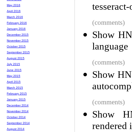
tesseract-
May 2016
April 2016
March 2016
(comments)
February 2016
January 2016
Show HN:
December 2015
November 2015
language
October 2015
September 2015
August 2015
(comments)
July 2015
June 2015
Show HN:
May 2015
April 2015
autocompl
March 2015
February 2015
January 2015
(comments)
December 2014
Show HN:
November 2014
October 2014
rendered 
September 2014
August 2014