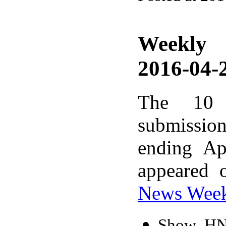
Weekly
2016-04-2
The 10 
submissio
ending Ap
appeared 
News Wee
Show HN: 