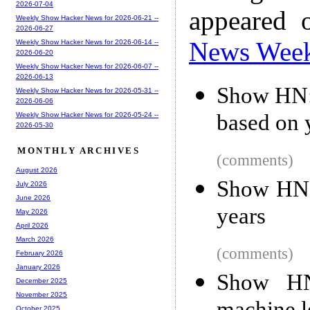
2026-07-04
appeared 
Weekly Show Hacker News for 2026-06-21 --
2026-06-27
News Wee
Weekly Show Hacker News for 2026-06-14 --
2026-06-20
Weekly Show Hacker News for 2026-06-07 --
2026-06-13
Show HN: 
Weekly Show Hacker News for 2026-05-31 --
2026-06-06
based on 
Weekly Show Hacker News for 2026-05-24 --
2026-05-30
MONTHLY ARCHIVES
(comments)
August 2026
Show HN: 
July 2026
June 2026
years
May 2026
April 2026
March 2026
(comments)
February 2026
January 2026
Show HN
December 2025
November 2025
October 2025