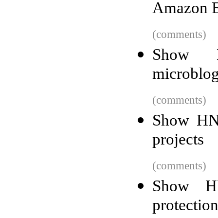
Amazon E
(comments)
Show H
microblo
(comments)
Show HN:
projects
(comments)
Show HN
protection