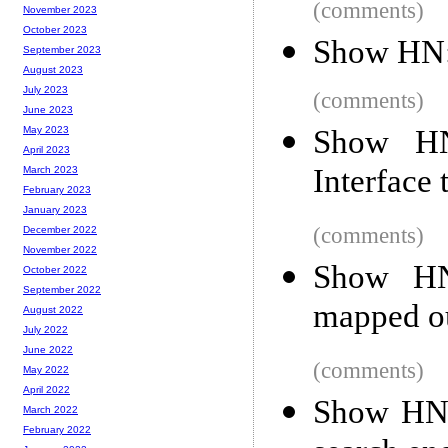
(comments)
November 2023
October 2023
Show HN:
September 2023
August 2023
July 2023
(comments)
June 2023
Show HN
May 2023
April 2023
Interface 
March 2023
February 2023
January 2023
(comments)
December 2022
November 2022
Show HN:
October 2022
September 2022
mapped o
August 2022
July 2022
June 2022
(comments)
May 2022
April 2022
Show HN: 
March 2022
February 2022