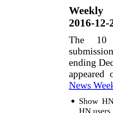
Weekly
2016-12-2
The 10 
submissio
ending Dec
appeared 
News Wee
Show HN:
HN users