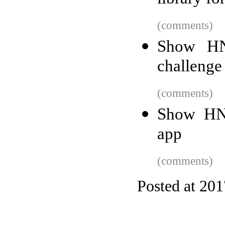
(comments)
Show HN
challenge
(comments)
Show HN:
app
(comments)
Posted at 20