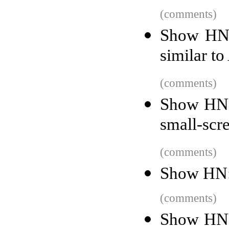
(comments)
Show HN:
similar to
(comments)
Show HN:
small-scr
(comments)
Show HN:
(comments)
Show HN: