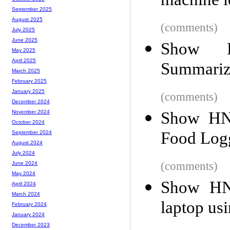
machine l
September 2025
August 2025
(comments)
July 2025
June 2025
Show H
May 2025
April 2025
Summariz
March 2025
February 2025
January 2025
(comments)
December 2024
Show HN:
November 2024
October 2024
Food Log
September 2024
August 2024
July 2024
(comments)
June 2024
May 2024
Show HN:
April 2024
March 2024
laptop us
February 2024
January 2024
December 2023