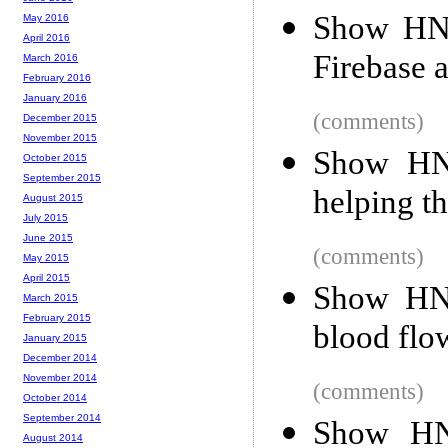
Show HN:
May 2016
April 2016
Firebase 
March 2016
February 2016
January 2016
(comments)
December 2015
November 2015
Show HN:
October 2015
September 2015
helping th
August 2015
July 2015
June 2015
(comments)
May 2015
April 2015
Show HN:
March 2015
February 2015
blood flo
January 2015
December 2014
November 2014
(comments)
October 2014
September 2014
Show HN:
August 2014