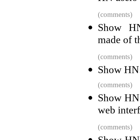
(comments)
Show HN
made of t
(comments)
Show HN: 
(comments)
Show HN: 
web inter
(comments)
Show HN: 