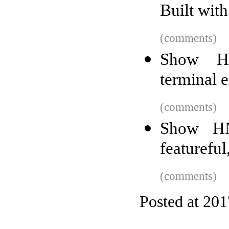
Built with
(comments)
Show HN
terminal e
(comments)
Show HN
featurefu
(comments)
Posted at 20