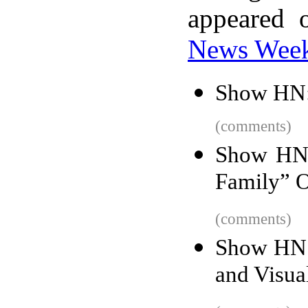
appeared 
News Wee
Show HN:
(comments)
Show HN:
Family” 
(comments)
Show HN:
and Visua