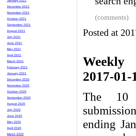
search eng
January 2022
December 2021
November 2021
(comments)
October 2021
September 2021
Posted at 20
August 2021
July 2021
June 2021
May 2021
April 2021
Weekly
March 2021
February 2021
2017-01-1
January 2021
December 2020
November 2020
October 2020
The 10 
September 2020
August 2020
submissio
July 2020
June 2020
ending Ja
May 2020
April 2020
March 2020