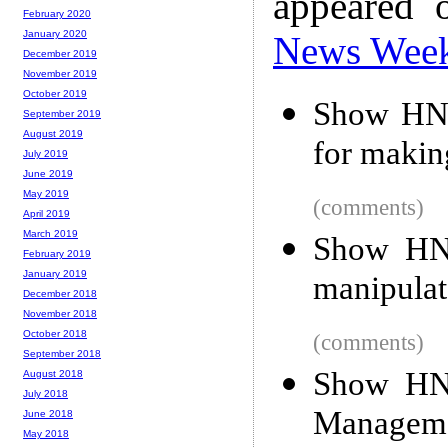
appeared 
February 2020
January 2020
News Wee
December 2019
November 2019
October 2019
Show HN: 
September 2019
August 2019
for maki
July 2019
June 2019
May 2019
(comments)
April 2019
March 2019
Show HN:
February 2019
January 2019
manipulat
December 2018
November 2018
October 2018
(comments)
September 2018
Show HN:
August 2018
July 2018
Manageme
June 2018
May 2018