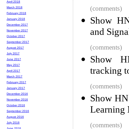
April 2018
(comments)
March 2018
February 2018
Show HN
January 2018
December 2017
and Signa
November 2017
October 2017
September 2017
(comments)
August 2017
July 2017
Show HN:
June 2017
May 2017
tracking t
April 2017
March 2017
February 2017
(comments)
January 2017
December 2016
Show HN:
November 2016
October 2016
Learning
September 2016
August 2016
July 2016
(comments)
June 2016