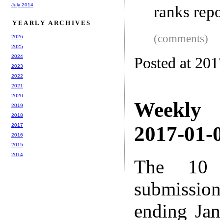
July 2014
ranks repo
YEARLY ARCHIVES
(comments)
2026
2025
2024
Posted at 20
2023
2022
2021
2020
Weekly
2019
2018
2017
2017-01-0
2016
2015
2014
The 10 
submissio
ending Ja