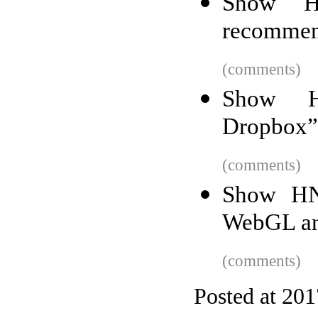
Show HN
recommen
(comments)
Show HN
Dropbox” 
(comments)
Show HN:
WebGL an
(comments)
Posted at 20