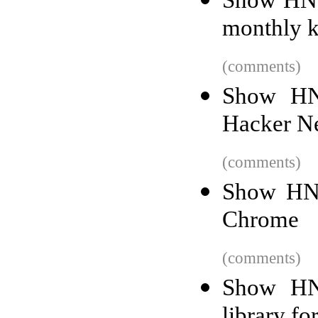
monthly k
(comments)
Show HN
Hacker Ne
(comments)
Show HN:
Chrome
(comments)
Show HN:
library fo