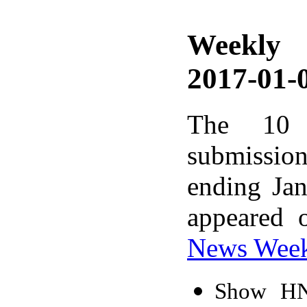
Weekly
2017-01-0
The 10 
submissio
ending Ja
appeared 
News Wee
Show HN: