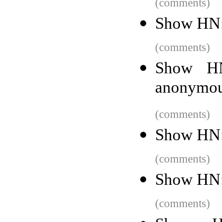
(comments)
Show HN: 
(comments)
Show HN
anonymous
(comments)
Show HN: 
(comments)
Show HN:
(comments)