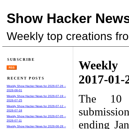
Show Hacker News
Weekly top creations fr
SUBSCRIBE
Weekly
RSS
2017-01-2
RECENT POSTS
Weekly Show Hacker News for 2026-07-26 --
2026-08-01
The 10 
Weekly Show Hacker News for 2026-07-19 --
2026-07-25
Weekly Show Hacker News for 2026-07-12 --
submissio
2026-07-18
Weekly Show Hacker News for 2026-07-05 --
ending Ja
2026-07-11
Weekly Show Hacker News for 2026-06-28 --