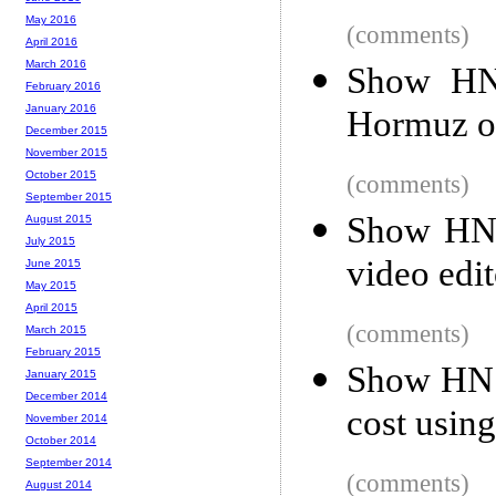
May 2016
(comments)
April 2016
March 2016
Show HN:
February 2016
January 2016
Hormuz on
December 2015
November 2015
October 2015
(comments)
September 2015
Show HN:
August 2015
July 2015
video edit
June 2015
May 2015
April 2015
(comments)
March 2015
February 2015
Show HN: 
January 2015
December 2014
cost usin
November 2014
October 2014
September 2014
(comments)
August 2014