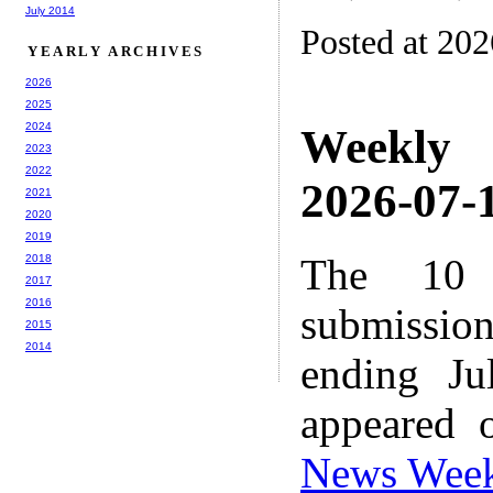
July 2014
Posted at 20
YEARLY ARCHIVES
2026
2025
2024
Weekly
2023
2022
2026-07-1
2021
2020
2019
The 10 
2018
2017
2016
submissio
2015
2014
ending Ju
appeared 
News Wee