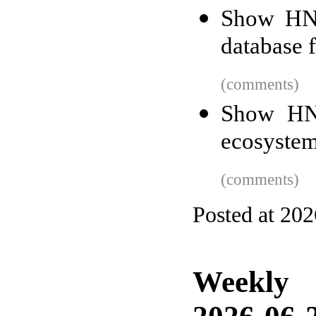
Show HN:
database 
(comments)
Show HN:
ecosyste
(comments)
Posted at 20
Weekly