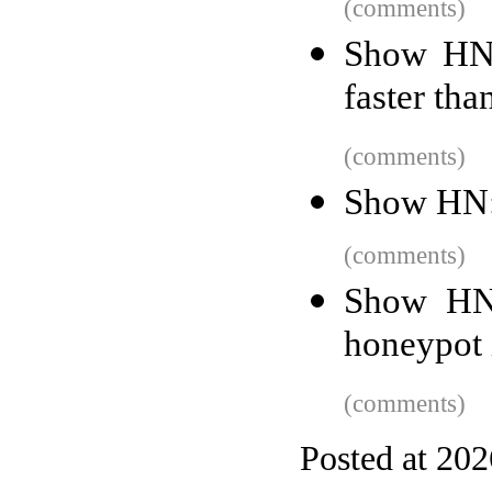
(comments)
Show HN:
faster tha
(comments)
Show HN:
(comments)
Show HN:
honeypot 
(comments)
Posted at 20