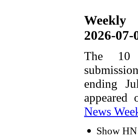
Weekly
2026-07-0
The 10 
submissio
ending Ju
appeared 
News Wee
Show HN: