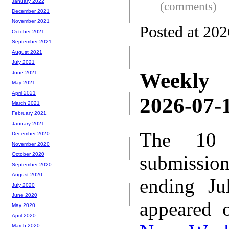
January 2022
(comments)
December 2021
November 2021
Posted at 20
October 2021
September 2021
August 2021
July 2021
Weekly
June 2021
May 2021
April 2021
2026-07-1
March 2021
February 2021
January 2021
The 10 
December 2020
November 2020
October 2020
submissio
September 2020
August 2020
ending Ju
July 2020
June 2020
appeared 
May 2020
April 2020
March 2020