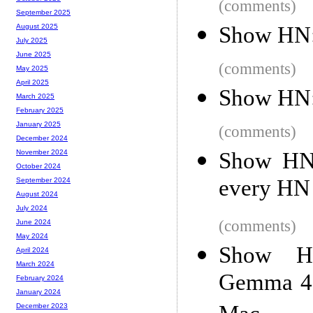
(comments)
September 2025
Show HN: 
August 2025
July 2025
June 2025
(comments)
May 2025
April 2025
Show HN:
March 2025
February 2025
January 2025
(comments)
December 2024
Show HN:
November 2024
October 2024
every HN l
September 2024
August 2024
July 2024
(comments)
June 2024
May 2024
Show HN
April 2024
March 2024
Gemma 4 
February 2024
January 2024
December 2023