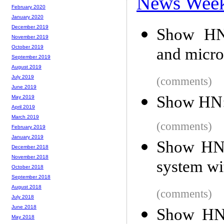
News Wee
February 2020
January 2020
December 2019
Show HN: 
November 2019
October 2019
and micro
September 2019
August 2019
July 2019
(comments)
June 2019
Show HN:
May 2019
April 2019
March 2019
(comments)
February 2019
January 2019
Show HN:
December 2018
November 2018
system wi
October 2018
September 2018
August 2018
(comments)
July 2018
June 2018
Show HN:
May 2018