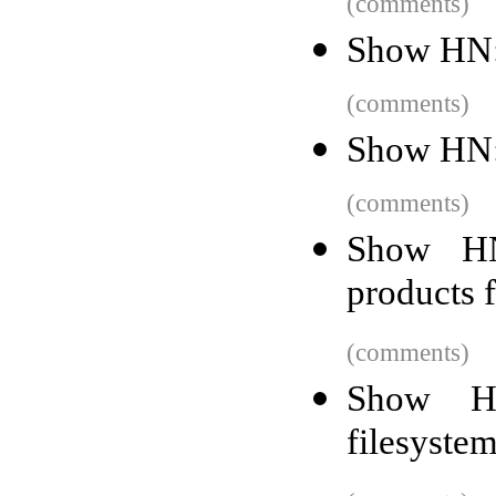
(comments)
Show HN:
(comments)
Show HN:
(comments)
Show HN
products 
(comments)
Show HN
filesystem