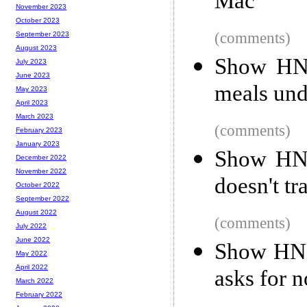
Mac
November 2023
October 2023
(comments)
September 2023
August 2023
Show HN
July 2023
June 2023
meals und
May 2023
April 2023
March 2023
(comments)
February 2023
January 2023
Show HN:
December 2022
November 2022
doesn't tr
October 2022
September 2022
August 2022
(comments)
July 2022
June 2022
Show HN: 
May 2022
April 2022
asks for 
March 2022
February 2022