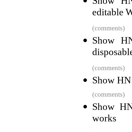
Show HN
editable 
(comments)
Show HN
disposabl
(comments)
Show HN:
(comments)
Show HN:
works