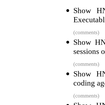
Show HN
Executab
(comments)
Show HN:
sessions 
(comments)
Show HN
coding ag
(comments)