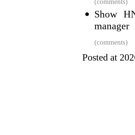
(comments)
Show HN:
manager
(comments)
Posted at 20