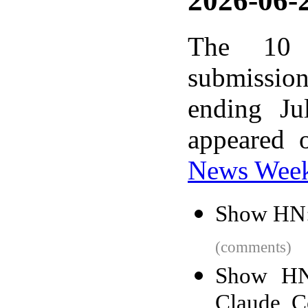
2026-06-2
The 10 
submissio
ending Ju
appeared 
News Wee
Show HN:
(comments)
Show HN:
Claude, C