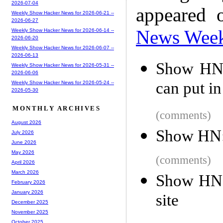
2026-07-04
appeared 
Weekly Show Hacker News for 2026-06-21 --
2026-06-27
News Wee
Weekly Show Hacker News for 2026-06-14 --
2026-06-20
Weekly Show Hacker News for 2026-06-07 --
2026-06-13
Show HN: 
Weekly Show Hacker News for 2026-05-31 --
2026-06-06
can put i
Weekly Show Hacker News for 2026-05-24 --
2026-05-30
MONTHLY ARCHIVES
(comments)
August 2026
Show HN: 
July 2026
June 2026
May 2026
(comments)
April 2026
March 2026
Show HN: 
February 2026
January 2026
site
December 2025
November 2025
October 2025