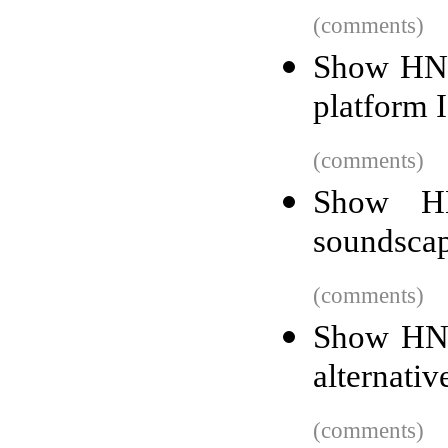
(comments)
Show HN:
platform 
(comments)
Show HN
soundscap
(comments)
Show HN: 
alternati
(comments)