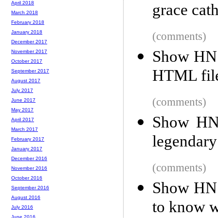
April 2018
grace cat
March 2018
February 2018
January 2018
(comments)
December 2017
Show HN: 
November 2017
October 2017
HTML file
September 2017
August 2017
July 2017
(comments)
June 2017
May 2017
Show HN:
April 2017
March 2017
legendary
February 2017
January 2017
December 2016
(comments)
November 2016
October 2016
Show HN:
September 2016
August 2016
to know w
July 2016
June 2016