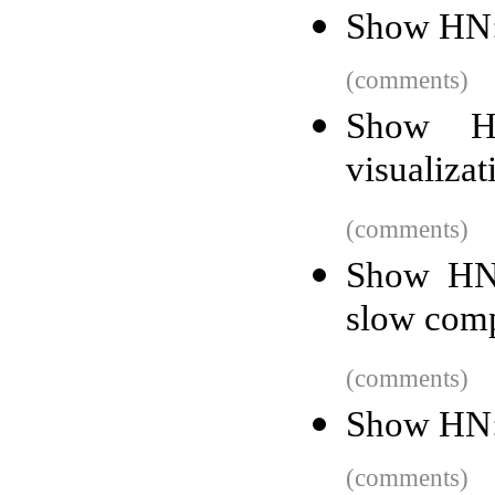
Show HN: 
(comments)
Show HN
visualizat
(comments)
Show HN:
slow com
(comments)
Show HN:
(comments)