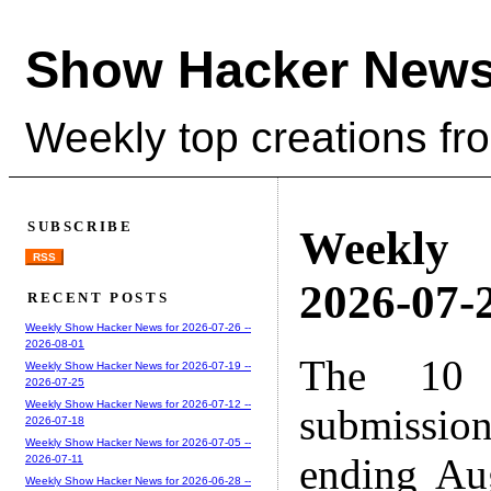
Show Hacker News
Weekly top creations fr
SUBSCRIBE
Weekly
RSS
2026-07-2
RECENT POSTS
Weekly Show Hacker News for 2026-07-26 --
2026-08-01
The 10 
Weekly Show Hacker News for 2026-07-19 --
2026-07-25
Weekly Show Hacker News for 2026-07-12 --
submissio
2026-07-18
Weekly Show Hacker News for 2026-07-05 --
ending Au
2026-07-11
Weekly Show Hacker News for 2026-06-28 --