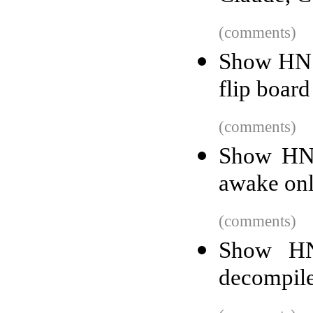
(comments)
Show HN: 
flip board
(comments)
Show HN:
awake onl
(comments)
Show HN
decompil