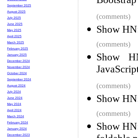
Bootstrap
September 2025
August 2025
(comments)
July 2025
June 2025
Show HN: 
May 2025
April 2025
(comments)
March 2025
February 2025
Show HN
January 2025
December 2024
JavaScrip
November 2024
October 2024
September 2024
(comments)
August 2024
July 2024
Show HN:
June 2024
May 2024
April 2024
(comments)
March 2024
Show HN: 
February 2024
January 2024
December 2023