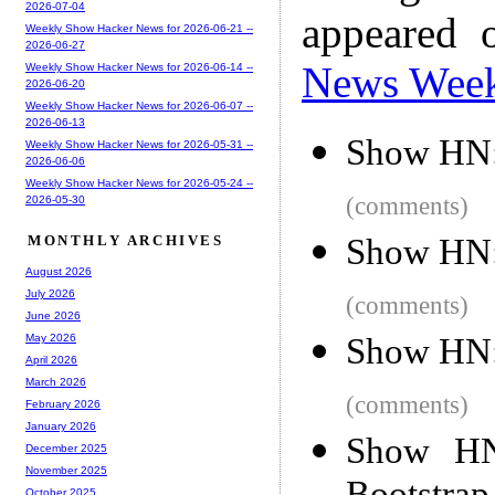
2026-07-04
appeared 
Weekly Show Hacker News for 2026-06-21 --
2026-06-27
News Wee
Weekly Show Hacker News for 2026-06-14 --
2026-06-20
Weekly Show Hacker News for 2026-06-07 --
2026-06-13
Show HN:
Weekly Show Hacker News for 2026-05-31 --
2026-06-06
Weekly Show Hacker News for 2026-05-24 --
(comments)
2026-05-30
Show HN:
MONTHLY ARCHIVES
August 2026
July 2026
(comments)
June 2026
Show HN: 
May 2026
April 2026
March 2026
(comments)
February 2026
January 2026
Show HN:
December 2025
November 2025
October 2025