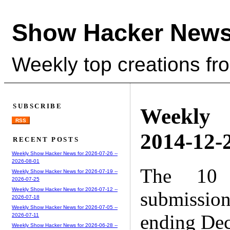
Show Hacker News
Weekly top creations fr
SUBSCRIBE
Weekly
RSS
2014-12-2
RECENT POSTS
Weekly Show Hacker News for 2026-07-26 --
2026-08-01
The 10 
Weekly Show Hacker News for 2026-07-19 --
2026-07-25
Weekly Show Hacker News for 2026-07-12 --
submissio
2026-07-18
Weekly Show Hacker News for 2026-07-05 --
ending Dec
2026-07-11
Weekly Show Hacker News for 2026-06-28 --