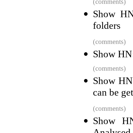
(comments)
Show HN:
folders
(comments)
Show HN: 
(comments)
Show HN: 
can be get
(comments)
Show HN