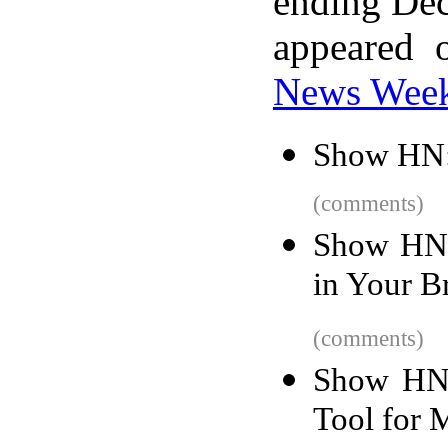
ending Dec
appeared 
News Wee
Show HN:
(comments)
Show HN:
in Your B
(comments)
Show HN:
Tool for