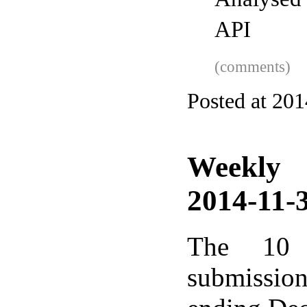
Analysed
API
(comments)
Posted at 20
Weekly
2014-11-3
The 10 
submissio