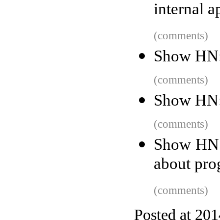
internal a
(comments)
Show HN: 
(comments)
Show HN:
(comments)
Show HN: 
about pr
(comments)
Posted at 20