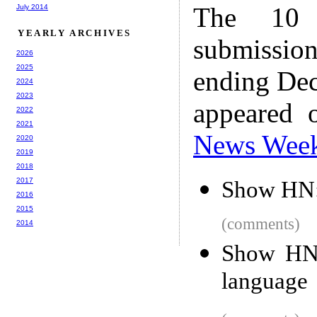
The 10 
July 2014
YEARLY ARCHIVES
submissio
2026
2025
ending Dec
2024
2023
appeared 
2022
2021
News Wee
2020
2019
2018
2017
Show HN:
2016
2015
(comments)
2014
Show HN: 
language