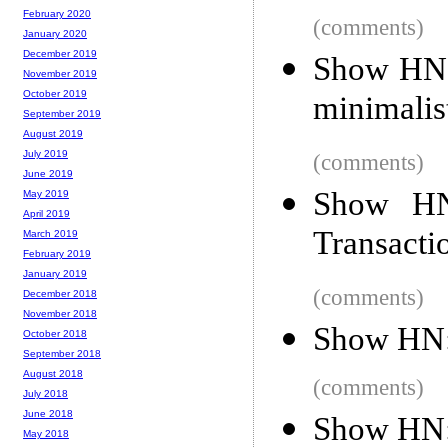
February 2020
(comments)
January 2020
December 2019
Show HN: 
November 2019
October 2019
minimalis
September 2019
August 2019
July 2019
(comments)
June 2019
Show HN
May 2019
April 2019
Transacti
March 2019
February 2019
January 2019
(comments)
December 2018
November 2018
Show HN: 
October 2018
September 2018
August 2018
(comments)
July 2018
June 2018
Show HN: 
May 2018