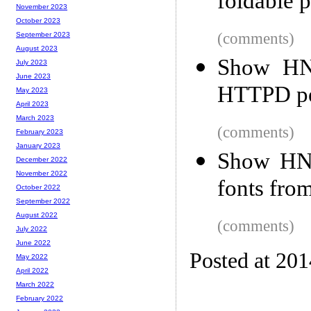
foldable p
November 2023
October 2023
(comments)
September 2023
August 2023
Show HN:
July 2023
June 2023
HTTPD per
May 2023
April 2023
March 2023
(comments)
February 2023
January 2023
Show HN:
December 2022
November 2022
fonts fro
October 2022
September 2022
August 2022
(comments)
July 2022
June 2022
Posted at 20
May 2022
April 2022
March 2022
February 2022