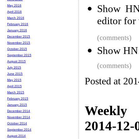
Show HN:
May 2016
April 2016
editor fo
March 2016
February 2016
January 2016
(comments)
December 2015
November 2015
Show HN: 
October 2015
September 2015
August 2015
(comments)
July 2015
June 2015
Posted at 20
May 2015
April 2015
March 2015
February 2015
January 2015
Weekly
December 2014
November 2014
2014-12-0
October 2014
September 2014
August 2014