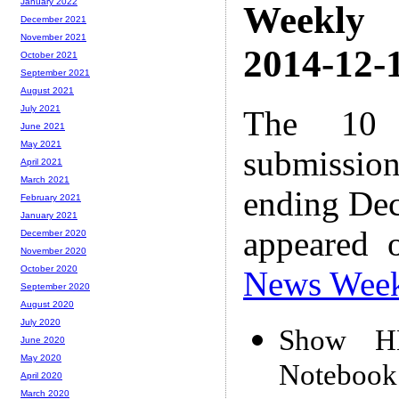
January 2022
Weekly
December 2021
November 2021
2014-12-1
October 2021
September 2021
August 2021
July 2021
The 10 
June 2021
May 2021
submissio
April 2021
March 2021
ending Dec
February 2021
January 2021
appeared 
December 2020
November 2020
October 2020
News Wee
September 2020
August 2020
July 2020
Show HN
June 2020
May 2020
Notebook
April 2020
March 2020