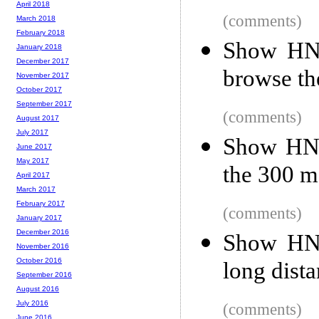
April 2018
(comments)
March 2018
February 2018
Show HN:
January 2018
December 2017
browse th
November 2017
October 2017
September 2017
(comments)
August 2017
July 2017
Show HN: 
June 2017
May 2017
the 300 m
April 2017
March 2017
February 2017
(comments)
January 2017
December 2016
Show HN:
November 2016
October 2016
long dist
September 2016
August 2016
July 2016
(comments)
June 2016