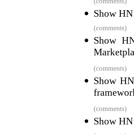
(comments)
Show HN: 
(comments)
Show HN:
Marketpla
(comments)
Show HN:
framework
(comments)
Show HN: I