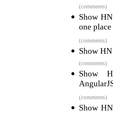
(comments)
Show HN: 
one place
(comments)
Show HN:
(comments)
Show HN
AngularJ
(comments)
Show HN: