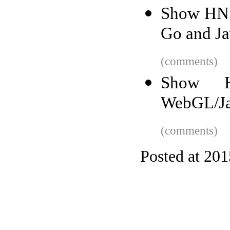
Show HN: 
Go and Ja
(comments)
Show H
WebGL/Jav
(comments)
Posted at 20