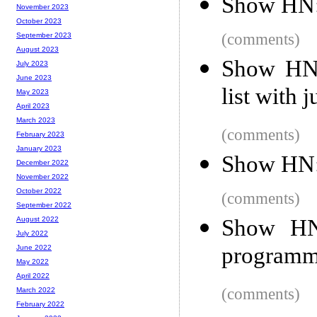
Show HN: 
November 2023
October 2023
(comments)
September 2023
August 2023
Show HN:
July 2023
June 2023
list with 
May 2023
April 2023
March 2023
(comments)
February 2023
January 2023
Show HN: 
December 2022
November 2022
October 2022
(comments)
September 2022
Show HN:
August 2022
July 2022
programm
June 2022
May 2022
April 2022
(comments)
March 2022
February 2022