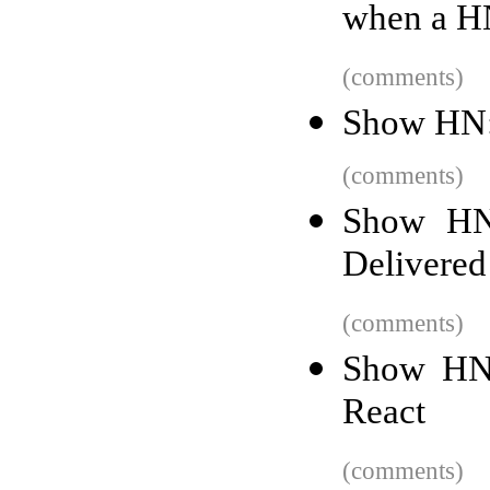
when a HN
(comments)
Show HN:
(comments)
Show HN:
Delivered
(comments)
Show HN:
React
(comments)