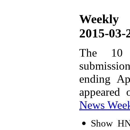
Weekly
2015-03-2
The 10 
submissio
ending Ap
appeared 
News Wee
Show HN: