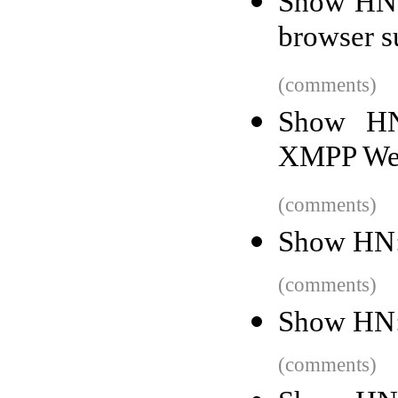
Show HN:
browser s
(comments)
Show HN
XMPP Web
(comments)
Show HN:
(comments)
Show HN: 
(comments)