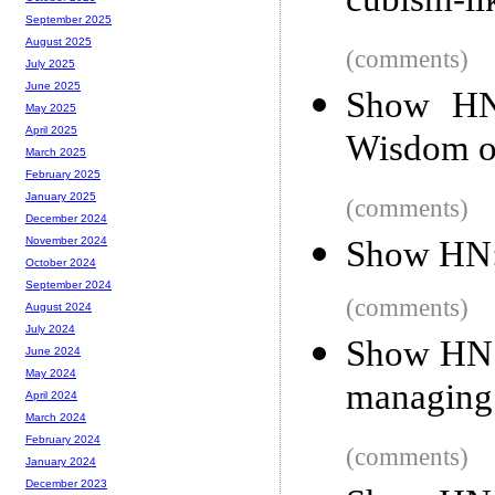
cubism-li
September 2025
August 2025
(comments)
July 2025
June 2025
Show HN:
May 2025
April 2025
Wisdom o
March 2025
February 2025
January 2025
(comments)
December 2024
Show HN:
November 2024
October 2024
September 2024
(comments)
August 2024
July 2024
Show HN: 
June 2024
May 2024
managing 
April 2024
March 2024
February 2024
(comments)
January 2024
December 2023