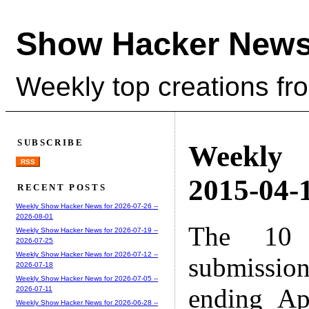
Show Hacker News
Weekly top creations fr
SUBSCRIBE
Weekly
RSS
2015-04-1
RECENT POSTS
Weekly Show Hacker News for 2026-07-26 --
2026-08-01
The 10 
Weekly Show Hacker News for 2026-07-19 --
2026-07-25
Weekly Show Hacker News for 2026-07-12 --
submissio
2026-07-18
Weekly Show Hacker News for 2026-07-05 --
ending Ap
2026-07-11
Weekly Show Hacker News for 2026-06-28 --