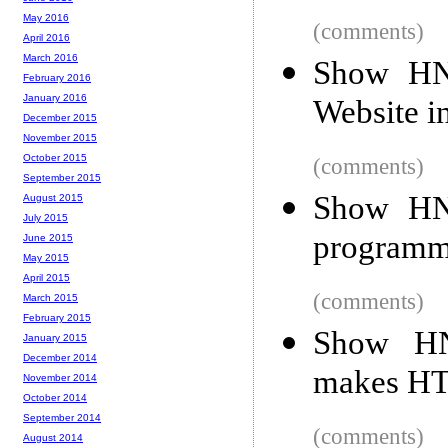
May 2016
(comments)
April 2016
March 2016
Show HN
February 2016
January 2016
Website i
December 2015
November 2015
October 2015
(comments)
September 2015
Show HN:
August 2015
July 2015
programmed
June 2015
May 2015
April 2015
(comments)
March 2015
February 2015
Show HN:
January 2015
December 2014
makes HT
November 2014
October 2014
September 2014
(comments)
August 2014