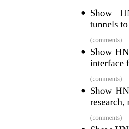
Show HN:
tunnels to
(comments)
Show HN:
interface 
(comments)
Show HN:
research,
(comments)