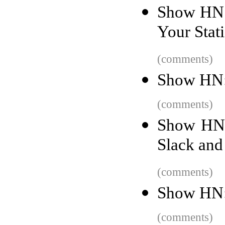
Show HN: 
Your Stati
(comments)
Show HN:
(comments)
Show HN:
Slack and
(comments)
Show HN: 
(comments)