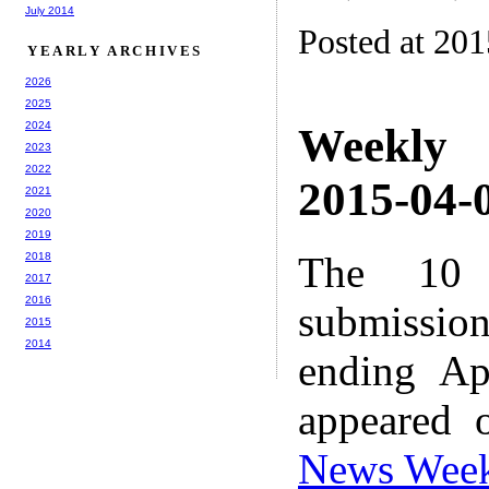
July 2014
Posted at 20
YEARLY ARCHIVES
2026
2025
2024
Weekly
2023
2022
2015-04-0
2021
2020
2019
The 10 
2018
2017
2016
submissio
2015
2014
ending Ap
appeared 
News Wee