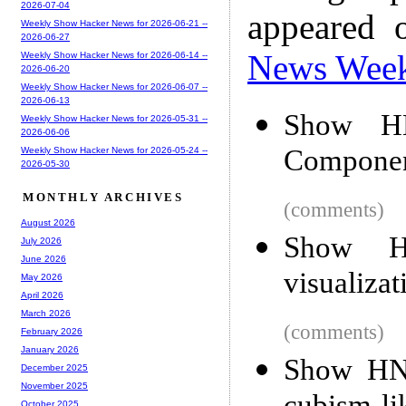
2026-07-04
appeared 
Weekly Show Hacker News for 2026-06-21 --
2026-06-27
News Wee
Weekly Show Hacker News for 2026-06-14 --
2026-06-20
Weekly Show Hacker News for 2026-06-07 --
2026-06-13
Show H
Weekly Show Hacker News for 2026-05-31 --
2026-06-06
Compone
Weekly Show Hacker News for 2026-05-24 --
2026-05-30
MONTHLY ARCHIVES
(comments)
August 2026
Show HN
July 2026
June 2026
visualizat
May 2026
April 2026
March 2026
(comments)
February 2026
January 2026
Show HN:
December 2025
November 2025
October 2025