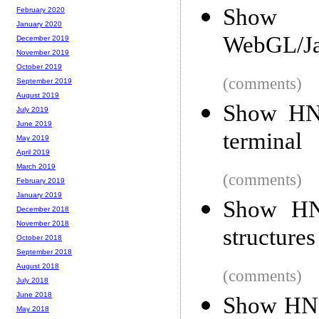
Show 
February 2020
January 2020
WebGL/Jav
December 2019
November 2019
October 2019
(comments)
September 2019
August 2019
Show HN:
July 2019
June 2019
terminal
May 2019
April 2019
March 2019
(comments)
February 2019
January 2019
Show HN:
December 2018
November 2018
structures
October 2018
September 2018
August 2018
(comments)
July 2018
June 2018
Show HN: 
May 2018