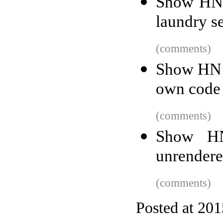
Show HN:
laundry s
(comments)
Show HN: 
own code
(comments)
Show HN
unrender
(comments)
Posted at 20