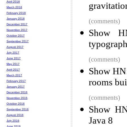
April 2018
gravitati
March 2018
February 2018
January 2018
(comments)
December 2017
Show HN
November 2017
October 2017
typograph
September 2017
August 2017
July 2017
(comments)
June 2017
May 2017
Show HN: 
April 2017
March 2017
rooms bui
February 2017
January 2017
December 2016
(comments)
November 2016
October 2016
Show HN:
September 2016
August 2016
Java 8
July 2016
June 2016