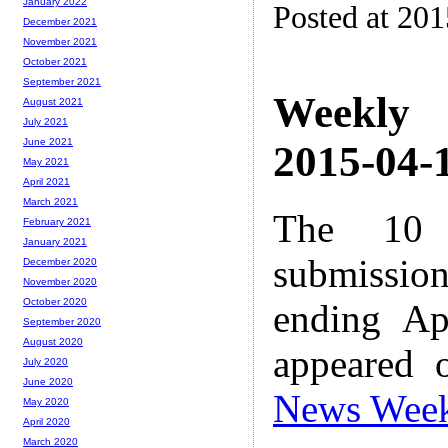
January 2022
Posted at 20
December 2021
November 2021
October 2021
September 2021
Weekly
August 2021
July 2021
June 2021
2015-04-1
May 2021
April 2021
March 2021
The 10 
February 2021
January 2021
submissio
December 2020
November 2020
October 2020
ending Ap
September 2020
August 2020
appeared 
July 2020
June 2020
News Wee
May 2020
April 2020
March 2020