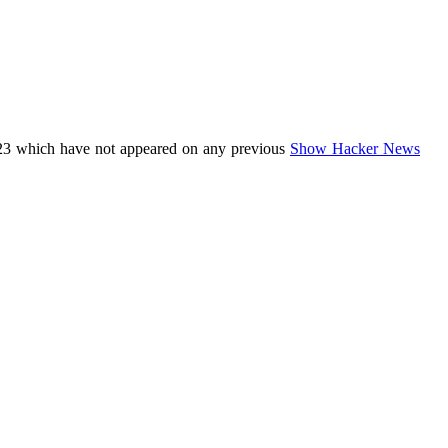
23 which have not appeared on any previous
Show Hacker News