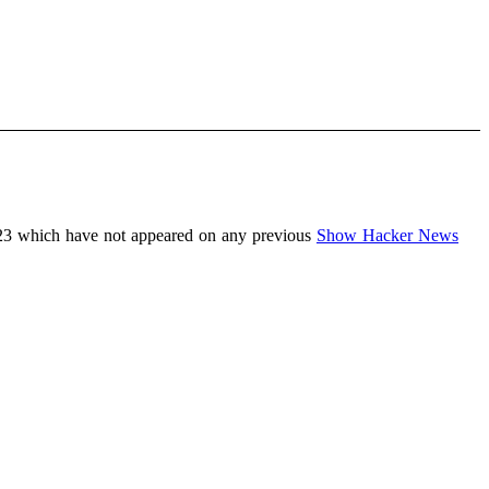
23 which have not appeared on any previous
Show Hacker News