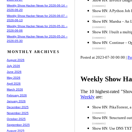
Show HN: Invoice Dragon
Weekly Show Hacker News for 2026-06-14 --
(comments)
2026-06-20
Show HN: A Python Job 
Weekly Show Hacker News for 2026-06-07 --
(comments)
2026-06-13
Show HN: Marsha – An 
Weekly Show Hacker News for 2026-05-31 --
(comments)
2026-06-06
Show HN: I built a mult
Weekly Show Hacker News for 2026-05-24 --
(comments)
2026-05-30
Show HN: Continue – Op
(comments)
MONTHLY ARCHIVES
Posted at 2023-07-30 00:00 |
Pe
August 2026
July 2026
June 2026
Weekly Show Hac
May 2026
April 2026
March 2026
The 10 highest-rated "Sh
February 2026
Weekly
are:
January 2026
Show HN: PikaTorrent, a 
December 2025
(comments)
November 2025
Show HN: Structured ou
October 2025
(comments)
September 2025
Show HN: Use DNS TXT t
August 2025