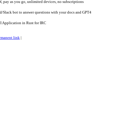
 pay as you go, unlimited devices, no subscriptions
d/Slack bot to answer questions with your docs and GPT4
 Application in Rust for IRC
rmanent link
|