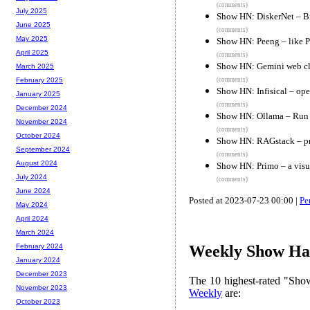
(comments)
July 2025
Show HN: DiskerNet – Br
June 2025
(comments)
May 2025
Show HN: Peeng – like P
April 2025
(comments)
Show HN: Gemini web cli
March 2025
(comments)
February 2025
Show HN: Infisical – op
January 2025
(comments)
December 2024
Show HN: Ollama – Run
November 2024
(comments)
October 2024
Show HN: RAGstack – pri
September 2024
(comments)
August 2024
Show HN: Primo – a visu
July 2024
(comments)
June 2024
Posted at 2023-07-23 00:00 |
Pe
May 2024
April 2024
March 2024
February 2024
Weekly Show Hac
January 2024
December 2023
The 10 highest-rated "Sh
November 2023
Weekly
are:
October 2023