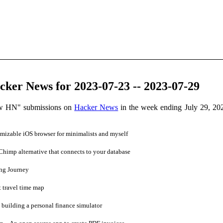
ker News for 2023-07-23 -- 2023-07-29
ow HN" submissions on
Hacker News
in the week ending July 29, 20
mizable iOS browser for minimalists and myself
himp alternative that connects to your database
ng Journey
t travel time map
 building a personal finance simulator