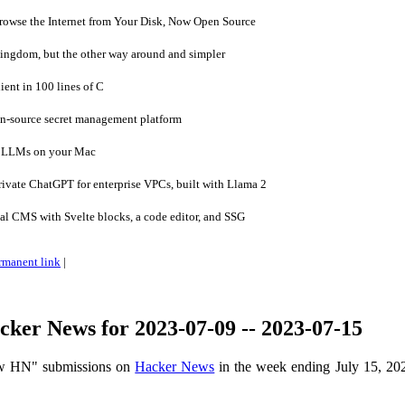
owse the Internet from Your Disk, Now Open Source
ingdom, but the other way around and simpler
ent in 100 lines of C
en-source secret management platform
 LLMs on your Mac
vate ChatGPT for enterprise VPCs, built with Llama 2
al CMS with Svelte blocks, a code editor, and SSG
rmanent link
|
ker News for 2023-07-09 -- 2023-07-15
ow HN" submissions on
Hacker News
in the week ending July 15, 20