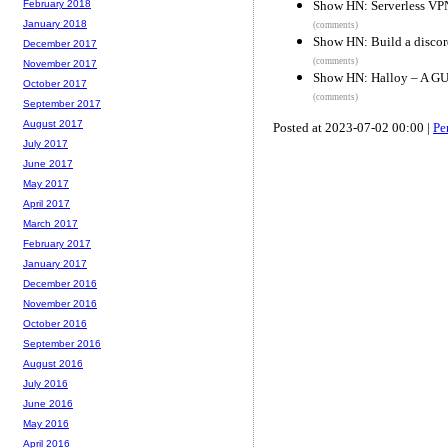
Show HN: Serverless VPN,
February 2018
January 2018
(comments)
Show HN: Build a discor
December 2017
(comments)
November 2017
Show HN: Halloy – A GUI
October 2017
(comments)
September 2017
August 2017
Posted at 2023-07-02 00:00 |
Pe
July 2017
June 2017
May 2017
April 2017
March 2017
February 2017
January 2017
December 2016
November 2016
October 2016
September 2016
August 2016
July 2016
June 2016
May 2016
April 2016