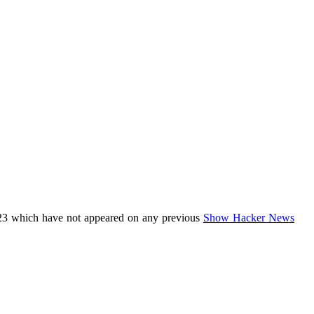
23 which have not appeared on any previous
Show Hacker News