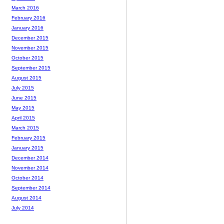
March 2016
February 2016
January 2016
December 2015
November 2015
October 2015
September 2015
August 2015
July 2015
June 2015
May 2015
April 2015
March 2015
February 2015
January 2015
December 2014
November 2014
October 2014
September 2014
August 2014
July 2014