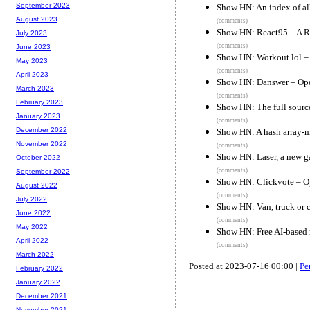
September 2023
Show HN: An index of al
August 2023
(comments)
Show HN: React95 – A Re
July 2023
(comments)
June 2023
Show HN: Workout.lol – a
May 2023
(comments)
April 2023
Show HN: Danswer – Open
March 2023
(comments)
February 2023
Show HN: The full sourc
January 2023
(comments)
December 2022
Show HN: A hash array-m
November 2022
(comments)
Show HN: Laser, a new g
October 2022
(comments)
September 2022
Show HN: Clickvote – Op
August 2022
(comments)
July 2022
Show HN: Van, truck or c
June 2022
(comments)
May 2022
Show HN: Free AI-based 
April 2022
(comments)
March 2022
Posted at 2023-07-16 00:00 |
Pe
February 2022
January 2022
December 2021
November 2021