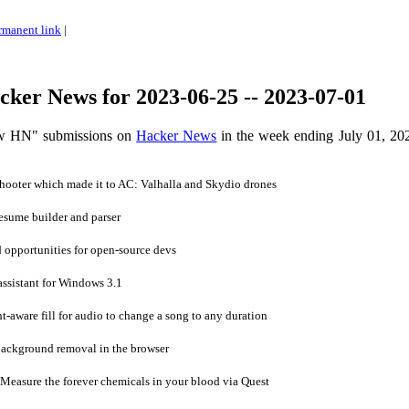
rmanent link
|
ker News for 2023-06-25 -- 2023-07-01
ow HN" submissions on
Hacker News
in the week ending July 01, 20
ooter which made it to AC: Valhalla and Skydio drones
sume builder and parser
 opportunities for open-source devs
sistant for Windows 3.1
aware fill for audio to change a song to any duration
ackground removal in the browser
Measure the forever chemicals in your blood via Quest