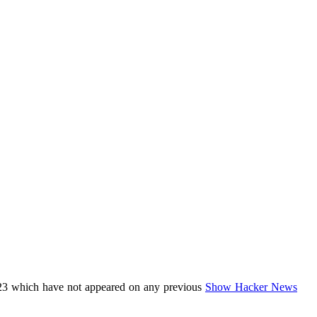
23 which have not appeared on any previous
Show Hacker News