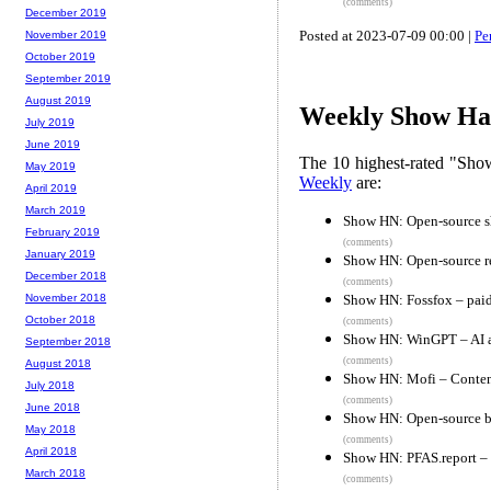
(comments)
December 2019
Posted at 2023-07-09 00:00 |
Pe
November 2019
October 2019
September 2019
August 2019
Weekly Show Hac
July 2019
June 2019
The 10 highest-rated "Sh
May 2019
Weekly
are:
April 2019
March 2019
Show HN: Open-source sh
February 2019
(comments)
January 2019
Show HN: Open-source re
December 2018
(comments)
Show HN: Fossfox – paid
November 2018
October 2018
(comments)
Show HN: WinGPT – AI as
September 2018
(comments)
August 2018
Show HN: Mofi – Content-
July 2018
(comments)
June 2018
Show HN: Open-source b
May 2018
(comments)
April 2018
Show HN: PFAS.report – 
March 2018
(comments)