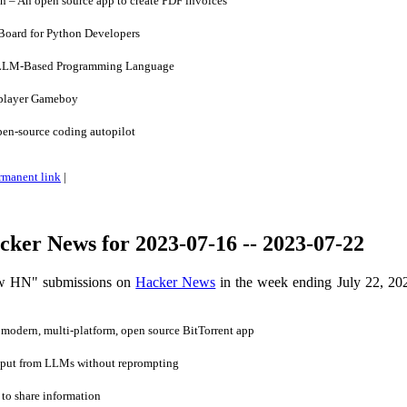
 – An open source app to create PDF invoices
Board for Python Developers
LLM-Based Programming Language
iplayer Gameboy
en-source coding autopilot
rmanent link
|
ker News for 2023-07-16 -- 2023-07-22
ow HN" submissions on
Hacker News
in the week ending July 22, 20
modern, multi-platform, open source BitTorrent app
tput from LLMs without reprompting
o share information