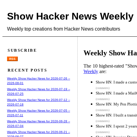
Show Hacker News Weekly
Weekly top creations from Hacker News contributors
SUBSCRIBE
Weekly Show Hac
RSS
The 10 highest-rated "Sh
RECENT POSTS
Weekly
are:
Weekly Show Hacker News for 2026-07-26 --
Show HN: I made a custo
2026-08-01
(comments)
Weekly Show Hacker News for 2026-07-19 --
Show HN: I made a MailC
2026-07-25
(comments)
Weekly Show Hacker News for 2026-07-12 --
Show HN: My Pen Plotti
2026-07-18
(comments)
Weekly Show Hacker News for 2026-07-05 --
Show HN: I built a transi
2026-07-11
(comments)
Weekly Show Hacker News for 2026-06-28 --
Show HN: I spent 2 years
2026-07-04
Weekly Show Hacker News for 2026-06-21 --
(comments)
2026-06-27