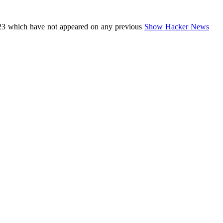
23 which have not appeared on any previous
Show Hacker News