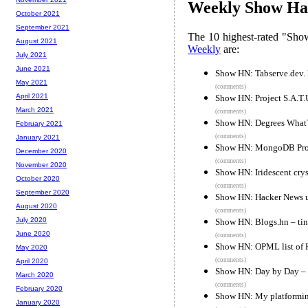
Weekly Show Hac
October 2021
September 2021
The 10 highest-rated "Sh
August 2021
Weekly
are:
July 2021
June 2021
Show HN: Tabserve.dev.
May 2021
(comments)
April 2021
Show HN: Project S.A.T.U.
March 2021
(comments)
Show HN: Degrees What
February 2021
(comments)
January 2021
Show HN: MongoDB Prot
December 2020
(comments)
November 2020
Show HN: Iridescent crys
October 2020
(comments)
September 2020
Show HN: Hacker News u
August 2020
(comments)
July 2020
Show HN: Blogs.hn – tin
June 2020
(comments)
Show HN: OPML list of 
May 2020
(comments)
April 2020
Show HN: Day by Day – e
March 2020
(comments)
February 2020
Show HN: My platformin
January 2020