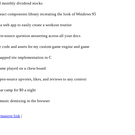
l monthly dividend stocks
act components library recreating the look of Windows 95
 web app to easily create a workout routine
-source question answering across all your docs
e code and assets for my custom game engine and game
apped trie implementation in C
ame played on a chess board
en-source upvotes, likes, and reviews to any context
ar camp for $0 a night
music demixing in the browser
rmanent link
|