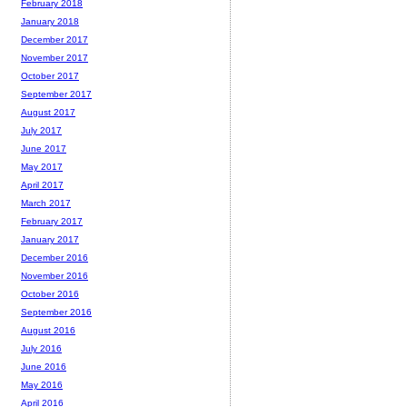
February 2018
January 2018
December 2017
November 2017
October 2017
September 2017
August 2017
July 2017
June 2017
May 2017
April 2017
March 2017
February 2017
January 2017
December 2016
November 2016
October 2016
September 2016
August 2016
July 2016
June 2016
May 2016
April 2016