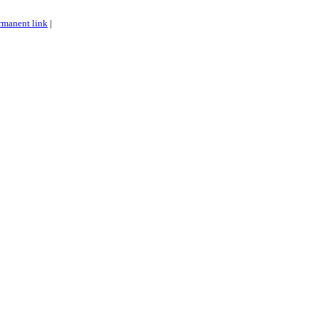
rmanent link
|