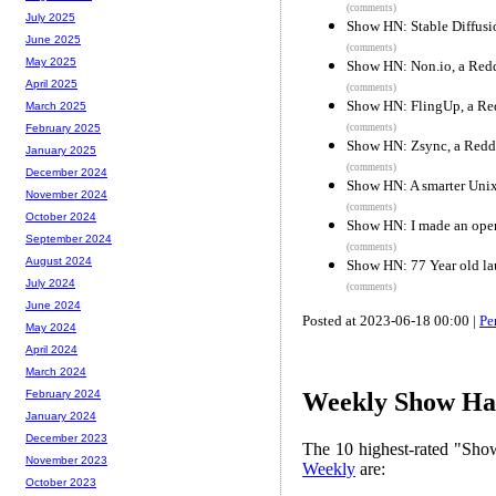
(comments)
July 2025
Show HN: Stable Diffusi
June 2025
(comments)
May 2025
Show HN: Non.io, a Reddi
April 2025
(comments)
Show HN: FlingUp, a Redd
March 2025
(comments)
February 2025
Show HN: Zsync, a Reddi
January 2025
(comments)
December 2024
Show HN: A smarter Unix
November 2024
(comments)
October 2024
Show HN: I made an ope
September 2024
(comments)
August 2024
Show HN: 77 Year old la
July 2024
(comments)
June 2024
Posted at 2023-06-18 00:00 |
Pe
May 2024
April 2024
March 2024
February 2024
Weekly Show Hac
January 2024
December 2023
The 10 highest-rated "Sh
November 2023
Weekly
are:
October 2023