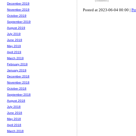
(comments)
December 2019
Posted at 2023-06-04 00:00 |
Pe
November 2019
October 2019
September 2019
August 2019
July 2019
June 2019
May 2019
April 2019
March 2019
February 2019
January 2019
December 2018
November 2018
October 2018
September 2018
August 2018
July 2018
June 2018
May 2018
April 2018
March 2018