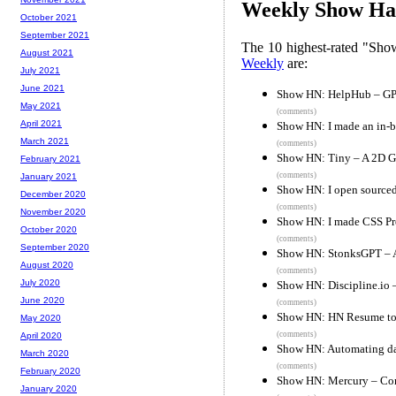
Weekly Show Hac
October 2021
September 2021
The 10 highest-rated "Sh
August 2021
Weekly
are:
July 2021
June 2021
Show HN: HelpHub – GPT 
May 2021
(comments)
April 2021
Show HN: I made an in-b
March 2021
(comments)
Show HN: Tiny – A 2D G
February 2021
(comments)
January 2021
Show HN: I open sourced
December 2020
(comments)
November 2020
Show HN: I made CSS Pro
October 2020
(comments)
September 2020
Show HN: StonksGPT – A 
August 2020
(comments)
July 2020
Show HN: Discipline.io 
June 2020
(comments)
Show HN: HN Resume to 
May 2020
(comments)
April 2020
Show HN: Automating dail
March 2020
(comments)
February 2020
Show HN: Mercury – Con
January 2020