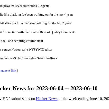
on powered level editor for a 2D game
t-like platform Ive been working on for the last 4 years
it-like platform Ive been building for the last 2 years
t Alternative with the Goal to Reward Quality Comments
 shell and scripting environment
n-source Notion-style WYSYWIG editor
unches SaaS platform today. Seeks feedback
rmanent link
|
ker News for 2023-06-04 -- 2023-06-10
ow HN" submissions on
Hacker News
in the week ending June 10, 20