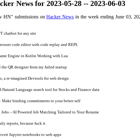
ker News for 2023-05-28 -- 2023-06-03
ow HN" submissions on
Hacker News
in the week ending June 03, 20
chatbot for any site
rowser code editor with code replay and REPL
ame Engine in Kotlin Working with Lua
 the QR designer from my failed startup
, a re-imagined Devtools for web design
Natural Language search tool for Stocks and Finance data
– Make binding commitments to your better self
Jobs – AI Powered Job Matching Tailored to Your Resume
y reports, because fuck it
vert Jupyter notebooks to web apps