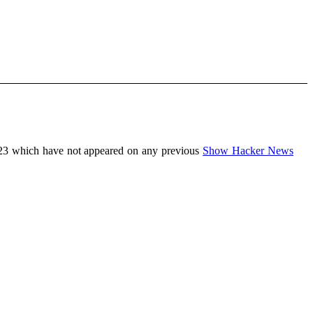
23 which have not appeared on any previous
Show Hacker News