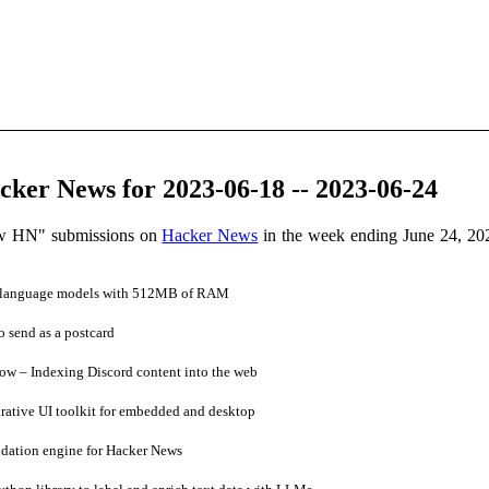
ker News for 2023-06-18 -- 2023-06-24
ow HN" submissions on
Hacker News
in the week ending June 24, 20
e language models with 512MB of RAM
 send as a postcard
w – Indexing Discord content into the web
rative UI toolkit for embedded and desktop
ation engine for Hacker News