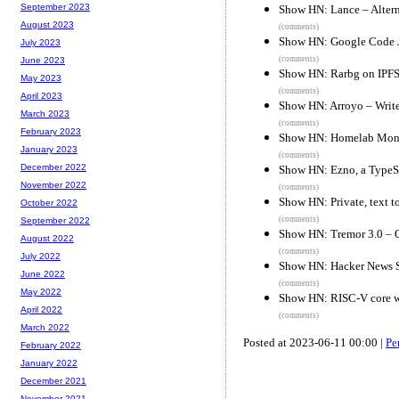
September 2023
Show HN: Lance – Altern
August 2023
(comments)
Show HN: Google Code 
July 2023
(comments)
June 2023
Show HN: Rarbg on IPF
May 2023
(comments)
April 2023
Show HN: Arroyo – Write
March 2023
(comments)
February 2023
Show HN: Homelab Monit
January 2023
(comments)
December 2022
Show HN: Ezno, a TypeScr
November 2022
(comments)
Show HN: Private, text to
October 2022
(comments)
September 2022
Show HN: Tremor 3.0 – Op
August 2022
(comments)
July 2022
Show HN: Hacker News 
June 2022
(comments)
May 2022
Show HN: RISC-V core wr
April 2022
(comments)
March 2022
Posted at 2023-06-11 00:00 |
Pe
February 2022
January 2022
December 2021
November 2021