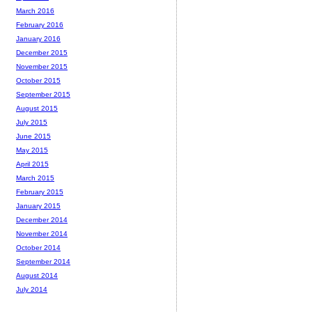
March 2016
February 2016
January 2016
December 2015
November 2015
October 2015
September 2015
August 2015
July 2015
June 2015
May 2015
April 2015
March 2015
February 2015
January 2015
December 2014
November 2014
October 2014
September 2014
August 2014
July 2014