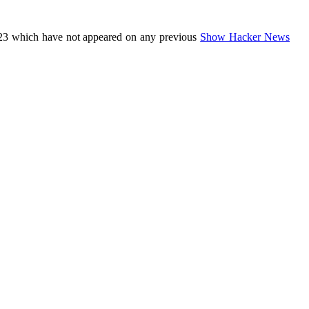
23 which have not appeared on any previous
Show Hacker News