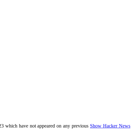
23 which have not appeared on any previous
Show Hacker News