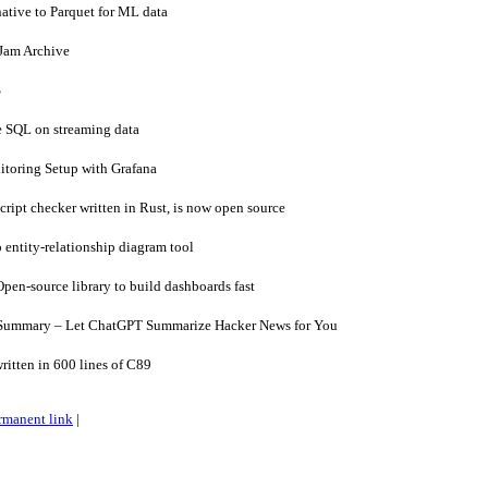
ative to Parquet for ML data
Jam Archive
S
 SQL on streaming data
oring Setup with Grafana
ipt checker written in Rust, is now open source
 entity-relationship diagram tool
en-source library to build dashboards fast
Summary – Let ChatGPT Summarize Hacker News for You
itten in 600 lines of C89
rmanent link
|