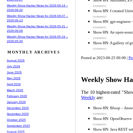
Show HN: Autolabel, a Py
Weekly Show Hacker News for 2026-06-14 --
(comments)
2026-06-20
Show HN: I created Units
Weekly Show Hacker News for 2026-06-07 --
(comments)
2026-06-13
Show HN: gpt-engineer – 
Weekly Show Hacker News for 2026-05-31 --
(comments)
2026-06-06
Show HN: An open-sourc
Weekly Show Hacker News for 2026-05-24 --
(comments)
2026-05-30
Show HN: A gallery of gr
(comments)
MONTHLY ARCHIVES
Posted at 2023-06-25 00:00 |
Pe
August 2026
July 2026
June 2026
Weekly Show Hac
May 2026
April 2026
March 2026
The 10 highest-rated "Sh
February 2026
Weekly
are:
January 2026
Show HN: Bloop – Answe
December 2025
(comments)
November 2025
Show HN: OpenObserve – 
October 2025
(comments)
September 2025
Show HN: Java REST with
August 2025