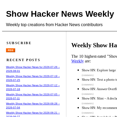
Show Hacker News Weekly
Weekly top creations from Hacker News contributors
SUBSCRIBE
Weekly Show Hac
RSS
The 10 highest-rated "Sh
RECENT POSTS
Weekly
are:
Weekly Show Hacker News for 2026-07-26 --
Show HN: Explore larg
2026-08-01
(comments)
Weekly Show Hacker News for 2026-07-19 --
Show HN: Text a photo to
2026-07-25
(comments)
Weekly Show Hacker News for 2026-07-12 --
Show HN: Answer Overflo
2026-07-18
(comments)
Weekly Show Hacker News for 2026-07-05 --
Show HN: Slint – A decla
2026-07-11
(comments)
Weekly Show Hacker News for 2026-06-28 --
Show HN: My recommend
2026-07-04
Weekly Show Hacker News for 2026-06-21 --
(comments)
2026-06-27