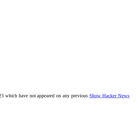
23 which have not appeared on any previous
Show Hacker News