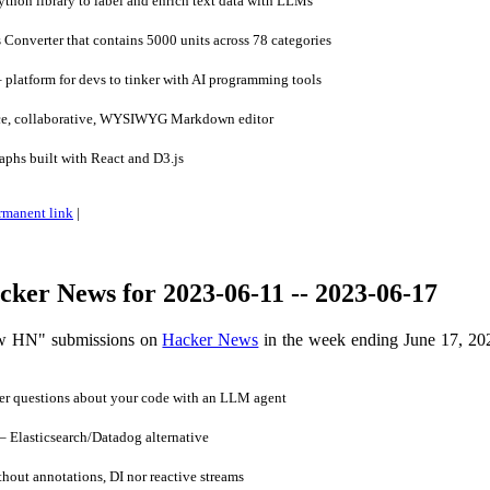
thon library to label and enrich text data with LLMs
 Converter that contains 5000 units across 78 categories
platform for devs to tinker with AI programming tools
e, collaborative, WYSIWYG Markdown editor
aphs built with React and D3.js
rmanent link
|
ker News for 2023-06-11 -- 2023-06-17
ow HN" submissions on
Hacker News
in the week ending June 17, 20
r questions about your code with an LLM agent
Elasticsearch/Datadog alternative
out annotations, DI nor reactive streams