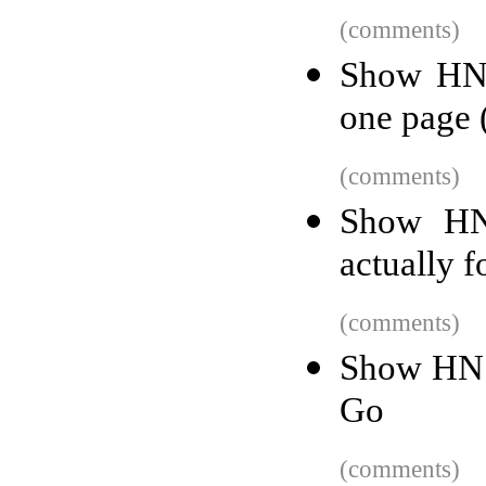
(comments)
Show HN:
one page 
(comments)
Show HN:
actually f
(comments)
Show HN: 
Go
(comments)