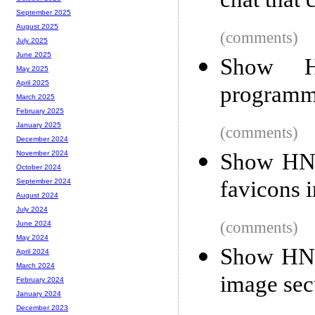
chat that 
September 2025
August 2025
(comments)
July 2025
June 2025
Show H
May 2025
April 2025
programm
March 2025
February 2025
January 2025
(comments)
December 2024
Show HN:
November 2024
October 2024
favicons 
September 2024
August 2024
July 2024
(comments)
June 2024
May 2024
Show HN:
April 2024
March 2024
image sec
February 2024
January 2024
December 2023