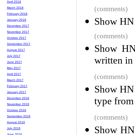
April 2018
(comments)
March 2018
February 2018
Show HN:
January 2018
December 2017
November 2017
(comments)
October 2017
September 2017
Show HN: 
August 2017
July 2017
written in
June 2017
May 2017
April 2017
(comments)
March 2017
Show HN: 
February 2017
January 2017
type from 
December 2016
November 2016
October 2016
(comments)
September 2016
August 2016
Show HN:
July 2016
June 2016