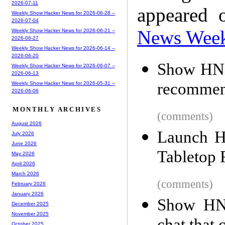
2026-07-11
appeared 
Weekly Show Hacker News for 2026-06-28 --
2026-07-04
News Wee
Weekly Show Hacker News for 2026-06-21 --
2026-06-27
Weekly Show Hacker News for 2026-06-14 --
2026-06-20
Show HN: 
Weekly Show Hacker News for 2026-06-07 --
2026-06-13
recommen
Weekly Show Hacker News for 2026-05-31 --
2026-06-06
MONTHLY ARCHIVES
(comments)
August 2026
Launch H
July 2026
June 2026
Tabletop 
May 2026
April 2026
March 2026
(comments)
February 2026
January 2026
Show HN:
December 2025
November 2025
October 2025