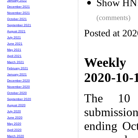
Show HN: 
January 2022
December 2021
November 2021
(comments)
October 2021
September 2021
Posted at 20
August 2021
July 2021
June 2021
May 2021
April 2021
Weekly
March 2021
February 2021
2020-10-1
January 2021
December 2020
November 2020
October 2020
The 10 
September 2020
August 2020
submissio
July 2020
June 2020
ending Oc
May 2020
April 2020
March 2020