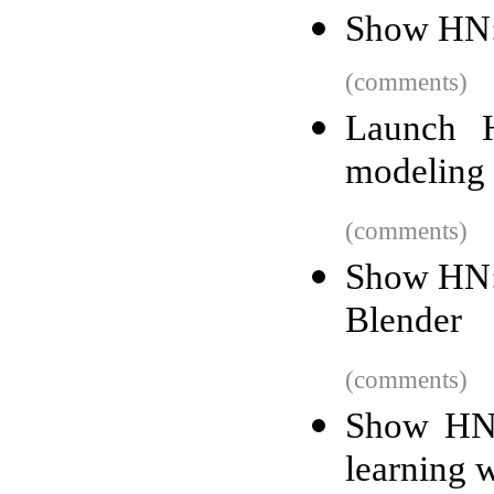
Show HN:
(comments)
Launch 
modeling p
(comments)
Show HN: 
Blender
(comments)
Show HN:
learning 