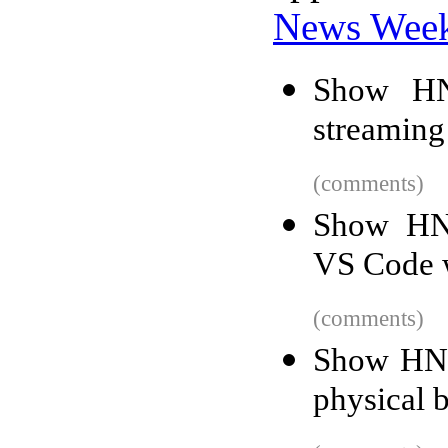
News Wee
Show HN
streaming
(comments)
Show HN:
VS Code 
(comments)
Show HN: 
physical 