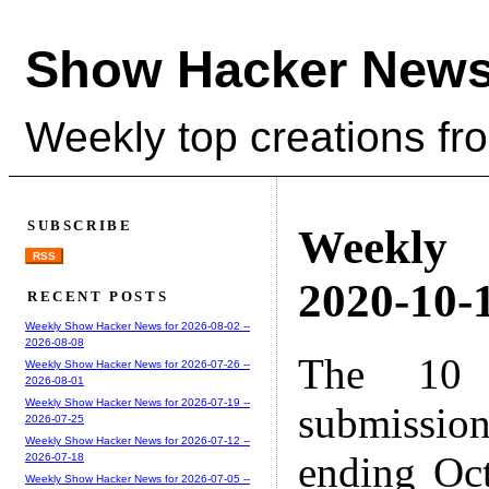
Show Hacker News
Weekly top creations fr
SUBSCRIBE
Weekly
RSS
2020-10-1
RECENT POSTS
Weekly Show Hacker News for 2026-08-02 --
2026-08-08
The 10 
Weekly Show Hacker News for 2026-07-26 --
2026-08-01
Weekly Show Hacker News for 2026-07-19 --
submissio
2026-07-25
Weekly Show Hacker News for 2026-07-12 --
ending Oc
2026-07-18
Weekly Show Hacker News for 2026-07-05 --