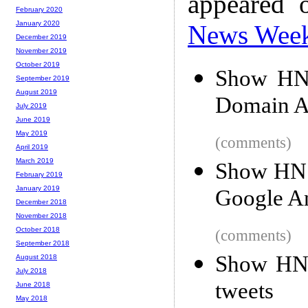
appeared 
February 2020
January 2020
News Wee
December 2019
November 2019
October 2019
Show HN:
September 2019
August 2019
Domain Art
July 2019
June 2019
May 2019
(comments)
April 2019
March 2019
Show HN: 
February 2019
January 2019
Google An
December 2018
November 2018
October 2018
(comments)
September 2018
Show HN:
August 2018
July 2018
tweets
June 2018
May 2018