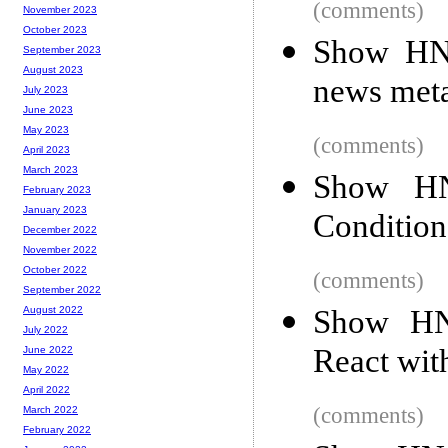
(comments)
November 2023
October 2023
Show HN:
September 2023
August 2023
news meta
July 2023
June 2023
May 2023
(comments)
April 2023
March 2023
Show H
February 2023
January 2023
Condition
December 2022
November 2022
October 2022
(comments)
September 2022
Show HN:
August 2022
July 2022
React wit
June 2022
May 2022
April 2022
(comments)
March 2022
February 2022