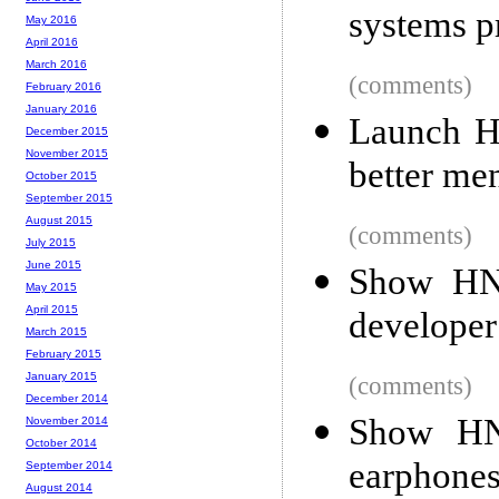
systems 
May 2016
April 2016
March 2016
(comments)
February 2016
January 2016
Launch H
December 2015
November 2015
better men
October 2015
September 2015
August 2015
(comments)
July 2015
June 2015
Show HN:
May 2015
April 2015
developer
March 2015
February 2015
January 2015
(comments)
December 2014
Show HN:
November 2014
October 2014
earphone
September 2014
August 2014