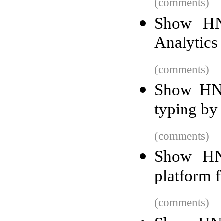
(comments)
Show HN:
Analytics 
(comments)
Show HN:
typing by 
(comments)
Show HN:
platform 
(comments)