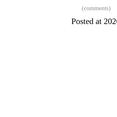
(comments)
Posted at 20