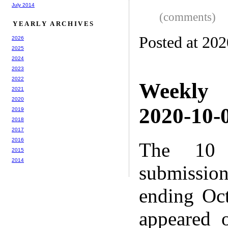
July 2014
(comments)
YEARLY ARCHIVES
Posted at 20
2026
2025
2024
2023
2022
Weekly
2021
2020
2020-10-0
2019
2018
2017
2016
The 10 
2015
2014
submissio
ending Oc
appeared 