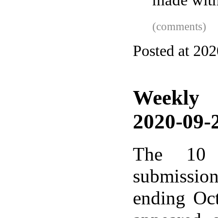
made with
(comments)
Posted at 202
Weekly
2020-09-2
The 10 
submissio
ending Oc