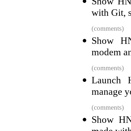
Show HN:
with Git,
(comments)
Show HN:
modem and
(comments)
Launch 
manage yo
(comments)
Show HN: