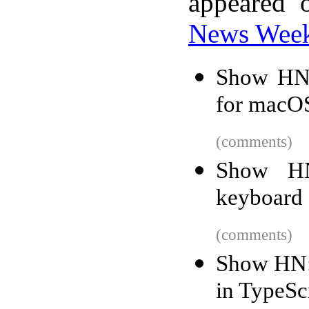
appeared 
News Wee
Show HN: 
for macO
(comments)
Show HN
keyboard 
(comments)
Show HN:
in TypeSc