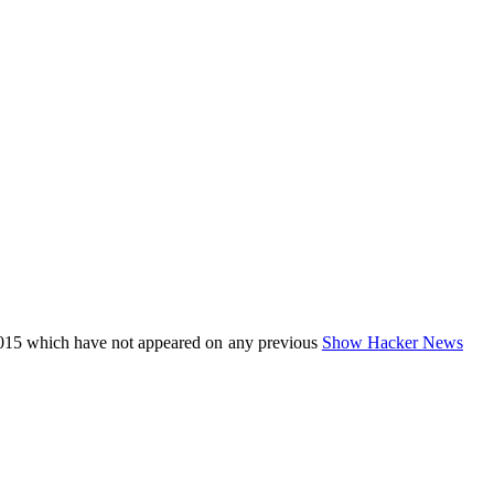
015 which have not appeared on any previous
Show Hacker News