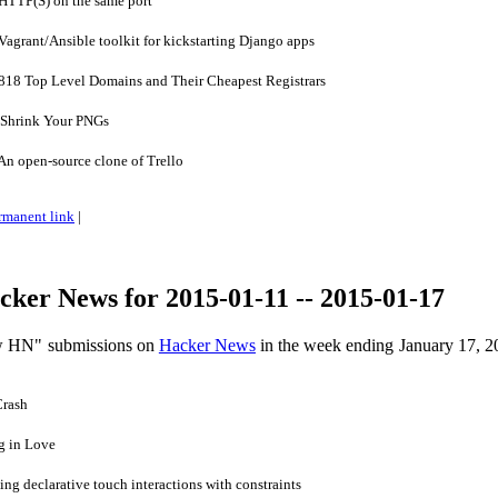
TTP(S) on the same port
grant/Ansible toolkit for kickstarting Django apps
 818 Top Level Domains and Their Cheapest Registrars
Shrink Your PNGs
n open-source clone of Trello
rmanent link
|
ker News for 2015-01-11 -- 2015-01-17
ow HN" submissions on
Hacker News
in the week ending January 17, 2
Crash
g in Love
ng declarative touch interactions with constraints