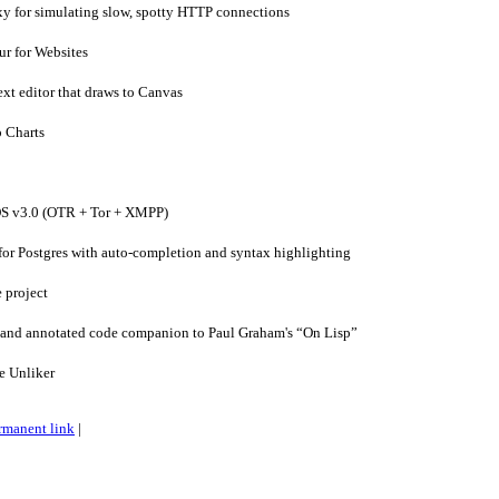
xy for simulating slow, spotty HTTP connections
ur for Websites
xt editor that draws to Canvas
 Charts
S v3.0 (OTR + Tor + XMPP)
or Postgres with auto-completion and syntax highlighting
 project
and annotated code companion to Paul Graham's “On Lisp”
 Unliker
rmanent link
|