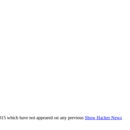
015 which have not appeared on any previous
Show Hacker News