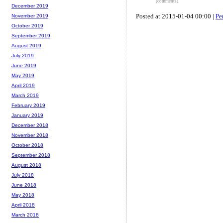
(comments)
December 2019
Posted at 2015-01-04 00:00 |
Pe
November 2019
October 2019
September 2019
August 2019
July 2019
June 2019
May 2019
April 2019
March 2019
February 2019
January 2019
December 2018
November 2018
October 2018
September 2018
August 2018
July 2018
June 2018
May 2018
April 2018
March 2018