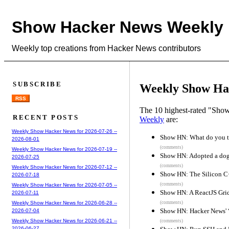
Show Hacker News Weekly
Weekly top creations from Hacker News contributors
SUBSCRIBE
Weekly Show Hac
RSS
The 10 highest-rated "Sh
RECENT POSTS
Weekly
are:
Weekly Show Hacker News for 2026-07-26 --
Show HN: What do you t
2026-08-01
(comments)
Weekly Show Hacker News for 2026-07-19 --
Show HN: Adopted a dog,
2026-07-25
(comments)
Weekly Show Hacker News for 2026-07-12 --
Show HN: The Silicon 
2026-07-18
(comments)
Weekly Show Hacker News for 2026-07-05 --
Show HN: A ReactJS Grid
2026-07-11
(comments)
Weekly Show Hacker News for 2026-06-28 --
Show HN: Hacker News' “
2026-07-04
Weekly Show Hacker News for 2026-06-21 --
(comments)
2026-06-27