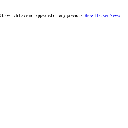
015 which have not appeared on any previous
Show Hacker News