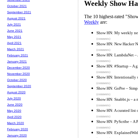
Weekly Show Hac
October 2021
September 2021
The 10 highest-rated "Sh
August 2021
Weekly
are:
July 2021
June 2021
Show HN: My weekly new
May 2021
(comments)
April 2021
Show HN: New Hacker Ne
March 2021
(comments)
Show HN: LambdaNet – A 
February 2021
(comments)
January 2021
Show HN: #Startup – A g
December 2020
(comments)
November 2020
Show HN: Intentionally s
October 2020
(comments)
September 2020
Show HN: GoPee – Simpl
August 2020
(comments)
July 2020
Show HN: Snabbt.js – a m
June 2020
(comments)
Show HN: A curated list 
May 2020
(comments)
April 2020
Show HN: PyScribe – A P
March 2020
(comments)
February 2020
Show HN: ExplainedWith
January 2020