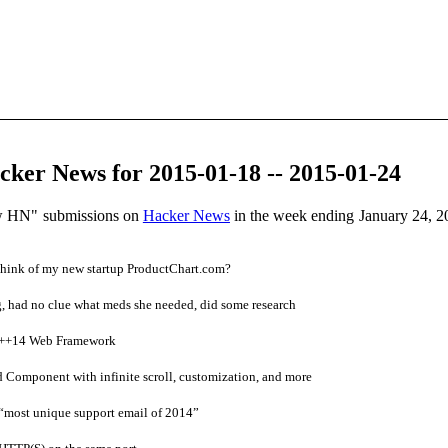
ker News for 2015-01-18 -- 2015-01-24
ow HN" submissions on
Hacker News
in the week ending January 24, 2
hink of my new startup ProductChart.com?
 had no clue what meds she needed, did some research
C++14 Web Framework
 Component with infinite scroll, customization, and more
most unique support email of 2014”