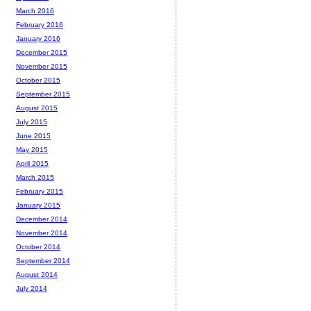
March 2016
February 2016
January 2016
December 2015
November 2015
October 2015
September 2015
August 2015
July 2015
June 2015
May 2015
April 2015
March 2015
February 2015
January 2015
December 2014
November 2014
October 2014
September 2014
August 2014
July 2014