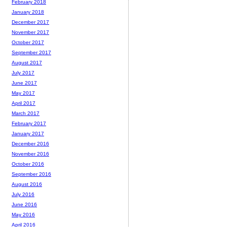
February 2018
January 2018
December 2017
November 2017
October 2017
September 2017
August 2017
July 2017
June 2017
May 2017
April 2017
March 2017
February 2017
January 2017
December 2016
November 2016
October 2016
September 2016
August 2016
July 2016
June 2016
May 2016
April 2016