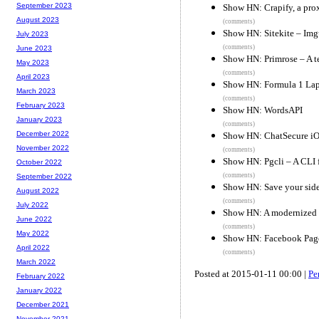
September 2023
Show HN: Crapify, a pro
August 2023
(comments)
Show HN: Sitekite – Img
July 2023
(comments)
June 2023
Show HN: Primrose – A te
May 2023
(comments)
April 2023
Show HN: Formula 1 Lap
March 2023
(comments)
February 2023
Show HN: WordsAPI
January 2023
(comments)
December 2022
Show HN: ChatSecure iO
November 2022
(comments)
Show HN: Pgcli – A CLI f
October 2022
(comments)
September 2022
Show HN: Save your side
August 2022
(comments)
July 2022
Show HN: A modernized 
June 2022
(comments)
May 2022
Show HN: Facebook Page
April 2022
(comments)
March 2022
Posted at 2015-01-11 00:00 |
Pe
February 2022
January 2022
December 2021
November 2021