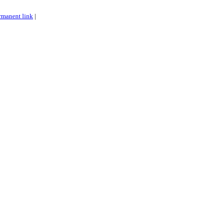
rmanent link
|