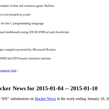
 remake of that old windows game SkiFree
ces for homeless youth
 for the C programming language
nal dashboards using ASCII/ANSI art and JavaScript
ipt compiler powered by Microsoft Roslyn
eBSD Jail/ZFS-based container runtime
rmanent link
|
ker News for 2015-01-04 -- 2015-01-10
ow HN" submissions on
Hacker News
in the week ending January 10, 2