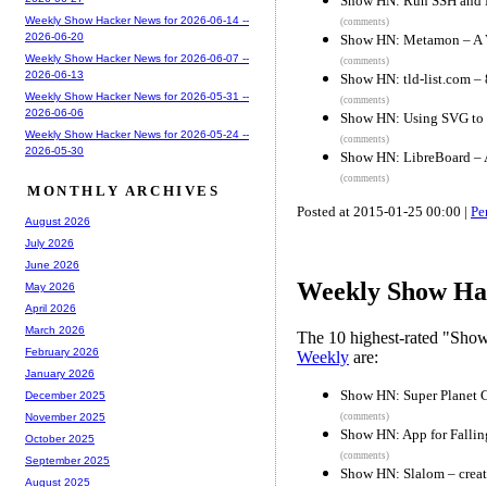
Show HN: Run SSH and H
Weekly Show Hacker News for 2026-06-14 --
(comments)
2026-06-20
Show HN: Metamon – A Va
Weekly Show Hacker News for 2026-06-07 --
(comments)
2026-06-13
Show HN: tld-list.com –
Weekly Show Hacker News for 2026-05-31 --
(comments)
2026-06-06
Show HN: Using SVG to 
Weekly Show Hacker News for 2026-05-24 --
(comments)
2026-05-30
Show HN: LibreBoard – A
(comments)
MONTHLY ARCHIVES
Posted at 2015-01-25 00:00 |
Pe
August 2026
July 2026
June 2026
Weekly Show Hac
May 2026
April 2026
March 2026
The 10 highest-rated "Sh
February 2026
Weekly
are:
January 2026
Show HN: Super Planet 
December 2025
(comments)
November 2025
Show HN: App for Fallin
October 2025
(comments)
September 2025
Show HN: Slalom – creati
August 2025