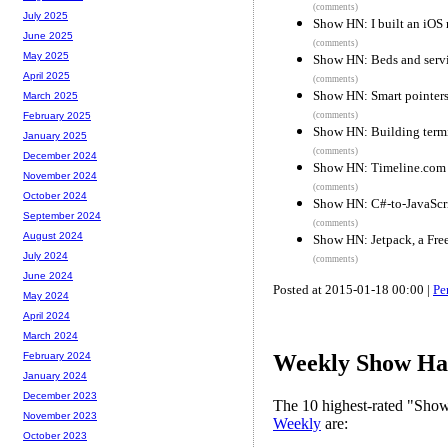
(comments)
July 2025
Show HN: I built an iOS
June 2025
(comments)
May 2025
Show HN: Beds and servi
April 2025
(comments)
Show HN: Smart pointers
March 2025
(comments)
February 2025
Show HN: Building termi
January 2025
(comments)
December 2024
Show HN: Timeline.com
November 2024
(comments)
October 2024
Show HN: C#-to-JavaScr
September 2024
(comments)
August 2024
Show HN: Jetpack, a Fre
July 2024
(comments)
June 2024
Posted at 2015-01-18 00:00 |
Pe
May 2024
April 2024
March 2024
February 2024
Weekly Show Hac
January 2024
December 2023
The 10 highest-rated "Sh
November 2023
Weekly
are:
October 2023