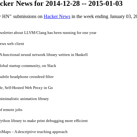
ker News for 2014-12-28 -- 2015-01-03
ow HN" submissions on
Hacker News
in the week ending January 03, 2
sletter about LLVM/Clang has been running for one year
ws web client
functional neural network library written in Haskell
lobal startup community, on Slack
ubtle headphone crossfeed filter
e, Self-Hosted Web Proxy in Go
inimalistic animation library
of remote jobs
ython library to make print debugging more efficient
Maps – A descriptive teaching approach