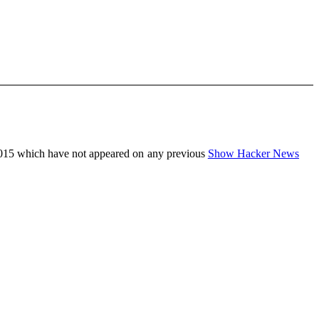
015 which have not appeared on any previous
Show Hacker News