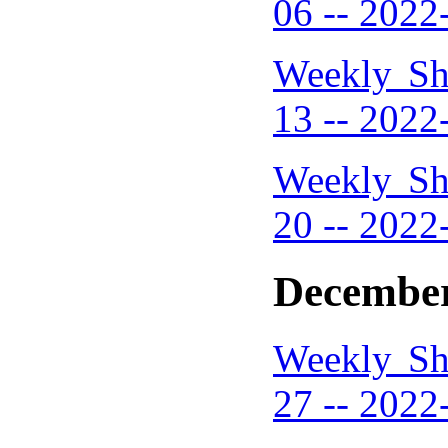
06 -- 2022
Weekly Sh
13 -- 2022
Weekly Sh
20 -- 2022
December
Weekly Sh
27 -- 2022