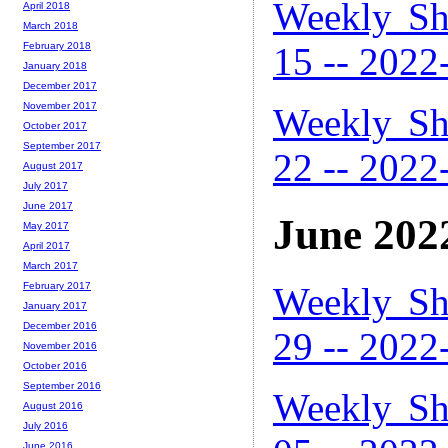
Weekly Sh
April 2018
March 2018
15 -- 2022
February 2018
January 2018
December 2017
November 2017
Weekly Sh
October 2017
September 2017
22 -- 2022
August 2017
July 2017
June 2017
June 202
May 2017
April 2017
March 2017
Weekly Sh
February 2017
January 2017
December 2016
29 -- 2022
November 2016
October 2016
September 2016
Weekly Sh
August 2016
July 2016
June 2016