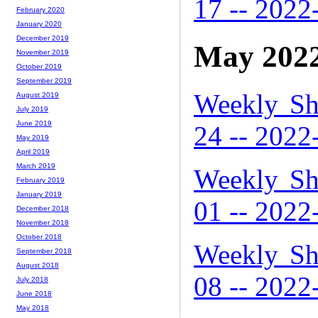
17 -- 2022
February 2020
January 2020
December 2019
May 202
November 2019
October 2019
September 2019
Weekly Sh
August 2019
July 2019
June 2019
24 -- 2022
May 2019
April 2019
March 2019
Weekly Sh
February 2019
January 2019
01 -- 2022
December 2018
November 2018
October 2018
Weekly Sh
September 2018
August 2018
08 -- 2022
July 2018
June 2018
May 2018