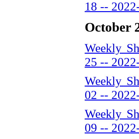
18 -- 2022
October 
Weekly Sh
25 -- 2022
Weekly Sh
02 -- 2022
Weekly Sh
09 -- 2022