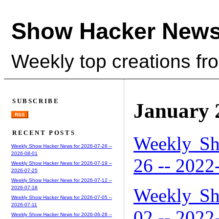
Show Hacker News
Weekly top creations fr
SUBSCRIBE
January 
RSS
RECENT POSTS
Weekly Sh
Weekly Show Hacker News for 2026-07-26 --
2026-08-01
26 -- 2022
Weekly Show Hacker News for 2026-07-19 --
2026-07-25
Weekly Show Hacker News for 2026-07-12 --
Weekly Sh
2026-07-18
Weekly Show Hacker News for 2026-07-05 --
2026-07-11
02 -- 2022
Weekly Show Hacker News for 2026-06-28 --