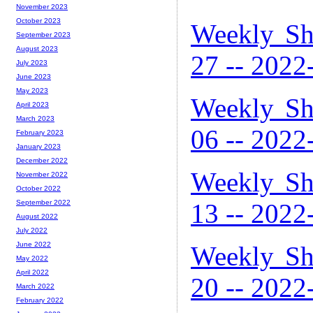
November 2023
October 2023
Weekly Sh
September 2023
August 2023
27 -- 2022
July 2023
June 2023
May 2023
Weekly Sh
April 2023
March 2023
06 -- 2022
February 2023
January 2023
December 2022
Weekly Sh
November 2022
October 2022
September 2022
13 -- 2022
August 2022
July 2022
June 2022
Weekly Sh
May 2022
April 2022
20 -- 2022
March 2022
February 2022