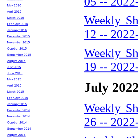
05 -- 2022
May 2016
April 2016
Weekly Sh
March 2016
February 2016
12 -- 2022
January 2016
December 2015
November 2015
Weekly Sh
October 2015
September 2015
August 2015
19 -- 2022
July 2015
June 2015
May 2015
July 202
April 2015
March 2015
February 2015
Weekly Sh
January 2015
December 2014
November 2014
26 -- 2022
October 2014
September 2014
August 2014