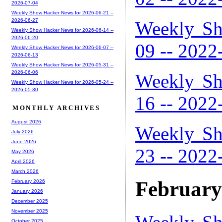
2026-07-04
Weekly Show Hacker News for 2026-06-21 --
2026-06-27
Weekly Sh
Weekly Show Hacker News for 2026-06-14 --
2026-06-20
09 -- 2022
Weekly Show Hacker News for 2026-06-07 --
2026-06-13
Weekly Show Hacker News for 2026-05-31 --
2026-06-06
Weekly Sh
Weekly Show Hacker News for 2026-05-24 --
2026-05-30
16 -- 2022
MONTHLY ARCHIVES
August 2026
Weekly Sh
July 2026
June 2026
23 -- 2022
May 2026
April 2026
March 2026
February
February 2026
January 2026
December 2025
November 2025
October 2025