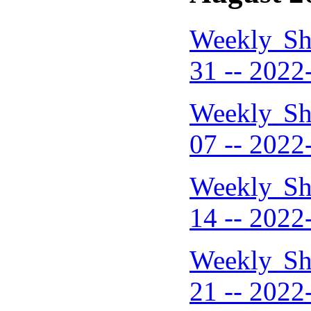
Weekly Sh
31 -- 2022
Weekly Sh
07 -- 2022
Weekly Sh
14 -- 2022
Weekly Sh
21 -- 2022