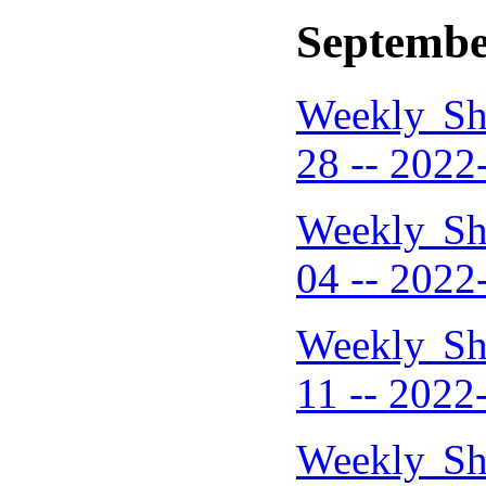
Septembe
Weekly Sh
28 -- 2022
Weekly Sh
04 -- 2022
Weekly Sh
11 -- 2022
Weekly Sh