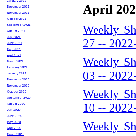
January 2022
April 20
December 2021
November 2021
October 2021
Weekly Sh
September 2021
August 2021
July 2021
27 -- 2022
June 2021
May 2021
April 2021
Weekly Sh
March 2021
February 2021
03 -- 2022
January 2021
December 2020
November 2020
Weekly Sh
October 2020
September 2020
10 -- 2022
August 2020
July 2020
June 2020
Weekly Sh
May 2020
April 2020
March 2020