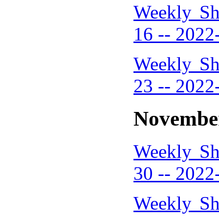
Weekly Sh
16 -- 2022
Weekly Sh
23 -- 2022
Novembe
Weekly Sh
30 -- 2022
Weekly Sh