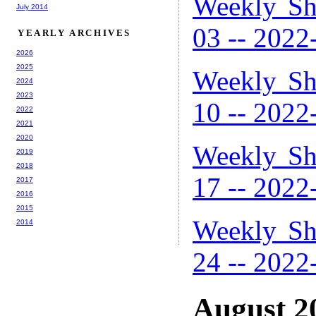
Weekly Sh
July 2014
03 -- 2022
YEARLY ARCHIVES
2026
2025
Weekly Sh
2024
2023
10 -- 2022
2022
2021
2020
Weekly Sh
2019
2018
17 -- 2022
2017
2016
2015
Weekly Sh
2014
24 -- 2022
August 2