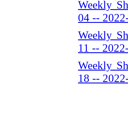
Weekly Sh
04 -- 2022
Weekly Sh
11 -- 2022
Weekly Sh
18 -- 2022