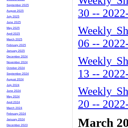
Weekly Sh
September 2025
30 -- 2022
August 2025
July 2025
June 2025
Weekly Sh
May 2025
April 2025
06 -- 2022
March 2025
February 2025
January 2025
Weekly Sh
December 2024
November 2024
October 2024
13 -- 2022
September 2024
August 2024
July 2024
Weekly Sh
June 2024
May 2024
20 -- 2022
April 2024
March 2024
February 2024
March 2
January 2024
December 2023