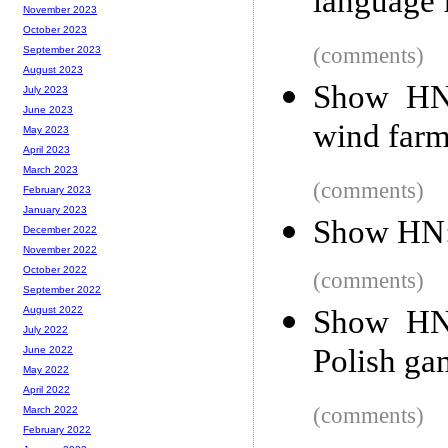
language 
November 2023
October 2023
(comments)
September 2023
August 2023
Show HN:
July 2023
June 2023
wind farm
May 2023
April 2023
March 2023
(comments)
February 2023
January 2023
Show HN: 
December 2022
November 2022
October 2022
(comments)
September 2022
Show HN:
August 2022
July 2022
Polish ga
June 2022
May 2022
April 2022
(comments)
March 2022
February 2022