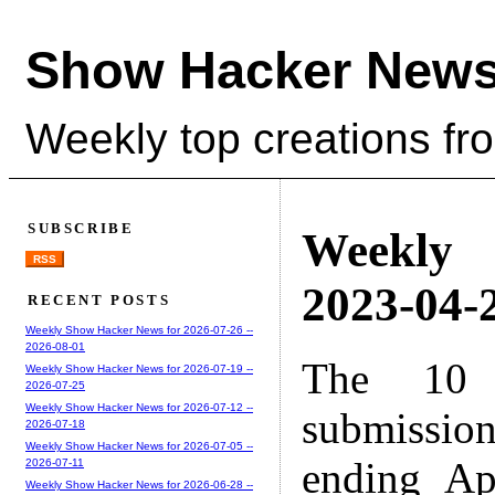
Show Hacker News
Weekly top creations fr
SUBSCRIBE
Weekly
RSS
2023-04-2
RECENT POSTS
Weekly Show Hacker News for 2026-07-26 --
2026-08-01
The 10 
Weekly Show Hacker News for 2026-07-19 --
2026-07-25
Weekly Show Hacker News for 2026-07-12 --
submissio
2026-07-18
Weekly Show Hacker News for 2026-07-05 --
ending Ap
2026-07-11
Weekly Show Hacker News for 2026-06-28 --