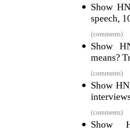
Show HN:
speech, 1
(comments)
Show HN:
means? T
(comments)
Show HN:
interview
(comments)
Show H