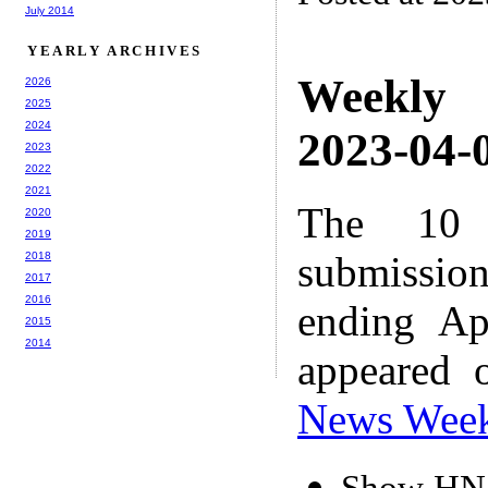
July 2014
YEARLY ARCHIVES
Weekly
2026
2025
2024
2023-04-0
2023
2022
2021
The 10 
2020
2019
submissio
2018
2017
2016
ending Ap
2015
2014
appeared 
News Wee