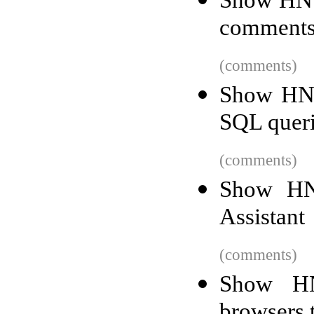
Show HN: 
comment
(comments)
Show HN: 
SQL quer
(comments)
Show HN
Assistant
(comments)
Show HN
browsers 