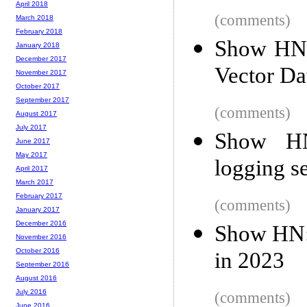
April 2018
(comments)
March 2018
February 2018
Show HN:
January 2018
December 2017
Vector Da
November 2017
October 2017
September 2017
(comments)
August 2017
July 2017
Show HN
June 2017
May 2017
logging s
April 2017
March 2017
February 2017
(comments)
January 2017
December 2016
Show HN: 
November 2016
October 2016
in 2023
September 2016
August 2016
July 2016
(comments)
June 2016