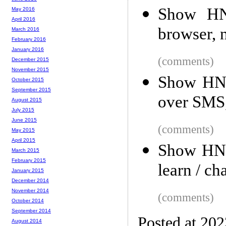
Show HN
May 2016
April 2016
browser, 
March 2016
February 2016
January 2016
(comments)
December 2015
November 2015
Show HN:
October 2015
September 2015
over SMS
August 2015
July 2015
June 2015
(comments)
May 2015
April 2015
Show HN:
March 2015
February 2015
learn / cha
January 2015
December 2014
November 2014
(comments)
October 2014
September 2014
Posted at 20
August 2014