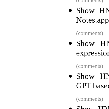
(comments)
Show HN:
Notes.app
(comments)
Show HN:
expressio
(comments)
Show HN:
GPT base
(comments)
Show HN: