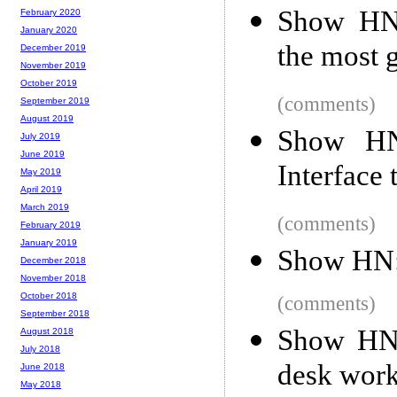
Show HN:
February 2020
January 2020
the most g
December 2019
November 2019
October 2019
(comments)
September 2019
August 2019
Show HN:
July 2019
June 2019
Interface
May 2019
April 2019
March 2019
(comments)
February 2019
January 2019
Show HN: 
December 2018
November 2018
October 2018
(comments)
September 2018
Show HN: 
August 2018
July 2018
desk work
June 2018
May 2018