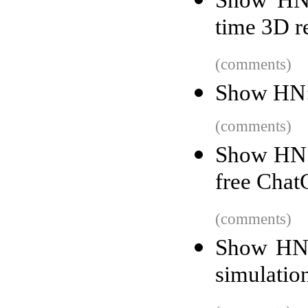
time 3D r
(comments)
Show HN: 
(comments)
Show HN: 
free Cha
(comments)
Show HN: 
simulatio