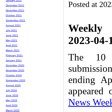
January 2022
Posted at 20
December 2021
November 2021
October 2021
September 2021
Weekly
August 2021
July 2021
June 2021
2023-04-1
May 2021
April 2021
March 2021
The 10 
February 2021
January 2021
submissio
December 2020
November 2020
October 2020
ending Ap
September 2020
August 2020
appeared 
July 2020
June 2020
News Wee
May 2020
April 2020
March 2020