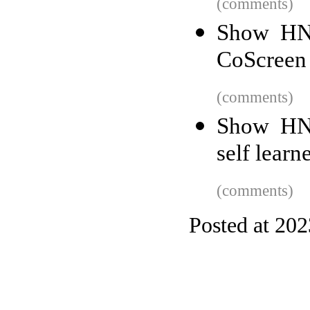
(comments)
Show HN:
CoScreen
(comments)
Show HN:
self learn
(comments)
Posted at 20