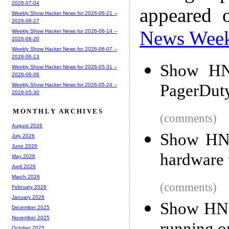
2026-07-04
appeared 
Weekly Show Hacker News for 2026-06-21 --
2026-06-27
News Wee
Weekly Show Hacker News for 2026-06-14 --
2026-06-20
Weekly Show Hacker News for 2026-06-07 --
2026-06-13
Show HN:
Weekly Show Hacker News for 2026-05-31 --
2026-06-06
PagerDuty
Weekly Show Hacker News for 2026-05-24 --
2026-05-30
MONTHLY ARCHIVES
(comments)
August 2026
Show HN:
July 2026
June 2026
hardware 
May 2026
April 2026
March 2026
(comments)
February 2026
January 2026
Show HN: 
December 2025
November 2025
October 2025