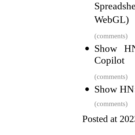
Spreads
WebGL)
(comments)
Show HN
Copilot
(comments)
Show HN:
(comments)
Posted at 20