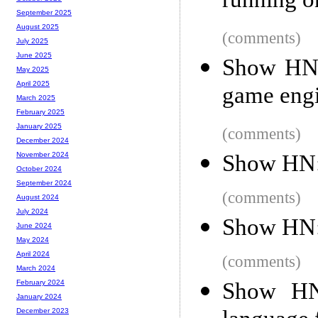
running on
September 2025
August 2025
(comments)
July 2025
June 2025
Show HN: 
May 2025
April 2025
game eng
March 2025
February 2025
January 2025
(comments)
December 2024
Show HN:
November 2024
October 2024
September 2024
(comments)
August 2024
July 2024
Show HN:
June 2024
May 2024
April 2024
(comments)
March 2024
Show HN:
February 2024
January 2024
December 2023