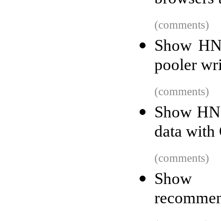
(comments)
Show HN:
pooler wri
(comments)
Show HN: 
data with
(comments)
Show 
recommend