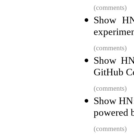
(comments)
Show HN:
experime
(comments)
Show HN: 
GitHub Co
(comments)
Show HN: 
powered 
(comments)