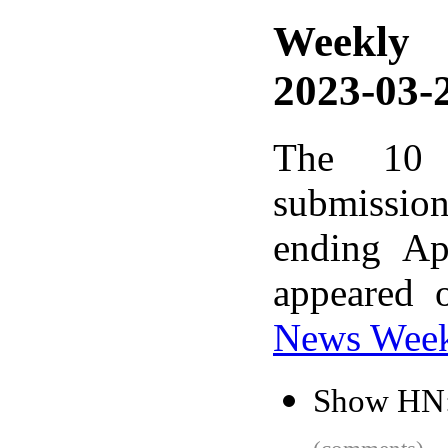
Weekly
2023-03-2
The 10 
submissio
ending Ap
appeared 
News Wee
Show HN: