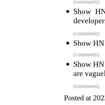
(comments)
Show HN:
developer
(comments)
Show HN: 
(comments)
Show HN: 
are vague
(comments)
Posted at 20