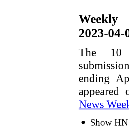
Weekly
2023-04-0
The 10 
submissio
ending Ap
appeared 
News Wee
Show HN: