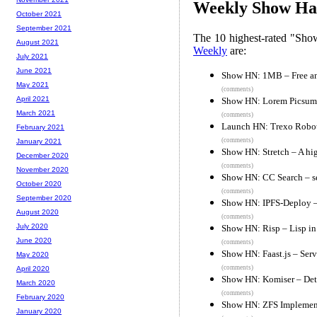
Weekly Show Hac
October 2021
September 2021
The 10 highest-rated "Sh
August 2021
Weekly
are:
July 2021
June 2021
Show HN: 1MB – Free and
May 2021
(comments)
April 2021
Show HN: Lorem Picsum 
March 2021
(comments)
Launch HN: Trexo Roboti
February 2021
(comments)
January 2021
Show HN: Stretch – A hig
December 2020
(comments)
November 2020
Show HN: CC Search – s
October 2020
(comments)
September 2020
Show HN: IPFS-Deploy – 
August 2020
(comments)
July 2020
Show HN: Risp – Lisp in
June 2020
(comments)
Show HN: Faast.js – Ser
May 2020
(comments)
April 2020
Show HN: Komiser – Dete
March 2020
(comments)
February 2020
Show HN: ZFS Implement
January 2020