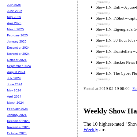
(comments)
July 2025
Show HN: Dali – A pure-N
June 2025
(comments)
May 2025
Show HN: PiShot – captu
April 2025
(comments)
Show HN: Eigengrau's Gen
March 2025
(comments)
February 2025
Show HN: 30 Hour Jobs –
January 2025
(comments)
December 2024
Show HN: Konstellate – 
November 2024
(comments)
October 2024
Show HN: Hacker News F
September 2024
(comments)
August 2024
Show HN: The Cyber Plu
July 2024
(comments)
June 2024
Posted at 2019-05-19 00:00 |
Pe
May 2024
April 2024
March 2024
February 2024
Weekly Show Hac
January 2024
December 2023
The 10 highest-rated "Sh
November 2023
Weekly
are:
October 2023