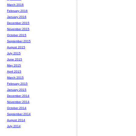
March 2016
February 2016
January 2016
December 2015
November 2015
October 2015
September 2015
August 2015
July 2015
June 2015
May 2015
April 2015
March 2015
February 2015
January 2015
December 2014
November 2014
October 2014
September 2014
August 2014
July 2014