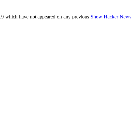
19 which have not appeared on any previous
Show Hacker News