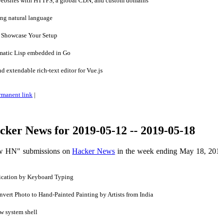
websites with HTTPS, a global CDN, and custom domains
ng natural language
 Showcase Your Setup
matic Lisp embedded in Go
d extendable rich-text editor for Vue.js
rmanent link
|
ker News for 2019-05-12 -- 2019-05-18
ow HN" submissions on
Hacker News
in the week ending May 18, 20
ication by Keyboard Typing
ert Photo to Hand-Painted Painting by Artists from India
w system shell