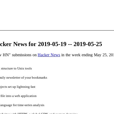
ker News for 2019-05-19 -- 2019-05-25
ow HN" submissions on
Hacker News
in the week ending May 25, 20
tructure to Unix tools
ily newsletter of your bookmarks
cts set up lightning fast
ile into a web application
anguage for time-series analysis