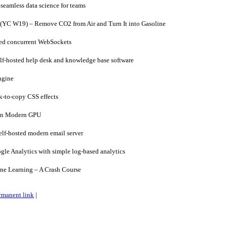
seamless data science for teams
(YC W19) – Remove CO2 from Air and Turn It into Gasoline
ed concurrent WebSockets
lf-hosted help desk and knowledge base software
ngine
-to-copy CSS effects
on Modern GPU
f-hosted modern email server
le Analytics with simple log-based analytics
e Learning – A Crash Course
rmanent link
|