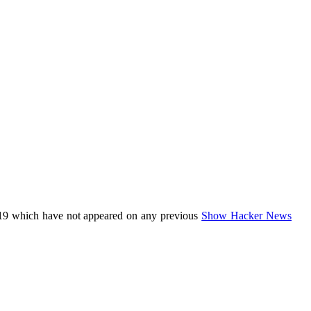
19 which have not appeared on any previous
Show Hacker News