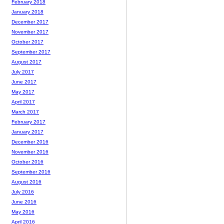
February 2018
January 2018
December 2017
November 2017
October 2017
September 2017
August 2017
July 2017
June 2017
May 2017
April 2017
March 2017
February 2017
January 2017
December 2016
November 2016
October 2016
September 2016
August 2016
July 2016
June 2016
May 2016
April 2016