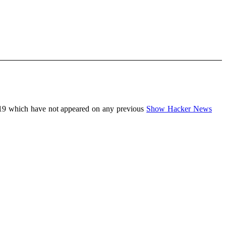
19 which have not appeared on any previous
Show Hacker News