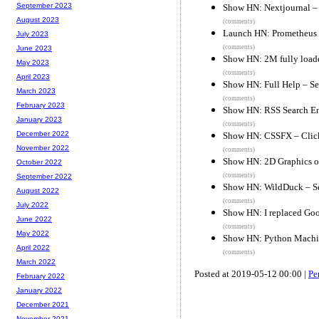
September 2023
Show HN: Nextjournal – 
August 2023
(comments)
Launch HN: Prometheus 
July 2023
(comments)
June 2023
Show HN: 2M fully load
May 2023
(comments)
April 2023
Show HN: Full Help – Se
March 2023
(comments)
February 2023
Show HN: RSS Search E
January 2023
(comments)
December 2022
Show HN: CSSFX – Click
November 2022
(comments)
Show HN: 2D Graphics 
October 2022
(comments)
September 2022
Show HN: WildDuck – Sel
August 2022
(comments)
July 2022
Show HN: I replaced Goog
June 2022
(comments)
May 2022
Show HN: Python Machin
April 2022
(comments)
March 2022
Posted at 2019-05-12 00:00 |
Pe
February 2022
January 2022
December 2021
November 2021