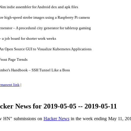
im indie assembler for Android dex and apk files
re high-speed strobe images using a Raspberry Pi camera
erator – A procedural city generator for tabletop gaming
 a job board for shorter work weeks
An Open Source GUI to Visualize Kubernetes Applications
ront Page Trends
mber's Handbook – SSH Tunnel Like a Boss
rmanent link
|
ker News for 2019-05-05 -- 2019-05-11
ow HN" submissions on
Hacker News
in the week ending May 11, 20