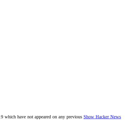
19 which have not appeared on any previous
Show Hacker News