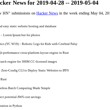
ker News for 2019-04-28 -- 2019-05-04
ow HN" submissions on
Hacker News
in the week ending May 04, 20
 easy static website hosting and database
– Lorem Ipsum but for photos
cs (YC W19) – Robotic Legs for Kids with Cerebral Palsy
h-performance cross-platform layout engine in Rust
earch engine for 300M CC-licensed images
Zero-Config CLI to Deploy Static Websites to IPFS
 Rust
verless Batch Computing Made Simple
ct potential AWS cost savings
ation in Python