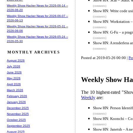
Show HN: Scar – Static 
Weekly Show Hacker News for 2026-06-14 --
(comments)
2026-06-20
Show HN: Write code usi
Weekly Show Hacker News for 2026-06-07 --
(comments)
2026-06-13
Show HN: Workstation –
Weekly Show Hacker News for 2026-05-31 --
(comments)
2026-06-06
Show HN: G-Fu – a prag
Weekly Show Hacker News for 2026-05-24 --
(comments)
2026-05-30
Show HN: A renderless an
(comments)
MONTHLY ARCHIVES
Posted at 2019-05-26 00:00 |
Pe
August 2026
July 2026
June 2026
Weekly Show Hac
May 2026
April 2026
March 2026
The 10 highest-rated "Sh
February 2026
Weekly
are:
January 2026
Show HN: Person Identif
December 2025
(comments)
November 2025
Show HN: Koonchi – Conv
October 2025
(comments)
September 2025
Show HN: Janetsh – A ne
August 2025