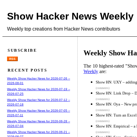
Show Hacker News Weekly
Weekly top creations from Hacker News contributors
SUBSCRIBE
Weekly Show Hac
RSS
The 10 highest-rated "Sh
RECENT POSTS
Weekly
are:
Weekly Show Hacker News for 2026-07-26 --
Show HN: UXY – adding s
2026-08-01
(comments)
Weekly Show Hacker News for 2026-07-19 --
Show HN: Link Drop – Da
2026-07-25
(comments)
Weekly Show Hacker News for 2026-07-12 --
Show HN: Oya – New proje
2026-07-18
(comments)
Weekly Show Hacker News for 2026-07-05 --
Show HN: Turn an Excel f
2026-07-11
(comments)
Weekly Show Hacker News for 2026-06-28 --
Show HN: Empirical – a l
2026-07-04
Weekly Show Hacker News for 2026-06-21 --
(comments)
2026-06-27