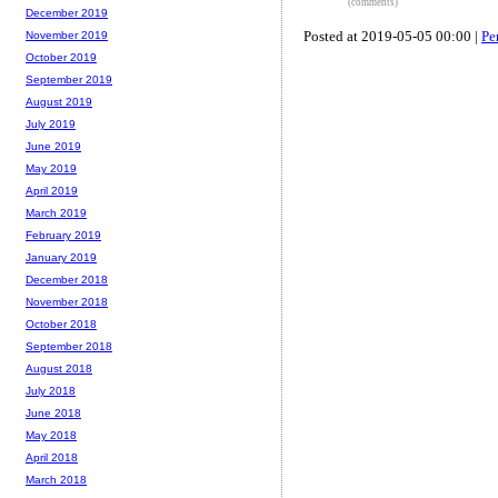
(comments)
December 2019
Posted at 2019-05-05 00:00 |
Pe
November 2019
October 2019
September 2019
August 2019
July 2019
June 2019
May 2019
April 2019
March 2019
February 2019
January 2019
December 2018
November 2018
October 2018
September 2018
August 2018
July 2018
June 2018
May 2018
April 2018
March 2018