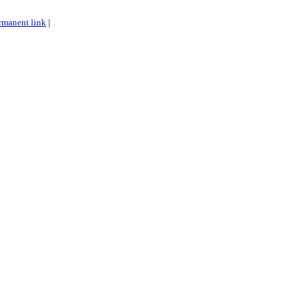
rmanent link
|